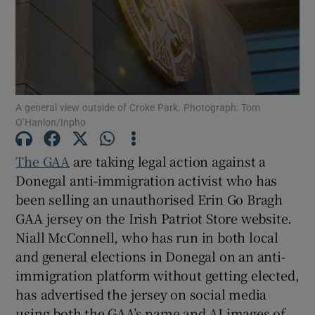
Show Motors sub sections
A general view outside of Croke Park. Photograph: Tom
O’Hanlon/Inpho
The GAA
are taking legal action against a
Show Podcasts sub sections
Donegal anti-immigration activist who has
been selling an unauthorised Erin Go Bragh
GAA jersey on the Irish Patriot Store website.
Niall McConnell, who has run in both local
and general elections in Donegal on an anti-
Show Gaeilge sub sections
immigration platform without getting elected,
has advertised the jersey on social media
Show History sub sections
using both the GAA’s name and AI images of