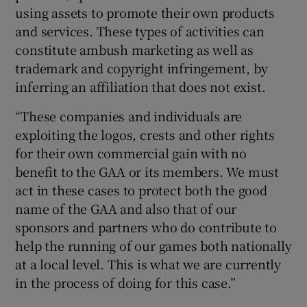
using assets to promote their own products
and services. These types of activities can
constitute ambush marketing as well as
trademark and copyright infringement, by
inferring an affiliation that does not exist.
“These companies and individuals are
exploiting the logos, crests and other rights
for their own commercial gain with no
benefit to the GAA or its members. We must
act in these cases to protect both the good
name of the GAA and also that of our
sponsors and partners who do contribute to
help the running of our games both nationally
at a local level. This is what we are currently
in the process of doing for this case.”