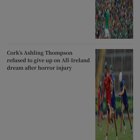
Cork’s Ashling Thompson
refused to give up on All-Ireland
dream after horror injury