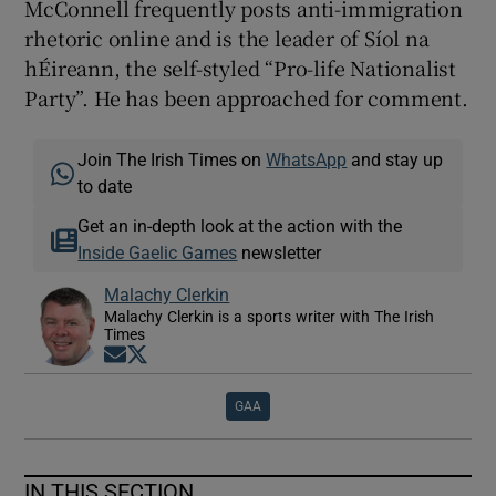
McConnell frequently posts anti-immigration
rhetoric online and is the leader of Síol na
hÉireann, the self-styled “Pro-life Nationalist
Party”. He has been approached for comment.
Join The Irish Times on
WhatsApp
and stay up
to date
Get an in-depth look at the action with the
Inside Gaelic Games
newsletter
Malachy Clerkin
Malachy Clerkin is a sports writer with The Irish
Times
Opens in new window
Opens in new window
GAA
IN THIS SECTION