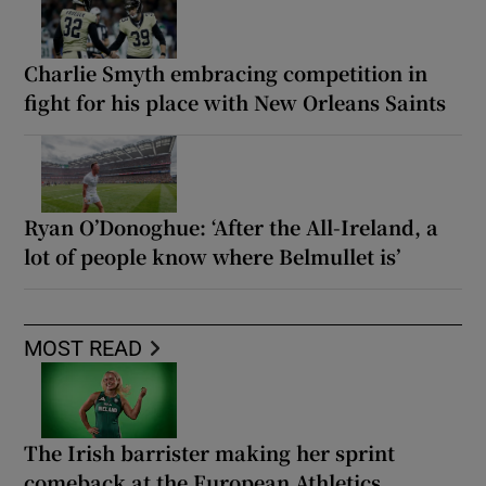
Charlie Smyth embracing competition in
fight for his place with New Orleans Saints
Ryan O’Donoghue: ‘After the All-Ireland, a
lot of people know where Belmullet is’
MOST READ
The Irish barrister making her sprint
comeback at the European Athletics