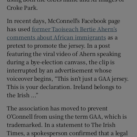
Croke Park.
In recent days, McConnell’s Facebook page
has used
former Taoiseach Bertie Ahern’s
comments about African immigrants
as a
 window
pretext to promote the jersey. In a post
featuring the viral video of Ahern speaking
Show Sponsored sub sections
during a bye-election canvass, the clip is
interrupted by an advertisement whose
voiceover begins, “This isn’t just a GAA jersey.
This is your declaration. Ireland belongs to
the Irish ...”
The association has moved to prevent
O’Connell from using the term GAA, which is
trademarked. In a statement to The Irish
Times, a spokesperson confirmed that a legal