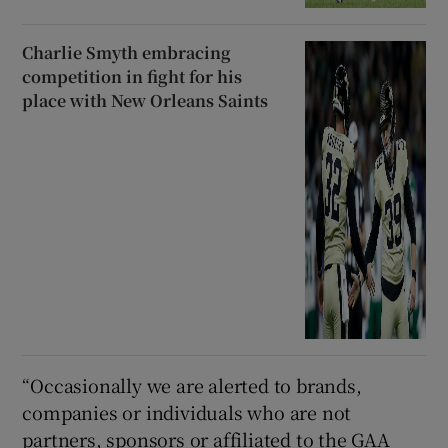
Charlie Smyth embracing
competition in fight for his
place with New Orleans Saints
“Occasionally we are alerted to brands,
companies or individuals who are not
partners, sponsors or affiliated to the GAA