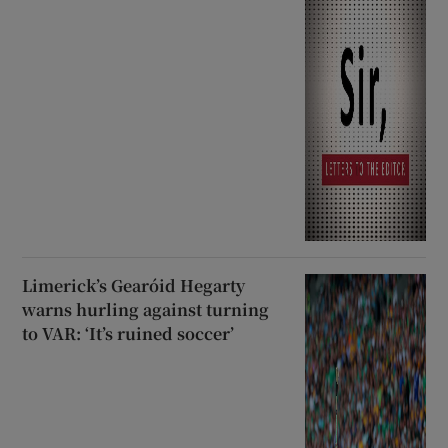
Limerick’s Gearóid Hegarty
warns hurling against turning
to VAR: ‘It’s ruined soccer’