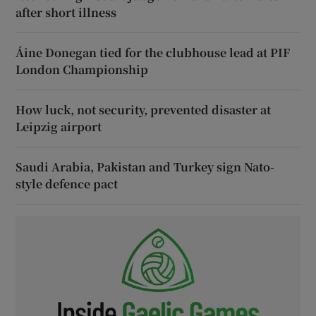
after short illness
Áine Donegan tied for the clubhouse lead at PIF
London Championship
How luck, not security, prevented disaster at
Leipzig airport
Saudi Arabia, Pakistan and Turkey sign Nato-
style defence pact