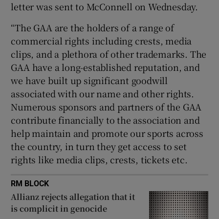
letter was sent to McConnell on Wednesday.
“The GAA are the holders of a range of
commercial rights including crests, media
clips, and a plethora of other trademarks. The
GAA have a long-established reputation, and
we have built up significant goodwill
associated with our name and other rights.
Numerous sponsors and partners of the GAA
contribute financially to the association and
help maintain and promote our sports across
the country, in turn they get access to set
rights like media clips, crests, tickets etc.
RM BLOCK
Allianz rejects allegation that it
is complicit in genocide