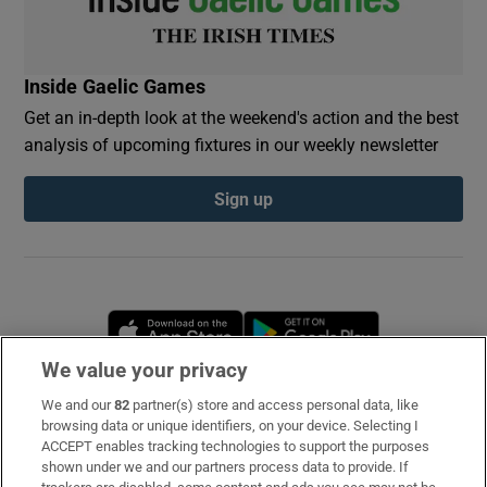
Inside Gaelic Games
Get an in-depth look at the weekend's action and the best
analysis of upcoming fixtures in our weekly newsletter
Sign up
Opens in new window
Opens in new 
We value your privacy
We and our
82
partner(s) store and access personal data, like
Subscribe
browsing data or unique identifiers, on your device. Selecting I
ACCEPT enables tracking technologies to support the purposes
Support
shown under we and our partners process data to provide. If