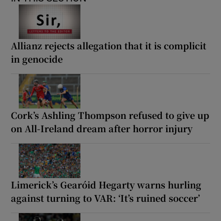
Allianz rejects allegation that it is complicit
in genocide
Cork’s Ashling Thompson refused to give up
on All-Ireland dream after horror injury
Limerick’s Gearóid Hegarty warns hurling
against turning to VAR: ‘It’s ruined soccer’