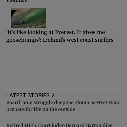
‘It’s like looking at Everest. It gives me
goosebumps’: Ireland’s west coast surfers
LATEST STORIES
Boardroom struggle deepens gloom as West Ham
prepare for life on the outside
Retired High Court judge Bernard Barton dies