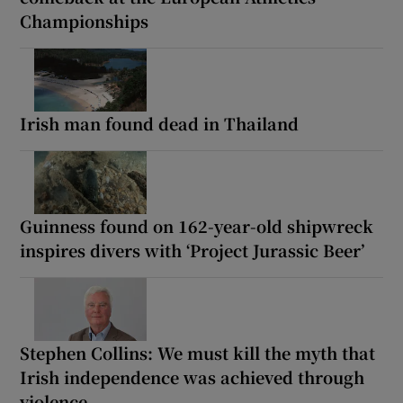
Championships
Irish man found dead in Thailand
Guinness found on 162-year-old shipwreck
inspires divers with ‘Project Jurassic Beer’
Stephen Collins: We must kill the myth that
Irish independence was achieved through
violence