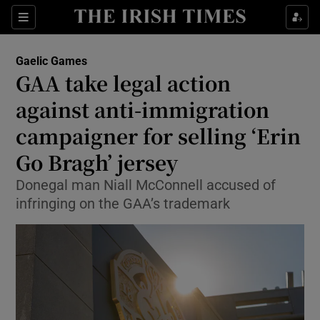
Show Property sub sections
Sections
Show Food sub sections
Gaelic Games
GAA take legal action
Show Health sub sections
against anti-immigration
Show Life & Style sub sections
campaigner for selling ‘Erin
Show Culture sub sections
Go Bragh’ jersey
Show Environment sub sections
Donegal man Niall McConnell accused of
infringing on the GAA’s trademark
Show Technology sub sections
Show Science sub sections