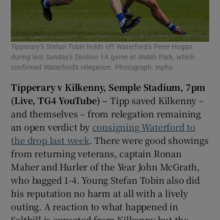
Tipperary’s Stefan Tobin holds off Waterford’s Peter Hogan
during last Sunday's Division 1A game at Walsh Park, which
confirmed Waterford's relegation. Photograph: Inpho
Tipperary v Kilkenny, Semple Stadium, 7pm
(Live, TG4 YouTube) –
Tipp saved Kilkenny –
and themselves – from relegation remaining
an open verdict by
consigning Waterford to
the drop last week
. There were good showings
from returning veterans, captain Ronan
Maher and Hurler of the Year John McGrath,
who bagged 1-4. Young Stefan Tobin also did
his reputation no harm at all with a lively
outing. A reaction to what happened in
Salthill is expected from Kilkenny but the