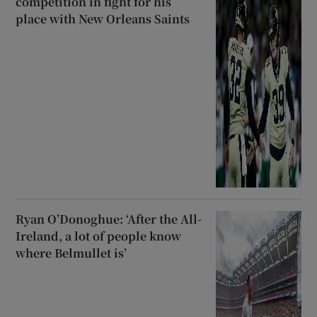
competition in fight for his
place with New Orleans Saints
Ryan O’Donoghue: ‘After the All-
Ireland, a lot of people know
where Belmullet is’