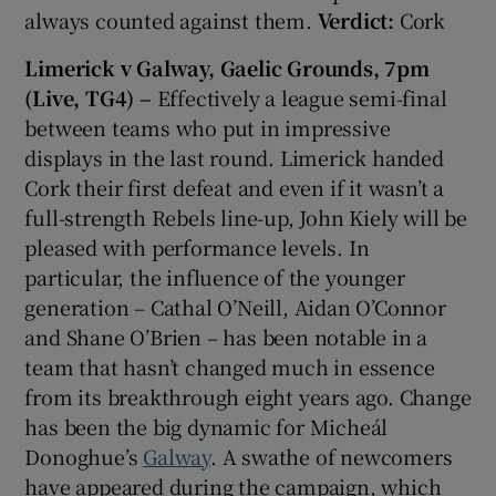
always counted against them.
Verdict:
Cork
Limerick v Galway, Gaelic Grounds, 7pm
(Live, TG4) –
Effectively a league semi-final
between teams who put in impressive
displays in the last round. Limerick handed
Cork their first defeat and even if it wasn’t a
full-strength Rebels line-up, John Kiely will be
pleased with performance levels. In
particular, the influence of the younger
generation – Cathal O’Neill, Aidan O’Connor
and Shane O’Brien – has been notable in a
team that hasn’t changed much in essence
from its breakthrough eight years ago. Change
has been the big dynamic for Micheál
Donoghue’s
Galway
. A swathe of newcomers
have appeared during the campaign, which