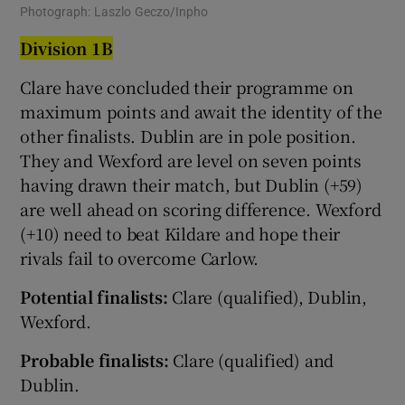
Photograph: Laszlo Geczo/Inpho
Division 1B
Clare have concluded their programme on
maximum points and await the identity of the
other finalists. Dublin are in pole position.
They and Wexford are level on seven points
having drawn their match, but Dublin (+59)
are well ahead on scoring difference. Wexford
(+10) need to beat Kildare and hope their
rivals fail to overcome Carlow.
Potential finalists:
Clare (qualified), Dublin,
Wexford.
Probable finalists:
Clare (qualified) and
Dublin.