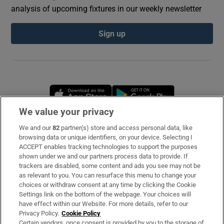
analysis of upcoming fixtures in our weekly newsletter
Sign up
Opens in new window
Opens in new 
We value your privacy
We and our
82
partner(s) store and access personal data, like
Subscribe
browsing data or unique identifiers, on your device. Selecting I
ACCEPT enables tracking technologies to support the purposes
Support
shown under we and our partners process data to provide. If
trackers are disabled, some content and ads you see may not be
About Us
as relevant to you. You can resurface this menu to change your
choices or withdraw consent at any time by clicking the Cookie
Irish Times Products & Services
Settings link on the bottom of the webpage. Your choices will
have effect within our Website. For more details, refer to our
Privacy Policy.
Cookie Policy
OUR PARTNERS
Certain vendors, once consent is provided by you to the storage of