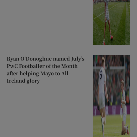
Ryan O’Donoghue named July’s
PwC Footballer of the Month
after helping Mayo to All-
Ireland glory