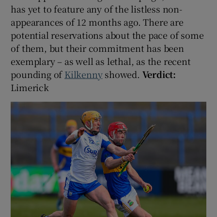
has yet to feature any of the listless non-
appearances of 12 months ago. There are
potential reservations about the pace of some
of them, but their commitment has been
exemplary – as well as lethal, as the recent
pounding of
Kilkenny
showed.
Verdict:
Limerick