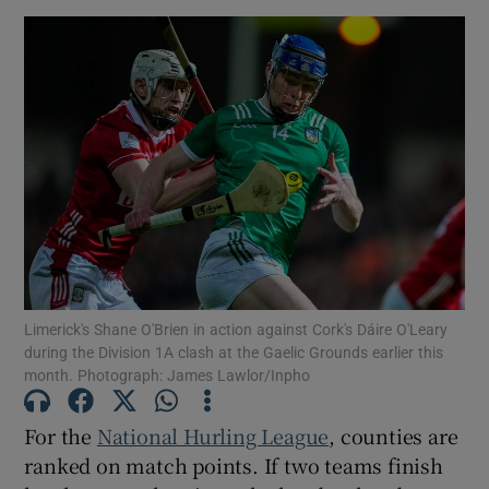
Limerick's Shane O'Brien in action against Cork's Dáire O'Leary
during the Division 1A clash at the Gaelic Grounds earlier this
month. Photograph: James Lawlor/Inpho
For the
National Hurling League
, counties are
ranked on match points. If two teams finish