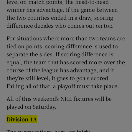
level on match points, the head-to-head
winner has advantage. If the game between
the two counties ended in a draw, scoring
difference decides who comes out on top.
For situations where more than two teams are
tied on points, scoring difference is used to
separate the sides. If scoring difference is
equal, the team that has scored more over the
course of the league has advantage, and if
they’re still level, it goes to goals scored.
Failing all of that, a playoff must take place.
All of this weekend’s NHL fixtures will be
played on Saturday.
Division 1A
The permutations here are fairly