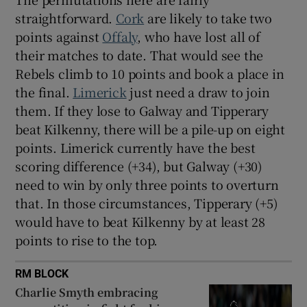
straightforward.
Cork
are likely to take two
points against
Offaly
, who have lost all of
their matches to date. That would see the
Rebels climb to 10 points and book a place in
the final.
Limerick
just need a draw to join
them. If they lose to Galway and Tipperary
beat Kilkenny, there will be a pile-up on eight
points. Limerick currently have the best
scoring difference (+34), but Galway (+30)
need to win by only three points to overturn
that. In those circumstances, Tipperary (+5)
would have to beat Kilkenny by at least 28
points to rise to the top.
RM BLOCK
Charlie Smyth embracing