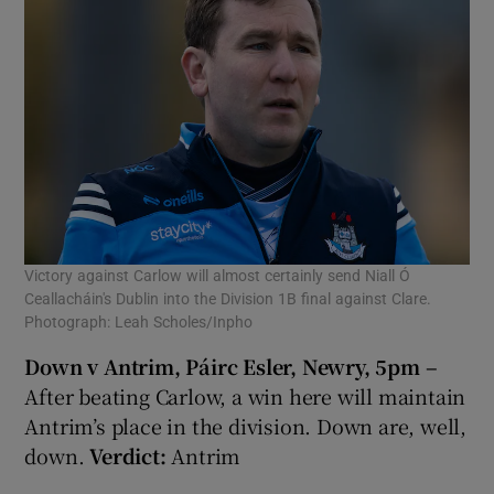
Victory against Carlow will almost certainly send Niall Ó
Ceallacháin's Dublin into the Division 1B final against Clare.
Photograph: Leah Scholes/Inpho
Down v Antrim, Páirc Esler, Newry, 5pm –
After beating Carlow, a win here will maintain
Antrim’s place in the division. Down are, well,
down.
Verdict:
Antrim