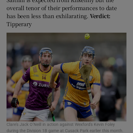
overall tenor of their performances to date
has been less than exhilarating.
Verdict:
Tipperary
Clare's Jack O’Neill in action against Wexford's Kevin Foley
during the Division 1B game at Cusack Park earlier this month.