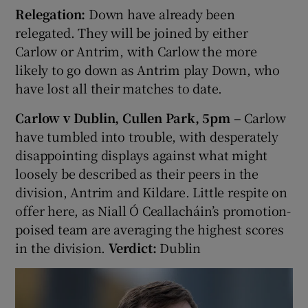
Relegation:
Down have already been
relegated. They will be joined by either
Carlow or Antrim, with Carlow the more
likely to go down as Antrim play Down, who
have lost all their matches to date.
Carlow v Dublin, Cullen Park, 5pm –
Carlow
have tumbled into trouble, with desperately
disappointing displays against what might
loosely be described as their peers in the
division, Antrim and Kildare. Little respite on
offer here, as Niall Ó Ceallacháin’s promotion-
poised team are averaging the highest scores
in the division.
Verdict:
Dublin