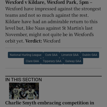
Wexford v Kildare, Wexford Park, 5pm –
Wexford have impressed against the strongest
teams and not so much against the rest.
Kildare have had an admirable return to this
level but, like Naas against St Martin’s last
November, might not quite be in Wexford’s
orbit yet.
Verdict:
Wexford
National Hurling League
Cork GAA
Limerick GAA
Dublin GAA
Clare GAA
Tipperary GAA
Galway GAA
IN THIS SECTION
Charlie Smyth embracing competition in