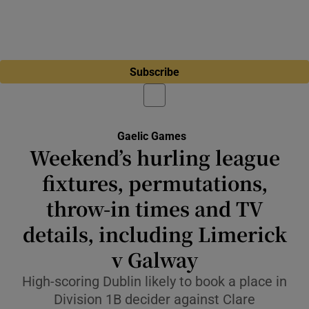
Subscribe
Gaelic Games
Weekend’s hurling league
fixtures, permutations,
throw-in times and TV
details, including Limerick
v Galway
High-scoring Dublin likely to book a place in
Division 1B decider against Clare