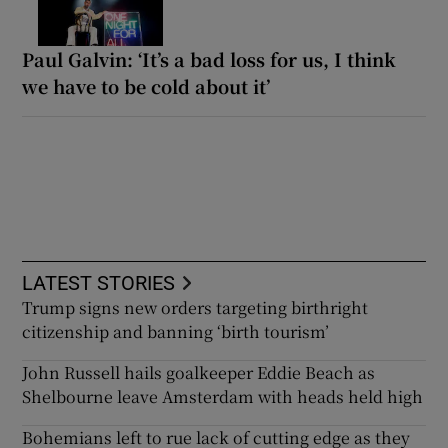
Paul Galvin: ‘It’s a bad loss for us, I think
we have to be cold about it’
LATEST STORIES
Trump signs new orders targeting birthright
citizenship and banning ‘birth tourism’
John Russell hails goalkeeper Eddie Beach as
Shelbourne leave Amsterdam with heads held high
Bohemians left to rue lack of cutting edge as they