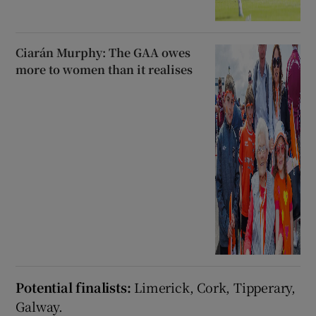
Ciarán Murphy: The GAA owes
more to women than it realises
Potential finalists:
Limerick, Cork, Tipperary,
Galway.