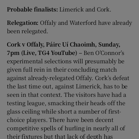
Probable finalists:
Limerick and Cork.
Relegation:
Offaly and Waterford have already
been relegated.
Cork v Offaly, Páirc Uí Chaoimh, Sunday,
7pm (Live, TG4 YouTube) –
Ben O’Connor’s
experimental selections will presumably be
given full rein in their concluding match
against already-relegated Offaly. Cork’s defeat
the last time out, against Limerick, has to be
seen in that context. The visitors have had a
testing league, smacking their heads off the
glass ceiling while short a number of first-
choice players. There have been decent
competitive spells of hurling in nearly all of
their fixtures but that lack of depth has