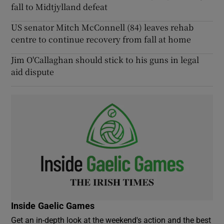
fall to Midtjylland defeat
US senator Mitch McConnell (84) leaves rehab
centre to continue recovery from fall at home
Jim O'Callaghan should stick to his guns in legal
aid dispute
Inside Gaelic Games
Get an in-depth look at the weekend's action and the best