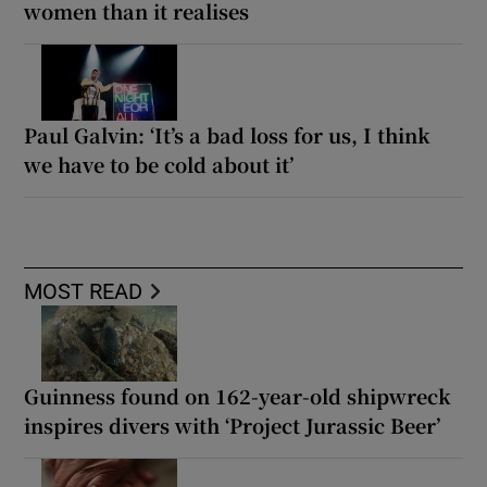
women than it realises
Paul Galvin: ‘It’s a bad loss for us, I think
we have to be cold about it’
MOST READ
Guinness found on 162-year-old shipwreck
inspires divers with ‘Project Jurassic Beer’