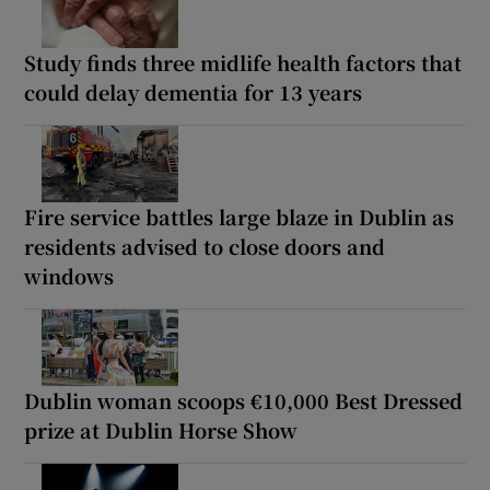
Study finds three midlife health factors that
could delay dementia for 13 years
Fire service battles large blaze in Dublin as
residents advised to close doors and
windows
Dublin woman scoops €10,000 Best Dressed
prize at Dublin Horse Show