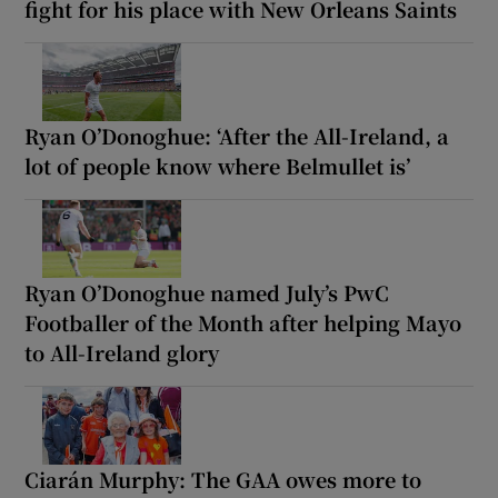
fight for his place with New Orleans Saints
Ryan O’Donoghue: ‘After the All-Ireland, a
lot of people know where Belmullet is’
Ryan O’Donoghue named July’s PwC
Footballer of the Month after helping Mayo
to All-Ireland glory
Ciarán Murphy: The GAA owes more to