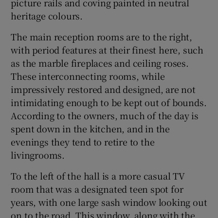
picture rails and coving painted in neutral
heritage colours.
The main reception rooms are to the right,
with period features at their finest here, such
as the marble fireplaces and ceiling roses.
These interconnecting rooms, while
impressively restored and designed, are not
intimidating enough to be kept out of bounds.
According to the owners, much of the day is
spent down in the kitchen, and in the
evenings they tend to retire to the
livingrooms.
To the left of the hall is a more casual TV
room that was a designated teen spot for
years, with one large sash window looking out
on to the road. This window, along with the