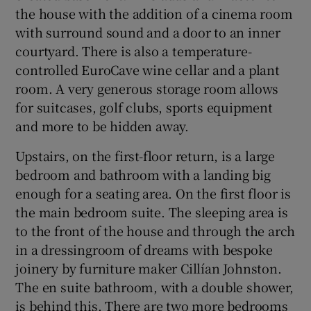
the house with the addition of a cinema room
with surround sound and a door to an inner
courtyard. There is also a temperature-
controlled EuroCave wine cellar and a plant
room. A very generous storage room allows
for suitcases, golf clubs, sports equipment
and more to be hidden away.
Upstairs, on the first-floor return, is a large
bedroom and bathroom with a landing big
enough for a seating area. On the first floor is
the main bedroom suite. The sleeping area is
to the front of the house and through the arch
in a dressingroom of dreams with bespoke
joinery by furniture maker Cillían Johnston.
The en suite bathroom, with a double shower,
is behind this. There are two more bedrooms