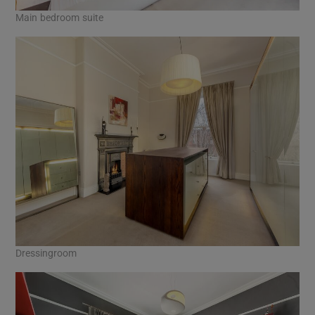
Main bedroom suite
Dressingroom