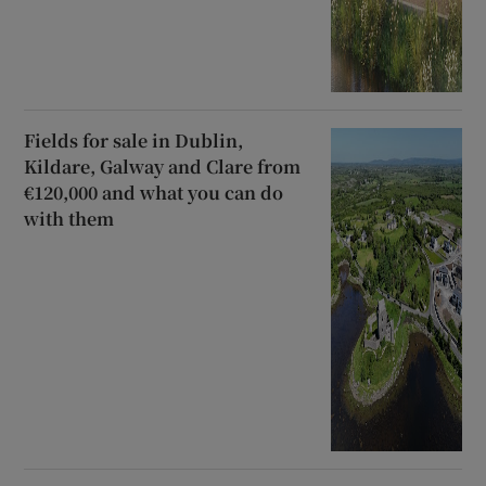
Fields for sale in Dublin,
Kildare, Galway and Clare from
€120,000 and what you can do
with them