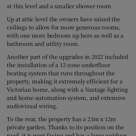
at this level and a smaller shower room.
Up at attic level the owners have raised the
ceilings to allow for more generous rooms,
with one more bedroom up here as well as a
bathroom and utility room.
Another part of the upgrades in 2022 included
the installation of a 12-zone underfloor
heating system that runs throughout the
property, making it extremely efficient for a
Victorian home, along with a Vantage lighting
and home-automation system, and extensive
audiovisual wiring.
To the rear, the property has a 23m x 12m
private garden. Thanks to its position on the
road, it is west facing and has a large outdoor