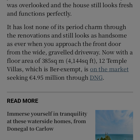
was overlooked and the house still looks fresh
and functions perfectly.
It has lost none of its period charm through
the renovations and still looks as handsome
as ever when you approach the front door
from the wide, gravelled driveway. Now with a
floor area of 385sq m (4,144sq ft), 12 Temple
Villas, which is Ber-exempt, is
on the market
seeking €4.95 million through
DNG
.
READ MORE
Immerse yourself in tranquility
at these waterside homes, from
Donegal to Carlow