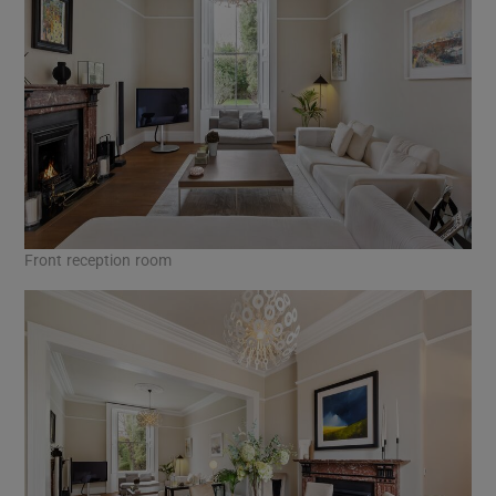
Front reception room