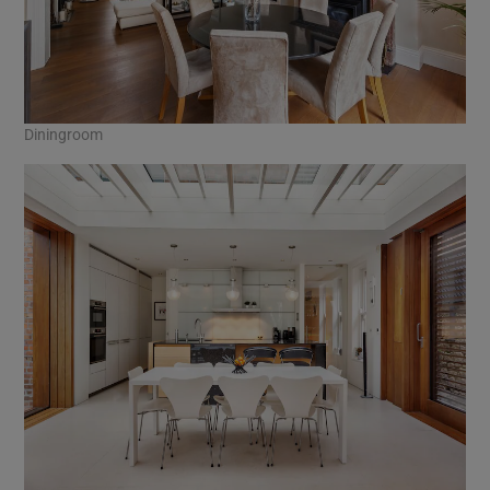
Diningroom