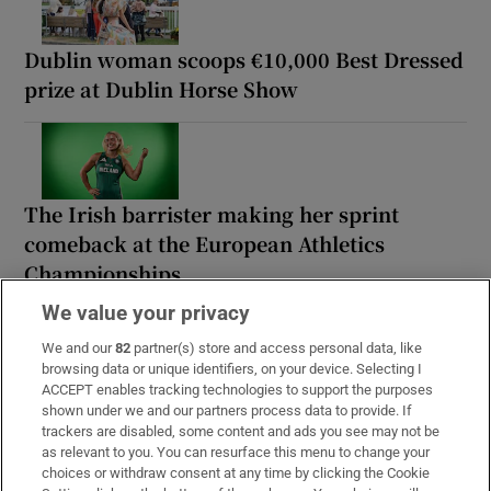
Dublin woman scoops €10,000 Best Dressed
prize at Dublin Horse Show
The Irish barrister making her sprint
comeback at the European Athletics
Championships
We value your privacy
We and our
82
partner(s) store and access personal data, like
browsing data or unique identifiers, on your device. Selecting I
ACCEPT enables tracking technologies to support the purposes
Stephen Collins: We must kill the myth that
shown under we and our partners process data to provide. If
Irish independence was achieved through
trackers are disabled, some content and ads you see may not be
violence
as relevant to you. You can resurface this menu to change your
choices or withdraw consent at any time by clicking the Cookie