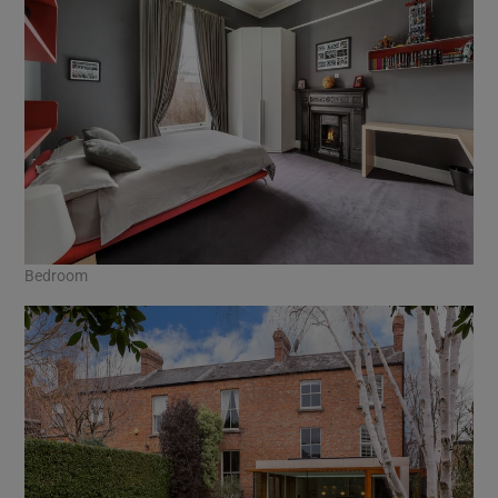
Bedroom