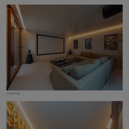
Cinema