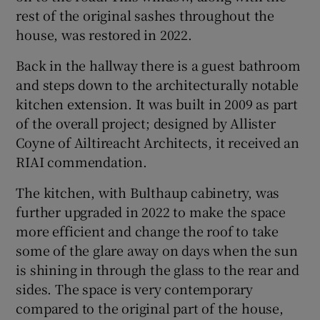
rest of the original sashes throughout the
house, was restored in 2022.
Back in the hallway there is a guest bathroom
and steps down to the architecturally notable
kitchen extension. It was built in 2009 as part
of the overall project; designed by Allister
Coyne of Ailtireacht Architects, it received an
RIAI commendation.
The kitchen, with Bulthaup cabinetry, was
further upgraded in 2022 to make the space
more efficient and change the roof to take
some of the glare away on days when the sun
is shining in through the glass to the rear and
sides. The space is very contemporary
compared to the original part of the house,