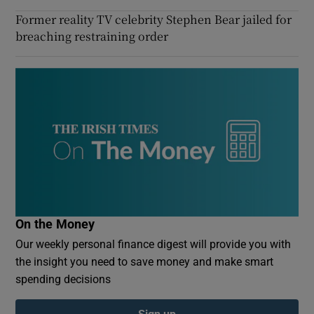
Former reality TV celebrity Stephen Bear jailed for
breaching restraining order
On the Money
Our weekly personal finance digest will provide you with
the insight you need to save money and make smart
spending decisions