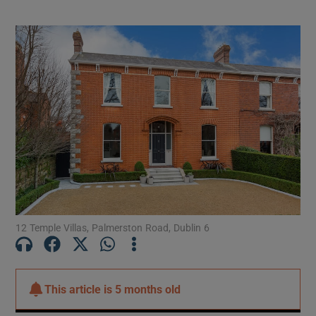
converted attic and basement levels
12 Temple Villas, Palmerston Road, Dublin 6
This article is
5 months old