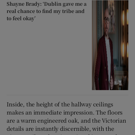
Shayne Brady: ‘Dublin gave me a
real chance to find my tribe and
to feel okay’
Inside, the height of the hallway ceilings
makes an immediate impression. The floors
are a warm engineered oak, and the Victorian
details are instantly discernible, with the