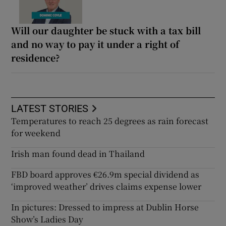
Will our daughter be stuck with a tax bill
and no way to pay it under a right of
residence?
LATEST STORIES
Temperatures to reach 25 degrees as rain forecast
for weekend
Irish man found dead in Thailand
FBD board approves €26.9m special dividend as
‘improved weather’ drives claims expense lower
In pictures: Dressed to impress at Dublin Horse
Show’s Ladies Day