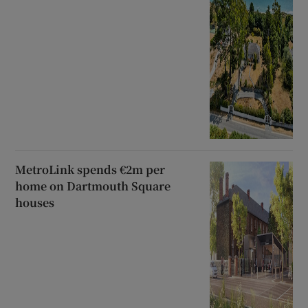
MetroLink spends €2m per
home on Dartmouth Square
houses