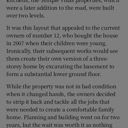
were a later addition to the road, were built
over two levels.
It was this layout that appealed to the current
owners of number 12, who bought the house
in 2007 when their children were young.
Ironically, their subsequent works would see
them create their own version of a three-
storey home by excavating the basement to
form a substantial lower ground floor.
While the property was not in bad condition
when it changed hands, the owners decided
to strip it back and tackle all the jobs that
were needed to create a comfortable family
home. Planning and building went on for two
years, but the wait was worth it as nothing