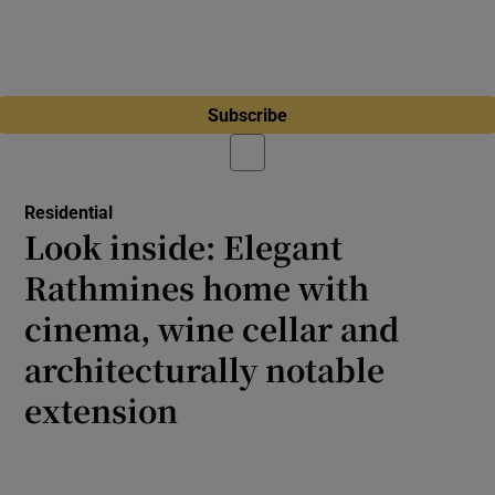
Subscribe
Residential
Look inside: Elegant
Rathmines home with
cinema, wine cellar and
architecturally notable
extension
Temple Villas Victorian redbrick showcases
fresh interiors throughout and features