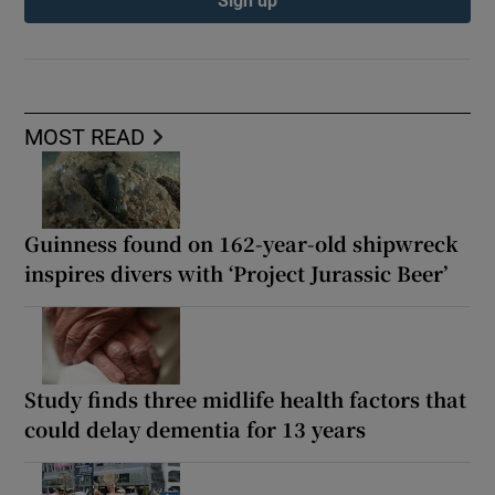
Sign up
MOST READ
Guinness found on 162-year-old shipwreck
inspires divers with ‘Project Jurassic Beer’
Study finds three midlife health factors that
could delay dementia for 13 years