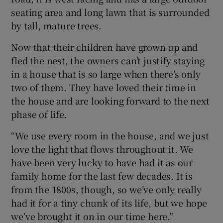
seating area and long lawn that is surrounded
by tall, mature trees.
Now that their children have grown up and
fled the nest, the owners can’t justify staying
in a house that is so large when there’s only
two of them. They have loved their time in
the house and are looking forward to the next
phase of life.
“We use every room in the house, and we just
love the light that flows throughout it. We
have been very lucky to have had it as our
family home for the last few decades. It is
from the 1800s, though, so we’ve only really
had it for a tiny chunk of its life, but we hope
we’ve brought it on in our time here.”