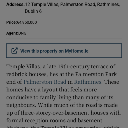
Address
:
12 Temple Villas, Palmerston Road, Rathmines,
Dublin 6
Price
:
€4,950,000
Agent
:
DNG
View this property on MyHome.ie
Temple Villas, a late 19th-century terrace of
redbrick houses, lies at the Palmerston Park
end of
Palmerston Road
in
Rathmines
. These
homes have a layout that feels more
conducive to family living than many of its
neighbours. While much of the road is made
up of three-storey-over-basement houses with
formal reception rooms and basement
kitchens, the Temple Villas properties, which