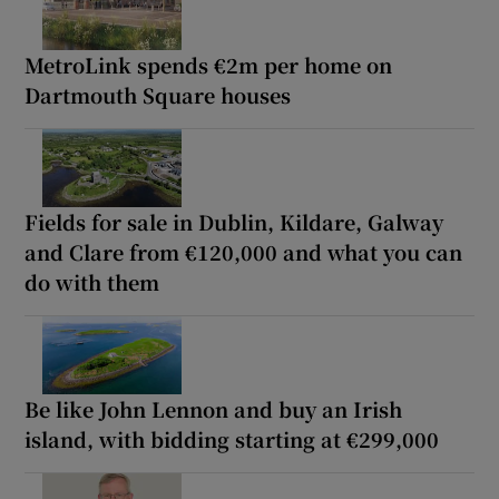
MetroLink spends €2m per home on
Dartmouth Square houses
Fields for sale in Dublin, Kildare, Galway
and Clare from €120,000 and what you can
do with them
Be like John Lennon and buy an Irish
island, with bidding starting at €299,000