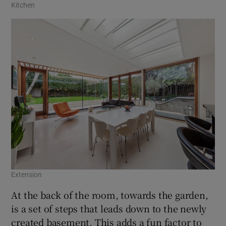
Kitchen
Extension
At the back of the room, towards the garden,
is a set of steps that leads down to the newly
created basement. This adds a fun factor to