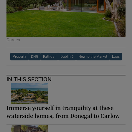
Garden
Property
DNG
Rathgar
Dublin 6
New to the Market
Luas
IN THIS SECTION
Immerse yourself in tranquility at these
waterside homes, from Donegal to Carlow