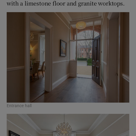
with a limestone floor and granite worktops.
Entrance hall