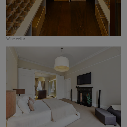
Wine cellar