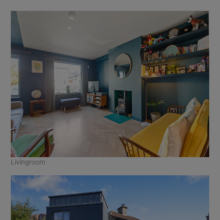
Livingroom