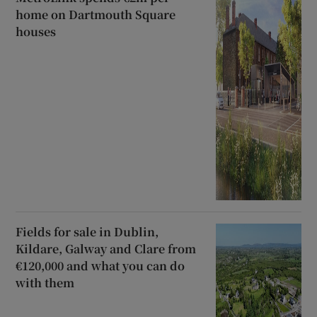
home on Dartmouth Square
houses
Fields for sale in Dublin,
Kildare, Galway and Clare from
€120,000 and what you can do
with them