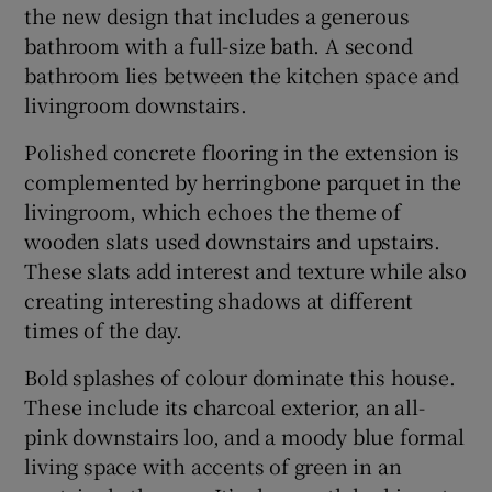
the new design that includes a generous
bathroom with a full-size bath. A second
bathroom lies between the kitchen space and
livingroom downstairs.
Polished concrete flooring in the extension is
complemented by herringbone parquet in the
livingroom, which echoes the theme of
wooden slats used downstairs and upstairs.
These slats add interest and texture while also
creating interesting shadows at different
times of the day.
Bold splashes of colour dominate this house.
These include its charcoal exterior, an all-
pink downstairs loo, and a moody blue formal
living space with accents of green in an