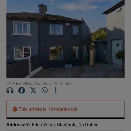
62 Eden Villas, Glasthule, Co Dublin
This article is
10 months old
Address
:
62 Eden Villas, Glasthule, Co Dublin