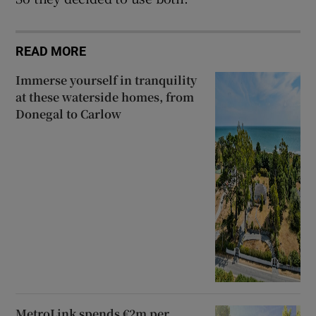
READ MORE
Immerse yourself in tranquility
at these waterside homes, from
Donegal to Carlow
MetroLink spends €2m per