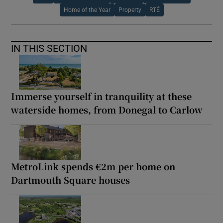
Home of the Year
Property
RTÉ
IN THIS SECTION
Immerse yourself in tranquility at these
waterside homes, from Donegal to Carlow
MetroLink spends €2m per home on
Dartmouth Square houses