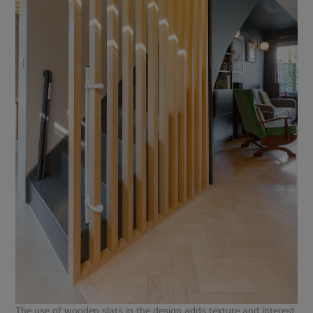
The use of wooden slats in the design adds texture and interest