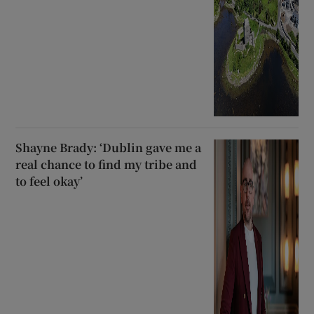
Shayne Brady: ‘Dublin gave me a
real chance to find my tribe and
to feel okay’