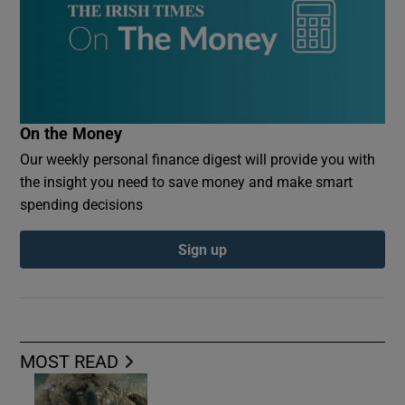
On the Money
Our weekly personal finance digest will provide you with
the insight you need to save money and make smart
spending decisions
Sign up
MOST READ