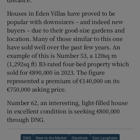
Houses in Eden Villas have proved to be
popular with downsizers – and indeed new
buyers – due to their good-size gardens and
location. Many of those similar to this one
have sold well over the past few years. An
example of this is Number 53, a 120sq m
(1,292sq ft) B3-rated four-bed property which
sold for €890,000 in 2023. The figure
represented a premium of €140,000 on its
€750,000 asking price.
Number 62, an interesting, light-filled house
in excellent condition is seeking €800,000
through DNG.
DNG
New to the Market
Glasthule
Dun Laoghaire