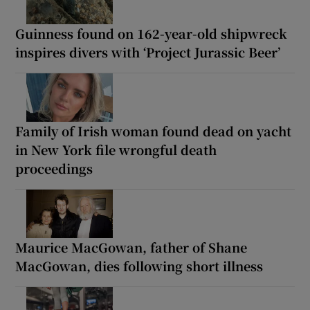
Guinness found on 162-year-old shipwreck
inspires divers with ‘Project Jurassic Beer’
Family of Irish woman found dead on yacht
in New York file wrongful death
proceedings
Maurice MacGowan, father of Shane
MacGowan, dies following short illness