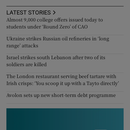
LATEST STORIES
Almost 9,000 college offers issued today to
students under ‘Round Zero’ of CAO
Ukraine strikes Russian oil refineries in ‘long
range’ attacks
Israel strikes south Lebanon after two of its
soldiers are killed
The London restaurant serving beef tartare with
Irish crisps: ‘You scoop it up with a Tayto directly’
Avolon sets up new short-term debt programme