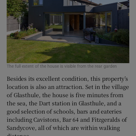
The full extent of the house is visible from the rear garden
Besides its excellent condition, this property’s
location is also an attraction. Set in the village
of Glasthule, the house is five minutes from
the sea, the Dart station in Glasthule, and a
good selection of schools, bars and eateries
including Cavistons, Bar 64 and Fitzgeralds of
Sandycove, all of which are within walking
distance.