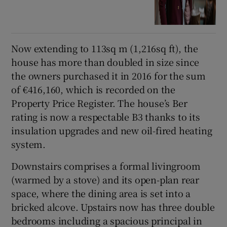
Now extending to 113sq m (1,216sq ft), the
house has more than doubled in size since
the owners purchased it in 2016 for the sum
of €416,160, which is recorded on the
Property Price Register. The house’s Ber
rating is now a respectable B3 thanks to its
insulation upgrades and new oil-fired heating
system.
Downstairs comprises a formal livingroom
(warmed by a stove) and its open-plan rear
space, where the dining area is set into a
bricked alcove. Upstairs now has three double
bedrooms including a spacious principal in