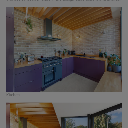
Kitchen