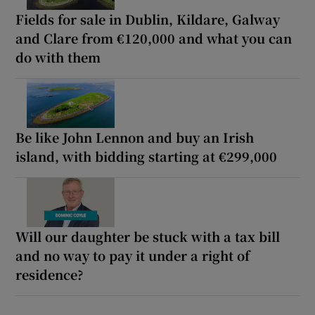
Fields for sale in Dublin, Kildare, Galway
and Clare from €120,000 and what you can
do with them
Be like John Lennon and buy an Irish
island, with bidding starting at €299,000
Will our daughter be stuck with a tax bill
and no way to pay it under a right of
residence?