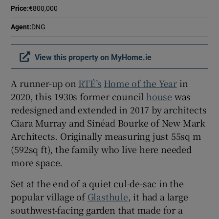
Price
:
€800,000
Agent
:
DNG
View this property on MyHome.ie
A runner-up on
RTÉ’s
Home of the Year
in
2020, this 1930s former council
house
was
redesigned and extended in 2017 by architects
Ciara Murray and Sinéad Bourke of New Mark
Architects. Originally measuring just 55sq m
(592sq ft), the family who live here needed
more space.
Set at the end of a quiet cul-de-sac in the
popular village of
Glasthule
, it had a large
southwest-facing garden that made for a