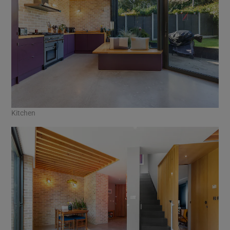
Kitchen