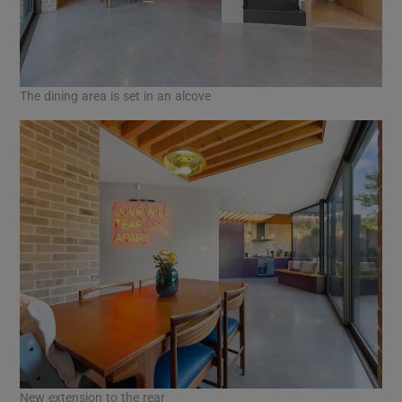
The dining area is set in an alcove
New extension to the rear