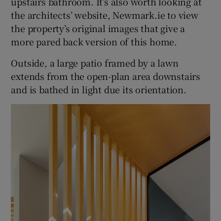
upstairs bathroom. It’s also worth looking at
the architects’ website, Newmark.ie to view
the property’s original images that give a
more pared back version of this home.
Outside, a large patio framed by a lawn
extends from the open-plan area downstairs
and is bathed in light due its orientation.