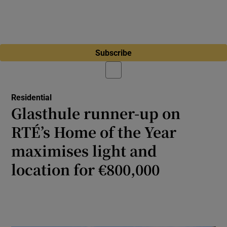
Subscribe
Residential
Glasthule runner-up on
RTÉ’s Home of the Year
maximises light and
location for €800,000
This house is now more than double its
original size thanks to clever redesign by
New Mark Architects