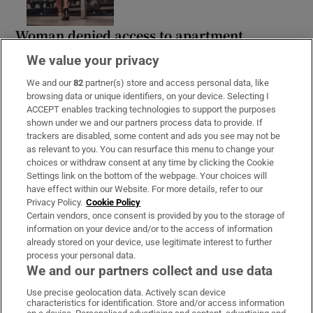
Woman denied access to apartment
complex gym wins discrimination case
We value your privacy
We and our
82
partner(s) store and access personal data, like
browsing data or unique identifiers, on your device. Selecting I
ACCEPT enables tracking technologies to support the purposes
shown under we and our partners process data to provide. If
Paul Galvin: ‘I think it will be a tough
trackers are disabled, some content and ads you see may not be
winter in Kerry’
as relevant to you. You can resurface this menu to change your
choices or withdraw consent at any time by clicking the Cookie
Settings link on the bottom of the webpage. Your choices will
have effect within our Website. For more details, refer to our
Privacy Policy.
Cookie Policy
Certain vendors, once consent is provided by you to the storage of
information on your device and/or to the access of information
already stored on your device, use legitimate interest to further
process your personal data.
We and our partners collect and use data
Download the app
Use precise geolocation data. Actively scan device
characteristics for identification. Store and/or access information