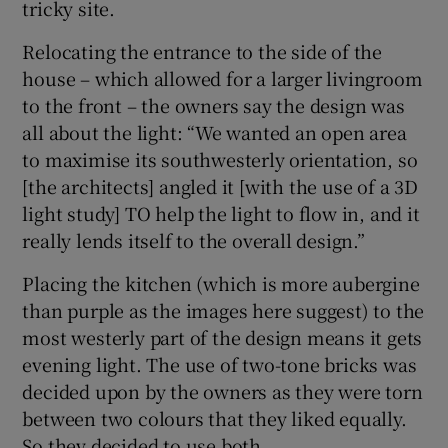
tricky site.
Relocating the entrance to the side of the
house – which allowed for a larger livingroom
to the front – the owners say the design was
all about the light: “We wanted an open area
to maximise its southwesterly orientation, so
[the architects] angled it [with the use of a 3D
light study] TO help the light to flow in, and it
really lends itself to the overall design.”
Placing the kitchen (which is more aubergine
than purple as the images here suggest) to the
most westerly part of the design means it gets
evening light. The use of two-tone bricks was
decided upon by the owners as they were torn
between two colours that they liked equally.
So they decided to use both.