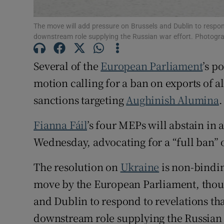
Subscribe
The move will add pressure on Brussels and Dublin to respon
downstream role supplying the Russian war effort. Photogr
Competiti
Newslette
Several of the
European Parliament
’s p
motion calling for a ban on exports of 
Weather F
sanctions targeting
Aughinish Alumina
.
Fianna Fáil
’s four MEPs will abstain in 
Wednesday, advocating for a “full ban” 
The resolution on
Ukraine
is non-bindin
move by the European Parliament, thoug
and Dublin to respond to revelations th
downstream role supplying the Russian 