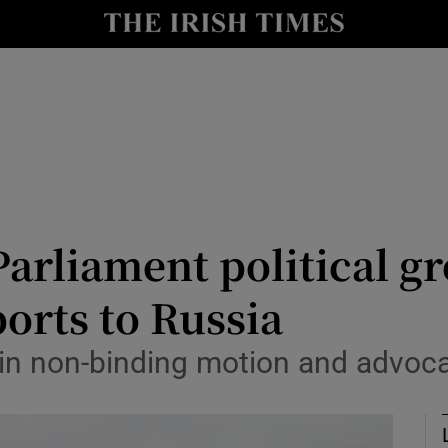
Show Culture sub sections
nt
Show Environment sub sections
y
Show Technology sub sections
Show Science sub sections
arliament political gr
orts to Russia
in non-binding motion and advocate
Show Motors sub sections