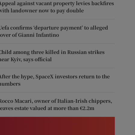
Appeal against vacant property levies backfires
with landowner now to pay double
Uefa confirms ‘departure payment’ to alleged
lover of Gianni Infantino
Child among three killed in Russian strikes
near Kyiv, says official
After the hype, SpaceX investors return to the
numbers
Rocco Macari, owner of Italian-Irish chippers,
leaves estate valued at more than €2.2m