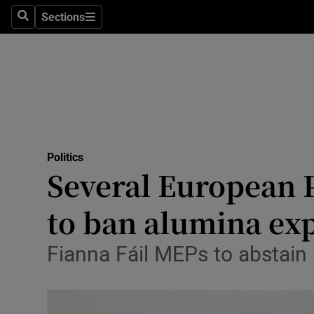
Culture
Sections
Search
Sections
Environme
Technolog
Science
Media
Politics
Several European P
Abroad
to ban alumina exp
Obituaries
Transport
Fianna Fáil MEPs to abstain 
Motors
Listen