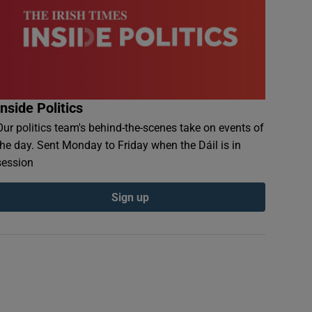
Inside Politics
Our politics team's behind-the-scenes take on events of
the day. Sent Monday to Friday when the Dáil is in
session
Sign up