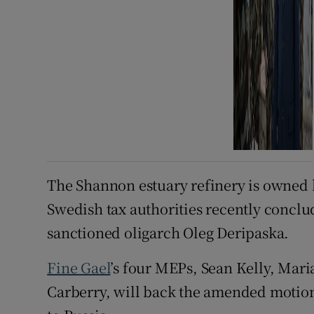
The Shannon estuary refinery is owned 
Swedish tax authorities recently conclu
sanctioned oligarch Oleg Deripaska.
Fine Gael
’s four MEPs, Sean Kelly, Mar
Carberry, will back the amended motion 