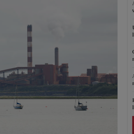
Show Podcasts sub sections
phy
Show Gaeilge sub sections
Show History sub sections
ub
tices
Opens in new window
d
Show Sponsored sub sections