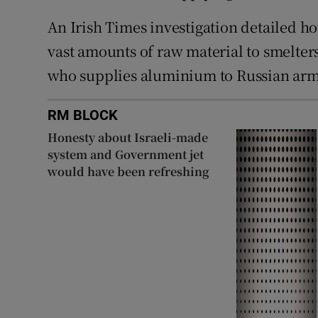
An Irish Times investigation detailed h
vast amounts of raw material to smelter
who supplies aluminium to Russian ar
RM BLOCK
Honesty about Israeli-made
system and Government jet
would have been refreshing