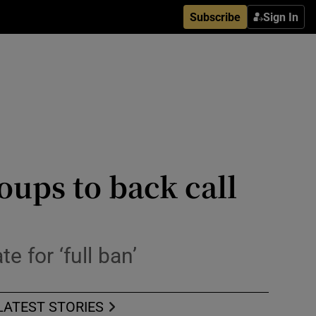
Subscribe
Sign In
oups to back call
 for ‘full ban’
LATEST STORIES