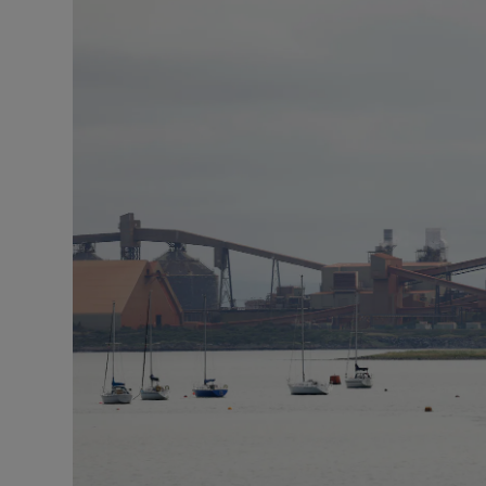
Podcasts
Video
Photogra
Gaeilge
History
Student H
Offbeat
Family No
Sponsore