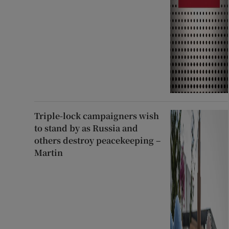
Triple-lock campaigners wish
to stand by as Russia and
others destroy peacekeeping –
Martin