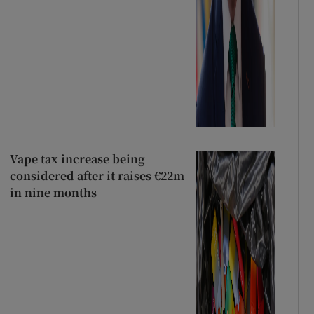
Vape tax increase being
considered after it raises €22m
in nine months