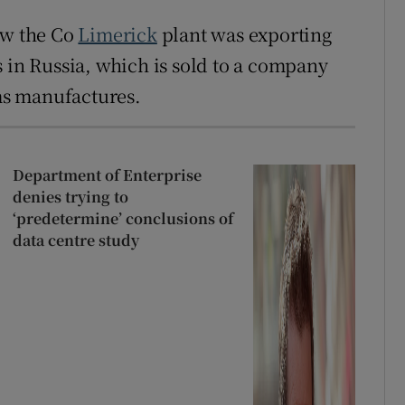
ow the Co
Limerick
plant was exporting
s in Russia, which is sold to a company
ms manufactures.
Department of Enterprise
denies trying to
‘predetermine’ conclusions of
data centre study