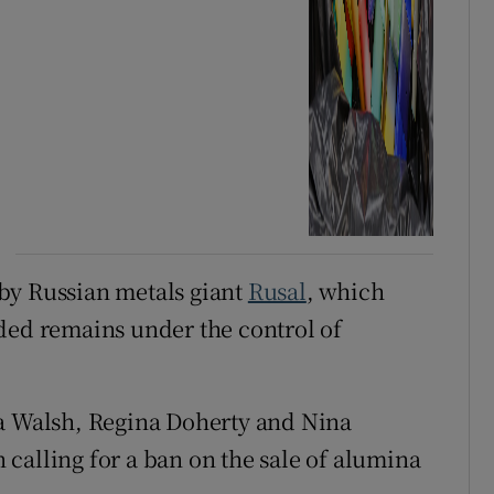
by Russian metals giant
Rusal
, which
ded remains under the control of
ia Walsh, Regina Doherty and Nina
calling for a ban on the sale of alumina