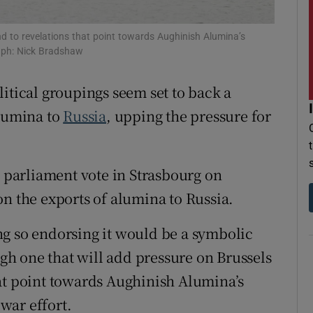
r Rewards
d to revelations that point towards Aughinish Alumina’s
aph: Nick Bradshaw
ons
rs
olitical groupings seem set to back a
alumina to
Russia
, upping the pressure for
orecast
a parliament vote in Strasbourg on
on the exports of alumina to Russia.
g so endorsing it would be a symbolic
h one that will add pressure on Brussels
at point towards Aughinish Alumina’s
war effort.