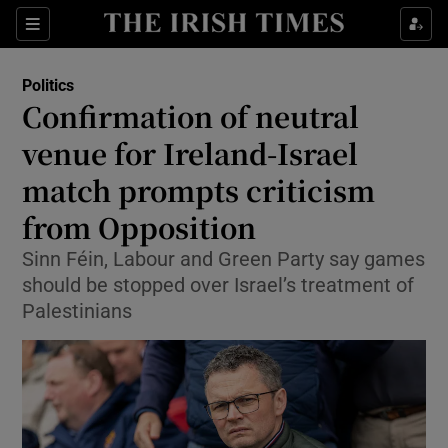
Show Health sub sections
Sections
Show Life & Style sub sections
Politics
Show Culture sub sections
Confirmation of neutral
venue for Ireland-Israel
Show Environment sub sections
match prompts criticism
Show Technology sub sections
from Opposition
Show Science sub sections
Sinn Féin, Labour and Green Party say games
should be stopped over Israel’s treatment of
Palestinians