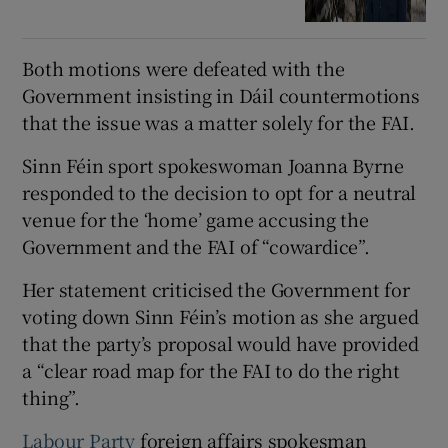
Both motions were defeated with the
Government insisting in Dáil countermotions
that the issue was a matter solely for the FAI.
Sinn Féin sport spokeswoman Joanna Byrne
responded to the decision to opt for a neutral
venue for the ‘home’ game accusing the
Government and the FAI of “cowardice”.
Her statement criticised the Government for
voting down Sinn Féin’s motion as she argued
that the party’s proposal would have provided
a “clear road map for the FAI to do the right
thing”.
Labour Party
foreign affairs spokesman