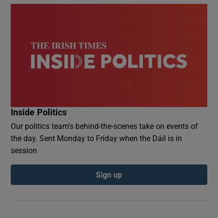
Inside Politics
Our politics team's behind-the-scenes take on events of
the day. Sent Monday to Friday when the Dáil is in
session
Sign up