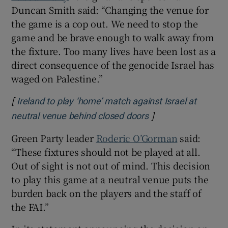
Duncan Smith said: “Changing the venue for
the game is a cop out. We need to stop the
game and be brave enough to walk away from
the fixture. Too many lives have been lost as a
direct consequence of the genocide Israel has
waged on Palestine.”
[
Ireland to play ‘home’ match against Israel at
]
Opens in new wind
neutral venue behind closed doors
Green Party leader
Roderic O’Gorman
said:
“These fixtures should not be played at all.
Out of sight is not out of mind. This decision
to play this game at a neutral venue puts the
burden back on the players and the staff of
the FAI.”