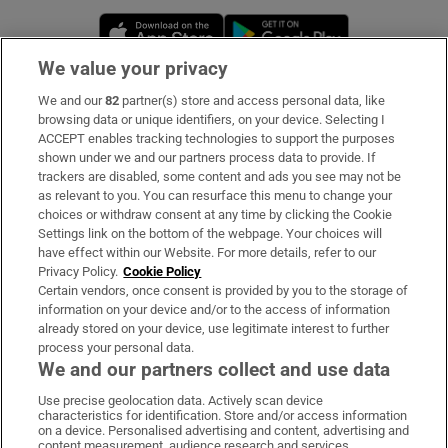
Opens in new window
Opens in new 
We value your privacy
We and our
82
partner(s) store and access personal data, like
Subscribe
browsing data or unique identifiers, on your device. Selecting I
ACCEPT enables tracking technologies to support the purposes
Support
shown under we and our partners process data to provide. If
trackers are disabled, some content and ads you see may not be
About Us
as relevant to you. You can resurface this menu to change your
choices or withdraw consent at any time by clicking the Cookie
Irish Times Products & Services
Settings link on the bottom of the webpage. Your choices will
have effect within our Website. For more details, refer to our
Privacy Policy.
Cookie Policy
OUR PARTNERS
Certain vendors, once consent is provided by you to the storage of
information on your device and/or to the access of information
already stored on your device, use legitimate interest to further
process your personal data.
We and our partners collect and use data
Use precise geolocation data. Actively scan device
characteristics for identification. Store and/or access information
Irish Times on WhatsApp
Irish Times on Facebook
Irish Times on X
Irish Times on LinkedIn
Irish Times on Instagram
on a device. Personalised advertising and content, advertising and
content measurement, audience research and services