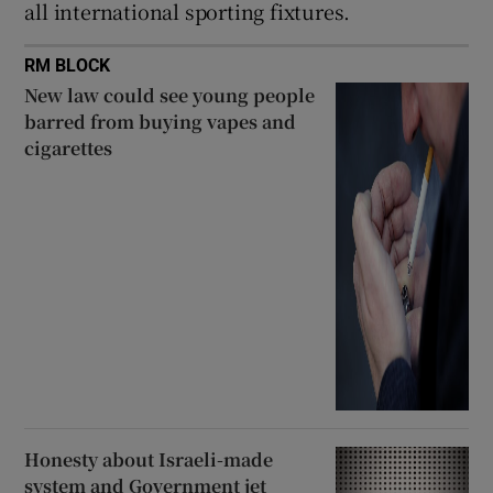
all international sporting fixtures.
RM BLOCK
New law could see young people
barred from buying vapes and
cigarettes
Honesty about Israeli-made
system and Government jet