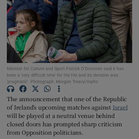
Show Motors sub sections
Show Podcasts sub sections
Minister for Culture and Sport Patrick O’Donovan said it has
been a 'very difficult time' for the FAI and its decision was
'pragmatic'. Photograph: Morgan Treacy/Inpho
Show Gaeilge sub sections
The announcement that one of the Republic
Show History sub sections
of Ireland’s upcoming matches against
Israel
will be played at a neutral venue behind
closed doors has prompted sharp criticism
from Opposition politicians.