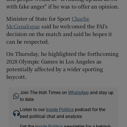
with fake anger” if he was to offer an opinion.
Minister of State for Sport
Charlie
McConalogue
said he welcomed the FAI’s
decision on the match and said he hopes it
can be respected.
On Thursday, he highlighted the forthcoming
2028 Olympic Games in Los Angeles as
potentially affected by a wider sporting
boycott.
Join The Irish Times on
WhatsApp
and stay up
to date
Listen to our
Inside Politics
podcast for the
best political chat and analysis
Get the
Inside Politics
newsletter for a behind-