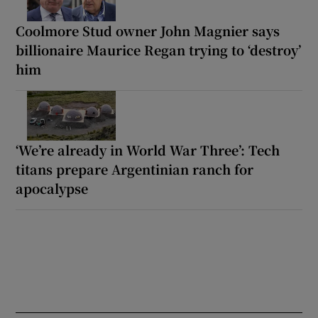
Coolmore Stud owner John Magnier says
billionaire Maurice Regan trying to ‘destroy’
him
‘We’re already in World War Three’: Tech
titans prepare Argentinian ranch for
apocalypse