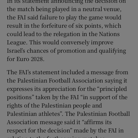
In its statement announcing the decision on
the match being played in a neutral venue,
the FAI said failure to play the game would
result in the forfeiture of six points, which
could lead to the relegation in the Nations
League. This would conversely improve
Israel’s chances of promotion and qualifying
for Euro 2028.
The FAI’s statement included a message from
the Palestinian Football Association saying it
expresses its appreciation for the “principled
positions” taken by the FAI “in support of the
rights of the Palestinian people and
Palestinian athletes”. The Palestinian Football
Association message said it “affirms its
respect for the decision” made by the FAI in