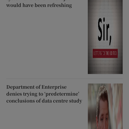
would have been refreshing
Department of Enterprise
denies trying to ‘predetermine’
conclusions of data centre study