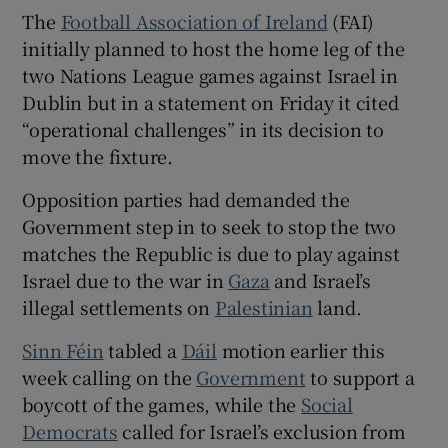
 window
The
Football Association of Ireland
(FAI)
initially planned to host the home leg of the
Show Sponsored sub sections
two Nations League games against Israel in
Dublin but in a statement on Friday it cited
“operational challenges” in its decision to
move the fixture.
Opposition parties had demanded the
Government step in to seek to stop the two
matches the Republic is due to play against
Israel due to the war in
Gaza
and Israel’s
illegal settlements on
Palestinian
land.
Sinn Féin
tabled a
Dáil
motion earlier this
week calling on the
Government
to support a
boycott of the games, while the
Social
Democrats
called for Israel’s exclusion from