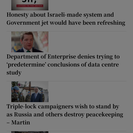
Honesty about Israeli-made system and
Government jet would have been refreshing
Department of Enterprise denies trying to
‘predetermine’ conclusions of data centre
study
Triple-lock campaigners wish to stand by
as Russia and others destroy peacekeeping
– Martin