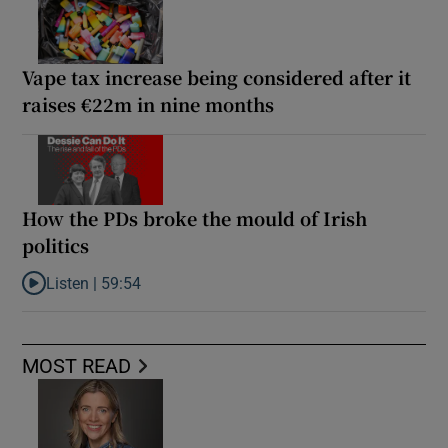
Vape tax increase being considered after it
raises €22m in nine months
How the PDs broke the mould of Irish
politics
Listen |
59:54
Listen to How the PDs broke the mould of Irish politics
MOST READ