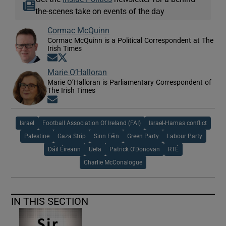
the-scenes take on events of the day
Cormac McQuinn
Cormac McQuinn is a Political Correspondent at The
Irish Times
Opens in new window
Opens in new window
Marie O’Halloran
Marie O’Halloran is Parliamentary Correspondent of
The Irish Times
Opens in new window
Israel
Football Association Of Ireland (FAI)
Israel-Hamas conflict
Palestine
Gaza Strip
Sinn Féin
Green Party
Labour Party
Dáil Éireann
Uefa
Patrick O’Donovan
RTÉ
Charlie McConalogue
IN THIS SECTION