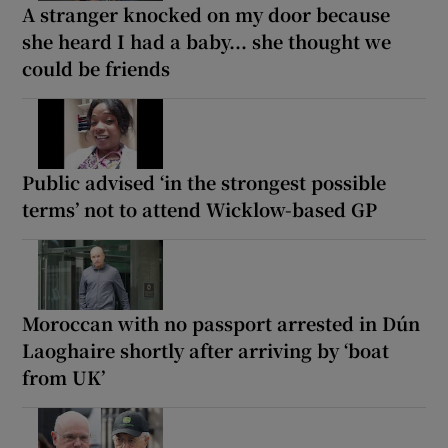
A stranger knocked on my door because
she heard I had a baby... she thought we
could be friends
Public advised ‘in the strongest possible
terms’ not to attend Wicklow-based GP
Moroccan with no passport arrested in Dún
Laoghaire shortly after arriving by ‘boat
from UK’