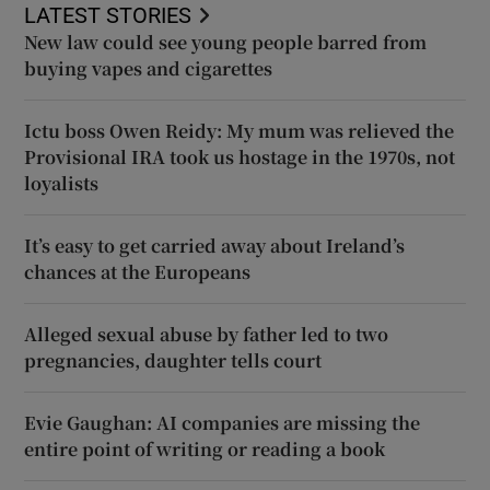
LATEST STORIES
New law could see young people barred from
buying vapes and cigarettes
Ictu boss Owen Reidy: My mum was relieved the
Provisional IRA took us hostage in the 1970s, not
loyalists
It’s easy to get carried away about Ireland’s
chances at the Europeans
Alleged sexual abuse by father led to two
pregnancies, daughter tells court
Evie Gaughan: AI companies are missing the
entire point of writing or reading a book