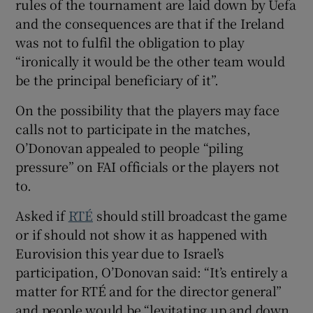
rules of the tournament are laid down by Uefa
and the consequences are that if the Ireland
was not to fulfil the obligation to play
“ironically it would be the other team would
be the principal beneficiary of it”.
On the possibility that the players may face
calls not to participate in the matches,
O’Donovan appealed to people “piling
pressure” on FAI officials or the players not
to.
Asked if
RTÉ
should still broadcast the game
or if should not show it as happened with
Eurovision this year due to Israel’s
participation, O’Donovan said: “It’s entirely a
matter for RTÉ and for the director general”
and people would be “levitating up and down