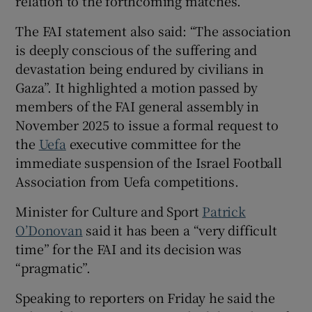
relation to the forthcoming matches.
The FAI statement also said: “The association
is deeply conscious of the suffering and
devastation being endured by civilians in
Gaza”. It highlighted a motion passed by
members of the FAI general assembly in
November 2025 to issue a formal request to
the
Uefa
executive committee for the
immediate suspension of the Israel Football
Association from Uefa competitions.
Minister for Culture and Sport
Patrick
O’Donovan
said it has been a “very difficult
time” for the FAI and its decision was
“pragmatic”.
Speaking to reporters on Friday he said the