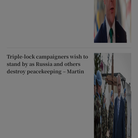
Triple-lock campaigners wish to
stand by as Russia and others
destroy peacekeeping – Martin