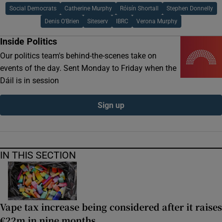
Social Democrats
Catherine Murphy
Róisín Shortall
Stephen Donnelly
Denis O'Brien
Siteserv
IBRC
Verona Murphy
Inside Politics
Our politics team's behind-the-scenes take on
events of the day. Sent Monday to Friday when the
Dáil is in session
Sign up
IN THIS SECTION
Vape tax increase being considered after it raises
€22m in nine months