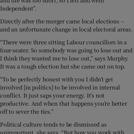
Independent”.
Directly after the merger came local elections –
and an unfortunate change in local electoral areas.
“There were three sitting Labour councillors in a
four-seater. So somebody was going to lose out and
I think they wanted me to lose out,” says Murphy.
It was a tough election but she came out on top.
“To be perfectly honest with you I didn’t get
involved [in politics] to be involved in internal
conflict. It just saps your energy. It’s not
productive. And when that happens you’re better
off to sever the ties.”
Political culture tends to be dismissed as
unimportant, she says. “But how you work with