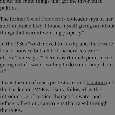
about the same things that got me involved in
 window
politics”.
The former
Social Democrats
co-leader says of her
Show Sponsored sub sections
start in public life: “I found myself giving out about
things that weren’t working properly.”
In the 1980s “we’d moved to
Leixlip
and there were
lots of houses, but a lot of the services were
absent”, she says. “There wasn’t much point in me
giving out if I wasn’t willing to do something about
it.”
It was the era of mass protests around
taxation
and
the burden on PAYE workers, followed by the
introduction of service charges for water and
refuse collection, campaigns that raged through
the 1980s.