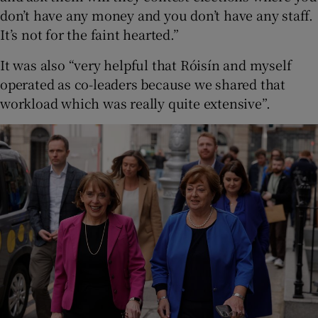
don’t have any money and you don’t have any staff.
It’s not for the faint hearted.”
It was also “very helpful that Róisín and myself
operated as co-leaders because we shared that
workload which was really quite extensive”.