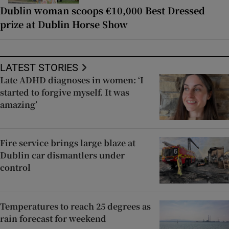
Dublin woman scoops €10,000 Best Dressed
prize at Dublin Horse Show
LATEST STORIES
Late ADHD diagnoses in women: ‘I
started to forgive myself. It was
amazing’
Fire service brings large blaze at
Dublin car dismantlers under
control
Temperatures to reach 25 degrees as
rain forecast for weekend