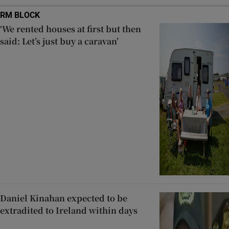
RM BLOCK
‘We rented houses at first but then
said: Let’s just buy a caravan’
Daniel Kinahan expected to be
extradited to Ireland within days