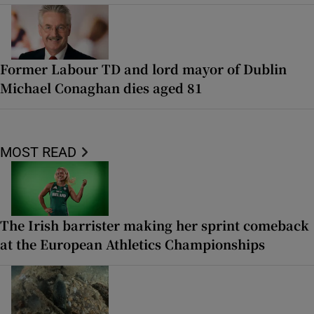
Former Labour TD and lord mayor of Dublin
Michael Conaghan dies aged 81
MOST READ
The Irish barrister making her sprint comeback
at the European Athletics Championships