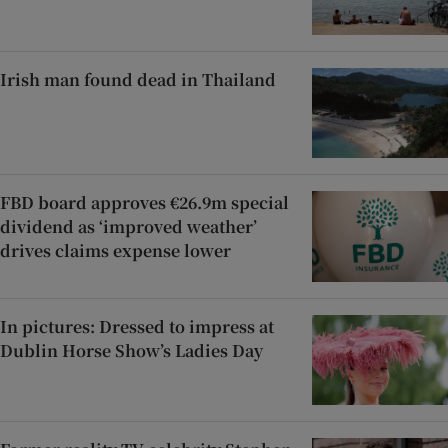
Irish man found dead in Thailand
FBD board approves €26.9m special
dividend as ‘improved weather’
drives claims expense lower
In pictures: Dressed to impress at
Dublin Horse Show’s Ladies Day