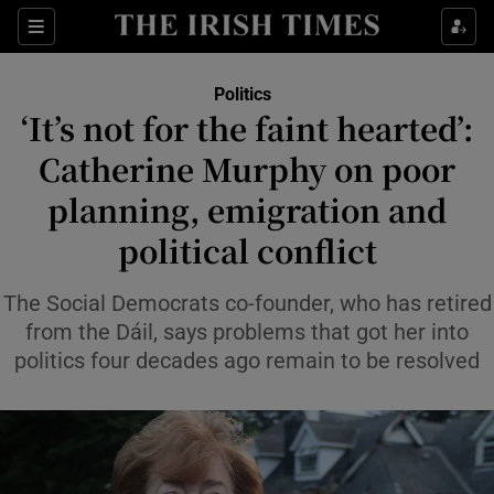
Show Health sub sections
Sections
Show Life & Style sub sections
Politics
Show Culture sub sections
‘It’s not for the faint hearted’:
Catherine Murphy on poor
Show Environment sub sections
planning, emigration and
Show Technology sub sections
political conflict
Show Science sub sections
The Social Democrats co-founder, who has retired
from the Dáil, says problems that got her into
politics four decades ago remain to be resolved