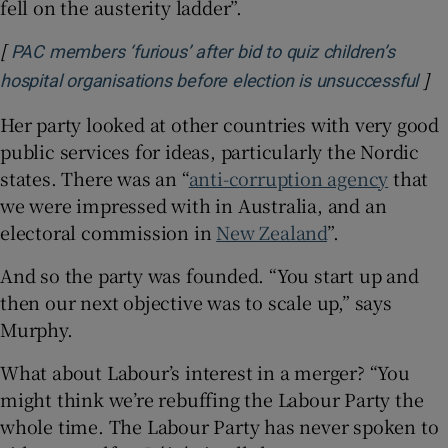
fell on the austerity ladder”.
[
PAC members ‘furious’ after bid to quiz children’s
]
Ope
hospital organisations before election is unsuccessful
Her party looked at other countries with very good
public services for ideas, particularly the Nordic
states. There was an “
anti-corruption agency
that
we were impressed with in Australia, and an
electoral commission in
New Zealand
”.
And so the party was founded. “You start up and
then our next objective was to scale up,” says
Murphy.
What about Labour’s interest in a merger? “You
might think we’re rebuffing the Labour Party the
whole time. The Labour Party has never spoken to