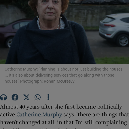
Show Motors sub sections
Show Podcasts sub sections
Catherine Murphy: 'Planning is about not just building the houses
... it’s also about delivering services that go along with those
Show Gaeilge sub sections
houses.' Photograph: Ronan McGreevy
Show History sub sections
Almost 40 years after she first became politically
active
Catherine Murphy
says “there are things that
haven’t changed at all, in that I’m still complaining