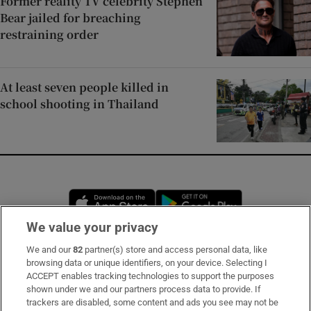
Former reality TV celebrity Stephen
Bear jailed for breaching
restraining order
At least seven people killed in
school shooting in Thailand
Opens in new window
Opens in new 
We value your privacy
We and our
82
partner(s) store and access personal data, like
Subscribe
browsing data or unique identifiers, on your device. Selecting I
ACCEPT enables tracking technologies to support the purposes
Support
shown under we and our partners process data to provide. If
trackers are disabled, some content and ads you see may not be
About Us