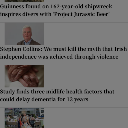
Guinness found on 162-year-old shipwreck
inspires divers with ‘Project Jurassic Beer’
Stephen Collins: We must kill the myth that Irish
independence was achieved through violence
Study finds three midlife health factors that
could delay dementia for 13 years