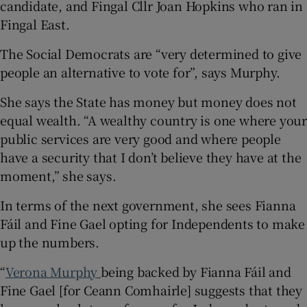
candidate, and Fingal Cllr Joan Hopkins who ran in
Fingal East.
The Social Democrats are “very determined to give
people an alternative to vote for”, says Murphy.
She says the State has money but money does not
equal wealth. “A wealthy country is one where your
public services are very good and where people
have a security that I don’t believe they have at the
moment,” she says.
In terms of the next government, she sees Fianna
Fáil and Fine Gael opting for Independents to make
up the numbers.
“
Verona Murphy
being backed by Fianna Fáil and
Fine Gael [for Ceann Comhairle] suggests that they