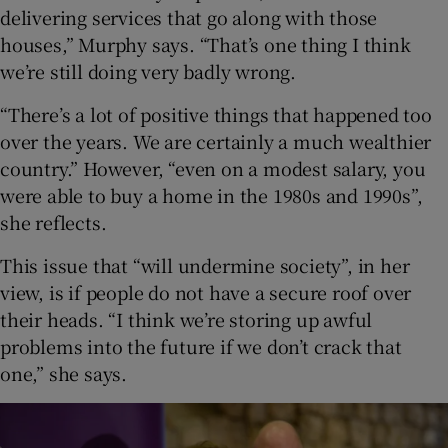
delivering services that go along with those
houses,” Murphy says. “That’s one thing I think
we’re still doing very badly wrong.
“There’s a lot of positive things that happened too
over the years. We are certainly a much wealthier
country.” However, “even on a modest salary, you
were able to buy a home in the 1980s and 1990s”,
she reflects.
This issue that “will undermine society”, in her
view, is if people do not have a secure roof over
their heads. “I think we’re storing up awful
problems into the future if we don’t crack that
one,” she says.