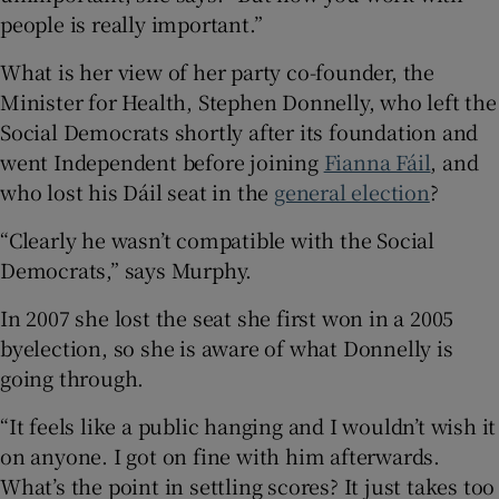
people is really important.”
What is her view of her party co-founder, the
Minister for Health, Stephen Donnelly, who left the
Social Democrats shortly after its foundation and
went Independent before joining
Fianna Fáil
, and
who lost his Dáil seat in the
general election
?
“Clearly he wasn’t compatible with the Social
Democrats,” says Murphy.
In 2007 she lost the seat she first won in a 2005
byelection, so she is aware of what Donnelly is
going through.
“It feels like a public hanging and I wouldn’t wish it
on anyone. I got on fine with him afterwards.
What’s the point in settling scores? It just takes too