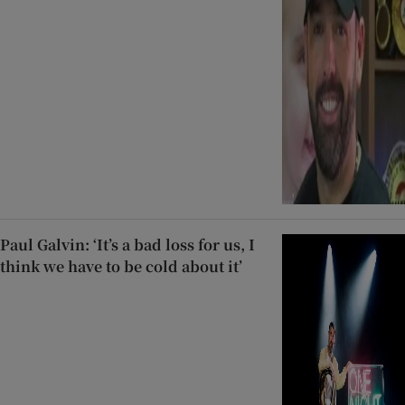
Paul Galvin: ‘It’s a bad loss for us, I
think we have to be cold about it’