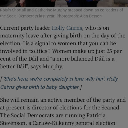
Róisín Shortall and Catherine Murphy stepped down as co-leaders of
the Social Democrats last year. Photograph: Alan Betson
Current party leader
Holly Cairns
, who is on
maternity leave after giving birth on the day of the
election, “is a signal to women that you can be
involved in politics”. Women make up just 25 per
cent of the Dáil and “a more balanced Dáil is a
better Dáil”, says Murphy.
[
‘She’s here, we’re completely in love with her’: Holly
]
Opens in new window
Cairns gives birth to baby daughter
She will remain an active member of the party and
at present is director of elections for the Seanad.
The Social Democrats are running Patricia
Stevenson, a Carlow-Kilkenny general election