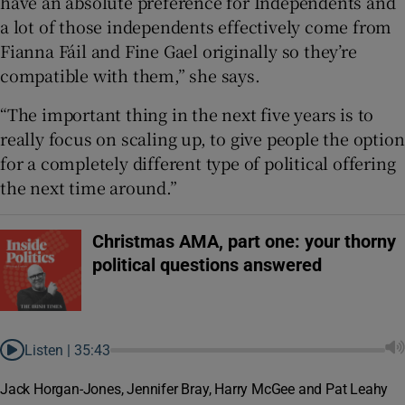
have an absolute preference for Independents and
a lot of those independents effectively come from
Fianna Fáil and Fine Gael originally so they’re
compatible with them,” she says.
“The important thing in the next five years is to
really focus on scaling up, to give people the option
for a completely different type of political offering
the next time around.”
Christmas AMA, part one: your thorny
political questions answered
Listen |
35:43
Jack Horgan-Jones, Jennifer Bray, Harry McGee and Pat Leahy