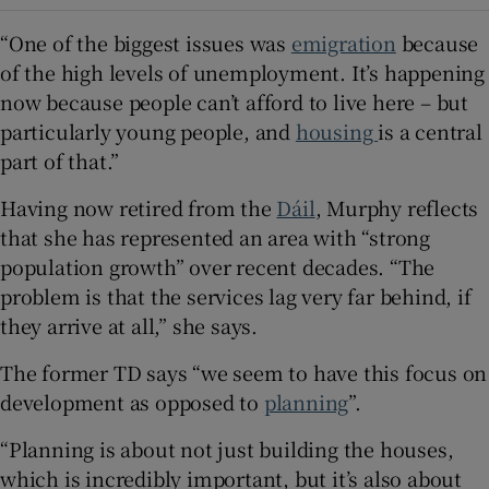
“One of the biggest issues was
emigration
because
of the high levels of unemployment. It’s happening
now because people can’t afford to live here – but
particularly young people, and
housing
is a central
part of that.”
Having now retired from the
Dáil
, Murphy reflects
that she has represented an area with “strong
population growth” over recent decades. “The
problem is that the services lag very far behind, if
they arrive at all,” she says.
The former TD says “we seem to have this focus on
development as opposed to
planning
”.
“Planning is about not just building the houses,
which is incredibly important, but it’s also about