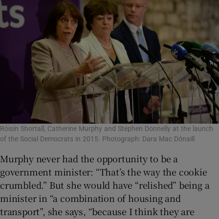
Róisín Shortall, Catherine Murphy and Stephen Donnelly at the launch
of the Social Democrats in 2015. Photograph: Dara Mac Dónaill
Murphy never had the opportunity to be a
government minister: “That’s the way the cookie
crumbled.” But she would have “relished” being a
minister in “a combination of housing and
transport”, she says, “because I think they are