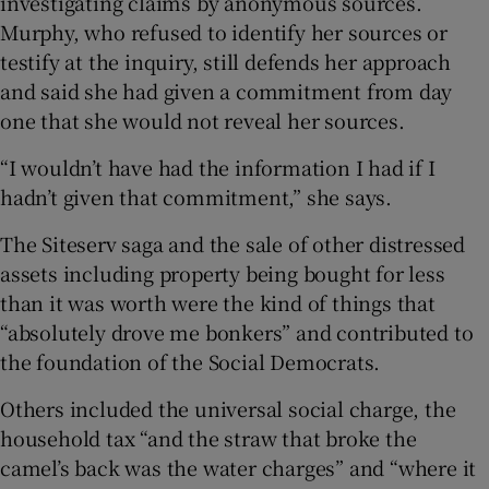
investigating claims by anonymous sources.
Murphy, who refused to identify her sources or
testify at the inquiry, still defends her approach
and said she had given a commitment from day
one that she would not reveal her sources.
“I wouldn’t have had the information I had if I
hadn’t given that commitment,” she says.
The Siteserv saga and the sale of other distressed
assets including property being bought for less
than it was worth were the kind of things that
“absolutely drove me bonkers” and contributed to
the foundation of the Social Democrats.
Others included the universal social charge, the
household tax “and the straw that broke the
camel’s back was the water charges” and “where it