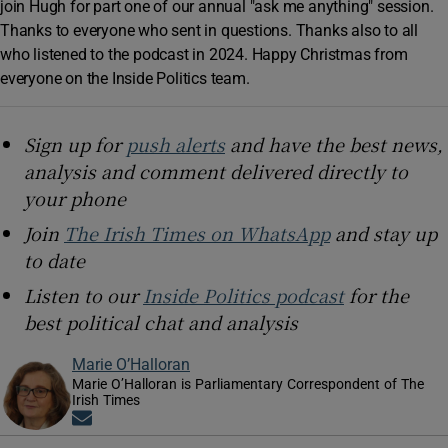
join Hugh for part one of our annual "ask me anything" session.
Thanks to everyone who sent in questions. Thanks also to all
who listened to the podcast in 2024. Happy Christmas from
everyone on the Inside Politics team.
Sign up for
push alerts
and have the best news,
analysis and comment delivered directly to
your phone
Join
The Irish Times on WhatsApp
and stay up
to date
Listen to our
Inside Politics podcast
for the
best political chat and analysis
Marie O’Halloran
Marie O’Halloran is Parliamentary Correspondent of The
Irish Times
Opens in new window