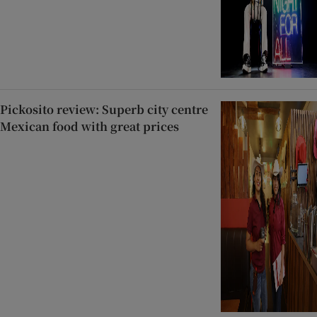
Pickosito review: Superb city centre
Mexican food with great prices