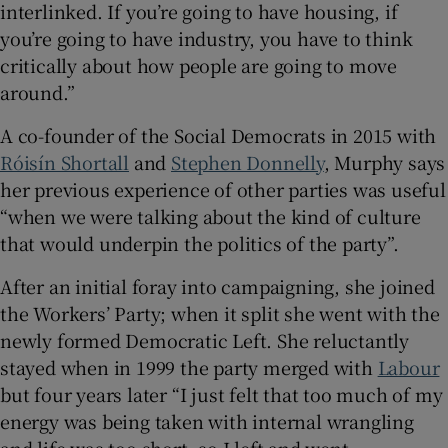
interlinked. If you’re going to have housing, if
you’re going to have industry, you have to think
critically about how people are going to move
around.”
A co-founder of the Social Democrats in 2015 with
Róisín Shortall
and
Stephen Donnelly
, Murphy says
her previous experience of other parties was useful
“when we were talking about the kind of culture
that would underpin the politics of the party”.
After an initial foray into campaigning, she joined
the Workers’ Party; when it split she went with the
newly formed Democratic Left. She reluctantly
stayed when in 1999 the party merged with
Labour
but four years later “I just felt that too much of my
energy was being taken with internal wrangling
and life was too short, so I left and went