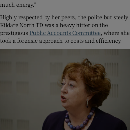
much energy.”
Highly respected by her peers, the polite but steely
Kildare North TD was a heavy hitter on the
prestigious
Public Accounts Committee
, where she
took a forensic approach to costs and efficiency.