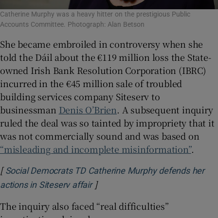
Catherine Murphy was a heavy hitter on the prestigious Public
Accounts Committee. Photograph: Alan Betson
She became embroiled in controversy when she
told the Dáil about the €119 million loss the State-
owned Irish Bank Resolution Corporation (IBRC)
incurred in the €45 million sale of troubled
building services company Siteserv to
businessman
Denis O’Brien
. A subsequent inquiry
ruled the deal was so tainted by impropriety that it
was not commercially sound and was based on
“misleading and incomplete misinformation”
.
[
Social Democrats TD Catherine Murphy defends her
]
Opens in new window
actions in Siteserv affair
The inquiry also faced “real difficulties”