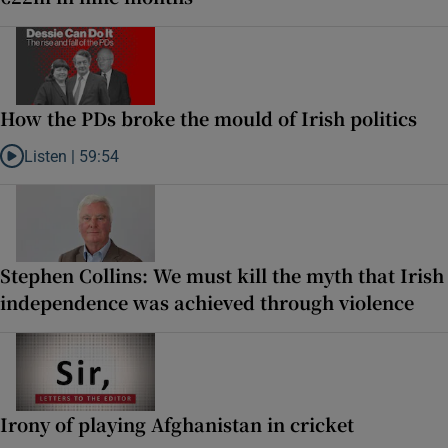
How the PDs broke the mould of Irish politics
Listen |
59:54
Listen to How the PDs broke the mould of Irish politics
Stephen Collins: We must kill the myth that Irish
independence was achieved through violence
Irony of playing Afghanistan in cricket