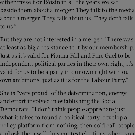
either myself or Róisín in all the years we sat
beside them about a merger. They talk to the media
about a merger. They talk about us. They don’t talk
to us.”
But they are not interested in a merger. “There was
at least as big a resistance to it by our membership.
Just as it’s valid for Fianna Fáil and Fine Gael to be
independent political parties in their own right, it’s
valid for us to be a party in our own right with our
own ambitions, just as it is for the Labour Party.”
She is “very proud” of the determination, energy
and effort involved in establishing the Social
Democrats. “I don’t think people appreciate just
what it takes to found a political party, develop a
policy platform from nothing, then cold call people
and ask them will they contest elections where you