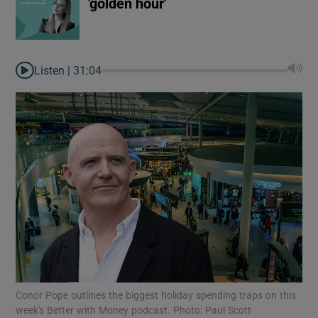
'golden hour'
Listen |
31:04
Conor Pope outlines the biggest holiday spending traps on this
week's Better with Money podcast. Photo: Paul Scott