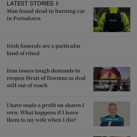
LATEST STORIES
Man found dead in burning car
in Portadown
Irish funerals are a particular
kind of ritual
Iran issues tough demands to
reopen Strait of Hormuz as deal
still out of reach
I have made a profit on shares I
own. What happens if I leave
them to my wife when I die?