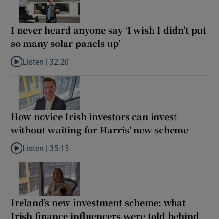
I never heard anyone say ‘I wish I didn’t put
so many solar panels up’
Listen |
32:20
Listen to I never heard anyone say ‘I wish I didn’t put so many so
How novice Irish investors can invest
without waiting for Harris’ new scheme
Listen |
35:15
Listen to How novice Irish investors can invest without waiting f
Ireland’s new investment scheme: what
Irish finance influencers were told behind