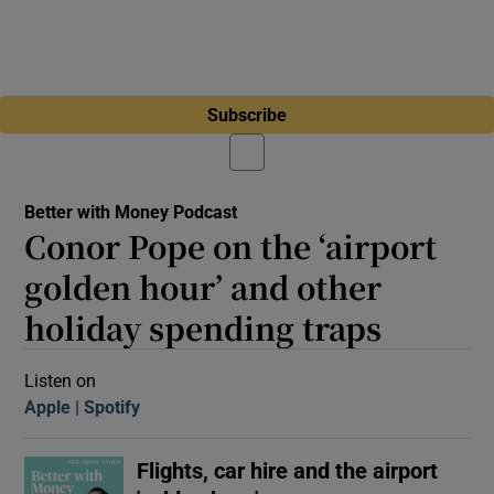
Subscribe
Better with Money Podcast
Conor Pope on the ‘airport
golden hour’ and other
holiday spending traps
Listen on
Apple
(Opens in new window)
Spotify
(Opens in new window)
Flights, car hire and the airport