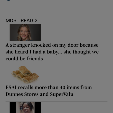
Listen to ‘The cheapest quote can end up being the most expens
MOST READ
A stranger knocked on my door because
she heard I had a baby... she thought we
could be friends
FSAI recalls more than 40 items from
Dunnes Stores and SuperValu