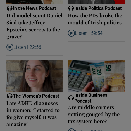
In the News Podcast
Inside Politics Podcast
Did model scout Daniel
How the PDs broke the
Siad take Jeffrey
mould of Irish politics
Epstein’s secrets to the
Listen |
59:54
grave?
Listen to How the PDs broke the 
Listen |
22:56
Listen to Did model scout Daniel Siad take Jeffrey Epstein’s secr
Inside Business
The Women's Podcast
Podcast
Late ADHD diagnoses
Are middle earners
in women: ‘I started to
getting gouged by the
forgive myself. It was
tax system here?
amazing’