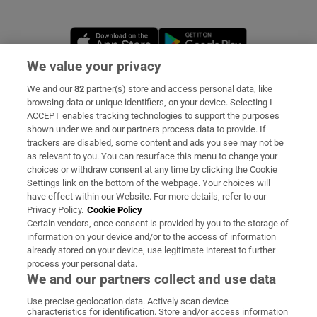
Opens in new window
Opens in new 
We value your privacy
We and our
82
partner(s) store and access personal data, like
Subscribe
browsing data or unique identifiers, on your device. Selecting I
ACCEPT enables tracking technologies to support the purposes
Support
shown under we and our partners process data to provide. If
trackers are disabled, some content and ads you see may not be
About Us
as relevant to you. You can resurface this menu to change your
choices or withdraw consent at any time by clicking the Cookie
Irish Times Products & Services
Settings link on the bottom of the webpage. Your choices will
have effect within our Website. For more details, refer to our
Privacy Policy.
Cookie Policy
OUR PARTNERS
Certain vendors, once consent is provided by you to the storage of
information on your device and/or to the access of information
already stored on your device, use legitimate interest to further
process your personal data.
We and our partners collect and use data
Use precise geolocation data. Actively scan device
characteristics for identification. Store and/or access information
Irish Times on WhatsApp
Irish Times on Facebook
Irish Times on X
Irish Times on LinkedIn
Irish Times on Instagram