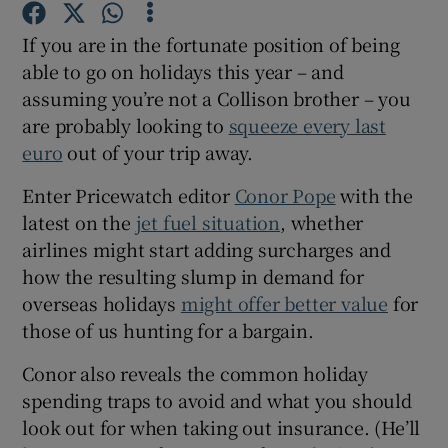
If you are in the fortunate position of being
able to go on holidays this year – and
assuming you’re not a Collison brother – you
are probably looking to
squeeze every last
euro
out of your trip away.
Enter Pricewatch editor
Conor Pope
with the
latest on the
jet fuel situation
, whether
airlines might start adding surcharges and
how the resulting slump in demand for
overseas holidays
might offer better value
for
those of us hunting for a bargain.
Conor also reveals the common holiday
spending traps to avoid and what you should
look out for when taking out insurance. (He’ll