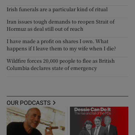
Irish funerals are a particular kind of ritual
Iran issues tough demands to reopen Strait of
Hormuz as deal still out of reach
I have made a profit on shares I own. What
happens if I leave them to my wife when I die?
Wildfire forces 20,000 people to flee as British
Columbia declares state of emergency
OUR PODCASTS