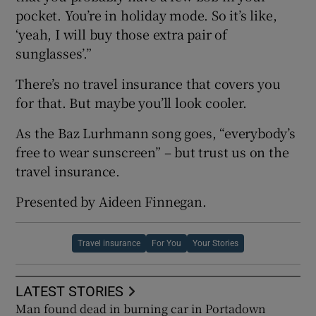
pocket. You’re in holiday mode. So it’s like,
‘yeah, I will buy those extra pair of
sunglasses’.”
There’s no travel insurance that covers you
for that. But maybe you’ll look cooler.
As the Baz Lurhmann song goes, “everybody’s
free to wear sunscreen” – but trust us on the
travel insurance.
Presented by Aideen Finnegan.
Travel insurance
For You
Your Stories
LATEST STORIES
Man found dead in burning car in Portadown