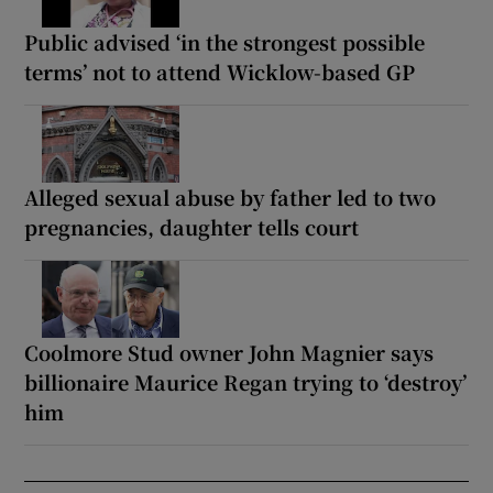
Public advised ‘in the strongest possible
terms’ not to attend Wicklow-based GP
Alleged sexual abuse by father led to two
pregnancies, daughter tells court
Coolmore Stud owner John Magnier says
billionaire Maurice Regan trying to ‘destroy’
him