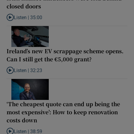
closed doors
Listen |
35:00
Listen to Ireland’s new investment scheme: what Irish finance in
Ireland’s new EV scrappage scheme opens.
Can I still get the €5,000 grant?
Listen |
32:23
Listen to Ireland’s new EV scrappage scheme opens. Can I still g
‘The cheapest quote can end up being the
most expensive’: How to keep renovation
costs down
Listen |
38:59