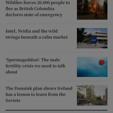
Wildfire forces 20,000 people to
flee as British Columbia
declares state of emergency
Intel, Nvidia and the wild
swings beneath a calm market
‘Spermageddon’: The male
fertility crisis we need to talk
about
The Dunsink plan shows Ireland
has a lesson to learn from the
Soviets