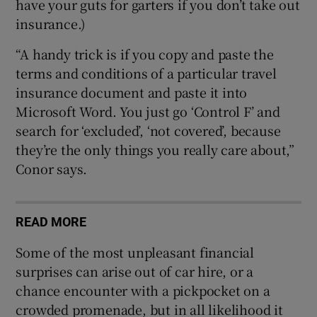
have your guts for garters if you don’t take out
insurance.)
“A handy trick is if you copy and paste the
terms and conditions of a particular travel
insurance document and paste it into
Microsoft Word. You just go ‘Control F’ and
search for ‘excluded’, ‘not covered’, because
they’re the only things you really care about,”
Conor says.
READ MORE
Some of the most unpleasant financial
surprises can arise out of car hire, or a
chance encounter with a pickpocket on a
crowded promenade, but in all likelihood it