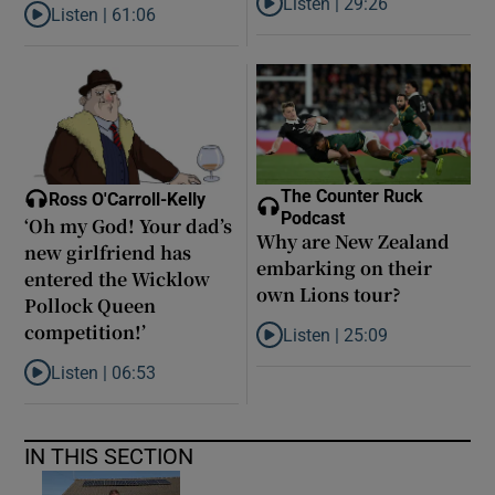
Listen |
29:26
Listen |
61:06
Listen to Are middle earners ge
Listen to Late ADHD diagnoses in women: ‘I started to forgive my
The Counter Ruck
Ross O'Carroll-Kelly
Podcast
‘Oh my God! Your dad’s
Why are New Zealand
new girlfriend has
embarking on their
entered the Wicklow
own Lions tour?
Pollock Queen
competition!’
Listen |
25:09
Listen to Why are New Zealand 
Listen |
06:53
Listen to ‘Oh my God! Your dad’s new girlfriend has entered the
IN THIS SECTION