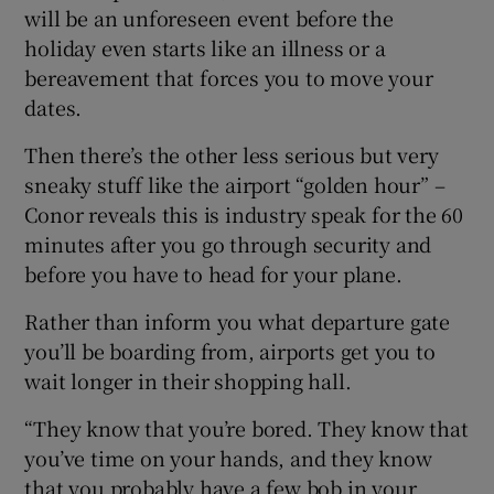
will be an unforeseen event before the
holiday even starts like an illness or a
bereavement that forces you to move your
dates.
Then there’s the other less serious but very
sneaky stuff like the airport “golden hour” –
Conor reveals this is industry speak for the 60
minutes after you go through security and
before you have to head for your plane.
Rather than inform you what departure gate
you’ll be boarding from, airports get you to
wait longer in their shopping hall.
“They know that you’re bored. They know that
you’ve time on your hands, and they know
that you probably have a few bob in your