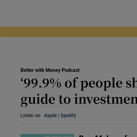
Better with Money Podcast
‘99.9% of people sh
guide to investmen
Listen on
Apple
(Opens in new window)
Spotify
(Opens in new window)