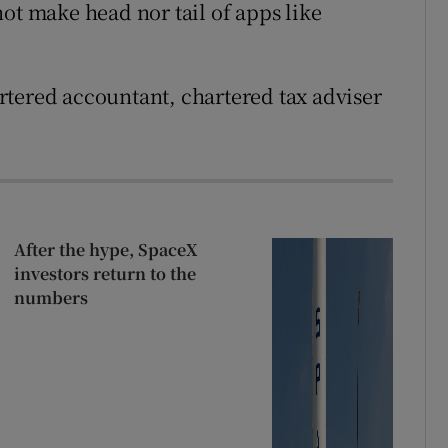
ot make head nor tail of apps like
.
rtered accountant, chartered tax adviser
After the hype, SpaceX
investors return to the
numbers