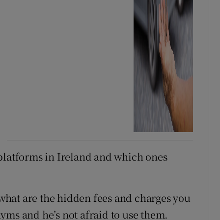
platforms in Ireland and which ones
hat are the hidden fees and charges you
yms and he’s not afraid to use them.