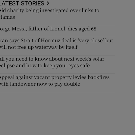
LATEST STORIES
Aid charity being investigated over links to
Hamas
Jorge Messi, father of Lionel, dies aged 68
Iran says Strait of Hormuz deal is ‘very close’ but
will not free up waterway by itself
All you need to know about next week’s solar
eclipse and how to keep your eyes safe
Appeal against vacant property levies backfires
with landowner now to pay double