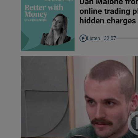
Dan Malone fro
online trading p
hidden charges
Listen |
32:07