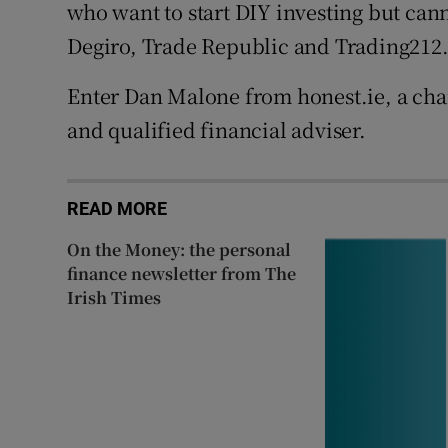
who want to start DIY investing but cann
Degiro, Trade Republic and Trading212
Enter Dan Malone from honest.ie, a cha
and qualified financial adviser.
READ MORE
On the Money: the personal
finance newsletter from The
Irish Times