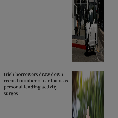
Irish borrowers draw down
record number of car loans as
personal lending activity
surges