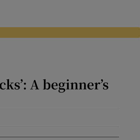
cks’: A beginner’s