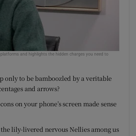
platforms and highlights the hidden charges you need to
 only to be bamboozled by a veritable
centages and arrows?
e icons on your phone’s screen made sense
.
 the lily-livered nervous Nellies among us