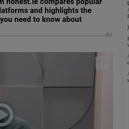
m honest.ie compares popular
latforms and highlights the
 you need to know about