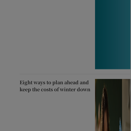
Eight ways to plan ahead and
keep the costs of winter down