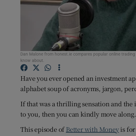
Dan Malone from honest.ie compares popular online trading 
know about.
Have you ever opened an investment app
alphabet soup of acronyms, jargon, per
If that was a thrilling sensation and th
to you, then you can kindly move along
This episode of
Better with Money
is for