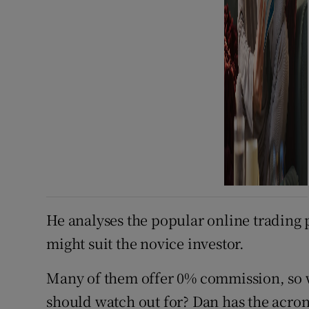
He analyses the popular online trading 
might suit the novice investor.
Many of them offer 0% commission, so w
should watch out for? Dan has the acron