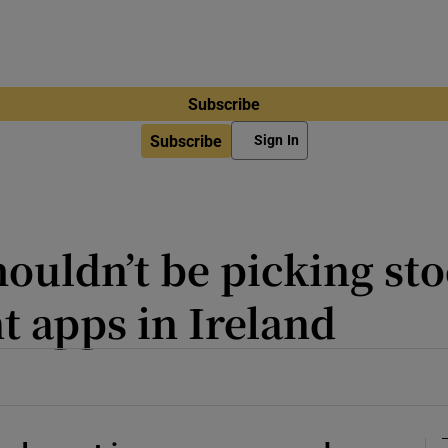
Subscribe
Subscribe
Sign In
ouldn’t be picking sto
t apps in Ireland