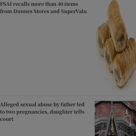
FSAI recalls more than 40 items
from Dunnes Stores and SuperValu
Alleged sexual abuse by father led
to two pregnancies, daughter tells
court