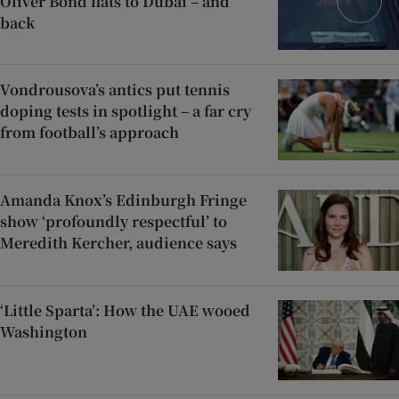
Oliver Bond flats to Dubai – and
back
Vondrousova’s antics put tennis
doping tests in spotlight – a far cry
from football’s approach
Amanda Knox’s Edinburgh Fringe
show ‘profoundly respectful’ to
Meredith Kercher, audience says
‘Little Sparta’: How the UAE wooed
Washington