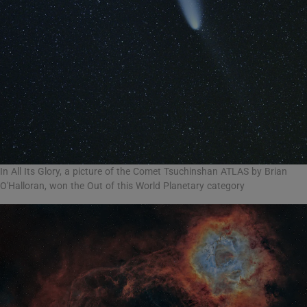
In All Its Glory, a picture of the Comet Tsuchinshan ATLAS by Brian
O'Halloran, won the Out of this World Planetary category