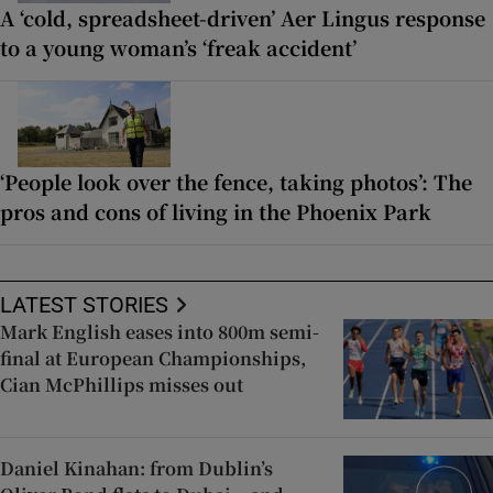
A ‘cold, spreadsheet-driven’ Aer Lingus response
to a young woman’s ‘freak accident’
‘People look over the fence, taking photos’: The
pros and cons of living in the Phoenix Park
LATEST STORIES
Mark English eases into 800m semi-
final at European Championships,
Cian McPhillips misses out
Daniel Kinahan: from Dublin’s