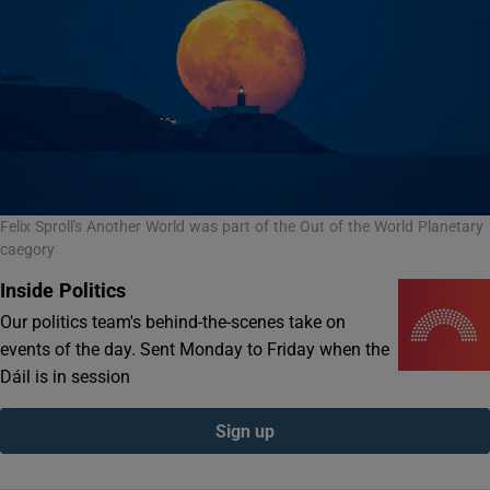
Felix Sproll's Another World was part of the Out of the World Planetary
caegory
Inside Politics
Our politics team's behind-the-scenes take on
events of the day. Sent Monday to Friday when the
Dáil is in session
Sign up