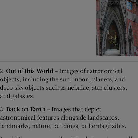
2.
Out of this World
– Images of astronomical
objects, including the sun, moon, planets, and
deep-sky objects such as nebulae, star clusters,
and galaxies.
3.
Back on Earth
– Images that depict
astronomical features alongside landscapes,
landmarks, nature, buildings, or heritage sites.