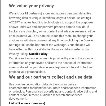
We value your privacy
We and our
82
partner(s) store and access personal data, like
Subscribe
browsing data or unique identifiers, on your device. Selecting I
ACCEPT enables tracking technologies to support the purposes
Support
shown under we and our partners process data to provide. If
trackers are disabled, some content and ads you see may not be
About Us
as relevant to you. You can resurface this menu to change your
choices or withdraw consent at any time by clicking the Cookie
Irish Times Products & Services
Settings link on the bottom of the webpage. Your choices will
have effect within our Website. For more details, refer to our
Privacy Policy.
Cookie Policy
OUR PARTNERS
Certain vendors, once consent is provided by you to the storage of
information on your device and/or to the access of information
already stored on your device, use legitimate interest to further
process your personal data.
We and our partners collect and use data
Use precise geolocation data. Actively scan device
characteristics for identification. Store and/or access information
Irish Times on WhatsApp
Irish Times on Facebook
Irish Times on X
Irish Times on LinkedIn
Irish Times on Instagram
on a device. Personalised advertising and content, advertising and
content measurement, audience research and services
development.
Terms & Conditions
List of Partners (vendors)