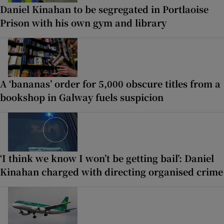
Daniel Kinahan to be segregated in Portlaoise
Prison with his own gym and library
A ‘bananas’ order for 5,000 obscure titles from a
bookshop in Galway fuels suspicion
‘I think we know I won’t be getting bail’: Daniel
Kinahan charged with directing organised crime