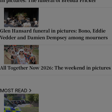
Glen Hansard funeral in pictures: Bono, Eddie
Vedder and Damien Dempsey among mourners
All Together Now 2026: The weekend in pictures
MOST READ