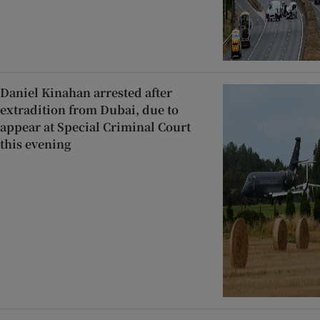
Daniel Kinahan arrested after
extradition from Dubai, due to
appear at Special Criminal Court
this evening