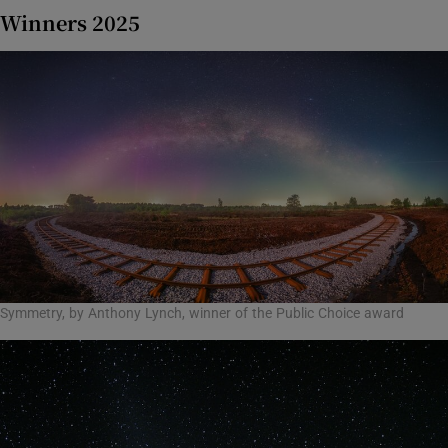
Winners 2025
Symmetry, by Anthony Lynch, winner of the Public Choice award