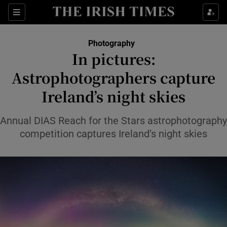
Show Culture sub sections
Sections
Show Environment sub sections
Photography
In pictures:
Show Technology sub sections
Astrophotographers capture
Show Science sub sections
Ireland’s night skies
Annual DIAS Reach for the Stars astrophotography
competition captures Ireland’s night skies
Show Motors sub sections