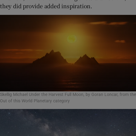
they did provide added inspiration.
Skellig Michael Under the Harvest Full Moon, by Goran Loncar, from the
Out of this World Planetary category