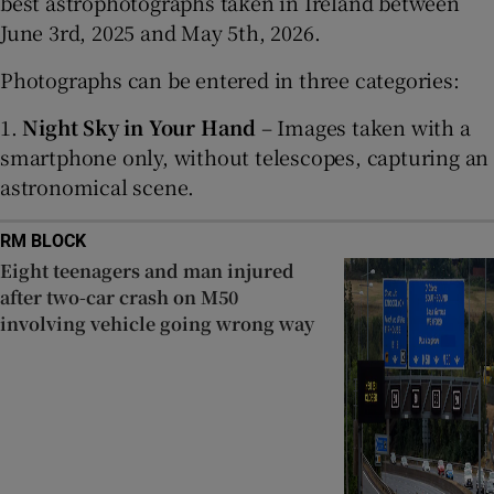
best astrophotographs taken in Ireland between
June 3rd, 2025 and May 5th, 2026.
Photographs can be entered in three categories:
1.
Night Sky in Your Hand
– Images taken with a
smartphone only, without telescopes, capturing an
astronomical scene.
RM BLOCK
Eight teenagers and man injured
after two-car crash on M50
involving vehicle going wrong way