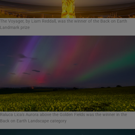
The Voyager, by Liam Reddall, was the winner of the Back on Earth
Landmark prize
Raluca Lica's Aurora above the Golden Fields was the winner in the
Back on Earth Landscape category