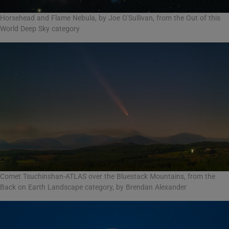
Horsehead and Flame Nebula, by Joe O'Sullivan, from the Out of this
World Deep Sky category
Comet Tsuchinshan-ATLAS over the Bluestack Mountains, from the
Back on Earth Landscape category, by Brendan Alexander