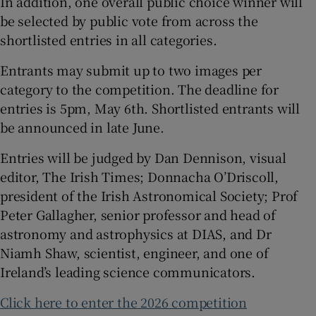
In addition, one overall public choice winner will
be selected by public vote from across the
shortlisted entries in all categories.
Entrants may submit up to two images per
category to the competition. The deadline for
entries is 5pm, May 6th. Shortlisted entrants will
be announced in late June.
Entries will be judged by Dan Dennison, visual
editor, The Irish Times; Donnacha O’Driscoll,
president of the Irish Astronomical Society; Prof
Peter Gallagher, senior professor and head of
astronomy and astrophysics at DIAS, and Dr
Niamh Shaw, scientist, engineer, and one of
Ireland’s leading science communicators.
Click here to enter the 2026 competition