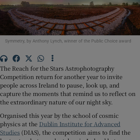
Show Podcasts sub sections
Symmetry, by Anthony Lynch, winner of the Public Choice award
Show Gaeilge sub sections
The Reach for the Stars Astrophotography
Competition return for another year to invite
Show History sub sections
people across Ireland to pause, look up, and
capture the moments that remind us to reflect on
the extraordinary nature of our night sky.
Organised this year by the school of cosmic
 window
physics at the
Dublin Institute for Advanced
Studies
(DIAS), the competition aims to find the
Show Sponsored sub sections