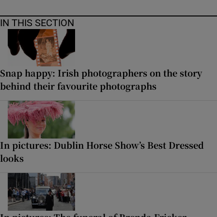
IN THIS SECTION
Snap happy: Irish photographers on the story
behind their favourite photographs
In pictures: Dublin Horse Show’s Best Dressed
looks
In pictures: The funeral of Brenda Fricker