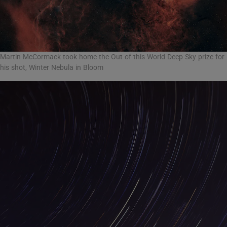
Martin McCormack took home the Out of this World Deep Sky prize for
his shot, Winter Nebula in Bloom