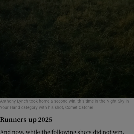
Anthony Lynch took home a second win, this time in the Night Sky in
Your Hand category with his shot, Comet Catcher
Runners-up 2025
And now, while the following shots did not win,