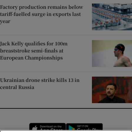
Factory production remains below
tariff-fuelled surge in exports last
year
Jack Kelly qualifies for 100m
breaststroke semi-finals at
European Championships
Ukrainian drone strike kills 13 in
central Russia
Opens in new window
Opens in new 