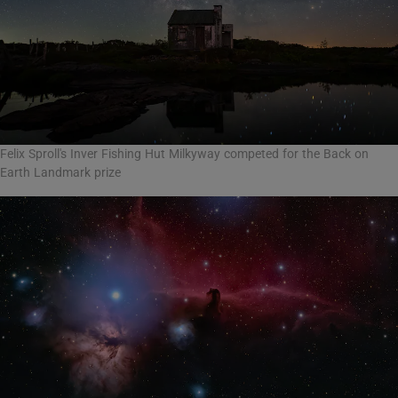
Felix Sproll's Inver Fishing Hut Milkyway competed for the Back on
Earth Landmark prize