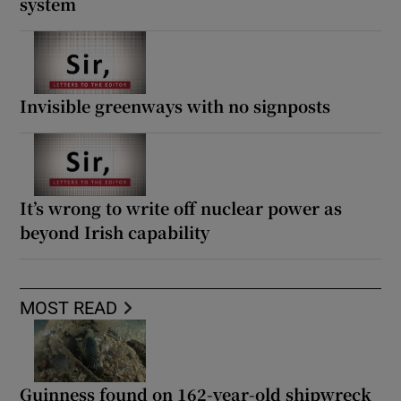
system
Invisible greenways with no signposts
It’s wrong to write off nuclear power as
beyond Irish capability
MOST READ
Guinness found on 162-year-old shipwreck