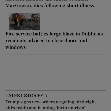
MacGowan, dies following short illness
Fire service battles large blaze in Dublin as
residents advised to close doors and
windows
LATEST STORIES
Trump signs new orders targeting birthright
citizenship and banning ‘birth tourism’