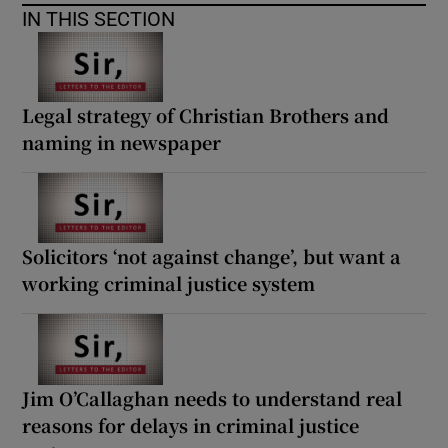
IN THIS SECTION
Legal strategy of Christian Brothers and
naming in newspaper
Solicitors ‘not against change’, but want a
working criminal justice system
Jim O’Callaghan needs to understand real
reasons for delays in criminal justice