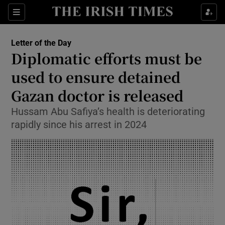
Show Health sub sections
Sections
Show Life & Style sub sections
Letter of the Day
Opens in new window
Show Culture sub sections
Diplomatic efforts must be
used to ensure detained
Show Environment sub sections
Gazan doctor is released
Show Technology sub sections
Hussam Abu Safiya’s health is deteriorating
Show Science sub sections
rapidly since his arrest in 2024