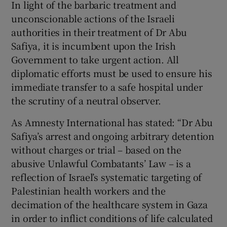
In light of the barbaric treatment and
unconscionable actions of the Israeli
authorities in their treatment of Dr Abu
Safiya, it is incumbent upon the Irish
Government to take urgent action. All
diplomatic efforts must be used to ensure his
immediate transfer to a safe hospital under
the scrutiny of a neutral observer.
As Amnesty International has stated: “Dr Abu
Safiya’s arrest and ongoing arbitrary detention
without charges or trial – based on the
abusive Unlawful Combatants’ Law – is a
reflection of Israel’s systematic targeting of
Palestinian health workers and the
decimation of the healthcare system in Gaza
in order to inflict conditions of life calculated