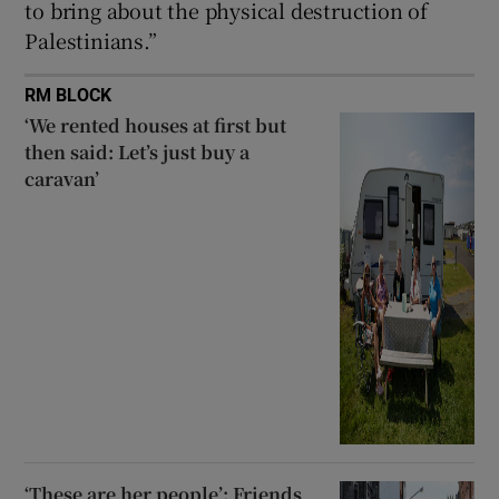
to bring about the physical destruction of
Palestinians.”
RM BLOCK
‘We rented houses at first but
then said: Let’s just buy a
caravan’
‘These are her people’: Friends