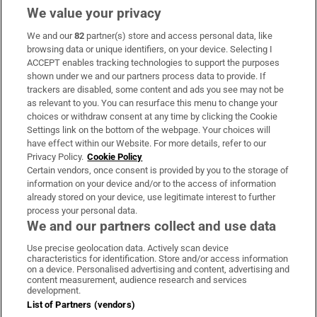
We value your privacy
We and our
82
partner(s) store and access personal data, like
Subscribe
browsing data or unique identifiers, on your device. Selecting I
ACCEPT enables tracking technologies to support the purposes
Support
shown under we and our partners process data to provide. If
trackers are disabled, some content and ads you see may not be
About Us
as relevant to you. You can resurface this menu to change your
choices or withdraw consent at any time by clicking the Cookie
Irish Times Products & Services
Settings link on the bottom of the webpage. Your choices will
have effect within our Website. For more details, refer to our
Privacy Policy.
Cookie Policy
OUR PARTNERS
Certain vendors, once consent is provided by you to the storage of
information on your device and/or to the access of information
already stored on your device, use legitimate interest to further
process your personal data.
We and our partners collect and use data
Use precise geolocation data. Actively scan device
characteristics for identification. Store and/or access information
Irish Times on WhatsApp
Irish Times on Facebook
Irish Times on X
Irish Times on LinkedIn
Irish Times on Instagram
on a device. Personalised advertising and content, advertising and
content measurement, audience research and services
development.
Terms & Conditions
List of Partners (vendors)
Privacy Policy