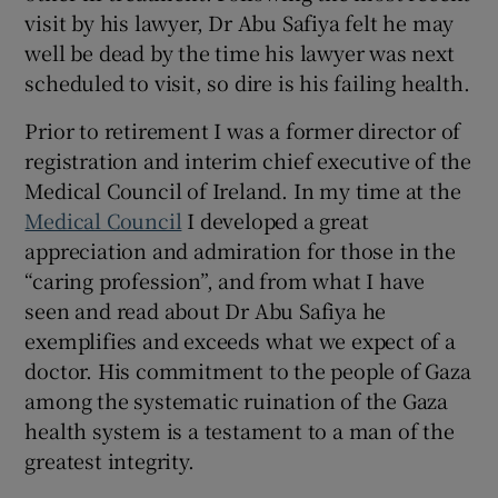
 window
visit by his lawyer, Dr Abu Safiya felt he may
well be dead by the time his lawyer was next
Show Sponsored sub sections
scheduled to visit, so dire is his failing health.
Prior to retirement I was a former director of
registration and interim chief executive of the
Medical Council of Ireland. In my time at the
Medical Council
I developed a great
appreciation and admiration for those in the
“caring profession”, and from what I have
seen and read about Dr Abu Safiya he
exemplifies and exceeds what we expect of a
doctor. His commitment to the people of Gaza
among the systematic ruination of the Gaza
health system is a testament to a man of the
greatest integrity.