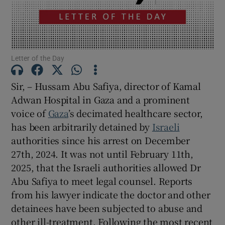
Show Motors sub sections
Letter of the Day
Show Podcasts sub sections
Sir, – Hussam Abu Safiya, director of Kamal
Adwan Hospital in Gaza and a prominent
voice of
Gaza
’s decimated healthcare sector,
has been arbitrarily detained by
Israeli
authorities since his arrest on December
Show Gaeilge sub sections
27th, 2024. It was not until February 11th,
Show History sub sections
2025, that the Israeli authorities allowed Dr
Abu Safiya to meet legal counsel. Reports
from his lawyer indicate the doctor and other
detainees have been subjected to abuse and
other ill-treatment. Following the most recent