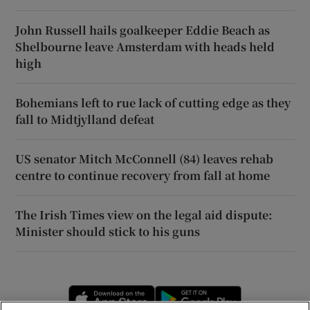
John Russell hails goalkeeper Eddie Beach as
Shelbourne leave Amsterdam with heads held
high
Bohemians left to rue lack of cutting edge as they
fall to Midtjylland defeat
US senator Mitch McConnell (84) leaves rehab
centre to continue recovery from fall at home
The Irish Times view on the legal aid dispute:
Minister should stick to his guns
Opens in new window
Opens in new 