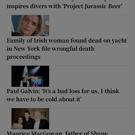
inspires divers with ‘Project Jurassic Beer’
Family of Irish woman found dead on yacht
in New York file wrongful death
proceedings
Paul Galvin: ‘It’s a bad loss for us, I think
we have to be cold about it’
Maurice MacGowan, father of Shane