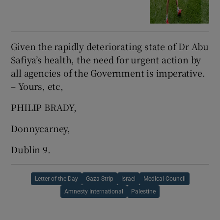
Given the rapidly deteriorating state of Dr Abu
Safiya’s health, the need for urgent action by
all agencies of the Government is imperative.
– Yours, etc,
PHILIP BRADY,
Donnycarney,
Dublin 9.
Letter of the Day
Gaza Strip
Israel
Medical Council
Amnesty International
Palestine