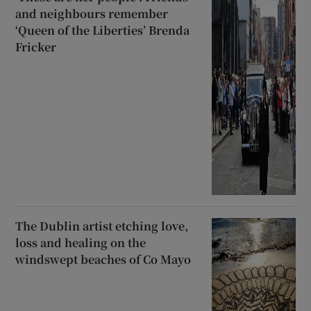
and neighbours remember
‘Queen of the Liberties’ Brenda
Fricker
The Dublin artist etching love,
loss and healing on the
windswept beaches of Co Mayo