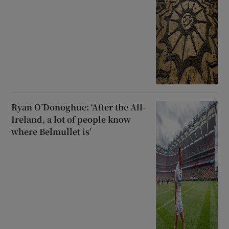
Ryan O’Donoghue: ‘After the All-
Ireland, a lot of people know
where Belmullet is’