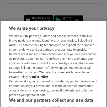
Opens in new window
Opens in new 
We value your privacy
We and our
82
partner(s) store and access personal data, like
Subscribe
browsing data or unique identifiers, on your device. Selecting I
ACCEPT enables tracking technologies to support the purposes
Support
shown under we and our partners process data to provide. If
trackers are disabled, some content and ads you see may not be
About Us
as relevant to you. You can resurface this menu to change your
choices or withdraw consent at any time by clicking the Cookie
Irish Times Products & Services
Settings link on the bottom of the webpage. Your choices will
have effect within our Website. For more details, refer to our
Privacy Policy.
Cookie Policy
OUR PARTNERS
Certain vendors, once consent is provided by you to the storage of
information on your device and/or to the access of information
already stored on your device, use legitimate interest to further
process your personal data.
We and our partners collect and use data