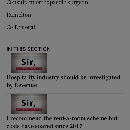
Consultant orthopaedic surgeon,
Ramelton,
Co Donegal.
IN THIS SECTION
Hospitality industry should be investigated
by Revenue
I recommend the rent-a-room scheme but
costs have soared since 2017