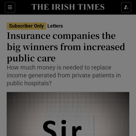
Show Health sub sections
Sections
Show Life & Style sub sections
Subscriber Only
Letters
Show Culture sub sections
Insurance companies the
big winners from increased
Show Environment sub sections
public care
Show Technology sub sections
How much money is needed to replace
Show Science sub sections
income generated from private patients in
public hospitals?