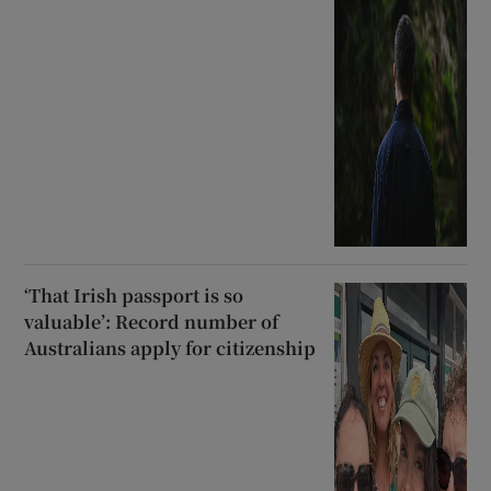
‘That Irish passport is so
valuable’: Record number of
Australians apply for citizenship