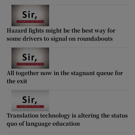
Hazard lights might be the best way for
some drivers to signal on roundabouts
All together now in the stagnant queue for
the exit
Translation technology is altering the status
quo of language education