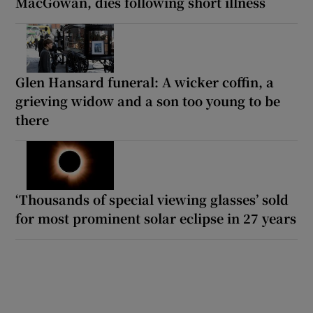
MacGowan, dies following short illness
Glen Hansard funeral: A wicker coffin, a
grieving widow and a son too young to be
there
‘Thousands of special viewing glasses’ sold
for most prominent solar eclipse in 27 years