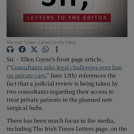
Show Motors sub sections
Show Podcasts sub sections
The Irish Times - Letters to the Editor.
Sir. – Ellen Coyne’s front page article,
(“
Consultants take legal challenges over ban
on private care
,” June 12th) references the
fact that a judicial review is being taken by
Show Gaeilge sub sections
two consultants regarding their access to
Show History sub sections
treat private patients in the planned new
surgical hubs.
There has been much focus in the media,
including The Irish Times Letters page, on the