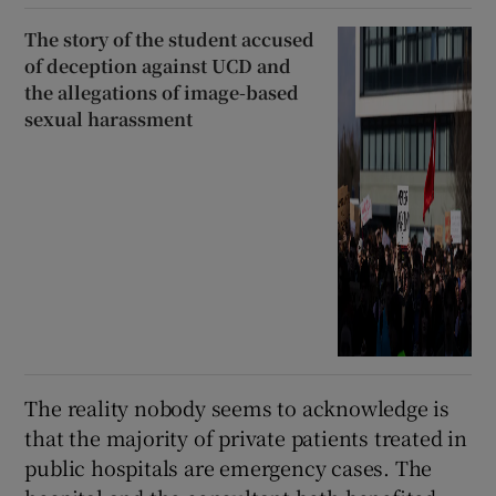
The story of the student accused
of deception against UCD and
the allegations of image-based
sexual harassment
The reality nobody seems to acknowledge is
that the majority of private patients treated in
public hospitals are emergency cases. The