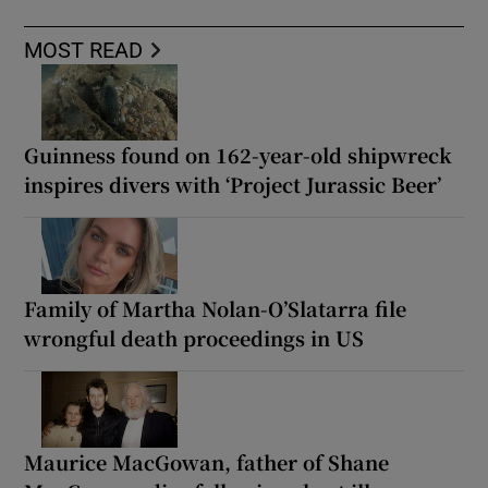
MOST READ
Guinness found on 162-year-old shipwreck
inspires divers with ‘Project Jurassic Beer’
Family of Martha Nolan-O’Slatarra file
wrongful death proceedings in US
Maurice MacGowan, father of Shane