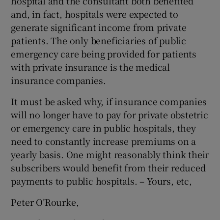
hospital and the consultant both benefited
and, in fact, hospitals were expected to
generate significant income from private
patients. The only beneficiaries of public
emergency care being provided for patients
with private insurance is the medical
insurance companies.
It must be asked why, if insurance companies
will no longer have to pay for private obstetric
or emergency care in public hospitals, they
need to constantly increase premiums on a
yearly basis. One might reasonably think their
subscribers would benefit from their reduced
payments to public hospitals. – Yours, etc,
Peter O’Rourke,