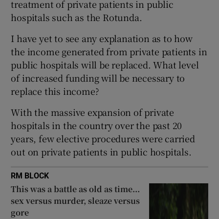
treatment of private patients in public
 window
hospitals such as the Rotunda.
Show Sponsored sub sections
I have yet to see any explanation as to how
the income generated from private patients in
public hospitals will be replaced. What level
of increased funding will be necessary to
replace this income?
With the massive expansion of private
hospitals in the country over the past 20
years, few elective procedures were carried
out on private patients in public hospitals.
RM BLOCK
This was a battle as old as time...
sex versus murder, sleaze versus
gore