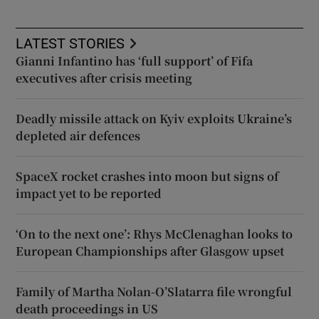
LATEST STORIES
Gianni Infantino has ‘full support’ of Fifa
executives after crisis meeting
Deadly missile attack on Kyiv exploits Ukraine’s
depleted air defences
SpaceX rocket crashes into moon but signs of
impact yet to be reported
‘On to the next one’: Rhys McClenaghan looks to
European Championships after Glasgow upset
Family of Martha Nolan-O’Slatarra file wrongful
death proceedings in US