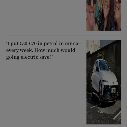
‘I put €50-€70 in petrol in my car
every week. How much would
going electric save?’