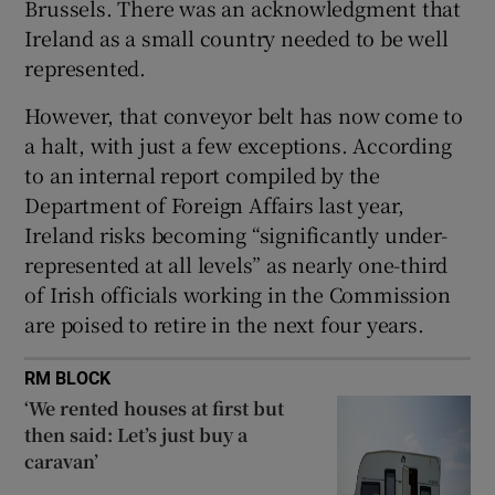
Brussels. There was an acknowledgment that
Ireland as a small country needed to be well
represented.
However, that conveyor belt has now come to
a halt, with just a few exceptions. According
to an internal report compiled by the
Department of Foreign Affairs last year,
Ireland risks becoming “significantly under-
represented at all levels” as nearly one-third
of Irish officials working in the Commission
are poised to retire in the next four years.
RM BLOCK
‘We rented houses at first but
then said: Let’s just buy a
caravan’