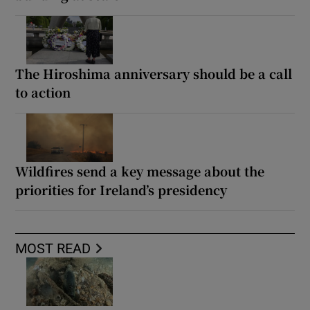
The Hiroshima anniversary should be a call
to action
Wildfires send a key message about the
priorities for Ireland’s presidency
MOST READ