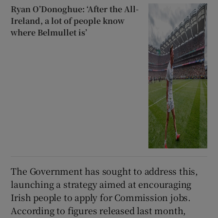
Ryan O’Donoghue: ‘After the All-
Ireland, a lot of people know
where Belmullet is’
The Government has sought to address this,
launching a strategy aimed at encouraging
Irish people to apply for Commission jobs.
According to figures released last month,