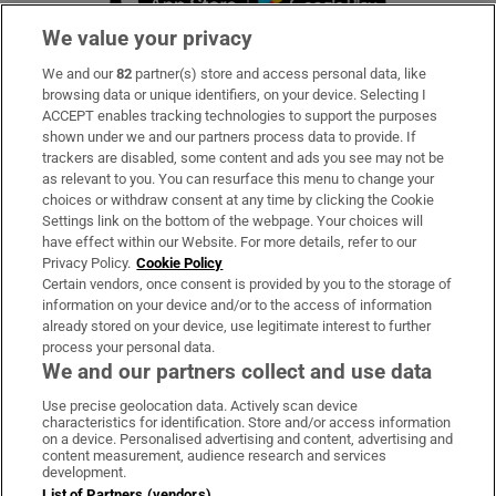
We value your privacy
We and our
82
partner(s) store and access personal data, like
Subscribe
browsing data or unique identifiers, on your device. Selecting I
ACCEPT enables tracking technologies to support the purposes
Support
shown under we and our partners process data to provide. If
trackers are disabled, some content and ads you see may not be
About Us
as relevant to you. You can resurface this menu to change your
choices or withdraw consent at any time by clicking the Cookie
Irish Times Products & Services
Settings link on the bottom of the webpage. Your choices will
have effect within our Website. For more details, refer to our
Privacy Policy.
Cookie Policy
OUR PARTNERS
Certain vendors, once consent is provided by you to the storage of
information on your device and/or to the access of information
already stored on your device, use legitimate interest to further
process your personal data.
We and our partners collect and use data
Use precise geolocation data. Actively scan device
characteristics for identification. Store and/or access information
Irish Times on WhatsApp
Irish Times on Facebook
Irish Times on X
Irish Times on LinkedIn
Irish Times on Instagram
on a device. Personalised advertising and content, advertising and
content measurement, audience research and services
development.
Terms & Conditions
List of Partners (vendors)