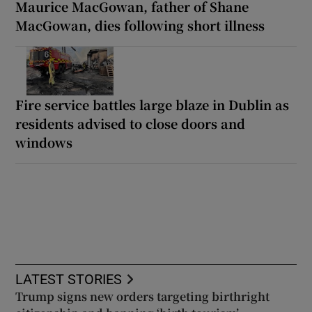
Maurice MacGowan, father of Shane
MacGowan, dies following short illness
Fire service battles large blaze in Dublin as
residents advised to close doors and
windows
LATEST STORIES
Trump signs new orders targeting birthright