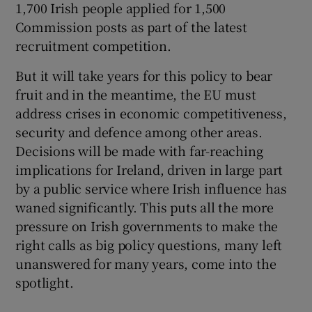
1,700 Irish people applied for 1,500
Commission posts as part of the latest
recruitment competition.
But it will take years for this policy to bear
fruit and in the meantime, the EU must
address crises in economic competitiveness,
security and defence among other areas.
Decisions will be made with far-reaching
implications for Ireland, driven in large part
by a public service where Irish influence has
waned significantly. This puts all the more
pressure on Irish governments to make the
right calls as big policy questions, many left
unanswered for many years, come into the
spotlight.