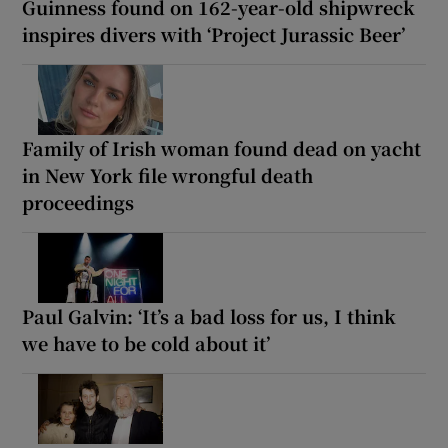
Guinness found on 162-year-old shipwreck
inspires divers with ‘Project Jurassic Beer’
Family of Irish woman found dead on yacht
in New York file wrongful death
proceedings
Paul Galvin: ‘It’s a bad loss for us, I think
we have to be cold about it’