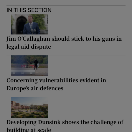
IN THIS SECTION
Jim O'Callaghan should stick to his guns in
legal aid dispute
Concerning vulnerabilities evident in
Europe's air defences
Developing Dunsink shows the challenge of
building at scale