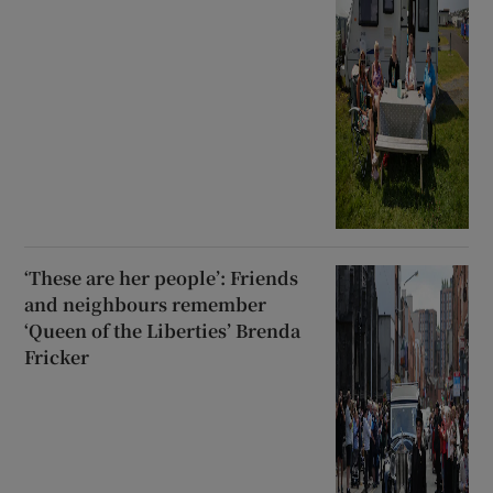
‘These are her people’: Friends
and neighbours remember
‘Queen of the Liberties’ Brenda
Fricker