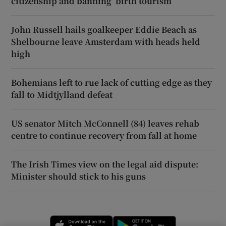
citizenship and banning ‘birth tourism’
John Russell hails goalkeeper Eddie Beach as
Shelbourne leave Amsterdam with heads held
high
Bohemians left to rue lack of cutting edge as they
fall to Midtjylland defeat
US senator Mitch McConnell (84) leaves rehab
centre to continue recovery from fall at home
The Irish Times view on the legal aid dispute:
Minister should stick to his guns
Opens in new window
Opens in new 