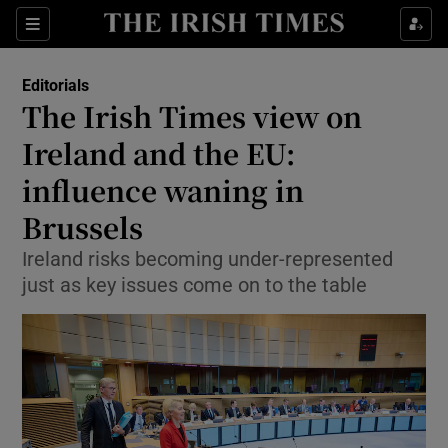
Show Health sub sections
Sections
Show Life & Style sub sections
Editorials
Show Culture sub sections
The Irish Times view on
Ireland and the EU:
Show Environment sub sections
influence waning in
Show Technology sub sections
Brussels
Show Science sub sections
Ireland risks becoming under-represented
just as key issues come on to the table