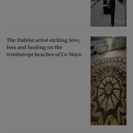
The Dublin artist etching love,
loss and healing on the
windswept beaches of Co Mayo