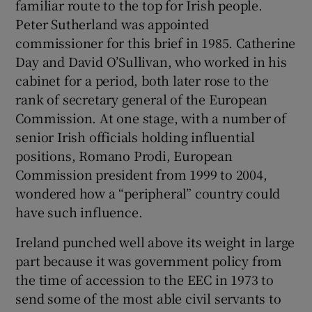
familiar route to the top for Irish people.
 window
Peter Sutherland was appointed
commissioner for this brief in 1985. Catherine
Show Sponsored sub sections
Day and David O’Sullivan, who worked in his
cabinet for a period, both later rose to the
rank of secretary general of the European
Commission. At one stage, with a number of
senior Irish officials holding influential
positions, Romano Prodi, European
Commission president from 1999 to 2004,
wondered how a “peripheral” country could
have such influence.
Ireland punched well above its weight in large
part because it was government policy from
the time of accession to the EEC in 1973 to
send some of the most able civil servants to