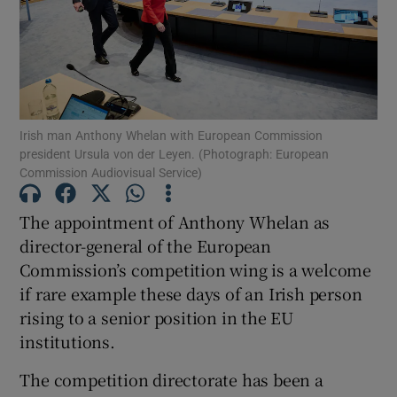
Show Motors sub sections
Show Podcasts sub sections
Irish man Anthony Whelan with European Commission
president Ursula von der Leyen. (Photograph: European
Commission Audiovisual Service)
The appointment of Anthony Whelan as
director-general of the European
Show Gaeilge sub sections
Commission’s competition wing is a welcome
Show History sub sections
if rare example these days of an Irish person
rising to a senior position in the EU
institutions.
The competition directorate has been a