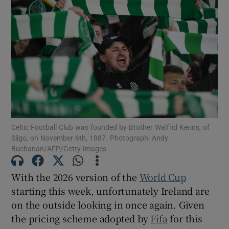
Celtic Football Club was founded by Brother Walfrid Kerins, of
Sligo, on November 6th, 1887. Photograph: Andy
Buchanan/AFP/Getty Images
With the 2026 version of the
World Cup
starting this week, unfortunately Ireland are
on the outside looking in once again. Given
the pricing scheme adopted by
Fifa
for this