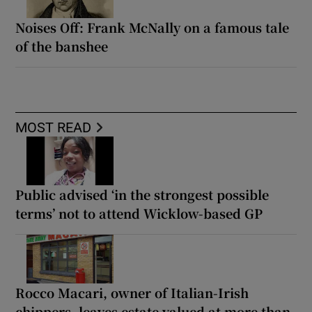
Noises Off: Frank McNally on a famous tale
of the banshee
MOST READ
Public advised ‘in the strongest possible
terms’ not to attend Wicklow-based GP
Rocco Macari, owner of Italian-Irish
chippers, leaves estate valued at more than