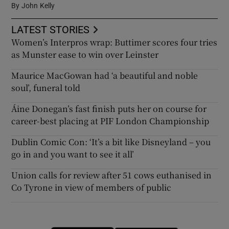
By
John Kelly
LATEST STORIES
Women’s Interpros wrap: Buttimer scores four tries
as Munster ease to win over Leinster
Maurice MacGowan had ‘a beautiful and noble
soul’, funeral told
Áine Donegan’s fast finish puts her on course for
career-best placing at PIF London Championship
Dublin Comic Con: ‘It’s a bit like Disneyland – you
go in and you want to see it all’
Union calls for review after 51 cows euthanised in
Co Tyrone in view of members of public