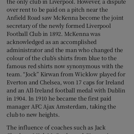
the only club in Liverpool. However, a dispute
over rent to be paid on a pitch near the
Anfield Road saw McKenna become the joint
secretary of the newly formed Liverpool
Football Club in 1892. McKenna was
acknowledged as an accomplished
administrator and the man who changed the
colour of the club’s shirts from blue to the
famous red shirts now synonymous with the
team. “Jock” Kirwan from Wicklow played for
Everton and Chelsea, won 17 caps for Ireland
and an All-Ireland football medal with Dublin
in 1904. In 1910 he became the first paid
manager AFC Ajax Amsterdam, taking the
club to new heights.
The influence of coaches such as Jack