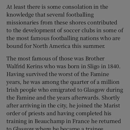
At least there is some consolation in the
knowledge that several footballing
missionaries from these shores contributed
to the development of soccer clubs in some of
the most famous footballing nations who are
bound for North America this summer.
The most famous of those was Brother
Walfrid Kerins who was born in Sligo in 1840.
Having survived the worst of the Famine
years, he was among the quarter of a million
Irish people who emigrated to Glasgow during
the Famine and the years afterwards. Shortly
after arriving in the city, he joined the Marist
order of priests and having completed his
training in Beauchamp in France he returned
to Glasgow where he became a trainee