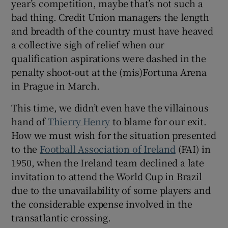
year’s competition, maybe that’s not such a
bad thing. Credit Union managers the length
and breadth of the country must have heaved
a collective sigh of relief when our
qualification aspirations were dashed in the
penalty shoot-out at the (mis)Fortuna Arena
in Prague in March.
This time, we didn’t even have the villainous
hand of
Thierry Henry
to blame for our exit.
How we must wish for the situation presented
to the
Football Association of Ireland
(FAI) in
1950, when the Ireland team declined a late
invitation to attend the World Cup in Brazil
due to the unavailability of some players and
the considerable expense involved in the
transatlantic crossing.