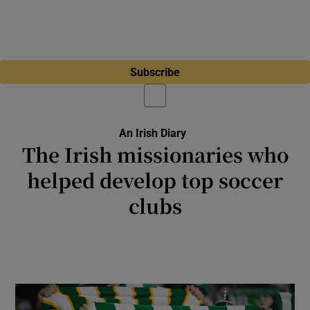
Subscribe
An Irish Diary
The Irish missionaries who
helped develop top soccer
clubs
Brother Walfrid Kerins from Sligo and Patrick
O’Connell from Dublin were devoted to the
game