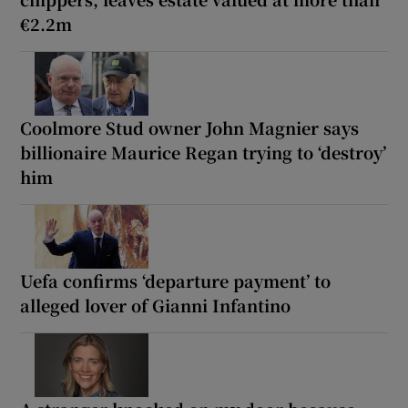
€2.2m
Coolmore Stud owner John Magnier says
billionaire Maurice Regan trying to ‘destroy’
him
Uefa confirms ‘departure payment’ to
alleged lover of Gianni Infantino