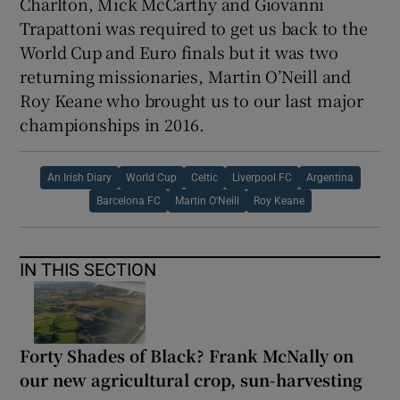
Charlton, Mick McCarthy and Giovanni
Trapattoni was required to get us back to the
World Cup and Euro finals but it was two
returning missionaries, Martin O’Neill and
Roy Keane who brought us to our last major
championships in 2016.
An Irish Diary
World Cup
Celtic
Liverpool FC
Argentina
Barcelona FC
Martin O'Neill
Roy Keane
IN THIS SECTION
Forty Shades of Black? Frank McNally on
our new agricultural crop, sun-harvesting