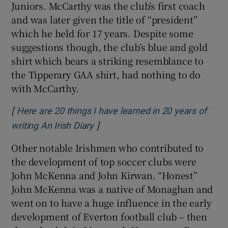
Juniors. McCarthy was the club’s first coach
and was later given the title of “president”
which he held for 17 years. Despite some
suggestions though, the club’s blue and gold
shirt which bears a striking resemblance to
the Tipperary GAA shirt, had nothing to do
with McCarthy.
[
Here are 20 things I have learned in 20 years of
]
Opens in new window
writing An Irish Diary
Other notable Irishmen who contributed to
the development of top soccer clubs were
John McKenna and John Kirwan. “Honest”
John McKenna was a native of Monaghan and
went on to have a huge influence in the early
development of Everton football club – then