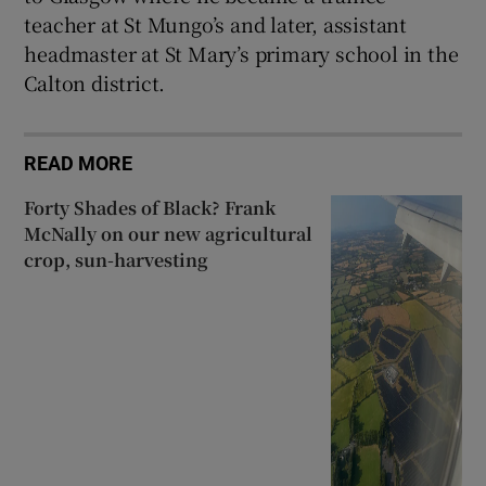
teacher at St Mungo’s and later, assistant
headmaster at St Mary’s primary school in the
Calton district.
READ MORE
Forty Shades of Black? Frank
McNally on our new agricultural
crop, sun-harvesting