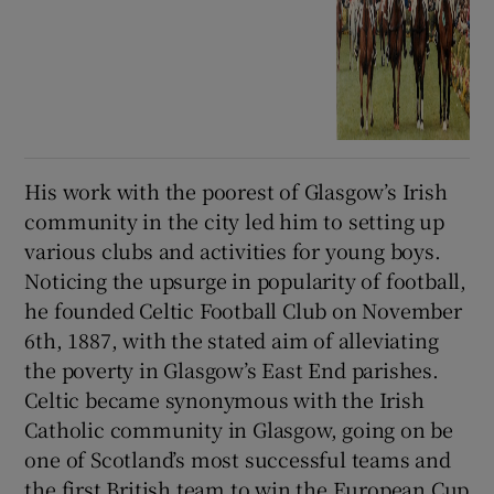
His work with the poorest of Glasgow’s Irish
community in the city led him to setting up
various clubs and activities for young boys.
Noticing the upsurge in popularity of football,
he founded Celtic Football Club on November
6th, 1887, with the stated aim of alleviating
the poverty in Glasgow’s East End parishes.
Celtic became synonymous with the Irish
Catholic community in Glasgow, going on be
one of Scotland’s most successful teams and
the first British team to win the European Cup