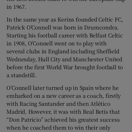
in 1967.
In the same year as Kerins founded Celtic FC,
Patrick O’Connell was born in Drumcondra.
Starting his football career with Belfast Celtic
in 1908, O’Connell went on to play with
several clubs in England including Sheffield
Wednesday, Hull City and Manchester United
before the first World War brought football to
a standstill.
O’Connell later turned up in Spain where he
embarked on a new career as a coach, firstly
with Racing Santander and then Atlético
Madrid. However, it was with Real Betis that
“Don Patricio” achieved his greatest success
when he coached them to win their only