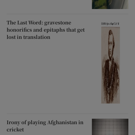
The Last Word: gravestone
honorifics and epitaphs that get
lost in translation
Irony of playing Afghanistan in
cricket