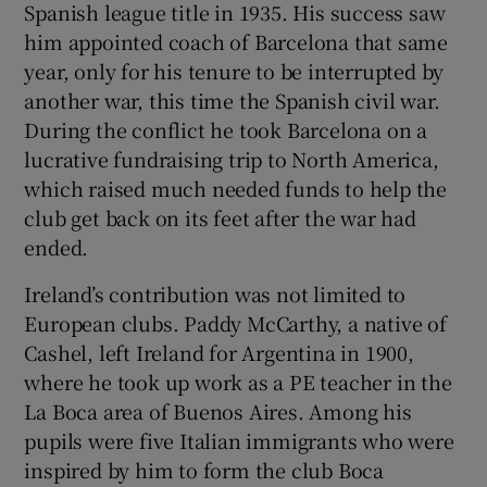
Spanish league title in 1935. His success saw
him appointed coach of Barcelona that same
year, only for his tenure to be interrupted by
another war, this time the Spanish civil war.
During the conflict he took Barcelona on a
lucrative fundraising trip to North America,
which raised much needed funds to help the
club get back on its feet after the war had
ended.
Ireland’s contribution was not limited to
European clubs. Paddy McCarthy, a native of
Cashel, left Ireland for Argentina in 1900,
where he took up work as a PE teacher in the
La Boca area of Buenos Aires. Among his
pupils were five Italian immigrants who were
inspired by him to form the club Boca