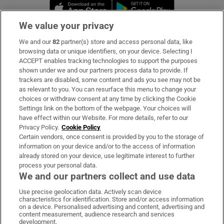
Opens in new window
Opens in new 
We value your privacy
We and our
82
partner(s) store and access personal data, like
Subscribe
browsing data or unique identifiers, on your device. Selecting I
ACCEPT enables tracking technologies to support the purposes
Support
shown under we and our partners process data to provide. If
trackers are disabled, some content and ads you see may not be
About Us
as relevant to you. You can resurface this menu to change your
choices or withdraw consent at any time by clicking the Cookie
Irish Times Products & Services
Settings link on the bottom of the webpage. Your choices will
have effect within our Website. For more details, refer to our
Privacy Policy.
Cookie Policy
OUR PARTNERS
Certain vendors, once consent is provided by you to the storage of
information on your device and/or to the access of information
already stored on your device, use legitimate interest to further
process your personal data.
We and our partners collect and use data
Use precise geolocation data. Actively scan device
characteristics for identification. Store and/or access information
Irish Times on WhatsApp
Irish Times on Facebook
Irish Times on X
Irish Times on LinkedIn
Irish Times on Instagram
on a device. Personalised advertising and content, advertising and
content measurement, audience research and services
development.