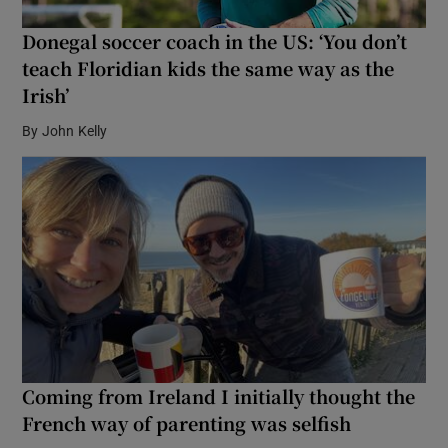
Donegal soccer coach in the US: ‘You don’t
teach Floridian kids the same way as the
Irish’
By
John Kelly
Coming from Ireland I initially thought the
French way of parenting was selfish