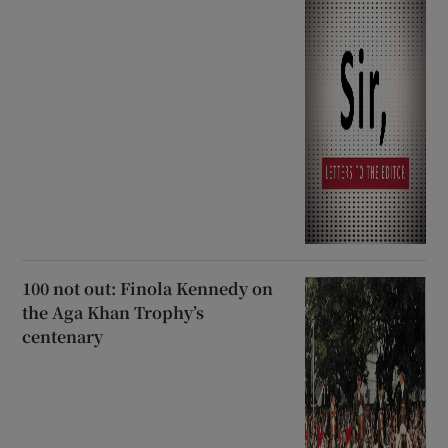
100 not out: Finola Kennedy on
the Aga Khan Trophy’s
centenary