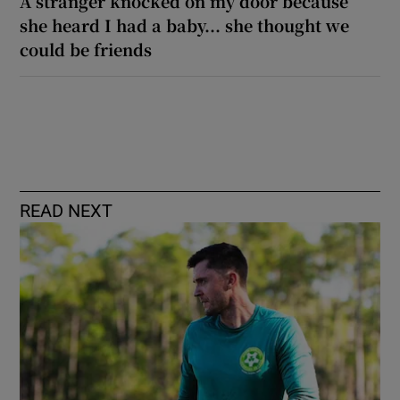
A stranger knocked on my door because
she heard I had a baby... she thought we
could be friends
READ NEXT