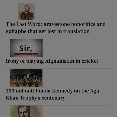
The Last Word: gravestone honorifics and
epitaphs that get lost in translation
Irony of playing Afghanistan in cricket
100 not out: Finola Kennedy on the Aga
Khan Trophy’s centenary