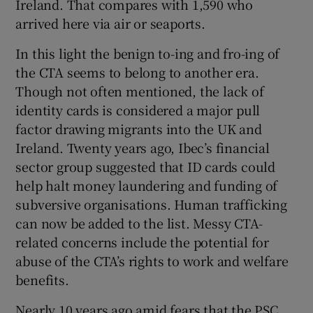
Ireland. That compares with 1,590 who
arrived here via air or seaports.
In this light the benign to-ing and fro-ing of
the CTA seems to belong to another era.
Though not often mentioned, the lack of
identity cards is considered a major pull
factor drawing migrants into the UK and
Ireland. Twenty years ago, Ibec’s financial
sector group suggested that ID cards could
help halt money laundering and funding of
subversive organisations. Human trafficking
can now be added to the list. Messy CTA-
related concerns include the potential for
abuse of the CTA’s rights to work and welfare
benefits.
Nearly 10 years ago amid fears that the PSC