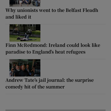
Why unionists went to the Belfast Fleadh
and liked it
Finn McRedmond: Ireland could look like
paradise to England’s heat refugees
Andrew Tate’s jail journal: the surprise
comedy hit of the summer