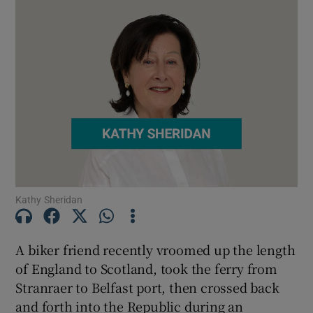
Kathy Sheridan
A biker friend recently vroomed up the length
of England to Scotland, took the ferry from
Stranraer to Belfast port, then crossed back
and forth into the Republic during an