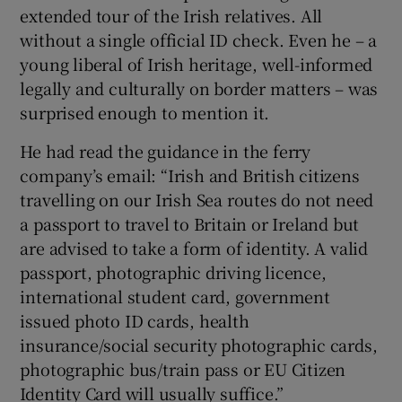
extended tour of the Irish relatives. All
without a single official ID check. Even he – a
young liberal of Irish heritage, well-informed
legally and culturally on border matters – was
surprised enough to mention it.
He had read the guidance in the ferry
company’s email: “Irish and British citizens
travelling on our Irish Sea routes do not need
a passport to travel to Britain or Ireland but
are advised to take a form of identity. A valid
passport, photographic driving licence,
international student card, government
issued photo ID cards, health
insurance/social security photographic cards,
photographic bus/train pass or EU Citizen
Identity Card will usually suffice.”