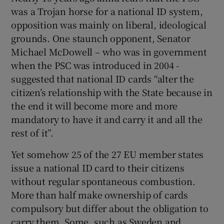
was a Trojan horse for a national ID system,
opposition was mainly on liberal, ideological
grounds. One staunch opponent, Senator
Michael McDowell – who was in government
when the PSC was introduced in 2004 -
suggested that national ID cards “alter the
citizen’s relationship with the State because in
the end it will become more and more
mandatory to have it and carry it and all the
rest of it”.
Yet somehow 25 of the 27 EU member states
issue a national ID card to their citizens
without regular spontaneous combustion.
More than half make ownership of cards
compulsory but differ about the obligation to
carry them. Some, such as Sweden and