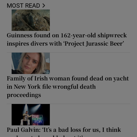
MOST READ
Guinness found on 162-year-old shipwreck
inspires divers with ‘Project Jurassic Beer’
Family of Irish woman found dead on yacht
in New York file wrongful death
proceedings
Paul Galvin: ‘It’s a bad loss for us, I think