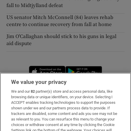
fall to Midtjylland defeat
US senator Mitch McConnell (84) leaves rehab
centre to continue recovery from fall at home
Jim O'Callaghan should stick to his guns in legal
aid dispute
Opens in new window
Opens in new 
We value your privacy
We and our
82
partner(s) store and access personal data, like
Subscribe
browsing data or unique identifiers, on your device. Selecting I
ACCEPT enables tracking technologies to support the purposes
Support
shown under we and our partners process data to provide. If
trackers are disabled, some content and ads you see may not be
About Us
as relevant to you. You can resurface this menu to change your
choices or withdraw consent at any time by clicking the Cookie
Irish Times Products & Services
Settings link on the bottom of the webpage. Your choices will