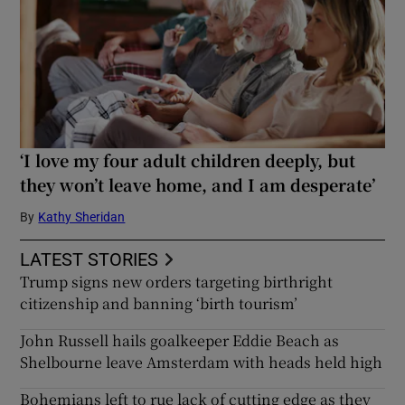
‘I love my four adult children deeply, but
they won’t leave home, and I am desperate’
By
Kathy Sheridan
LATEST STORIES
Trump signs new orders targeting birthright
citizenship and banning ‘birth tourism’
John Russell hails goalkeeper Eddie Beach as
Shelbourne leave Amsterdam with heads held high
Bohemians left to rue lack of cutting edge as they