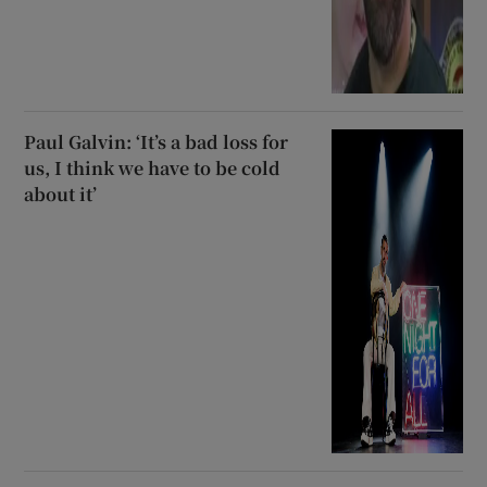
Paul Galvin: ‘It’s a bad loss for
us, I think we have to be cold
about it’