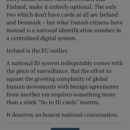
Finland, make it entirely optional. The only
two which don’t have cards at all are Ireland
and Denmark – but what Danish citizens have
instead is a national identification number in
a centralised digital system.
Ireland is the EU outlier.
A national ID system indisputably comes with
the price of surveillance. But the effort to
square the growing complexity of global
human movements with benign agreements
from another era requires something more
than a stark “No to ID cards” mantra.
It deserves an honest national conversation.