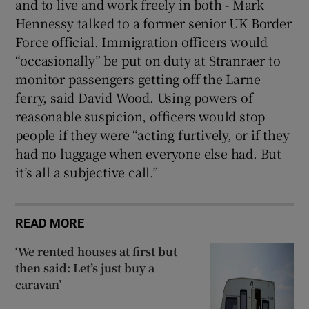
and to live and work freely in both - Mark
Hennessy talked to a former senior UK Border
Force official. Immigration officers would
“occasionally” be put on duty at Stranraer to
monitor passengers getting off the Larne
ferry, said David Wood. Using powers of
reasonable suspicion, officers would stop
people if they were “acting furtively, or if they
had no luggage when everyone else had. But
it’s all a subjective call.”
READ MORE
‘We rented houses at first but
then said: Let’s just buy a
caravan’