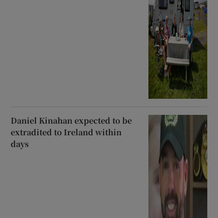
Daniel Kinahan expected to be
extradited to Ireland within
days