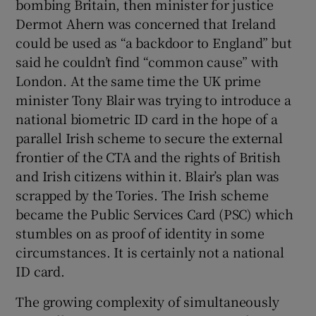
bombing Britain, then minister for justice
Dermot Ahern was concerned that Ireland
could be used as “a backdoor to England” but
said he couldn’t find “common cause” with
London. At the same time the
UK prime
minister Tony Blair was trying to introduce a
national biometric ID card in the hope of a
parallel Irish scheme to secure the external
frontier of the CTA and the rights of British
and Irish citizens within it. Blair’s plan was
scrapped by the Tories. The Irish scheme
became the Public Services Card (PSC) which
stumbles on as proof of identity in some
circumstances. It is certainly not a national
ID card.
The growing complexity of simultaneously