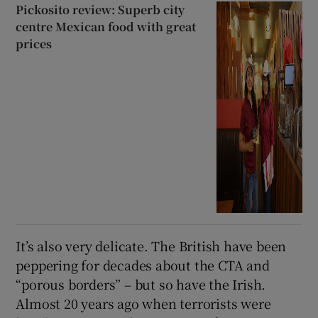
Pickosito review: Superb city
centre Mexican food with great
prices
It’s also very delicate. The British have been
peppering for decades about the CTA and
“porous borders” – but so have the Irish.
Almost 20 years ago when terrorists were