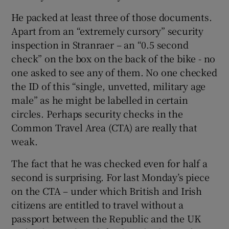
He packed at least three of those documents.
Apart from an “extremely cursory” security
inspection in Stranraer – an “0.5 second
check” on the box on the back of the bike - no
one asked to see any of them. No one checked
the ID of this “single, unvetted, military age
male” as he might be labelled in certain
circles. Perhaps security checks in the
Common Travel Area (CTA) are really that
weak.
The fact that he was checked even for half a
second is surprising. For last Monday’s piece
on the CTA – under which British and Irish
citizens are entitled to travel without a
passport between the Republic and the UK