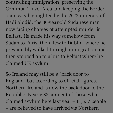
controlling immigration, preserving the
Common Travel Area and keeping the Border
open was highlighted by the 2023 itinerary of
Hadi Alodid, the 30-year-old Sudanese man
now facing charges of attempted murder in
Belfast. He made his way somehow from
Sudan to Paris, then flew to Dublin, where he
presumably walked through immigration and
then stepped on to a bus to Belfast where he
claimed UK asylum.
So Ireland may still be a “back door to
England” but according to official figures,
Northern Ireland is now the back door to the
Republic. Nearly 88 per cent of those who
claimed asylum here last year – 11,557 people
– are believed to have arrived via Northern