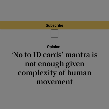
Subscribe
Opinion
‘No to ID cards’ mantra is
not enough given
complexity of human
movement
Somehow 25 of the 27 EU member states
issue a national ID card to citizens without
regular spontaneous combustion