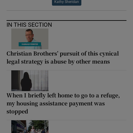
Kathy Sheridan
IN THIS SECTION
Christian Brothers’ pursuit of this cynical
legal strategy is abuse by other means
When I briefly left home to go to a refuge,
my housing assistance payment was
stopped