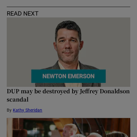
READ NEXT
DUP may be destroyed by Jeffrey Donaldson
scandal
By
Kathy Sheridan