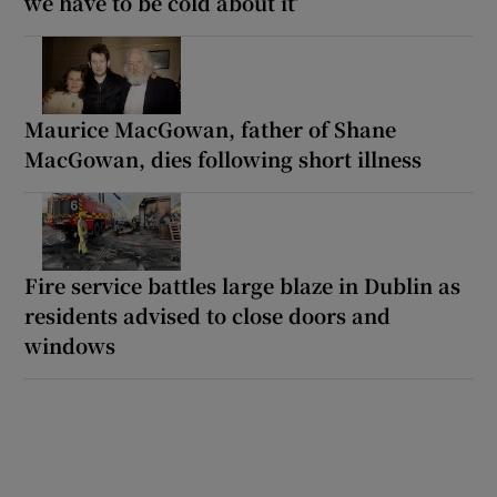
we have to be cold about it’
Maurice MacGowan, father of Shane
MacGowan, dies following short illness
Fire service battles large blaze in Dublin as
residents advised to close doors and
windows