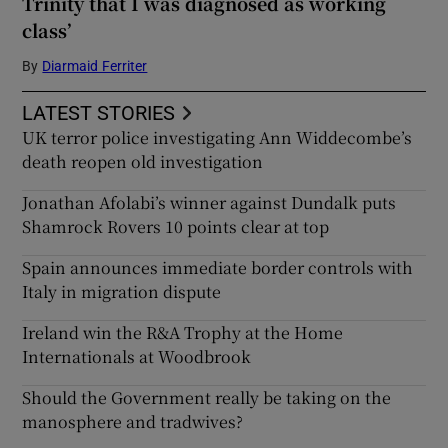
Trinity that I was diagnosed as working
class’
By
Diarmaid Ferriter
LATEST STORIES
UK terror police investigating Ann Widdecombe’s
death reopen old investigation
Jonathan Afolabi’s winner against Dundalk puts
Shamrock Rovers 10 points clear at top
Spain announces immediate border controls with
Italy in migration dispute
Ireland win the R&A Trophy at the Home
Internationals at Woodbrook
Should the Government really be taking on the
manosphere and tradwives?