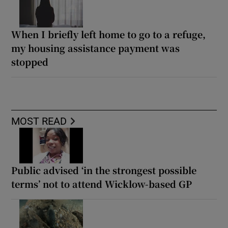
When I briefly left home to go to a refuge,
my housing assistance payment was
stopped
MOST READ
Public advised ‘in the strongest possible
terms’ not to attend Wicklow-based GP