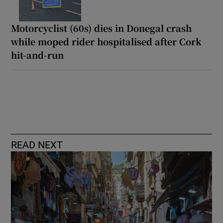
Motorcyclist (60s) dies in Donegal crash
while moped rider hospitalised after Cork
hit-and-run
READ NEXT