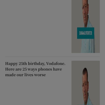
Happy 25th birthday, Vodafone.
Here are 25 ways phones have
made our lives worse