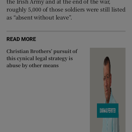
the Irish Army and at the end of the war,
roughly 5,000 of those soldiers were still listed
as “absent without leave”.
READ MORE
Christian Brothers’ pursuit of
this cynical legal strategy is
abuse by other means