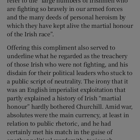
are fighting so bravely in our armed forces
and the many deeds of personal heroism by
which they have kept alive the martial honour
of the Irish race”.
Offering this compliment also served to
underline what he regarded as the treachery
of those Irish who were not fighting, and his
disdain for their political leaders who stuck to
a public script of neutrality. The irony that it
was an English imperialist exploitation that
partly explained a history of Irish “martial
honour” hardly bothered Churchill. Amid war,
absolutes were the main currency, at least in
relation to public rhetoric, and he had
certainly met his match in the guise of
another political wordsmith, taoiseach