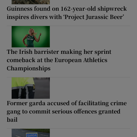
Guinness found on 162-year-old shipwreck
inspires divers with ‘Project Jurassic Beer’
The Irish barrister making her sprint
comeback at the European Athletics
Championships
Former garda accused of facilitating crime
gang to commit serious offences granted
bail