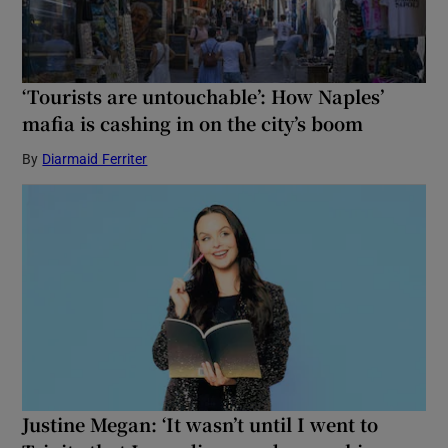
‘Tourists are untouchable’: How Naples’
mafia is cashing in on the city’s boom
By
Diarmaid Ferriter
Justine Megan: ‘It wasn’t until I went to