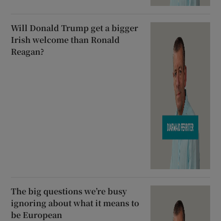
Will Donald Trump get a bigger
Irish welcome than Ronald
Reagan?
The big questions we’re busy
ignoring about what it means to
be European