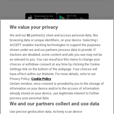
Opens in new window
Opens in new 
We value your privacy
We and our
82
partner(s) store and access personal data, like
Subscribe
browsing data or unique identifiers, on your device. Selecting I
ACCEPT enables tracking technologies to support the purposes
Support
shown under we and our partners process data to provide. If
trackers are disabled, some content and ads you see may not be
About Us
as relevant to you. You can resurface this menu to change your
choices or withdraw consent at any time by clicking the Cookie
Irish Times Products & Services
Settings link on the bottom of the webpage. Your choices will
have effect within our Website. For more details, refer to our
Privacy Policy.
Cookie Policy
OUR PARTNERS
Certain vendors, once consent is provided by you to the storage of
information on your device and/or to the access of information
already stored on your device, use legitimate interest to further
process your personal data.
We and our partners collect and use data
Use precise geolocation data. Actively scan device