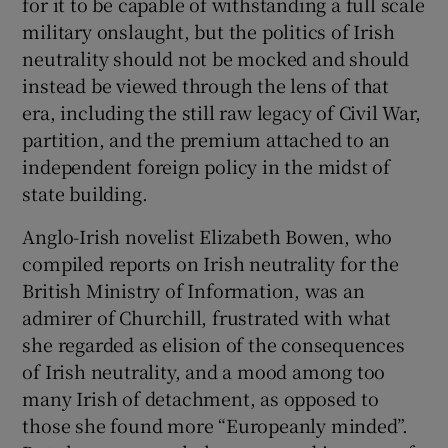
for it to be capable of withstanding a full scale
military onslaught, but the politics of Irish
neutrality should not be mocked and should
instead be viewed through the lens of that
era, including the still raw legacy of Civil War,
partition, and the premium attached to an
independent foreign policy in the midst of
state building.
Anglo-Irish novelist Elizabeth Bowen, who
compiled reports on Irish neutrality for the
British Ministry of Information, was an
admirer of Churchill, frustrated with what
she regarded as elision of the consequences
of Irish neutrality, and a mood among too
many Irish of detachment, as opposed to
those she found more “Europeanly minded”.