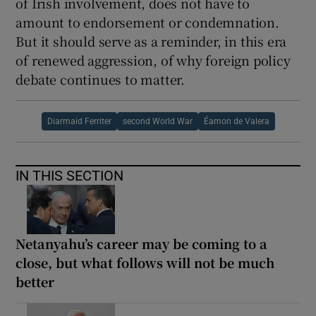
of Irish involvement, does not have to
amount to endorsement or condemnation.
But it should serve as a reminder, in this era
of renewed aggression, of why foreign policy
debate continues to matter.
Diarmaid Ferriter
second World War
Éamon de Valera
IN THIS SECTION
Netanyahu’s career may be coming to a
close, but what follows will not be much
better