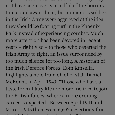
not have been overly mindful of the horrors
that could await them, but numerous soldiers
in the Irish Army were aggrieved at the idea
they should be footing turf in the Phoenix
Park instead of experiencing combat. Much
more attention has been devoted in recent
years – rightly so – to those who deserted the
Irish Army to fight, an issue surrounded by
too much silence for too long. A historian of
the Irish Defence Forces, Eoin Kinsella,
highlights a note from chief of staff Daniel
McKenna in April 1943: “Those who have a
taste for military life are more inclined to join
the British forces, where a more exciting
career is expected”. Between April 1941 and
March 1945 there were 6,602 desertions from