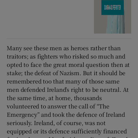
Many see these men as heroes rather than
traitors; as fighters who risked so much and
opted to face the great moral question then at
stake; the defeat of Nazism. But it should be
remembered too that many of those same
men defended Ireland’s right to be neutral. At
the same time, at home, thousands
volunteered to answer the call of “The
Emergency” and took the defence of Ireland
seriously. Ireland, of course, was not
equipped or its defence sufficiently financed