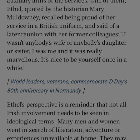
Ethel, quoted by the historian Mary
Muldowney, recalled being proud of her
service in a British uniform, and said of a
later reunion with her former colleagues: “I
wasn’t anybody’s wife or anybody’s daughter
or sister, I was me and it was really
marvellous. It’s nice to be yourself once in a
while.”
[
World leaders, veterans, commemorate D-Day’s
]
Opens in new window
80th anniversary in Normandy
Ethel’s perspective is a reminder that not all
Irish involvement needs to be seen in
ideological terms. Many men and women
went in search of liberation, adventure or
experiences unavailable at home. They may