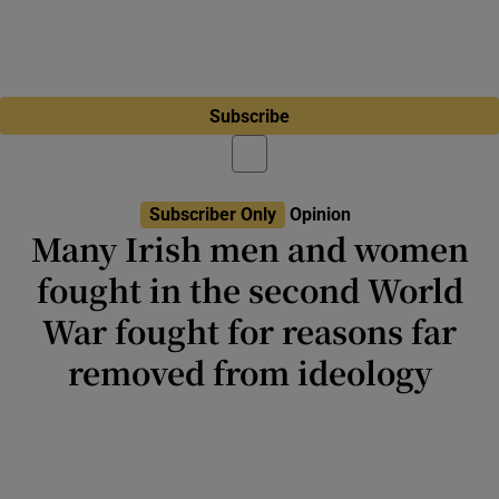
Subscribe
Subscriber Only
Opinion
Many Irish men and women
fought in the second World
War fought for reasons far
removed from ideology
Perhaps not overly mindful of the horrors
that would await them, many Irish people
went in search of liberation, adventure or
experiences unavailable at home