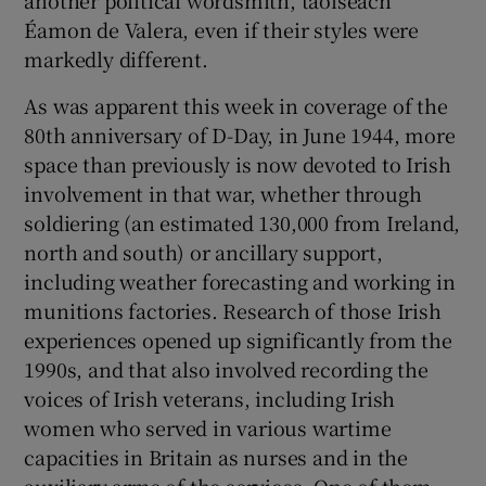
Éamon de Valera, even if their styles were
markedly different.
As was apparent this week in coverage of the
80th anniversary of D-Day, in June 1944, more
space than previously is now devoted to Irish
involvement in that war, whether through
soldiering (an estimated 130,000 from Ireland,
north and south) or ancillary support,
including weather forecasting and working in
munitions factories. Research of those Irish
experiences opened up significantly from the
1990s, and that also involved recording the
voices of Irish veterans, including Irish
women who served in various wartime
capacities in Britain as nurses and in the
auxiliary arms of the services. One of them,