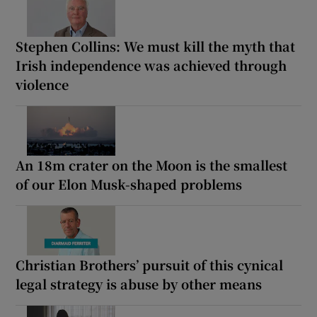
Stephen Collins: We must kill the myth that
Irish independence was achieved through
violence
An 18m crater on the Moon is the smallest
of our Elon Musk-shaped problems
Christian Brothers’ pursuit of this cynical
legal strategy is abuse by other means