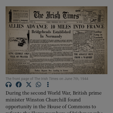
The front page of The Irish Times on June 7th, 1944
During the second World War, British prime
minister Winston Churchill found
opportunity in the House of Commons to
refer to the “large numbers of Irishmen who