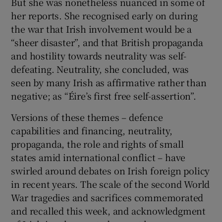
But she was nonetheless nuanced in some of
her reports. She recognised early on during
the war that Irish involvement would be a
“sheer disaster”, and that British propaganda
and hostility towards neutrality was self-
defeating. Neutrality, she concluded, was
seen by many Irish as affirmative rather than
negative; as “Éire’s first free self-assertion”.
Versions of these themes – defence
capabilities and financing, neutrality,
propaganda, the role and rights of small
states amid international conflict – have
swirled around debates on Irish foreign policy
in recent years. The scale of the second World
War tragedies and sacrifices commemorated
and recalled this week, and acknowledgment