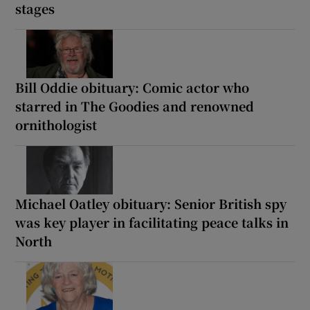
stages
Bill Oddie obituary: Comic actor who
starred in The Goodies and renowned
ornithologist
Michael Oatley obituary: Senior British spy
was key player in facilitating peace talks in
North