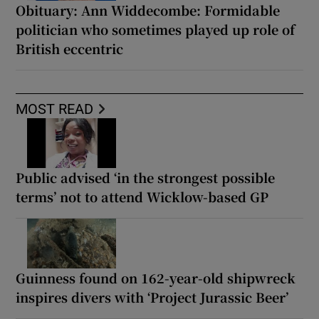
Obituary: Ann Widdecombe: Formidable
politician who sometimes played up role of
British eccentric
MOST READ
Public advised ‘in the strongest possible
terms’ not to attend Wicklow-based GP
Guinness found on 162-year-old shipwreck
inspires divers with ‘Project Jurassic Beer’