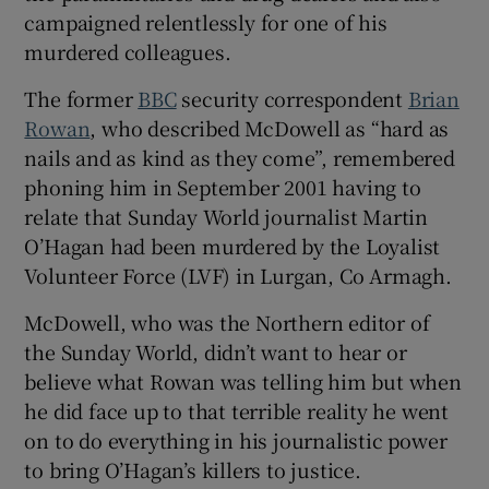
campaigned relentlessly for one of his
murdered colleagues.
The former
BBC
security correspondent
Brian
Rowan
, who described McDowell as “hard as
nails and as kind as they come”, remembered
phoning him in September 2001 having to
relate that Sunday World journalist Martin
O’Hagan had been murdered by the Loyalist
Volunteer Force (LVF) in Lurgan, Co Armagh.
McDowell, who was the Northern editor of
the Sunday World, didn’t want to hear or
believe what Rowan was telling him but when
he did face up to that terrible reality he went
on to do everything in his journalistic power
to bring O’Hagan’s killers to justice.