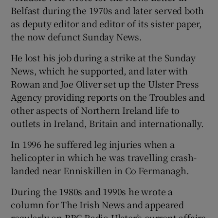
Belfast during the 1970s and later served both
as deputy editor and editor of its sister paper,
the now defunct Sunday News.
He lost his job during a strike at the Sunday
News, which he supported, and later with
Rowan and Joe Oliver set up the Ulster Press
Agency providing reports on the Troubles and
other aspects of Northern Ireland life to
outlets in Ireland, Britain and internationally.
In 1996 he suffered leg injuries when a
helicopter in which he was travelling crash-
landed near Enniskillen in Co Fermanagh.
During the 1980s and 1990s he wrote a
column for The Irish News and appeared
regularly on BBC Radio Ulster’s current affairs