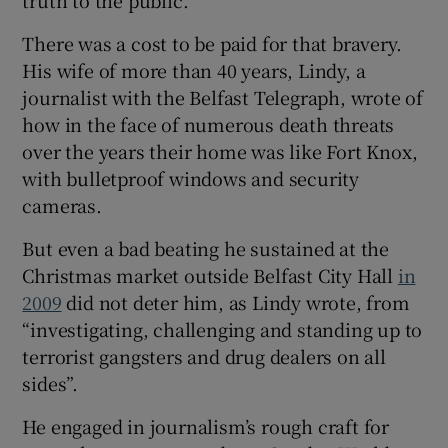
truth to the public.”
There was a cost to be paid for that bravery.
His wife of more than 40 years, Lindy, a
journalist with the Belfast Telegraph, wrote of
how in the face of numerous death threats
over the years their home was like Fort Knox,
with bulletproof windows and security
cameras.
But even a bad beating he sustained at the
Christmas market outside Belfast City Hall
in
2009
did not deter him, as Lindy wrote, from
“investigating, challenging and standing up to
terrorist gangsters and drug dealers on all
sides”.
He engaged in journalism’s rough craft for