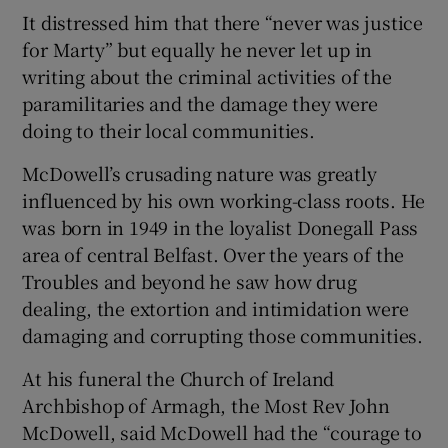
It distressed him that there “never was justice
for Marty” but equally he never let up in
writing about the criminal activities of the
paramilitaries and the damage they were
doing to their local communities.
McDowell’s crusading nature was greatly
influenced by his own working-class roots. He
was born in 1949 in the loyalist Donegall Pass
area of central Belfast. Over the years of the
Troubles and beyond he saw how drug
dealing, the extortion and intimidation were
damaging and corrupting those communities.
At his funeral the Church of Ireland
Archbishop of Armagh, the Most Rev John
McDowell, said McDowell had the “courage to