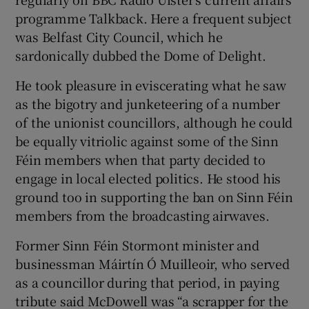
programme Talkback. Here a frequent subject
was Belfast City Council, which he
sardonically dubbed the Dome of Delight.
He took pleasure in eviscerating what he saw
as the bigotry and junketeering of a number
of the unionist councillors, although he could
be equally vitriolic against some of the Sinn
Féin members when that party decided to
engage in local elected politics. He stood his
ground too in supporting the ban on Sinn Féin
members from the broadcasting airwaves.
Former Sinn Féin Stormont minister and
businessman Máirtín Ó Muilleoir, who served
as a councillor during that period, in paying
tribute said McDowell was “a scrapper for the