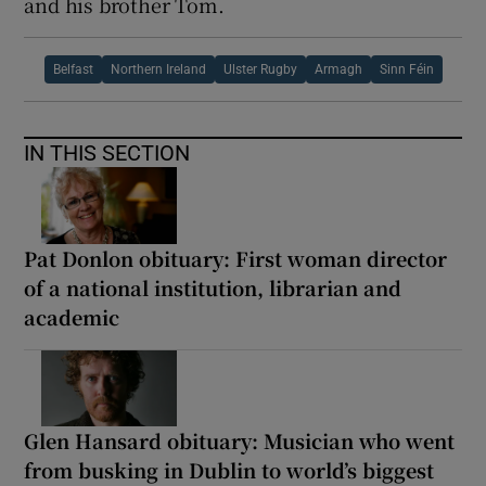
and his brother Tom.
Belfast
Northern Ireland
Ulster Rugby
Armagh
Sinn Féin
IN THIS SECTION
Pat Donlon obituary: First woman director
of a national institution, librarian and
academic
Glen Hansard obituary: Musician who went
from busking in Dublin to world’s biggest