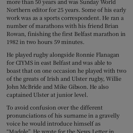
more than 50 years and was Sunday World
Northern editor for 25 years. Some of his early
work was as a sports correspondent. He ran a
number of marathons with his friend Brian
Rowan, finishing the first Belfast marathon in
1982 in two hours 59 minutes.
He played rugby alongside Ronnie Flanagan
for CIYMS in east Belfast and was able to
boast that on one occasion he played with two
of the greats of Irish and Ulster rugby, Willie
John McBride and Mike Gibson. He also
captained Ulster at junior level.
To avoid confusion over the different
pronunciations of his surname in a gravelly
voice he would introduce himself as
“Madole”. He wrote for the News Letter in