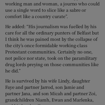
working man and woman, a journo who could
use a single word to slice like a sabre or
comfort like a country curate”.
He added: “His journalism was fuelled by his
care for all the ordinary punters of Belfast but
I think he was pained most by the collapse of
the city’s once formidable working-class
Protestant communities. Certainly no one,
not police nor state, took on the paramilitary
drug lords preying on those communities like
he did.”
He is survived by his wife Lindy, daughter
Faye and partner Jarrod, son Jamie and
partner Jana, and son Micah and partner Zoi,
grandchildren Niamh, Ewan and Marlenka,