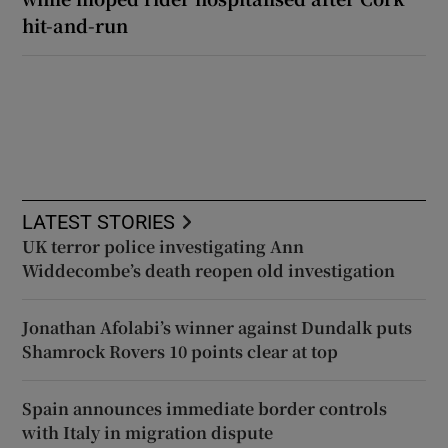
hit-and-run
LATEST STORIES
UK terror police investigating Ann
Widdecombe’s death reopen old investigation
Jonathan Afolabi’s winner against Dundalk puts
Shamrock Rovers 10 points clear at top
Spain announces immediate border controls
with Italy in migration dispute