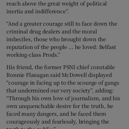
reach above the great weight of political
inertia and indifference”.
“And a greater courage still to face down the
criminal drug dealers and the moral
imbeciles, those who brought down the
reputation of the people ... he loved: Belfast
working-class Prods.”
His friend, the former PSNI chief constable
Ronnie Flanagan said McDowell displayed
“courage in facing up to the scourge of gangs
that undermined our very society”, adding:
“Through his own love of journalism, and his
own unquenchable desire for the truth, he
faced many dangers, and he faced them
courageously and fearlessly, bringing the