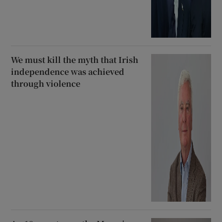
We must kill the myth that Irish
independence was achieved
through violence