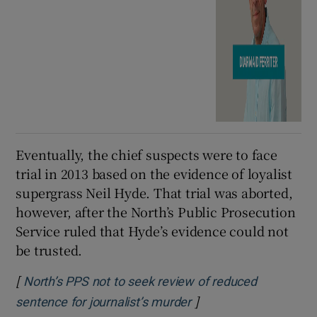
Eventually, the chief suspects were to face
trial in 2013 based on the evidence of loyalist
supergrass Neil Hyde. That trial was aborted,
however, after the North’s Public Prosecution
Service ruled that Hyde’s evidence could not
be trusted.
[
North’s PPS not to seek review of reduced
]
Opens in new window
sentence for journalist’s murder