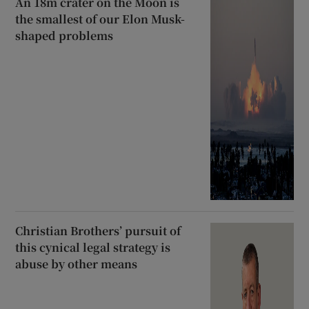
An 18m crater on the Moon is
the smallest of our Elon Musk-
shaped problems
Christian Brothers’ pursuit of
this cynical legal strategy is
abuse by other means