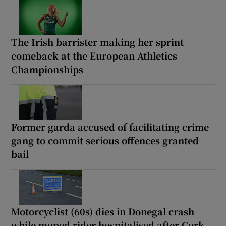
The Irish barrister making her sprint
comeback at the European Athletics
Championships
Former garda accused of facilitating crime
gang to commit serious offences granted
bail
Motorcyclist (60s) dies in Donegal crash
while moped rider hospitalised after Cork