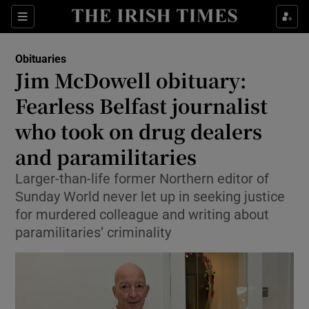
Show Culture sub sections
Sections
Show Environment sub sections
Obituaries
Jim McDowell obituary:
Show Technology sub sections
Fearless Belfast journalist
Show Science sub sections
who took on drug dealers
and paramilitaries
Larger-than-life former Northern editor of
Sunday World never let up in seeking justice
for murdered colleague and writing about
paramilitaries’ criminality
Show Motors sub sections