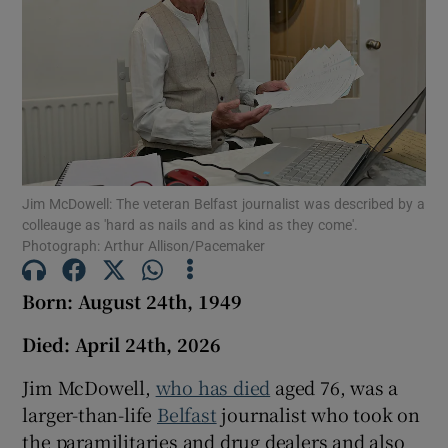
Show Podcasts sub sections
Show Gaeilge sub sections
Jim McDowell: The veteran Belfast journalist was described by a
colleauge as 'hard as nails and as kind as they come'.
Photograph: Arthur Allison/Pacemaker
Show History sub sections
Born: August 24th, 1949
Died: April 24th, 2026
Jim McDowell,
who has died
aged 76, was a
 window
larger-than-life
Belfast
journalist who took on
the paramilitaries and drug dealers and also
Show Sponsored sub sections