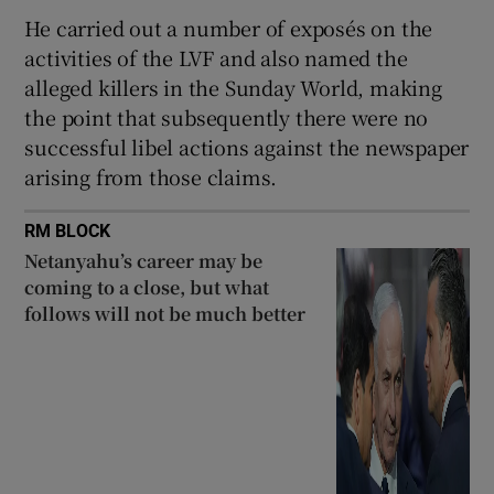
He carried out a number of exposés on the
activities of the LVF and also named the
alleged killers in the Sunday World, making
the point that subsequently there were no
successful libel actions against the newspaper
arising from those claims.
RM BLOCK
Netanyahu’s career may be
coming to a close, but what
follows will not be much better