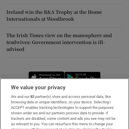
Ireland win the R&A Trophy at the Home
Internationals at Woodbrook
The Irish Times view on the manosphere and
tradwives: Government intervention is ill-
advised
Opens in new window
Opens in new 
We value your privacy
We and our
82
partner(s) store and access personal data, like
Subscribe
browsing data or unique identifiers, on your device. Selecting I
ACCEPT enables tracking technologies to support the purposes
Support
shown under we and our partners process data to provide. If
trackers are disabled, some content and ads you see may not be
About Us
as relevant to you. You can resurface this menu to change your