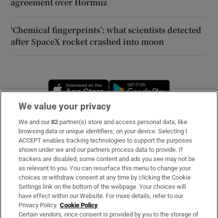
agreement over Hormuz
‘Chemical fingerprints’: what scientists detected
after SpaceX rocket crashed into moon
Opens in new window
Opens in new 
We value your privacy
We and our
82
partner(s) store and access personal data, like
Subscribe
browsing data or unique identifiers, on your device. Selecting I
ACCEPT enables tracking technologies to support the purposes
Support
shown under we and our partners process data to provide. If
trackers are disabled, some content and ads you see may not be
About Us
as relevant to you. You can resurface this menu to change your
choices or withdraw consent at any time by clicking the Cookie
Irish Times Products & Services
Settings link on the bottom of the webpage. Your choices will
have effect within our Website. For more details, refer to our
Privacy Policy.
Cookie Policy
OUR PARTNERS
Certain vendors, once consent is provided by you to the storage of