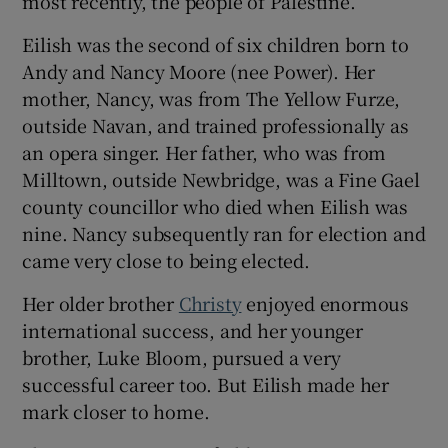
most recently, the people of Palestine.
Eilish was the second of six children born to
Andy and Nancy Moore (nee Power). Her
mother, Nancy, was from The Yellow Furze,
outside Navan, and trained professionally as
an opera singer. Her father, who was from
Milltown, outside Newbridge, was a Fine Gael
county councillor who died when Eilish was
nine. Nancy subsequently ran for election and
came very close to being elected.
Her older brother
Christy
enjoyed enormous
international success, and her younger
brother, Luke Bloom, pursued a very
successful career too. But Eilish made her
mark closer to home.