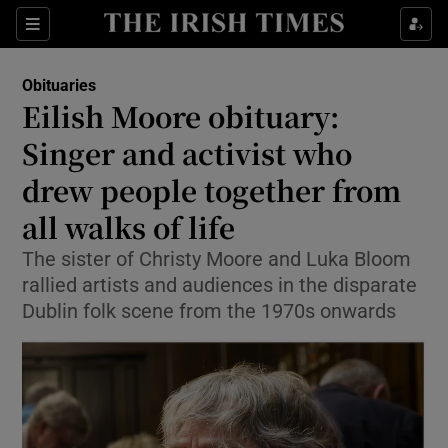
Show Culture sub sections
Sections
Show Environment sub sections
Obituaries
Eilish Moore obituary:
Show Technology sub sections
Singer and activist who
Show Science sub sections
drew people together from
all walks of life
The sister of Christy Moore and Luka Bloom
rallied artists and audiences in the disparate
Dublin folk scene from the 1970s onwards
Show Motors sub sections