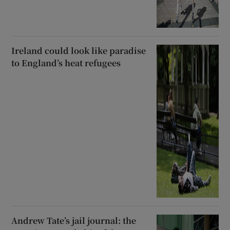
Ireland could look like paradise
to England’s heat refugees
Andrew Tate’s jail journal: the