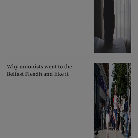
Why unionists went to the
Belfast Fleadh and like it