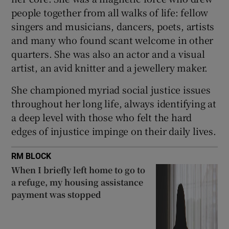
people together from all walks of life: fellow
singers and musicians, dancers, poets, artists
and many who found scant welcome in other
quarters. She was also an actor and a visual
artist, an avid knitter and a jewellery maker.
She championed myriad social justice issues
throughout her long life, always identifying at
a deep level with those who felt the hard
edges of injustice impinge on their daily lives.
RM BLOCK
When I briefly left home to go to
a refuge, my housing assistance
payment was stopped