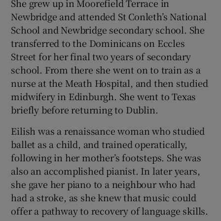
She grew up in Moorefield Terrace in
Newbridge and attended St Conleth’s National
School and Newbridge secondary school. She
transferred to the Dominicans on Eccles
Street for her final two years of secondary
school. From there she went on to train as a
nurse at the Meath Hospital, and then studied
midwifery in Edinburgh. She went to Texas
briefly before returning to Dublin.
Eilish was a renaissance woman who studied
ballet as a child, and trained operatically,
following in her mother’s footsteps. She was
also an accomplished pianist. In later years,
she gave her piano to a neighbour who had
had a stroke, as she knew that music could
offer a pathway to recovery of language skills.