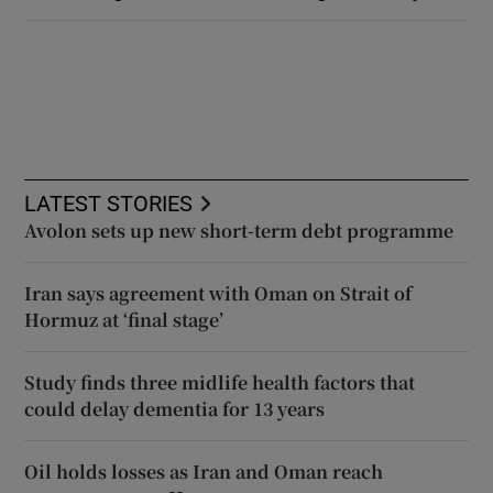
LATEST STORIES
Avolon sets up new short-term debt programme
Iran says agreement with Oman on Strait of
Hormuz at ‘final stage’
Study finds three midlife health factors that
could delay dementia for 13 years
Oil holds losses as Iran and Oman reach