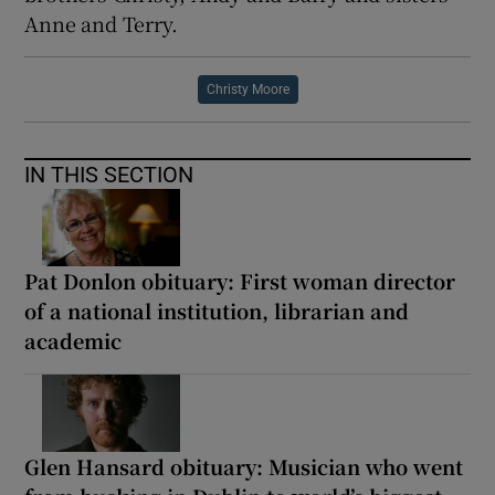
Anne and Terry.
Christy Moore
IN THIS SECTION
Pat Donlon obituary: First woman director
of a national institution, librarian and
academic
Glen Hansard obituary: Musician who went