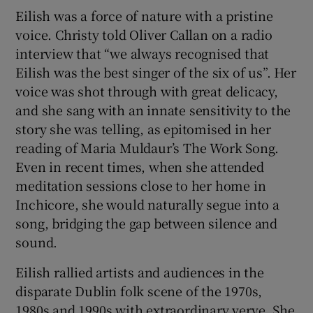
Eilish was a force of nature with a pristine
voice. Christy told Oliver Callan on a radio
interview that “we always recognised that
Eilish was the best singer of the six of us”. Her
voice was shot through with great delicacy,
and she sang with an innate sensitivity to the
story she was telling, as epitomised in her
reading of Maria Muldaur’s The Work Song.
Even in recent times, when she attended
meditation sessions close to her home in
Inchicore, she would naturally segue into a
song, bridging the gap between silence and
sound.
Eilish rallied artists and audiences in the
disparate Dublin folk scene of the 1970s,
1980s and 1990s with extraordinary verve. She