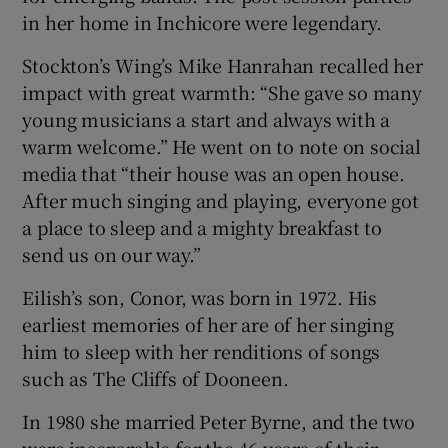
in her home in Inchicore were legendary.
Stockton’s Wing’s Mike Hanrahan recalled her
impact with great warmth: “She gave so many
young musicians a start and always with a
warm welcome.” He went on to note on social
media that “their house was an open house.
After much singing and playing, everyone got
a place to sleep and a mighty breakfast to
send us on our way.”
Eilish’s son, Conor, was born in 1972. His
earliest memories of her are of her singing
him to sleep with her renditions of songs
such as The Cliffs of Dooneen.
In 1980 she married Peter Byrne, and the two