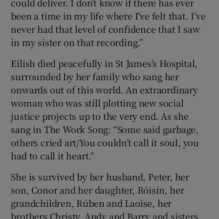
could deliver. I don’t know if there has ever
been a time in my life where I’ve felt that. I’ve
never had that level of confidence that I saw
in my sister on that recording.”
Eilish died peacefully in St James’s Hospital,
surrounded by her family who sang her
onwards out of this world. An extraordinary
woman who was still plotting new social
justice projects up to the very end. As she
sang in The Work Song: “Some said garbage,
others cried art/You couldn’t call it soul, you
had to call it heart.”
She is survived by her husband, Peter, her
son, Conor and her daughter, Róisín, her
grandchildren, Rúben and Laoise, her
brothers Christy, Andy and Barry and sisters