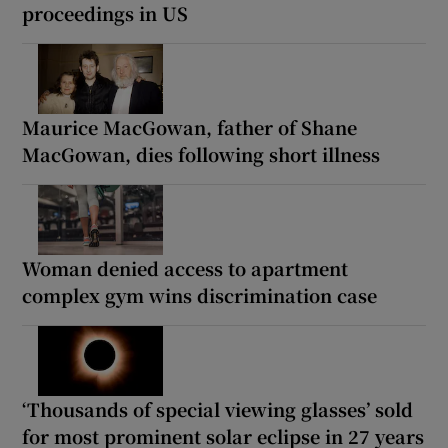
proceedings in US
Maurice MacGowan, father of Shane
MacGowan, dies following short illness
Woman denied access to apartment
complex gym wins discrimination case
‘Thousands of special viewing glasses’ sold
for most prominent solar eclipse in 27 years