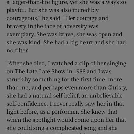
a larger-than-life figure, yet she was always so
playful. But she was also incredibly
courageous,” he said. “Her courage and
bravery in the face of adversity was
exemplary. She was brave, she was open and
she was kind. She had a big heart and she had
no filter.
“After she died, I watched a clip of her singing
on The Late Late Show in 1988 and I was
struck by something for the first time: more
than me, and perhaps even more than Christy,
she had a natural self-belief, an unbelievable
self-confidence. I never really saw her in that
light before, as a performer. She knew that
when the spotlight would come upon her that
she could sing a complicated song and she