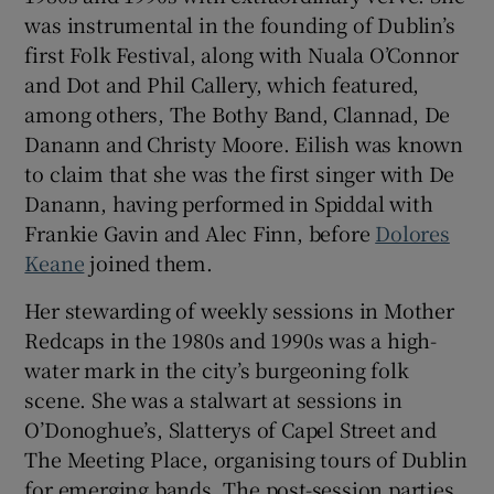
was instrumental in the founding of Dublin’s
first Folk Festival, along with Nuala O’Connor
and Dot and Phil Callery, which featured,
among others, The Bothy Band, Clannad, De
Danann and Christy Moore. Eilish was known
to claim that she was the first singer with De
Danann, having performed in Spiddal with
Frankie Gavin and Alec Finn, before
Dolores
Keane
joined them.
Her stewarding of weekly sessions in Mother
Redcaps in the 1980s and 1990s was a high-
water mark in the city’s burgeoning folk
scene. She was a stalwart at sessions in
O’Donoghue’s, Slatterys of Capel Street and
The Meeting Place, organising tours of Dublin
for emerging bands. The post-session parties