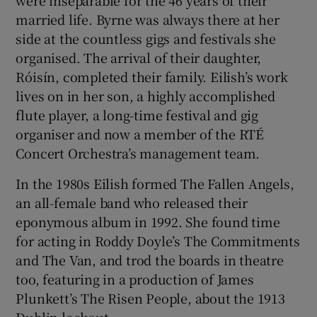
were inseparable for the 46 years of their
married life. Byrne was always there at her
side at the countless gigs and festivals she
organised. The arrival of their daughter,
Róisín, completed their family. Eilish’s work
lives on in her son, a highly accomplished
flute player, a long-time festival and gig
organiser and now a member of the RTÉ
Concert Orchestra’s management team.
In the 1980s Eilish formed The Fallen Angels,
an all-female band who released their
eponymous album in 1992. She found time
for acting in Roddy Doyle’s The Commitments
and The Van, and trod the boards in theatre
too, featuring in a production of James
Plunkett’s The Risen People, about the 1913