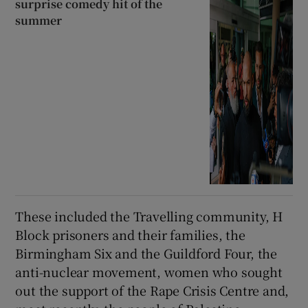
surprise comedy hit of the
summer
These included the Travelling community, H
Block prisoners and their families, the
Birmingham Six and the Guildford Four, the
anti-nuclear movement, women who sought
out the support of the Rape Crisis Centre and,