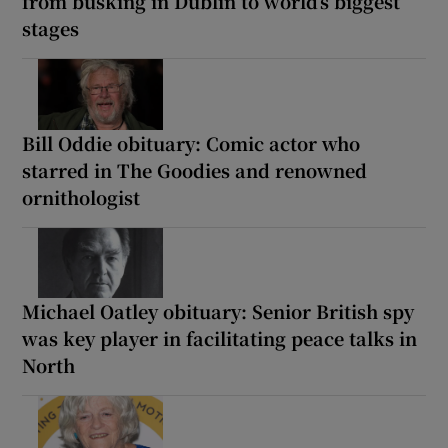
from busking in Dublin to world’s biggest
stages
Bill Oddie obituary: Comic actor who
starred in The Goodies and renowned
ornithologist
Michael Oatley obituary: Senior British spy
was key player in facilitating peace talks in
North