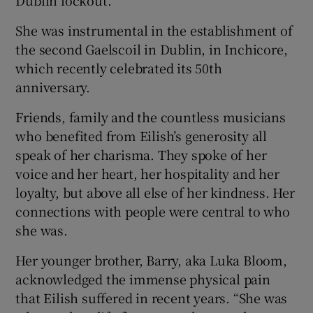
Dublin lockout.
She was instrumental in the establishment of
the second Gaelscoil in Dublin, in Inchicore,
which recently celebrated its 50th
anniversary.
Friends, family and the countless musicians
who benefited from Eilish’s generosity all
speak of her charisma. They spoke of her
voice and her heart, her hospitality and her
loyalty, but above all else of her kindness. Her
connections with people were central to who
she was.
Her younger brother, Barry, aka Luka Bloom,
acknowledged the immense physical pain
that Eilish suffered in recent years. “She was