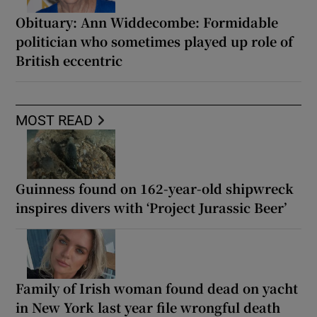
Obituary: Ann Widdecombe: Formidable
politician who sometimes played up role of
British eccentric
MOST READ
Guinness found on 162-year-old shipwreck
inspires divers with ‘Project Jurassic Beer’
Family of Irish woman found dead on yacht
in New York last year file wrongful death