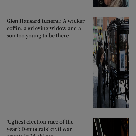
Glen Hansard funeral: A wicker
coffin, a grieving widow and a
son too young to be there
‘Ugliest election race of the
year’: Democrats’ civil war