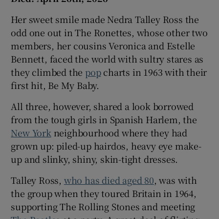
Her sweet smile made Nedra Talley Ross the
odd one out in The Ronettes, whose other two
members, her cousins Veronica and Estelle
Bennett, faced the world with sultry stares as
they climbed the
pop
charts in 1963 with their
first hit, Be My Baby.
All three, however, shared a look borrowed
from the tough girls in Spanish Harlem, the
New York
neighbourhood where they had
grown up: piled-up hairdos, heavy eye make-
up and slinky, shiny, skin-tight dresses.
Talley Ross,
who has died aged 80
, was with
the group when they toured Britain in 1964,
supporting The Rolling Stones and meeting