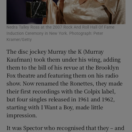
Nedra Talley Ross at the 2007 Rock And Roll Hall Of Fame
Induction Ceremony in New York. Photograph: Peter
Kramer/Getty
The disc jockey Murray the K (Murray
Kaufman) took them under his wing, adding
them to the bill of his revue at the Brooklyn
Fox theatre and featuring them on his radio
show. Now renamed the Ronettes, they made
their first recordings with the Colpix label,
but four singles released in 1961 and 1962,
starting with I Want a Boy, made little
impression.
It was Spector who recognised that they – and