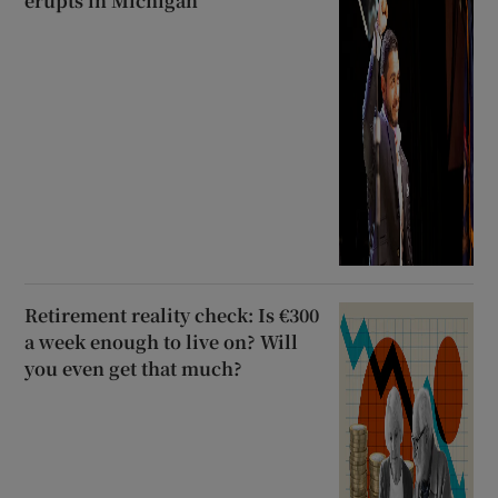
erupts in Michigan
Retirement reality check: Is €300
a week enough to live on? Will
you even get that much?