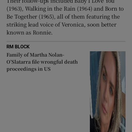
Their follow-ups included Baby I Love You
(1963), Walking in the Rain (1964) and Born to
Be Together (1965), all of them featuring the
striking lead voice of Veronica, soon better
known as Ronnie.
RM BLOCK
Family of Martha Nolan-
O’Slatarra file wrongful death
proceedings in US