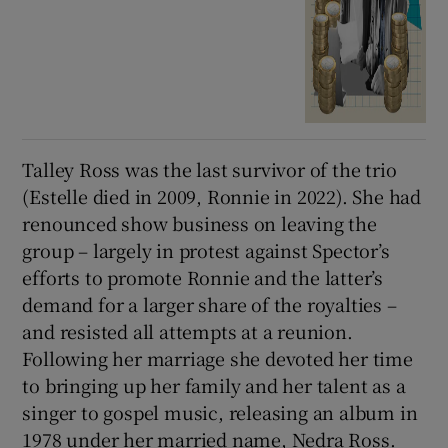
Talley Ross was the last survivor of the trio
(Estelle died in 2009, Ronnie in 2022). She had
renounced show business on leaving the
group – largely in protest against Spector’s
efforts to promote Ronnie and the latter’s
demand for a larger share of the royalties –
and resisted all attempts at a reunion.
Following her marriage she devoted her time
to bringing up her family and her talent as a
singer to gospel music, releasing an album in
1978 under her married name, Nedra Ross.