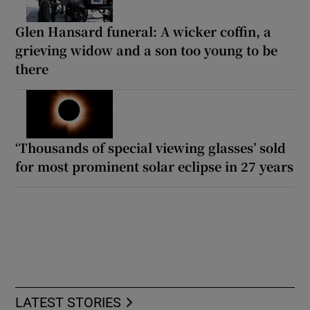
Glen Hansard funeral: A wicker coffin, a
grieving widow and a son too young to be
there
‘Thousands of special viewing glasses’ sold
for most prominent solar eclipse in 27 years
LATEST STORIES