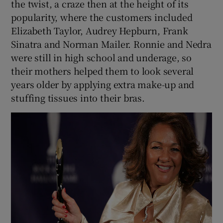
the twist, a craze then at the height of its
popularity, where the customers included
Elizabeth Taylor, Audrey Hepburn, Frank
Sinatra and Norman Mailer. Ronnie and Nedra
were still in high school and underage, so
their mothers helped them to look several
years older by applying extra make-up and
stuffing tissues into their bras.