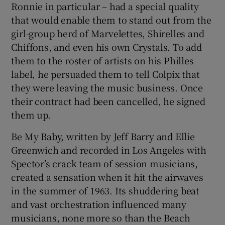
Ronnie in particular – had a special quality
that would enable them to stand out from the
girl-group herd of Marvelettes, Shirelles and
Chiffons, and even his own Crystals. To add
them to the roster of artists on his Philles
label, he persuaded them to tell Colpix that
they were leaving the music business. Once
their contract had been cancelled, he signed
them up.
Be My Baby, written by Jeff Barry and Ellie
Greenwich and recorded in Los Angeles with
Spector’s crack team of session musicians,
created a sensation when it hit the airwaves
in the summer of 1963. Its shuddering beat
and vast orchestration influenced many
musicians, none more so than the Beach