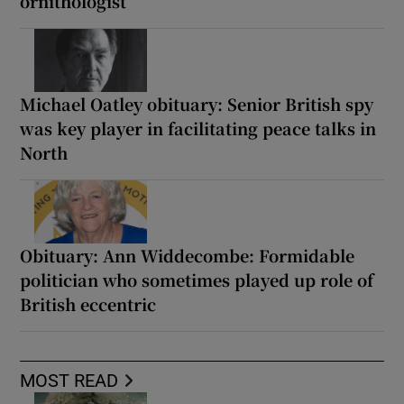
ornithologist
Michael Oatley obituary: Senior British spy
was key player in facilitating peace talks in
North
Obituary: Ann Widdecombe: Formidable
politician who sometimes played up role of
British eccentric
MOST READ