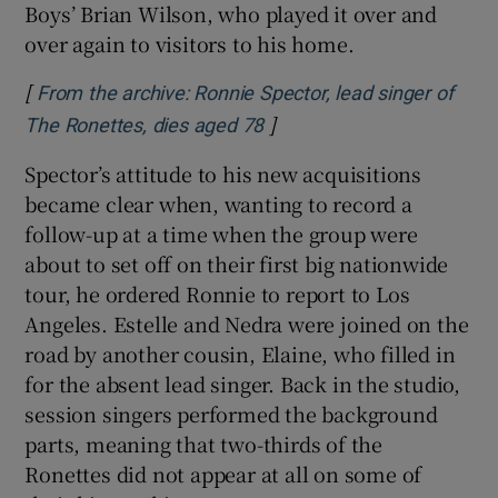
Boys’ Brian Wilson, who played it over and
over again to visitors to his home.
[
From the archive: Ronnie Spector, lead singer of
]
Opens in new window
The Ronettes, dies aged 78
Spector’s attitude to his new acquisitions
became clear when, wanting to record a
follow-up at a time when the group were
about to set off on their first big nationwide
tour, he ordered Ronnie to report to Los
Angeles. Estelle and Nedra were joined on the
road by another cousin, Elaine, who filled in
for the absent lead singer. Back in the studio,
session singers performed the background
parts, meaning that two-thirds of the
Ronettes did not appear at all on some of