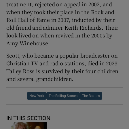
treatment, rejected on appeal in 2002, and
when they took their place in the Rock and
Roll Hall of Fame in 2007, inducted by their
old friend and admirer Keith Richards. Their
look lived on when revived in the 2000s by
Amy Winehouse.
Scott, who became a popular broadcaster on
Christian TV and radio stations, died in 2023.
Talley Ross is survived by their four children
and several grandchildren.
New York
The Rolling Stones
The Beatles
IN THIS SECTION