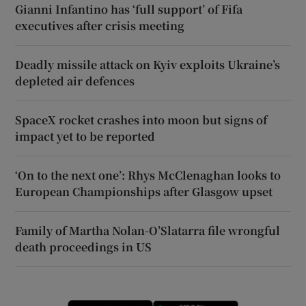
Gianni Infantino has ‘full support’ of Fifa
executives after crisis meeting
Deadly missile attack on Kyiv exploits Ukraine’s
depleted air defences
SpaceX rocket crashes into moon but signs of
impact yet to be reported
‘On to the next one’: Rhys McClenaghan looks to
European Championships after Glasgow upset
Family of Martha Nolan-O’Slatarra file wrongful
death proceedings in US