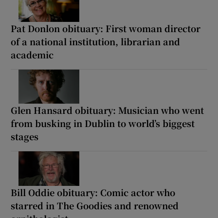
Pat Donlon obituary: First woman director
of a national institution, librarian and
academic
Glen Hansard obituary: Musician who went
from busking in Dublin to world’s biggest
stages
Bill Oddie obituary: Comic actor who
starred in The Goodies and renowned