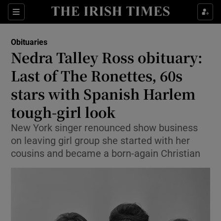
Show Culture sub sections
Sections
Show Environment sub sections
Obituaries
Nedra Talley Ross obituary:
Show Technology sub sections
Last of The Ronettes, 60s
Show Science sub sections
stars with Spanish Harlem
tough-girl look
New York singer renounced show business
on leaving girl group she started with her
cousins and became a born-again Christian
Show Motors sub sections