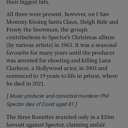
their biggest hits.
All three were present, however, on I Saw
Mommy Kissing Santa Claus, Sleigh Ride and
Frosty the Snowman, the group’s
contributions to Spector’s Christmas album
(by various artists) in 1963. It was a seasonal
favourite for many years until the producer
was arrested for shooting and killing Lana
Clarkson, a Hollywood actor, in 2003 and
sentenced to 19 years to life in prison, where
he died in 2021.
[
Music producer and convicted murderer Phil
]
Opens in new window
Spector dies of Covid aged 81
The three Ronettes reunited only in a $10m
lawsuit against Spector, claiming unfair