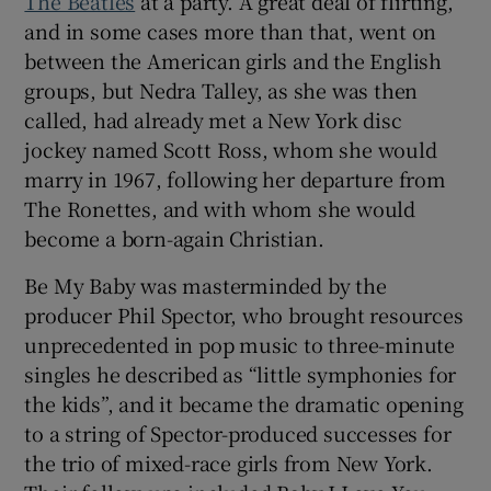
The Beatles
at a party. A great deal of flirting,
and in some cases more than that, went on
between the American girls and the English
groups, but Nedra Talley, as she was then
called, had already met a New York disc
jockey named Scott Ross, whom she would
marry in 1967, following her departure from
The Ronettes, and with whom she would
become a born-again Christian.
Be My Baby was masterminded by the
producer Phil Spector, who brought resources
unprecedented in pop music to three-minute
singles he described as “little symphonies for
the kids”, and it became the dramatic opening
to a string of Spector-produced successes for
the trio of mixed-race girls from New York.