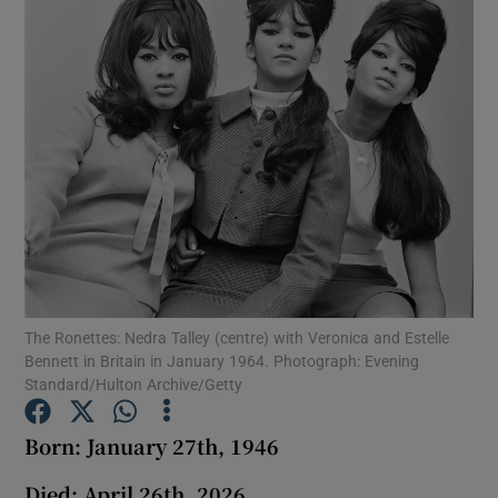
Show Podcasts sub sections
Show Gaeilge sub sections
Show History sub sections
The Ronettes: Nedra Talley (centre) with Veronica and Estelle
Bennett in Britain in January 1964. Photograph: Evening
Standard/Hulton Archive/Getty
 window
Born: January 27th, 1946
Died: April 26th, 2026
Show Sponsored sub sections