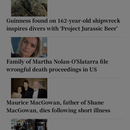
Guinness found on 162-year-old shipwreck
inspires divers with ‘Project Jurassic Beer’
Family of Martha Nolan-O’Slatarra file
wrongful death proceedings in US
Maurice MacGowan, father of Shane
MacGowan, dies following short illness