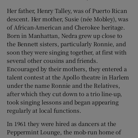
Her father, Henry Talley, was of Puerto Rican
descent. Her mother, Susie (née Mobley), was
of African-American and Cherokee heritage.
Born in Manhattan, Nedra grew up close to
the Bennett sisters, particularly Ronnie, and
soon they were singing together, at first with
several other cousins and friends.
Encouraged by their mothers, they entered a
talent contest at the Apollo theatre in Harlem
under the name Ronnie and the Relatives,
after which they cut down to a trio line-up,
took singing lessons and began appearing
regularly at local functions.
In 1961 they were hired as dancers at the
Peppermint Lounge, the mob-run home of