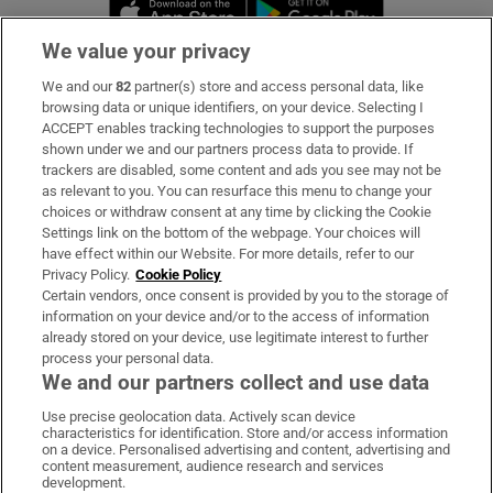
Opens in new window
Opens in new 
We value your privacy
We and our
82
partner(s) store and access personal data, like
Subscribe
browsing data or unique identifiers, on your device. Selecting I
ACCEPT enables tracking technologies to support the purposes
Support
shown under we and our partners process data to provide. If
trackers are disabled, some content and ads you see may not be
About Us
as relevant to you. You can resurface this menu to change your
choices or withdraw consent at any time by clicking the Cookie
Irish Times Products & Services
Settings link on the bottom of the webpage. Your choices will
have effect within our Website. For more details, refer to our
Privacy Policy.
Cookie Policy
OUR PARTNERS
Certain vendors, once consent is provided by you to the storage of
information on your device and/or to the access of information
already stored on your device, use legitimate interest to further
process your personal data.
We and our partners collect and use data
Use precise geolocation data. Actively scan device
characteristics for identification. Store and/or access information
Irish Times on WhatsApp
Irish Times on Facebook
Irish Times on X
Irish Times on LinkedIn
Irish Times on Instagram
on a device. Personalised advertising and content, advertising and
content measurement, audience research and services
development.