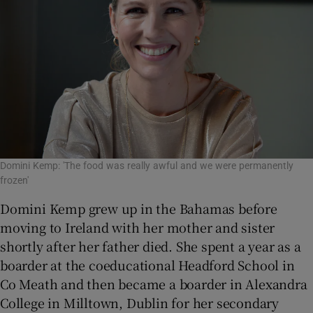
Domini Kemp: 'The food was really awful and we were permanently
frozen'
Domini Kemp grew up in the Bahamas before
moving to Ireland with her mother and sister
shortly after her father died. She spent a year as a
boarder at the coeducational Headford School in
Co Meath and then became a boarder in Alexandra
College in Milltown, Dublin for her secondary