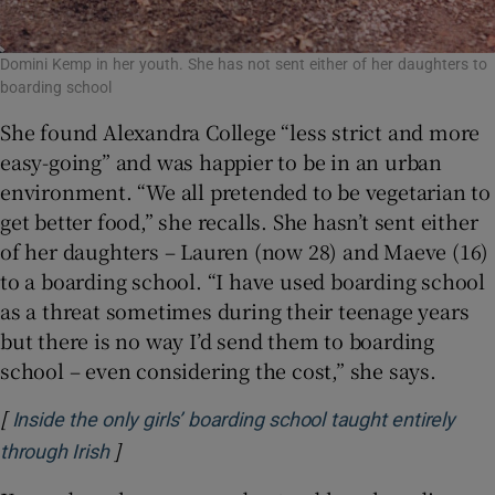
Domini Kemp in her youth. She has not sent either of her daughters to
boarding school
She found Alexandra College “less strict and more
easy-going” and was happier to be in an urban
environment. “We all pretended to be vegetarian to
get better food,” she recalls. She hasn’t sent either
of her daughters – Lauren (now 28) and Maeve (16)
to a boarding school. “I have used boarding school
as a threat sometimes during their teenage years
but there is no way I’d send them to boarding
school – even considering the cost,” she says.
[
Inside the only girls’ boarding school taught entirely
]
Opens in new window
through Irish