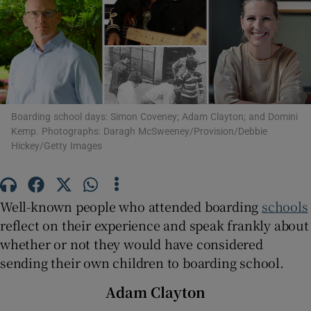
Show Motors sub sections
Show Podcasts sub sections
Boarding school days: Simon Coveney; Adam Clayton; and Domini
Kemp. Photographs: Daragh McSweeney/Provision/Debbie
Hickey/Getty Images
Well-known people who attended boarding
schools
Show Gaeilge sub sections
reflect on their experience and speak frankly about
whether or not they would have considered
Show History sub sections
sending their own children to boarding school.
Adam Clayton