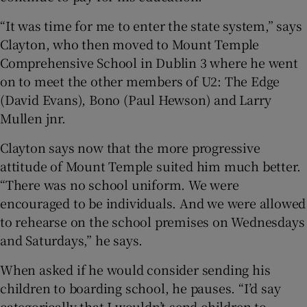
“It was time for me to enter the state system,” says
Clayton, who then moved to Mount Temple
Comprehensive School in Dublin 3 where he went
on to meet the other members of U2: The Edge
(David Evans), Bono (Paul Hewson) and Larry
Mullen jnr.
Clayton says now that the more progressive
attitude of Mount Temple suited him much better.
“There was no school uniform. We were
encouraged to be individuals. And we were allowed
to rehearse on the school premises on Wednesdays
and Saturdays,” he says.
When asked if he would consider sending his
children to boarding school, he pauses. “I’d say
categorically that I wouldn’t send children to