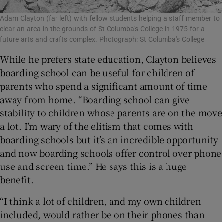
Adam Clayton (far left) with fellow students helping a staff member to
clear an area in the grounds of St Columba's College in 1975 for a
future arts and crafts complex. Photograph: St Columba's College
While he prefers state education, Clayton believes
boarding school can be useful for children of
parents who spend a significant amount of time
away from home. “Boarding school can give
stability to children whose parents are on the move
a lot. I’m wary of the elitism that comes with
boarding schools but it’s an incredible opportunity
and now boarding schools offer control over phone
use and screen time.” He says this is a huge
benefit.
“I think a lot of children, and my own children
included, would rather be on their phones than