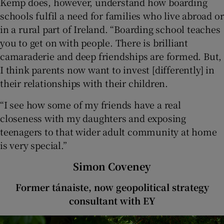
Kemp does, however, understand how boarding
schools fulfil a need for families who live abroad or
in a rural part of Ireland. “Boarding school teaches
you to get on with people. There is brilliant
camaraderie and deep friendships are formed. But,
I think parents now want to invest [differently] in
their relationships with their children.
“I see how some of my friends have a real
closeness with my daughters and exposing
teenagers to that wider adult community at home
is very special.”
Simon Coveney
Former tánaiste, now geopolitical strategy
consultant with EY