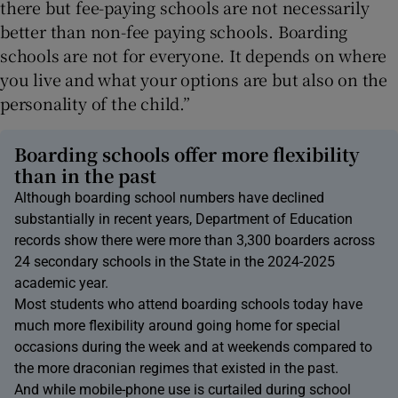
there but fee-paying schools are not necessarily
better than non-fee paying schools. Boarding
schools are not for everyone. It depends on where
you live and what your options are but also on the
personality of the child.”
Boarding schools offer more flexibility
than in the past
Although boarding school numbers have declined
substantially in recent years, Department of Education
records show there were more than 3,300 boarders across
24 secondary schools in the State in the 2024-2025
academic year.
Most students who attend boarding schools today have
much more flexibility around going home for special
occasions during the week and at weekends compared to
the more draconian regimes that existed in the past.
And while mobile-phone use is curtailed during school