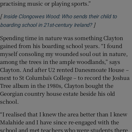
practising music or playing sports.”
[
Inside Clongowes Wood: Who sends their child to
]
Opens in new wi
boarding school in 21st-century Ireland?
Spending time in nature was something Clayton
gained from his boarding school years. “I found
myself consoling my wounded soul out in nature,
among the trees in the ample woodlands,” says
Clayton. And after U2 rented Danesmoate House –
next to St Columba’s College – to record the Joshua
Tree album in the 1980s, Clayton bought the
Georgian country house estate beside his old
school.
“I realised that I knew the area better than I knew
Malahide and I have since re-engaged with the
school and met teachers who were students there