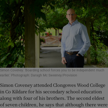
Simon Coveney: 'Boarding school forces you to be independent much
earlier.' Photograph: Daragh Mc Sweeney/Provision
Simon Coveney attended Clongowes Wood College
in Co Kildare for his secondary school education
along with four of his brothers. The second eldest
of seven children, he says that although there were