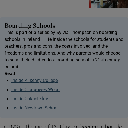
Boarding Schools
This is part of a series by Sylvia Thompson on boarding
schools in Ireland – life inside the schools for students and
teachers, pros and cons, the costs involved, and the
freedoms and limitations. And why parents would choose
to send their children to a boarding school in 21st century
Ireland.
Read
Inside Kilkenny College
Inside Clongowes Wood
Inside Coláiste Íde
Inside Newtown School
In 1973 at the age of 13, Clayton became a boarder