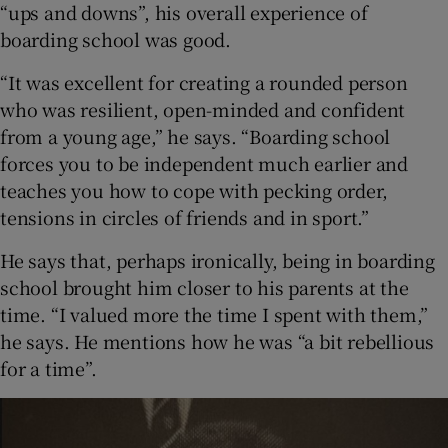
“ups and downs”, his overall experience of
boarding school was good.
“It was excellent for creating a rounded person
who was resilient, open-minded and confident
from a young age,” he says. “Boarding school
forces you to be independent much earlier and
teaches you how to cope with pecking order,
tensions in circles of friends and in sport.”
He says that, perhaps ironically, being in boarding
school brought him closer to his parents at the
time. “I valued more the time I spent with them,”
he says. He mentions how he was “a bit rebellious
for a time”.