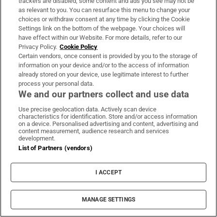
trackers are disabled, some content and ads you see may not be
as relevant to you. You can resurface this menu to change your
choices or withdraw consent at any time by clicking the Cookie
Settings link on the bottom of the webpage. Your choices will
In pictures: ‘The Fleadh is unbelievable. It’s
have effect within our Website. For more details, refer to our
brilliant. It’s everywhere’
Privacy Policy.
Cookie Policy
Certain vendors, once consent is provided by you to the storage of
information on your device and/or to the access of information
already stored on your device, use legitimate interest to further
process your personal data.
We and our partners collect and use data
Conor McGregor, Donald Trump and the
Use precise geolocation data. Actively scan device
characteristics for identification. Store and/or access information
political arena of MMA
on a device. Personalised advertising and content, advertising and
content measurement, audience research and services
development.
List of Partners (vendors)
I ACCEPT
‘Oh my God! Your dad’s new girlfriend has
entered the Wicklow Pollock Queen
MANAGE SETTINGS
competition!’