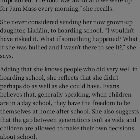
for 7am Mass every morning,” she recalls.
She never considered sending her now grown-up
daughter, Liadáin, to boarding school. “I wouldn’t
have risked it. What if something happened? What
if she was bullied and I wasn’t there to see it?,” she
says.
Adding that she knows people who did very well in
boarding school, she reflects that she didn’t
perhaps do as well as she could have. Evans
believes that, generally speaking, when children
are in a day school, they have the freedom to be
themselves at home after school. She also suggests
that the gap between generations isn’t as wide and
children are allowed to make their own decisions
about school.