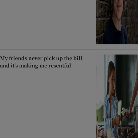
My friends never pick up the bill
and it’s making me resentful