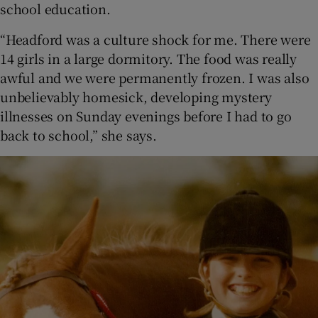
school education.
“Headford was a culture shock for me. There were
14 girls in a large dormitory. The food was really
awful and we were permanently frozen. I was also
unbelievably homesick, developing mystery
illnesses on Sunday evenings before I had to go
back to school,” she says.