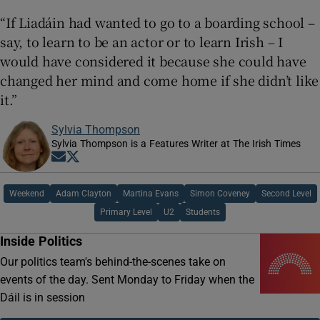
“If Liadáin had wanted to go to a boarding school –
say, to learn to be an actor or to learn Irish – I
would have considered it because she could have
changed her mind and come home if she didn’t like
it.”
Sylvia Thompson
Sylvia Thompson is a Features Writer at The Irish Times
Opens in new window
Opens in new window
Weekend
Adam Clayton
Martina Evans
Simon Coveney
Second Level
Primary Level
U2
Students
Inside Politics
Our politics team's behind-the-scenes take on
events of the day. Sent Monday to Friday when the
Dáil is in session