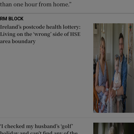
than one hour from home.”
RM BLOCK
Ireland’s postcode health lottery:
Living on the ‘wrong’ side of HSE
area boundary
‘I checked my husband’s ‘golf’
holiday and can’t find any of the