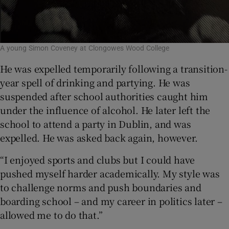
A young Simon Coveney at Clongowes Wood College
He was expelled temporarily following a transition-
year spell of drinking and partying. He was
suspended after school authorities caught him
under the influence of alcohol. He later left the
school to attend a party in Dublin, and was
expelled. He was asked back again, however.
“I enjoyed sports and clubs but I could have
pushed myself harder academically. My style was
to challenge norms and push boundaries and
boarding school – and my career in politics later –
allowed me to do that.”