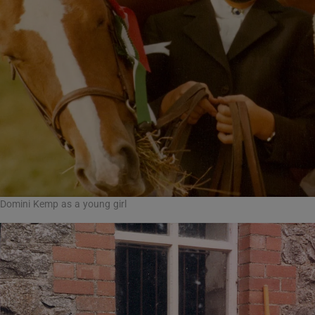
Domini Kemp as a young girl