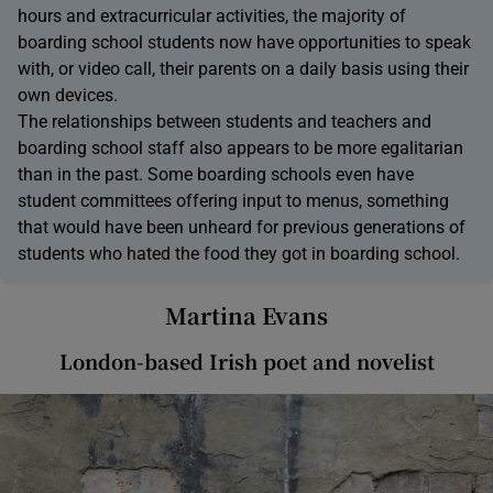
hours and extracurricular activities, the majority of
boarding school students now have opportunities to speak
with, or video call, their parents on a daily basis using their
own devices.
The relationships between students and teachers and
boarding school staff also appears to be more egalitarian
than in the past. Some boarding schools even have
student committees offering input to menus, something
that would have been unheard for previous generations of
students who hated the food they got in boarding school.
Martina Evans
London-based Irish poet and novelist