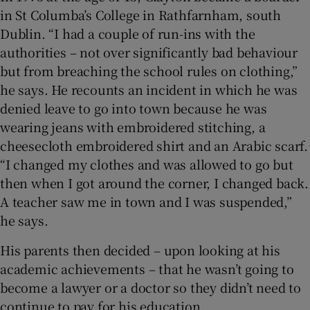
in St Columba’s College in Rathfarnham, south
Dublin. “I had a couple of run-ins with the
authorities – not over significantly bad behaviour
but from breaching the school rules on clothing,”
he says. He recounts an incident in which he was
denied leave to go into town because he was
wearing jeans with embroidered stitching, a
cheesecloth embroidered shirt and an Arabic scarf.
“I changed my clothes and was allowed to go but
then when I got around the corner, I changed back.
A teacher saw me in town and I was suspended,”
he says.
His parents then decided – upon looking at his
academic achievements – that he wasn’t going to
become a lawyer or a doctor so they didn’t need to
continue to pay for his education.