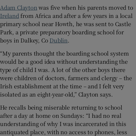
Adam Clayton
was five when his parents moved to
Ireland
from Africa and after a few years in a local
primary school near Howth, he was sent to Castle
Park, a private preparatory boarding school for
boys in Dalkey, Co
Dublin
.
“My parents thought the boarding school system
would be a good idea without understanding the
type of child I was. A lot of the other boys there
were children of doctors, farmers and clergy – the
Irish establishment at the time – and I felt very
isolated as an eight-year-old,” Clayton says.
He recalls being miserable returning to school
after a day at home on Sundays: “I had no real
understanding of why I was incarcerated in this
antiquated place, with no access to phones, less