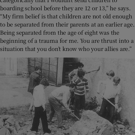
boarding school before they are 12 or 13,” he says.
“My firm belief is that children are not old enough
to be separated from their parents at an earlier age.
Being separated from the age of eight was the
beginning of a trauma for me. You are thrust into a
situation that you don’t know who your allies are.”