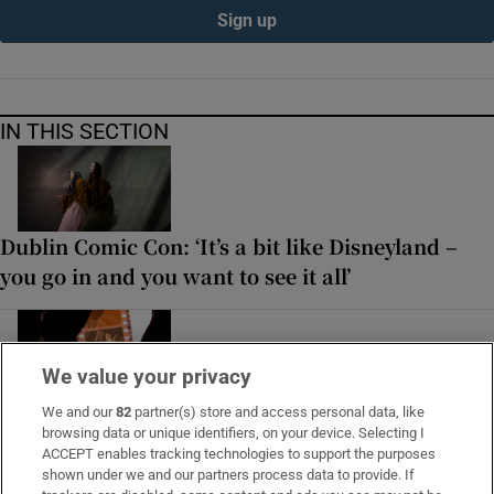
Sign up
IN THIS SECTION
Dublin Comic Con: ‘It’s a bit like Disneyland –
you go in and you want to see it all’
We value your privacy
Snap happy: Irish photographers on the story
We and our
82
partner(s) store and access personal data, like
browsing data or unique identifiers, on your device. Selecting I
behind their favourite photographs
ACCEPT enables tracking technologies to support the purposes
shown under we and our partners process data to provide. If