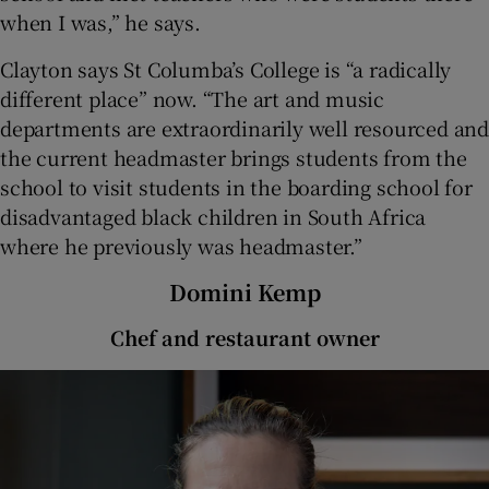
when I was,” he says.
Clayton says St Columba’s College is “a radically
different place” now. “The art and music
departments are extraordinarily well resourced and
the current headmaster brings students from the
school to visit students in the boarding school for
disadvantaged black children in South Africa
where he previously was headmaster.”
Domini Kemp
Chef and restaurant owner