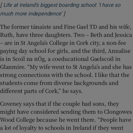
[
Life at Ireland’s biggest boarding school: ‘I have so
]
Opens in new window
much more independence’
The former tánaiste and Fine Gael TD and his wife,
Ruth, have three daughters. Two – Beth and Jessica
– are in St Angela’s College in Cork city, a non-fee
paying day school for girls, and the third, Annalise
is in Scoil na nÓg, a coeducational Gaelscoil in
Glanmire. “My wife went to St Angela’s and she has
strong connections with the school. I like that the
students come from diverse backgrounds and
different parts of Cork,” he says.
Coveney says that if the couple had sons, they
might have considered sending them to Clongowes
Wood College because he went there. “People have
a lot of loyalty to schools in Ireland if they went