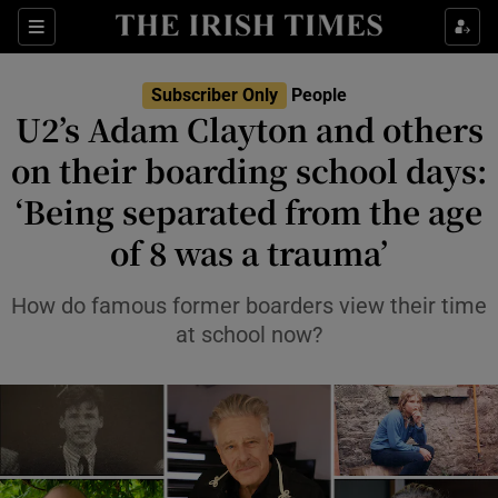
Sections
Subscriber Only
People
U2’s Adam Clayton and others
Show Culture sub sections
on their boarding school days:
‘Being separated from the age
Show Environment sub sections
of 8 was a trauma’
Show Technology sub sections
How do famous former boarders view their time
Show Science sub sections
at school now?