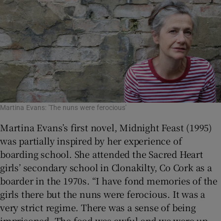
Martina Evans: 'The nuns were ferocious'
Martina Evans’s first novel, Midnight Feast (1995)
was partially inspired by her experience of
boarding school. She attended the Sacred Heart
girls’ secondary school in Clonakilty, Co Cork as a
boarder in the 1970s. “I have fond memories of the
girls there but the nuns were ferocious. It was a
very strict regime. There was a sense of being
imprisoned. The food was awful and we were up