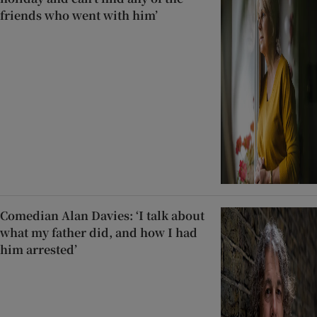
friends who went with him’
Comedian Alan Davies: ‘I talk about
what my father did, and how I had
him arrested’