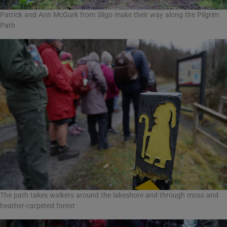
Patrick and Ann McGurk from Sligo make their way along the Pilgrim
Path
The path takes walkers around the lakeshore and through moss and
heather-carpeted forest