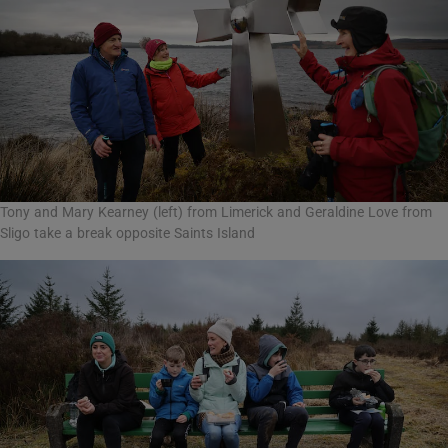
Tony and Mary Kearney (left) from Limerick and Geraldine Love from
Sligo take a break opposite Saints Island