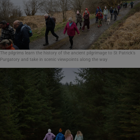
The pilgrims learn the history of the ancient pilgrimage to St Patrick’s
Purgatory and take in scenic viewpoints along the way