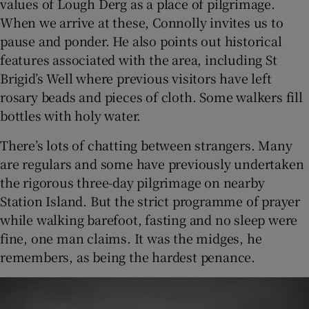
values of Lough Derg as a place of pilgrimage.
When we arrive at these, Connolly invites us to
pause and ponder. He also points out historical
features associated with the area, including St
Brigid’s Well where previous visitors have left
rosary beads and pieces of cloth. Some walkers fill
bottles with holy water.
There’s lots of chatting between strangers. Many
are regulars and some have previously undertaken
the rigorous three-day pilgrimage on nearby
Station Island. But the strict programme of prayer
while walking barefoot, fasting and no sleep were
fine, one man claims. It was the midges, he
remembers, as being the hardest penance.