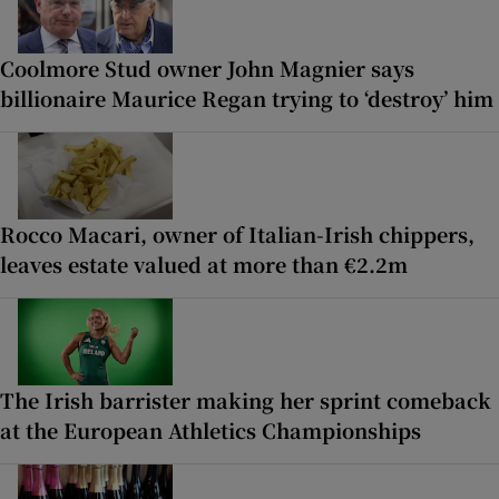
Coolmore Stud owner John Magnier says
billionaire Maurice Regan trying to ‘destroy’ him
Rocco Macari, owner of Italian-Irish chippers,
leaves estate valued at more than €2.2m
The Irish barrister making her sprint comeback
at the European Athletics Championships