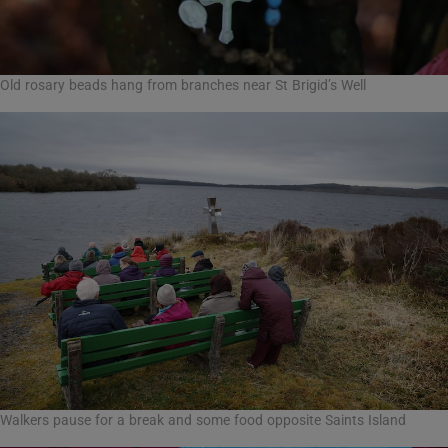
Old rosary beads hang from branches near St Brigid’s Well
Walkers pause for a break and some food opposite Saints Island