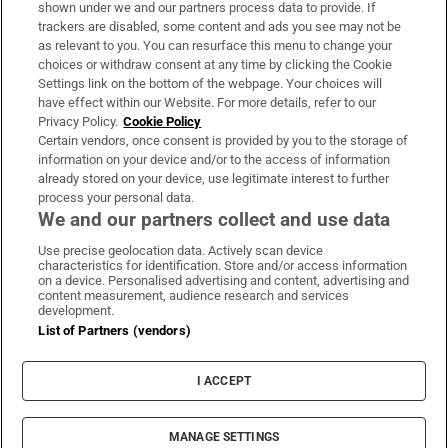
Support
shown under we and our partners process data to provide. If
trackers are disabled, some content and ads you see may not be
About Us
as relevant to you. You can resurface this menu to change your
choices or withdraw consent at any time by clicking the Cookie
Irish Times Products & Services
Settings link on the bottom of the webpage. Your choices will
have effect within our Website. For more details, refer to our
Privacy Policy.
Cookie Policy
OUR PARTNERS
Certain vendors, once consent is provided by you to the storage of
information on your device and/or to the access of information
already stored on your device, use legitimate interest to further
process your personal data.
We and our partners collect and use data
Use precise geolocation data. Actively scan device
characteristics for identification. Store and/or access information
Irish Times on WhatsApp
Irish Times on Facebook
Irish Times on X
Irish Times on LinkedIn
Irish Times on Instagram
on a device. Personalised advertising and content, advertising and
content measurement, audience research and services
development.
Terms & Conditions
List of Partners (vendors)
Privacy Policy
Cookie Information
Cookie Settings
I ACCEPT
Community Standards
Copyright
© 2026 The Irish Times DAC
MANAGE SETTINGS