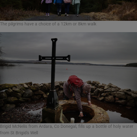
The pilgrims have a choice of a 12km or 8km walk
Brigid McNelis from Ardara, Co Donegal, fills up a bottle of holy water
from St Brigid's Well