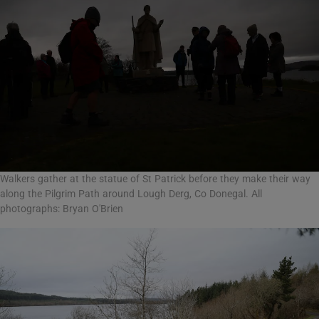
Walkers gather at the statue of St Patrick before they make their way
along the Pilgrim Path around Lough Derg, Co Donegal. All
photographs: Bryan O'Brien