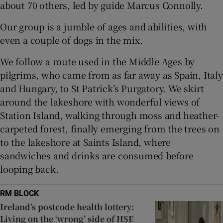
about 70 others, led by guide Marcus Connolly.
 window
Our group is a jumble of ages and abilities, with
even a couple of dogs in the mix.
Show Sponsored sub sections
We follow a route used in the Middle Ages by
pilgrims, who came from as far away as Spain, Italy
and Hungary, to St Patrick’s Purgatory. We skirt
around the lakeshore with wonderful views of
Station Island, walking through moss and heather-
carpeted forest, finally emerging from the trees on
to the lakeshore at Saints Island, where
sandwiches and drinks are consumed before
looping back.
RM BLOCK
Ireland’s postcode health lottery:
Living on the ‘wrong’ side of HSE