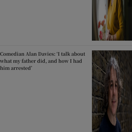
Comedian Alan Davies: ‘I talk about
what my father did, and how I had
him arrested’