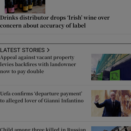
Drinks distributor drops ‘Irish’ wine over
concern about accuracy of label
LATEST STORIES
Appeal against vacant property
levies backfires with landowner
now to pay double
Uefa confirms ‘departure payment’
to alleged lover of Gianni Infantino
Child among three killed in Russian