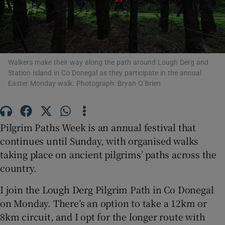
Show Motors sub sections
Walkers make their way along the path around Lough Derg and
Station Island in Co Donegal as they participate in the annual
Easter Monday walk. Photograph: Bryan O’Brien
Show Podcasts sub sections
Pilgrim Paths Week is an annual festival that
continues until Sunday, with organised walks
taking place on ancient pilgrims’ paths across the
Show Gaeilge sub sections
country.
Show History sub sections
I join the Lough Derg Pilgrim Path in Co Donegal
on Monday. There’s an option to take a 12km or
8km circuit, and I opt for the longer route with