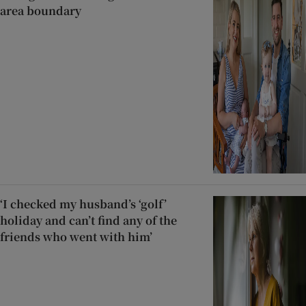
area boundary
‘I checked my husband’s ‘golf’
holiday and can’t find any of the
friends who went with him’