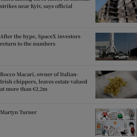
strikes near Kyiv, says official
After the hype, SpaceX investors
return to the numbers
Rocco Macari, owner of Italian-
Irish chippers, leaves estate valued
at more than €2.2m
Martyn Turner