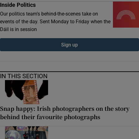
Inside Politics
Our politics team's behind-the-scenes take on
events of the day. Sent Monday to Friday when the
Dáil is in session
Sign up
IN THIS SECTION
Snap happy: Irish photographers on the story
behind their favourite photographs