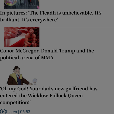
In pictures: ‘The Fleadh is unbelievable. It’s
brilliant. It’s everywhere’
Conor McGregor, Donald Trump and the
political arena of MMA
‘Oh my God! Your dad’s new girlfriend has
entered the Wicklow Pollock Queen
competition!’
Listen |
06:53