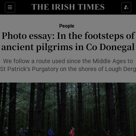
Sections
People
Photo essay: In the footsteps of
Show Culture sub sections
ancient pilgrims in Co Donegal
Show Environment sub sections
We follow a route used since the Middle Ages to
St Patrick’s Purgatory on the shores of Lough Derg
Show Technology sub sections
Show Science sub sections