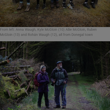
From left: Anna Waugh, Kyle McGloin (10) Allie McGloin, Ruben
McGloin (13) and Rohán Waugh (12), all from Donegal town