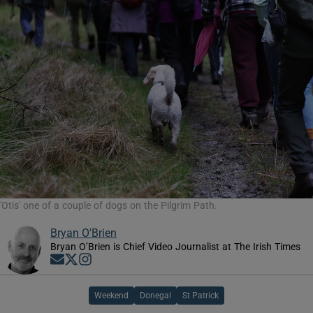
'Otis' one of a couple of dogs on the Pilgrim Path.
Bryan O'Brien
Bryan O’Brien is Chief Video Journalist at The Irish Times
Opens in new window
Opens in new window
Opens in new window
Weekend
Donegal
St Patrick