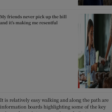
My friends never pick up the bill
and it’s making me resentful
It is relatively easy walking and along the path are
information boards highlighting some of the key