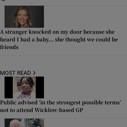
Listen to ‘Oh my God! Your dad’s new girlfriend has entered the Wic
A stranger knocked on my door because she
heard I had a baby... she thought we could be
friends
MOST READ
Public advised ‘in the strongest possible terms’
not to attend Wicklow-based GP