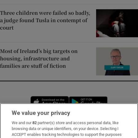
Three children were failed so badly,
a judge found Tusla in contempt of
court
Most of Ireland’s big targets on
housing, infrastructure and
families are stuff of fiction
Opens in new window
Opens in new 
We value your privacy
We and our
82
partner(s) store and access personal data, like
Subscribe
browsing data or unique identifiers, on your device. Selecting I
ACCEPT enables tracking technologies to support the purposes