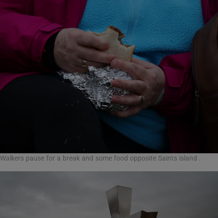
Walkers pause for a break and some food opposite Saints island .