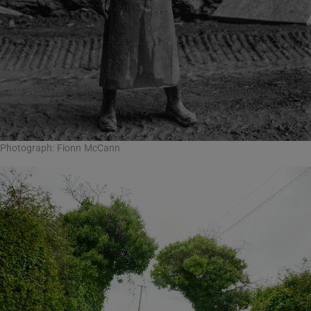
Photograph: Fionn McCann