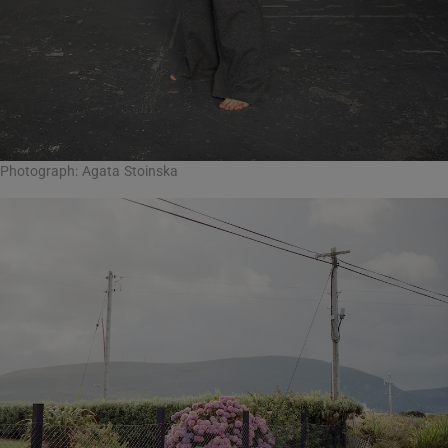
Photograph: Agata Stoinska