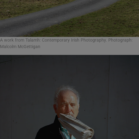
A work from Talamh: Contemporary Irish Photography. Photograph:
Malcolm McGettigan