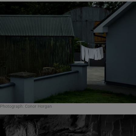
Photograph: Conor Horgan