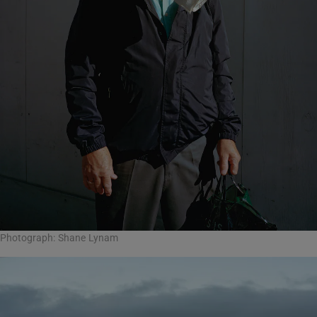
Photograph: Shane Lynam