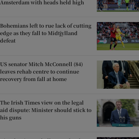
Amsterdam with heads held high
Bohemians left to rue lack of cutting
edge as they fall to Midtjylland
defeat
US senator Mitch McConnell (84)
leaves rehab centre to continue
recovery from fall at home
The Irish Times view on the legal
aid dispute: Minister should stick to
his guns