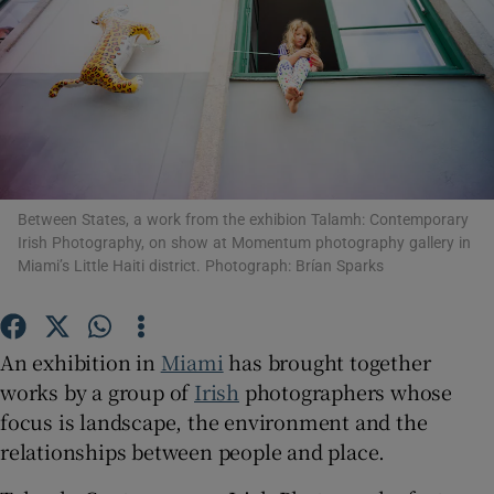
Show Motors sub sections
Show Podcasts sub sections
Between States, a work from the exhibion Talamh: Contemporary
Irish Photography, on show at Momentum photography gallery in
Miami’s Little Haiti district. Photograph: Brían Sparks
Show Gaeilge sub sections
An exhibition in
Miami
has brought together
works by a group of
Irish
photographers whose
Show History sub sections
focus is landscape, the environment and the
relationships between people and place.