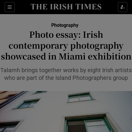
Sections
Photography
Photo essay: Irish
Show Culture sub sections
contemporary photography
showcased in Miami exhibition
Show Environment sub sections
Show Technology sub sections
Talamh brings together works by eight Irish artists
who are part of the Island Photographers group
Show Science sub sections