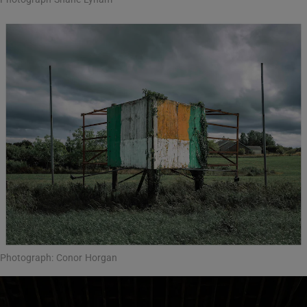
Photograph: Conor Horgan