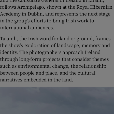
follows Archipelago, shown at the Royal Hibernian
Academy in Dublin, and represents the next stage
in the group’s efforts to bring Irish work to
international audiences.
Talamh, the Irish word for land or ground, frames
the show’s exploration of landscape, memory and
identity. The photographers approach Ireland
through long-form projects that consider themes
such as environmental change, the relationship
between people and place, and the cultural
narratives embedded in the land.