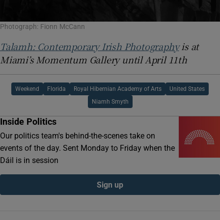
Photograph: Fionn McCann
Talamh: Contemporary Irish Photography
is at
Miami’s Momentum Gallery until April 11th
Weekend
Florida
Royal Hibernian Academy of Arts
United States
Niamh Smyth
Inside Politics
Our politics team's behind-the-scenes take on
events of the day. Sent Monday to Friday when the
Dáil is in session
Sign up