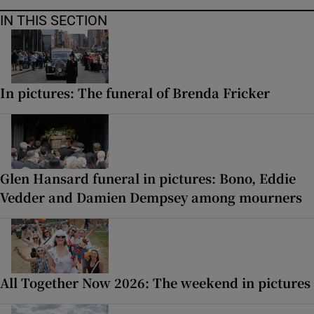
IN THIS SECTION
In pictures: The funeral of Brenda Fricker
Glen Hansard funeral in pictures: Bono, Eddie
Vedder and Damien Dempsey among mourners
All Together Now 2026: The weekend in pictures