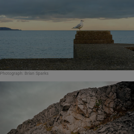
Photograph: Brían Sparks