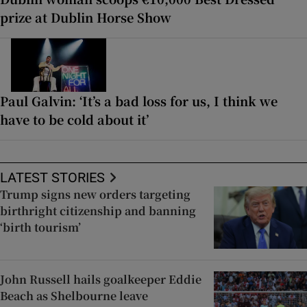
prize at Dublin Horse Show
Paul Galvin: ‘It’s a bad loss for us, I think we
have to be cold about it’
LATEST STORIES
Trump signs new orders targeting
birthright citizenship and banning
‘birth tourism’
John Russell hails goalkeeper Eddie
Beach as Shelbourne leave