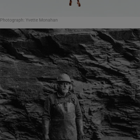
Photograph: Yvette Monahan