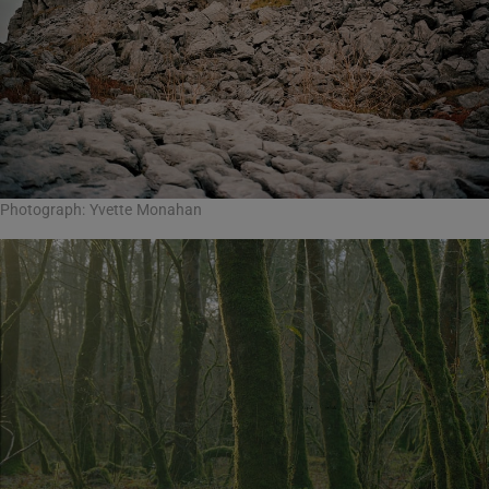
Photograph: Yvette Monahan