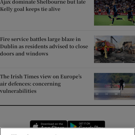
Ajax dominate Shelbourne but late
Kelly goal keeps tie alive
Fire service battles large blaze in
Dublin as residents advised to close
doors and windows
The Irish Times view on Europe’s
air defences: concerning
vulnerabilities
Opens in new window
Opens in new 