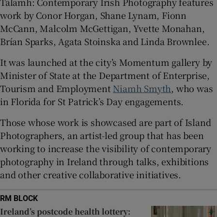
Talamh: Contemporary Irish Photography features
work by Conor Horgan, Shane Lynam, Fionn
 window
McCann, Malcolm McGettigan, Yvette Monahan,
Brían Sparks, Agata Stoinska and Linda Brownlee.
Show Sponsored sub sections
It was launched at the city’s Momentum gallery by
Minister of State at the Department of Enterprise,
Tourism and Employment
Niamh Smyth
, who was
in Florida for St Patrick’s Day engagements.
Those whose work is showcased are part of Island
Photographers, an artist-led group that has been
working to increase the visibility of contemporary
photography in Ireland through talks, exhibitions
and other creative collaborative initiatives.
RM BLOCK
Ireland’s postcode health lottery: