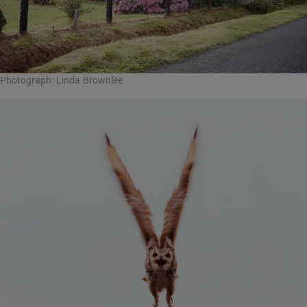
Photograph: Linda Brownlee