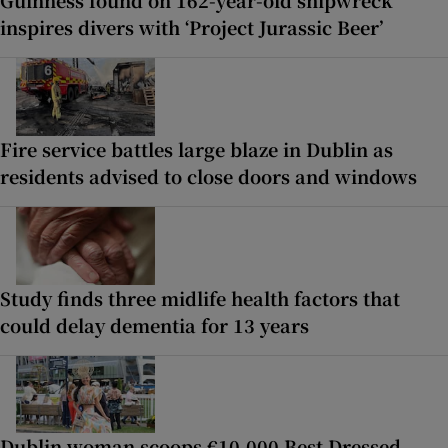
Guinness found on 162-year-old shipwreck
inspires divers with ‘Project Jurassic Beer’
Fire service battles large blaze in Dublin as
residents advised to close doors and windows
Study finds three midlife health factors that
could delay dementia for 13 years
Dublin woman scoops €10,000 Best Dressed