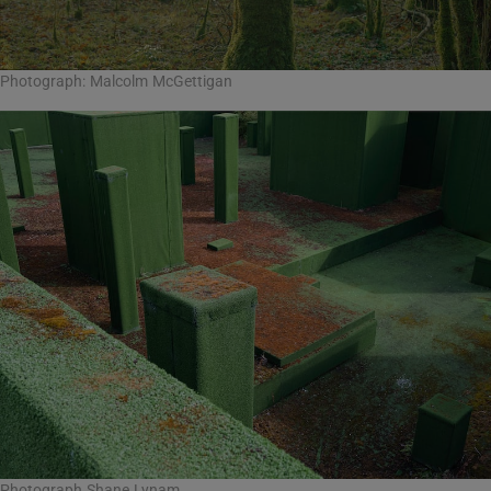
Photograph: Malcolm McGettigan
Photograph Shane Lynam