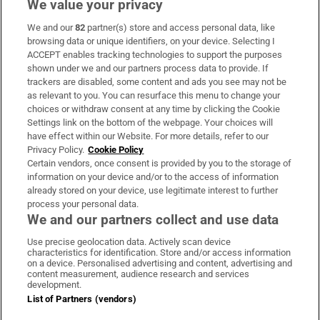
We value your privacy
We and our
82
partner(s) store and access personal data, like
Subscribe
browsing data or unique identifiers, on your device. Selecting I
ACCEPT enables tracking technologies to support the purposes
Support
shown under we and our partners process data to provide. If
trackers are disabled, some content and ads you see may not be
About Us
as relevant to you. You can resurface this menu to change your
choices or withdraw consent at any time by clicking the Cookie
Irish Times Products & Services
Settings link on the bottom of the webpage. Your choices will
have effect within our Website. For more details, refer to our
Privacy Policy.
Cookie Policy
OUR PARTNERS
Certain vendors, once consent is provided by you to the storage of
information on your device and/or to the access of information
already stored on your device, use legitimate interest to further
process your personal data.
We and our partners collect and use data
Use precise geolocation data. Actively scan device
characteristics for identification. Store and/or access information
Irish Times on WhatsApp
Irish Times on Facebook
Irish Times on X
Irish Times on LinkedIn
Irish Times on Instagram
on a device. Personalised advertising and content, advertising and
content measurement, audience research and services
development.
Terms & Conditions
List of Partners (vendors)
Privacy Policy