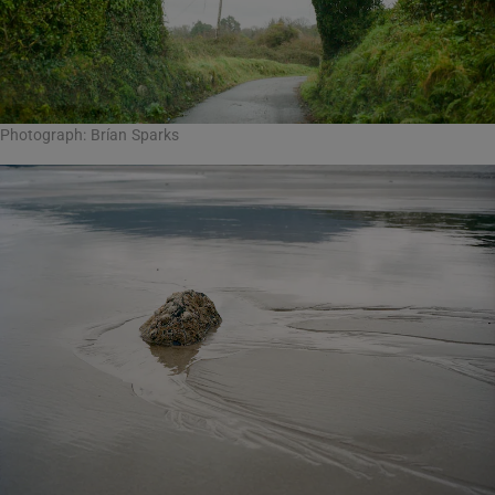
Photograph: Brían Sparks