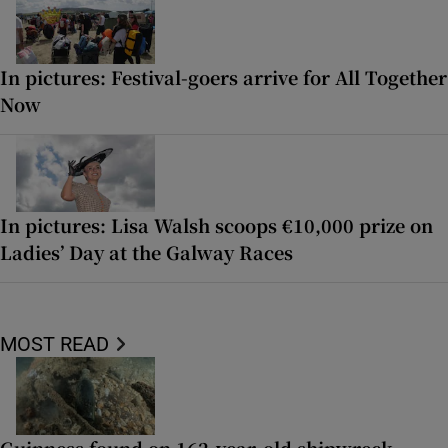
In pictures: Festival-goers arrive for All Together
Now
In pictures: Lisa Walsh scoops €10,000 prize on
Ladies’ Day at the Galway Races
MOST READ