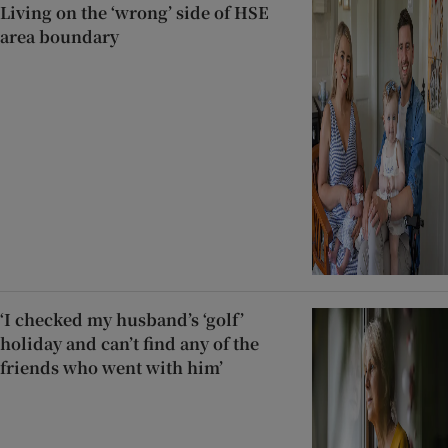
Living on the ‘wrong’ side of HSE
area boundary
‘I checked my husband’s ‘golf’
holiday and can’t find any of the
friends who went with him’