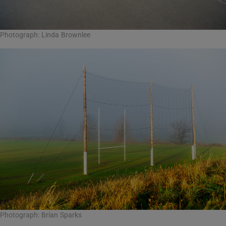
Photograph: Linda Brownlee
Photograph: Brían Sparks