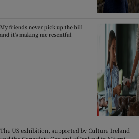
My friends never pick up the bill
and it’s making me resentful
The US exhibition, supported by Culture Ireland
and the Consulate General of Ireland in Miami,