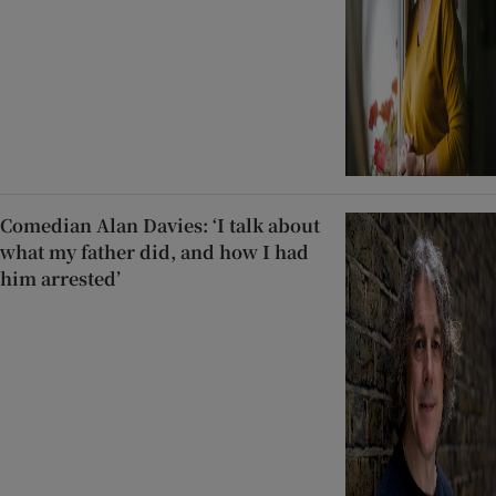
Comedian Alan Davies: ‘I talk about
what my father did, and how I had
him arrested’