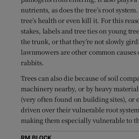
nutrients, as does the tree’s root syste
tree’s health or even kill it. For this rea
stakes, labels and tree ties on young tre
the trunk, or that they’re not slowly gir
lawnmowers are other common causes of 
rabbits.
Trees can also die because of soil comp
machinery nearby, or by heavy material
(very often found on building sites), or
driven over their vulnerable root system
making them especially vulnerable to t
RM BLOCK