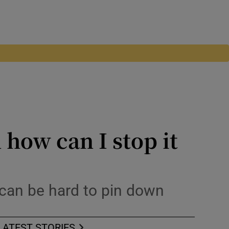
 how can I stop it
can be hard to pin down
LATEST STORIES