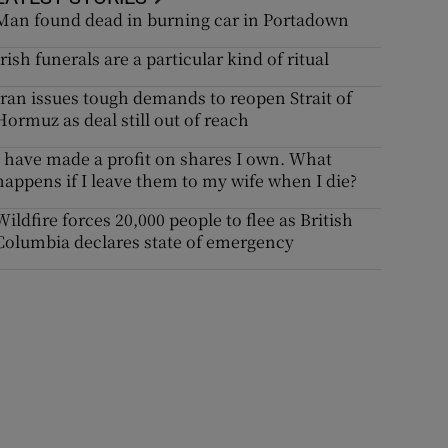
Man found dead in burning car in Portadown
Irish funerals are a particular kind of ritual
Iran issues tough demands to reopen Strait of
Hormuz as deal still out of reach
I have made a profit on shares I own. What
happens if I leave them to my wife when I die?
Wildfire forces 20,000 people to flee as British
Columbia declares state of emergency