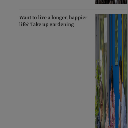
Want to live a longer, happier
life? Take up gardening