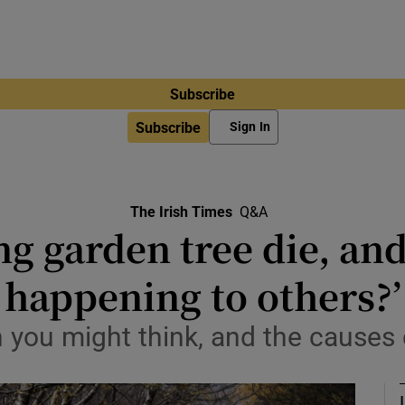
Subscribe
Subscribe
Sign In
The Irish Times
Q&A
 garden tree die, and
happening to others?’
 you might think, and the causes 