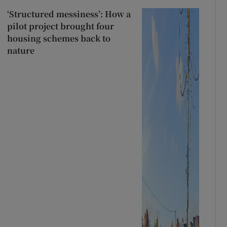
‘Structured messiness’: How a
pilot project brought four
housing schemes back to
nature