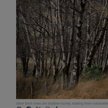
Silver birch trees are shallow-rooted, making them vulnerabl