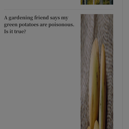
A gardening friend says my
green potatoes are poisonous.
Is it true?