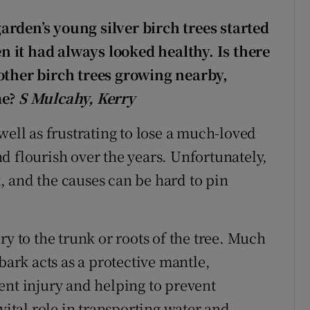
rden’s young silver birch trees started
en it had always looked healthy. Is there
other birch trees growing nearby,
me?
S Mulcahy, Kerry
well as frustrating to lose a much-loved
d flourish over the years. Unfortunately,
 and the causes can be hard to pin
ry to the trunk or roots of the tree. Much
bark acts as a protective mantle,
ent injury and helping to prevent
vital role in transporting water and