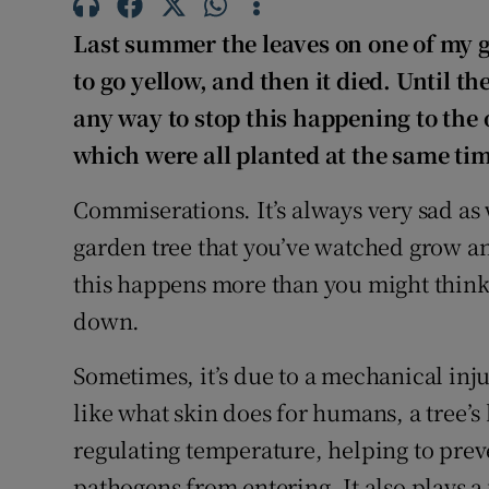
Last summer the leaves on one of my ga
to go yellow, and then it died. Until th
any way to stop this happening to the 
which were all planted at the same ti
Commiserations. It’s always very sad as 
garden tree that you’ve watched grow an
this happens more than you might think,
down.
Sometimes, it’s due to a mechanical inju
like what skin does for humans, a tree’s 
regulating temperature, helping to prev
pathogens from entering. It also plays a 