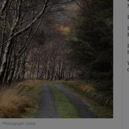
e. Photograph: Getty