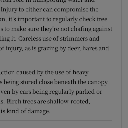
m. Injury to either can compromise the
son, it’s important to regularly check tree
es to make sure they’re not chafing against
dling it. Careless use of strimmers and
injury, as is grazing by deer, hares and
action caused by the use of heavy
s being stored close beneath the canopy
 even by cars being regularly parked or
s. Birch trees are shallow-rooted,
his kind of damage.