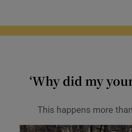
‘Why did my young
This happens more than