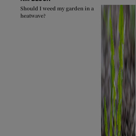
Should I weed my garden in a
heatwave?