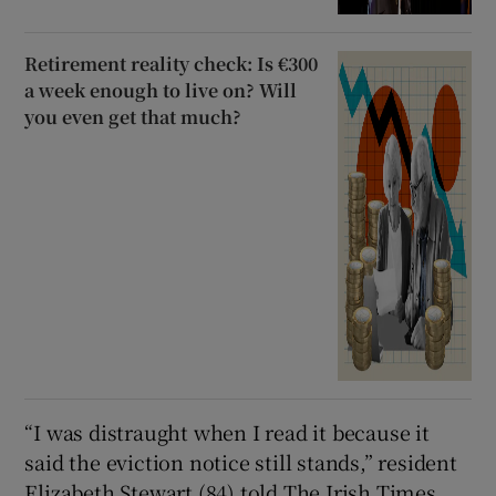
Retirement reality check: Is €300
a week enough to live on? Will
you even get that much?
“I was distraught when I read it because it
said the eviction notice still stands,” resident
Elizabeth Stewart (84) told The Irish Times