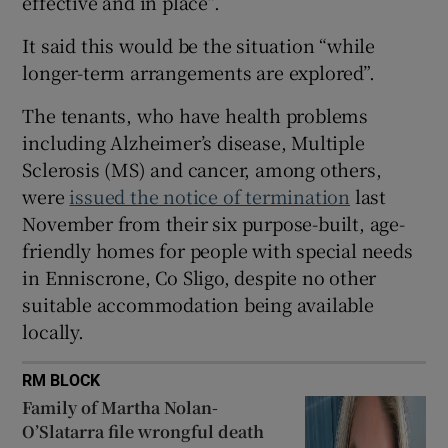
effective and in place”.
 window
It said this would be the situation “while
longer-term arrangements are explored”.
Show Sponsored sub sections
The tenants, who have health problems
including Alzheimer’s disease, Multiple
Sclerosis (MS) and cancer, among others,
were
issued the notice of termination
last
November from their six purpose-built, age-
friendly homes for people with special needs
in Enniscrone, Co Sligo, despite no other
suitable accommodation being available
locally.
RM BLOCK
Family of Martha Nolan-
O’Slatarra file wrongful death