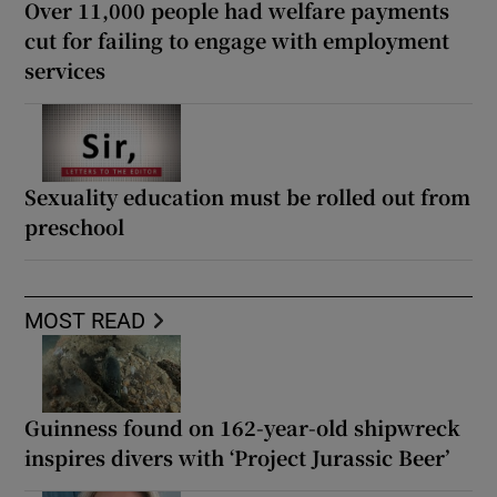
Over 11,000 people had welfare payments
cut for failing to engage with employment
services
Sexuality education must be rolled out from
preschool
MOST READ
Guinness found on 162-year-old shipwreck
inspires divers with ‘Project Jurassic Beer’