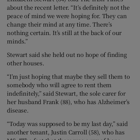
about the recent letter. “It’s definitely not the
peace of mind we were hoping for. They can
change their mind at any time. There’s
nothing certain. It’s still at the back of our
minds.”
Stewart said she held out no hope of finding
other houses.
“I’m just hoping that maybe they sell them to
somebody who will agree to rent them
indefinitely,” said Stewart, the sole carer for
her husband Frank (88), who has Alzheimer’s
disease.
“Today was supposed to be my last day,” said
another tenant, Justin Carroll (58), who has