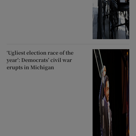
‘Ugliest election race of the
year’: Democrats’ civil war
erupts in Michigan