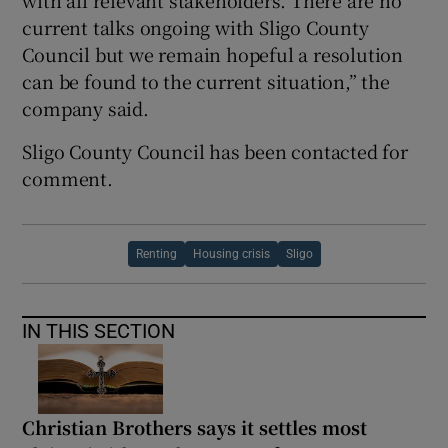
with all relevant stakeholders. There are no
current talks ongoing with Sligo County
Council but we remain hopeful a resolution
can be found to the current situation,” the
company said.
Sligo County Council has been contacted for
comment.
Renting
Housing crisis
Sligo
IN THIS SECTION
Christian Brothers says it settles most