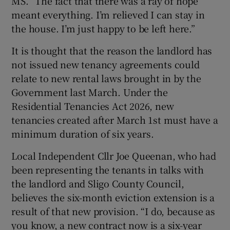
MS. “The fact that there was a ray of hope
meant everything. I’m relieved I can stay in
the house. I’m just happy to be left here.”
It is thought that the reason
the landlord has
not issued new tenancy agreements could
relate to new rental laws brought in by the
Government last March. Under the
Residential Tenancies Act 2026, new
tenancies created after March 1st must have a
minimum duration of six years.
Local Independent Cllr Joe Queenan, who had
been representing the tenants in talks with
the landlord and Sligo County Council,
believes the six-month eviction extension is a
result of that new provision. “I do, because as
you know, a new contract now is a six-year