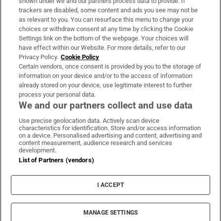
shown under we and our partners process data to provide. If
trackers are disabled, some content and ads you see may not be
About Us
as relevant to you. You can resurface this menu to change your
choices or withdraw consent at any time by clicking the Cookie
Irish Times Products & Services
Settings link on the bottom of the webpage. Your choices will
have effect within our Website. For more details, refer to our
Privacy Policy.
Cookie Policy
OUR PARTNERS
Certain vendors, once consent is provided by you to the storage of
information on your device and/or to the access of information
already stored on your device, use legitimate interest to further
process your personal data.
We and our partners collect and use data
Use precise geolocation data. Actively scan device
characteristics for identification. Store and/or access information
Irish Times on WhatsApp
Irish Times on Facebook
Irish Times on X
Irish Times on LinkedIn
Irish Times on Instagram
on a device. Personalised advertising and content, advertising and
content measurement, audience research and services
development.
Terms & Conditions
List of Partners (vendors)
Privacy Policy
Cookie Information
Cookie Settings
I ACCEPT
Community Standards
Copyright
© 2026 The Irish Times DAC
MANAGE SETTINGS