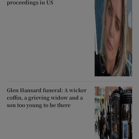
proceedings in US
Glen Hansard funeral: A wicker
coffin, a grieving widow and a
son too young to be there