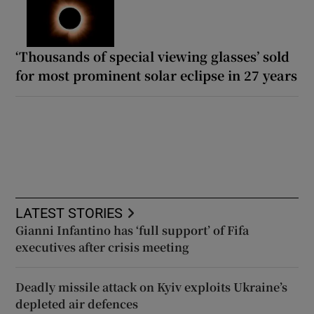
‘Thousands of special viewing glasses’ sold
for most prominent solar eclipse in 27 years
LATEST STORIES
Gianni Infantino has ‘full support’ of Fifa
executives after crisis meeting
Deadly missile attack on Kyiv exploits Ukraine’s
depleted air defences