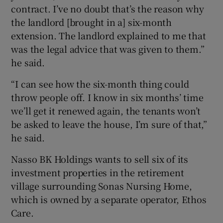
contract. I’ve no doubt that’s the reason why
the landlord [brought in a] six-month
extension. The landlord explained to me that
was the legal advice that was given to them.”
he said.
“I can see how the six-month thing could
throw people off. I know in six months’ time
we’ll get it renewed again, the tenants won’t
be asked to leave the house, I’m sure of that,”
he said.
Nasso BK Holdings wants to sell six of its
investment properties in the retirement
village surrounding Sonas Nursing Home,
which is owned by a separate operator, Ethos
Care.