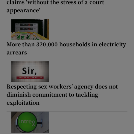
claims ‘without the stress of a court
appearance’
More than 320,000 households in electricity
arrears
Respecting sex workers’ agency does not
diminish commitment to tackling
exploitation