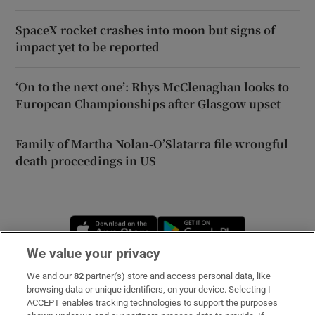
SpaceX rocket crashes into moon but signs of
impact yet to be reported
‘On to the next one’: Rhys McClenaghan looks to
European Championships after Glasgow upset
Family of Martha Nolan-O’Slatarra file wrongful
death proceedings in US
Opens in new window
Opens in new 
We value your privacy
We and our
82
partner(s) store and access personal data, like
Subscribe
browsing data or unique identifiers, on your device. Selecting I
ACCEPT enables tracking technologies to support the purposes
Support