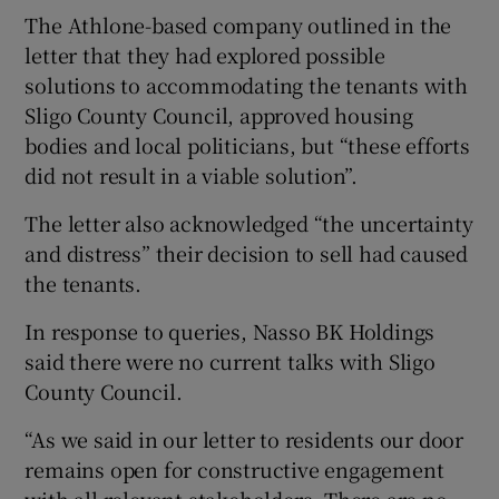
The Athlone-based company outlined in the
letter that they had explored possible
solutions to accommodating the tenants with
Sligo County Council, approved housing
bodies and local politicians, but “these efforts
did not result in a viable solution”.
The letter also acknowledged “the uncertainty
and distress” their decision to sell had caused
the tenants.
In response to queries, Nasso BK Holdings
said there were no current talks with Sligo
County Council.
“As we said in our letter to residents our door
remains open for constructive engagement