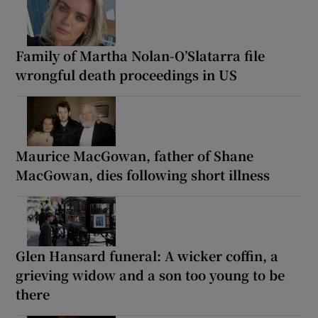
Family of Martha Nolan-O’Slatarra file
wrongful death proceedings in US
Maurice MacGowan, father of Shane
MacGowan, dies following short illness
Glen Hansard funeral: A wicker coffin, a
grieving widow and a son too young to be
there