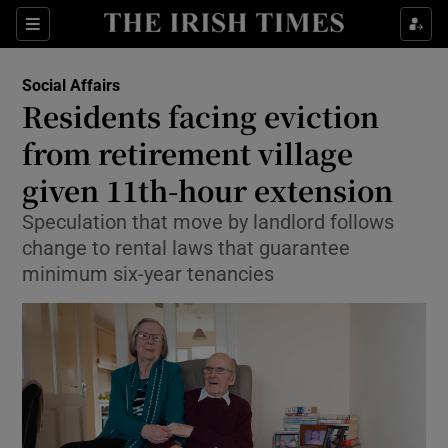
Show Health sub sections
Sections
Show Life & Style sub sections
Social Affairs
Residents facing eviction
Show Culture sub sections
from retirement village
Show Environment sub sections
given 11th-hour extension
Show Technology sub sections
Speculation that move by landlord follows
change to rental laws that guarantee
Show Science sub sections
minimum six-year tenancies