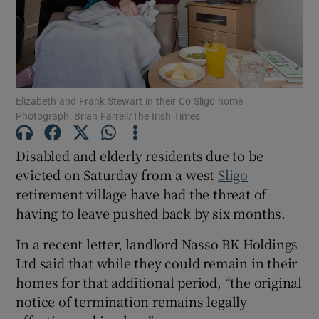
Show Motors sub sections
Elizabeth and Frank Stewart in their Co Sligo home.
Show Podcasts sub sections
Photograph: Brian Farrell/The Irish Times
Disabled and elderly residents due to be
evicted on Saturday from a west
Sligo
retirement village have had the threat of
having to leave pushed back by six months.
Show Gaeilge sub sections
In a recent letter, landlord Nasso BK Holdings
Show History sub sections
Ltd said that while they could remain in their
homes for that additional period, “the original
notice of termination remains legally