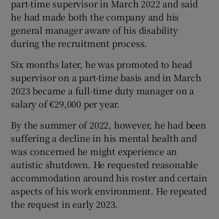
part-time supervisor in March 2022 and said
he had made both the company and his
general manager aware of his disability
during the recruitment process.
Six months later, he was promoted to head
supervisor on a part-time basis and in March
2023 became a full-time duty manager on a
salary of €29,000 per year.
By the summer of 2022, however, he had been
suffering a decline in his mental health and
was concerned he might experience an
autistic shutdown. He requested reasonable
accommodation around his roster and certain
aspects of his work environment. He repeated
the request in early 2023.