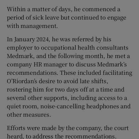
Within a matter of days, he commenced a
period of sick leave but continued to engage
with management.
In January 2024, he was referred by his
employer to occupational health consultants
Medmark, and the following month, he met a
company HR manager to discuss Medmark’s
recommendations. These included facilitating
O’Riordan’s desire to avoid late shifts,
rostering him for two days off at a time and
several other supports, including access to a
quiet room, noise-cancelling headphones and
other measures.
Efforts were made by the company, the court
heard, to address the recommendations.