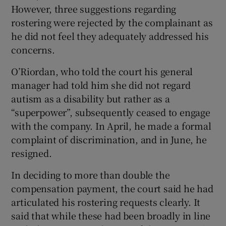
However, three suggestions regarding
rostering were rejected by the complainant as
he did not feel they adequately addressed his
concerns.
O’Riordan, who told the court his general
manager had told him she did not regard
autism as a disability but rather as a
“superpower”, subsequently ceased to engage
with the company. In April, he made a formal
complaint of discrimination, and in June, he
resigned.
In deciding to more than double the
compensation payment, the court said he had
articulated his rostering requests clearly. It
said that while these had been broadly in line