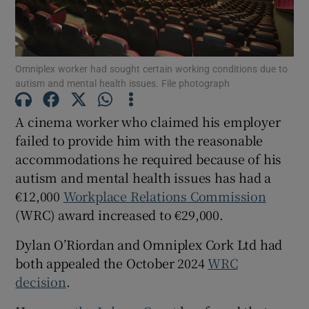
Show Motors sub sections
Omniplex worker had sought certain working conditions due to
autism and mental health issues. File photograph
Show Podcasts sub sections
A cinema worker who claimed his employer
failed to provide him with the reasonable
accommodations he required because of his
autism and mental health issues has had a
€12,000
Workplace Relations Commission
Show Gaeilge sub sections
(WRC) award increased to €29,000.
Show History sub sections
Dylan O’Riordan and Omniplex Cork Ltd had
both appealed the October 2024
WRC
decision
.