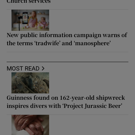
Church services
New public information campaign warns of
the terms ‘tradwife’ and ‘manosphere’
MOST READ
Guinness found on 162-year-old shipwreck
inspires divers with ‘Project Jurassic Beer’