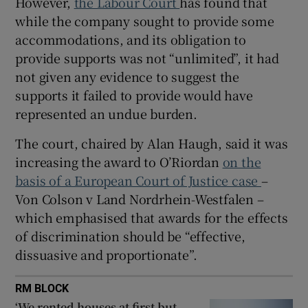
However,
the Labour Court
has found that
while the company sought to provide some
 window
accommodations, and its obligation to
provide supports was not “unlimited”, it had
Show Sponsored sub sections
not given any evidence to suggest the
supports it failed to provide would have
represented an undue burden.
The court, chaired by Alan Haugh, said it was
increasing the award to O’Riordan
on the
basis of a European Court of Justice case
–
Von Colson v Land Nordrhein-Westfalen –
which emphasised that awards for the effects
of discrimination should be “effective,
dissuasive and proportionate”.
RM BLOCK
‘We rented houses at first but