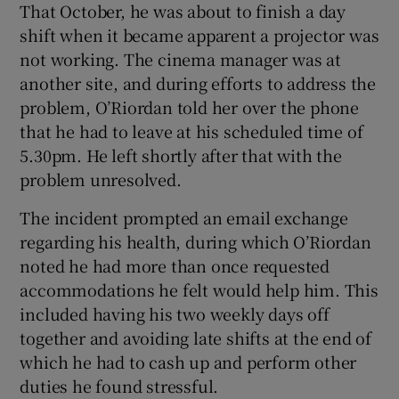
That October, he was about to finish a day
shift when it became apparent a projector was
not working. The cinema manager was at
another site, and during efforts to address the
problem, O’Riordan told her over the phone
that he had to leave at his scheduled time of
5.30pm. He left shortly after that with the
problem unresolved.
The incident prompted an email exchange
regarding his health, during which O’Riordan
noted he had more than once requested
accommodations he felt would help him. This
included having his two weekly days off
together and avoiding late shifts at the end of
which he had to cash up and perform other
duties he found stressful.