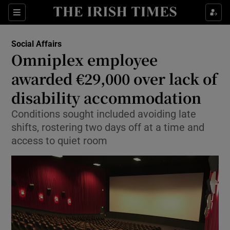
Show Health sub sections
Sections
Show Life & Style sub sections
Social Affairs
Omniplex employee
Show Culture sub sections
awarded €29,000 over lack of
Show Environment sub sections
disability accommodation
Show Technology sub sections
Conditions sought included avoiding late
shifts, rostering two days off at a time and
Show Science sub sections
access to quiet room