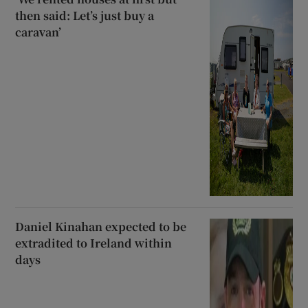
then said: Let’s just buy a
caravan’
Daniel Kinahan expected to be
extradited to Ireland within
days