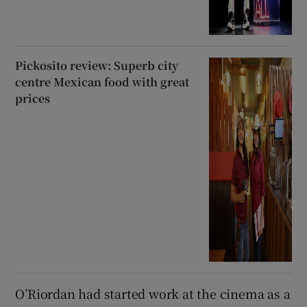
Pickosito review: Superb city
centre Mexican food with great
prices
O’Riordan had started work at the cinema as a