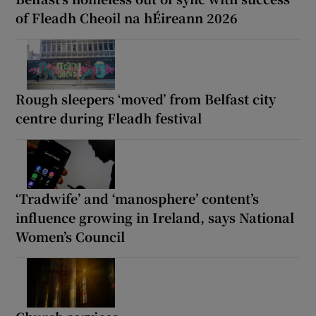
of Fleadh Cheoil na hÉireann 2026
Rough sleepers ‘moved’ from Belfast city
centre during Fleadh festival
‘Tradwife’ and ‘manosphere’ content’s
influence growing in Ireland, says National
Women’s Council