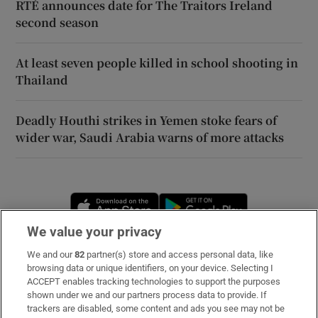
RTÉ announces date for The Traitors Ireland
second season
At least seven people killed in school shooting in
Thailand
Deadly Houthi strikes in Yemen stoke fears of
wider war, Saudi Arabia warns of more attacks
Opens in new window
Opens in new 
We value your privacy
We and our
82
partner(s) store and access personal data, like
Subscribe
browsing data or unique identifiers, on your device. Selecting I
ACCEPT enables tracking technologies to support the purposes
Support
shown under we and our partners process data to provide. If
trackers are disabled, some content and ads you see may not be
About Us