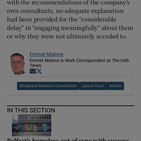
with the recommendations of the company’s
own consultants, no adequate explanation
had been provided for the “considerable
delay” in “engaging meaningfully” about them
or why they were not ultimately acceded to.
Emmet Malone
Emmet Malone is Work Correspondent at The Irish
Times
Opens in new window
Opens in new window
Workplace Relations Commission
Labour Court
Autism
IN THIS SECTION
Belfast’s homeless out of sync with success