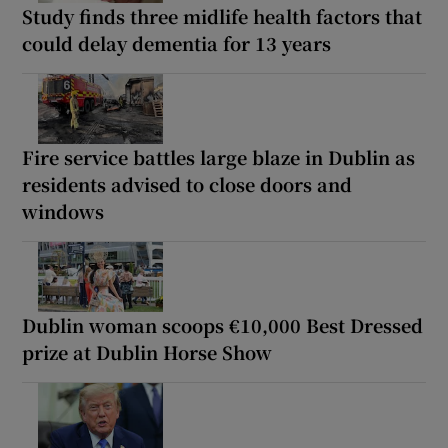
Study finds three midlife health factors that
could delay dementia for 13 years
Fire service battles large blaze in Dublin as
residents advised to close doors and
windows
Dublin woman scoops €10,000 Best Dressed
prize at Dublin Horse Show