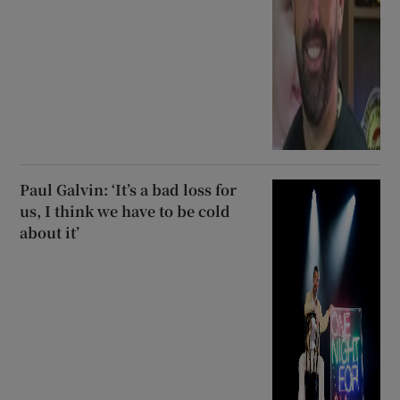
Paul Galvin: ‘It’s a bad loss for
us, I think we have to be cold
about it’