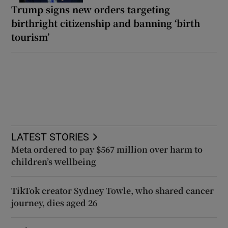
Trump signs new orders targeting
birthright citizenship and banning ‘birth
tourism’
LATEST STORIES
Meta ordered to pay $567 million over harm to
children’s wellbeing
TikTok creator Sydney Towle, who shared cancer
journey, dies aged 26