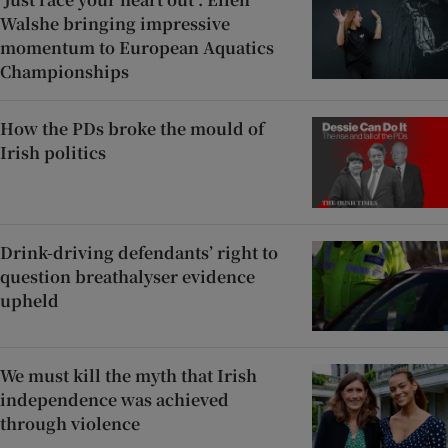
Walshe bringing impressive
momentum to European Aquatics
Championships
How the PDs broke the mould of
Irish politics
Drink-driving defendants’ right to
question breathalyser evidence
upheld
We must kill the myth that Irish
independence was achieved
through violence