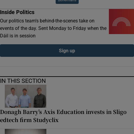
Inside Politics
Our politics team's behind-the-scenes take on
events of the day. Sent Monday to Friday when the
Dáil is in session
Sign up
IN THIS SECTION
Donagh Barry’s Axis Education invests in Sligo
edtech firm Studyclix