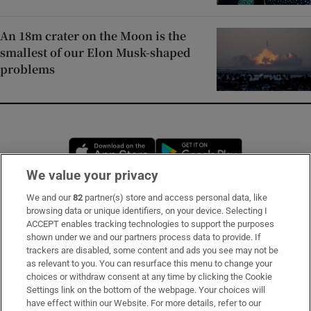
An 18m crater on the Moon is the
smallest of our Elon Musk-shaped
problems
Opens in new window
Opens in new 
We value your privacy
We and our
82
partner(s) store and access personal data, like
Subscribe
browsing data or unique identifiers, on your device. Selecting I
ACCEPT enables tracking technologies to support the purposes
Support
shown under we and our partners process data to provide. If
trackers are disabled, some content and ads you see may not be
About Us
as relevant to you. You can resurface this menu to change your
choices or withdraw consent at any time by clicking the Cookie
Irish Times Products & Services
Settings link on the bottom of the webpage. Your choices will
have effect within our Website. For more details, refer to our