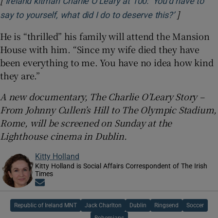
Ireland kitman Charlie O’Leary at 100: ‘You’d have to
]
Opens in 
say to yourself, what did I do to deserve this?’
He is “thrilled” his family will attend the Mansion
House with him. “Since my wife died they have
been everything to me. You have no idea how kind
they are.”
A new documentary, The Charlie O’Leary Story –
From Johnny Cullen’s Hill to The Olympic Stadium,
Rome, will be screened on Sunday at the
Lighthouse cinema in Dublin.
Kitty Holland
Kitty Holland is Social Affairs Correspondent of The Irish
Times
Opens in new window
Republic of Ireland MNT
Jack Charlton
Dublin
Ringsend
Soccer
Bohemians