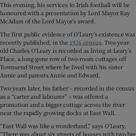
This evening, his services to Irish football will be
honoured with a presentation by Lord Mayor Ray
McAdam of the Lord Mayor’s award.
The first public evidence of O’Leary’s existence was
recently published, in the
1926 census
. Two-year-
old Charles O’Leary is recorded as living at Leary’s
Place, a long-gone row of two-room cottages off
Townsend Street where he lived with his sister
Annie and parents Annie and Edward.
Two years later, his father – recorded in the census
as a “carter and labourer” – was offered a
promotion and a bigger cottage across the river
near the rapidly growing docks at East Wall.
“East Wall was like a wonderland,” says O’Leary.
“There was about six streets of houses with two big