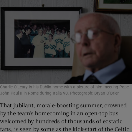
Charlie O'Leary in his Dublin home with a picture of him meeting Pope
John Paul II in Rome during Italia 90. Photograph: Bryan O’Brien
That jubilant, morale-boosting summer, crowned
by the team’s homecoming in an open-top bus
welcomed by hundreds of thousands of ecstatic
fans, is seen by some as the kick-start of the Celtic