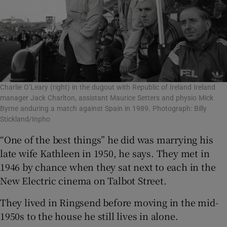
Charlie O’Leary (right) in the dugout with Republic of Ireland Ireland
manager Jack Charlton, assistant Maurice Setters and physio Mick
Byrne anduring a match against Spain in 1989. Photograph: Billy
Stickland/Inpho
“One of the best things” he did was marrying his
late wife Kathleen in 1950, he says. They met in
1946 by chance when they sat next to each in the
New Electric cinema on Talbot Street.
They lived in Ringsend before moving in the mid-
1950s to the house he still lives in alone.