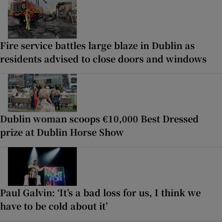
Fire service battles large blaze in Dublin as
residents advised to close doors and windows
Dublin woman scoops €10,000 Best Dressed
prize at Dublin Horse Show
Paul Galvin: ‘It’s a bad loss for us, I think we
have to be cold about it’