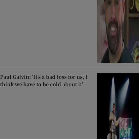
Paul Galvin: ‘It’s a bad loss for us, I
think we have to be cold about it’