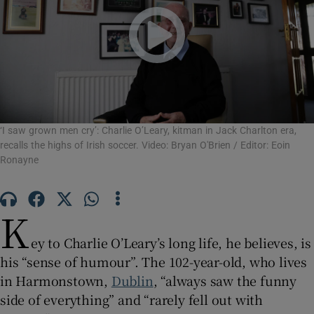
Show Motors sub sections
Show Podcasts sub sections
‘I saw grown men cry’: Charlie O’Leary, kitman in Jack Charlton era,
recalls the highs of Irish soccer. Video: Bryan O'Brien / Editor: Eoin
Ronayne
Show Gaeilge sub sections
K
ey to Charlie O’Leary’s long life, he believes, is
Show History sub sections
his “sense of humour”. The 102-year-old, who lives
in Harmonstown,
Dublin
, “always saw the funny
side of everything” and “rarely fell out with