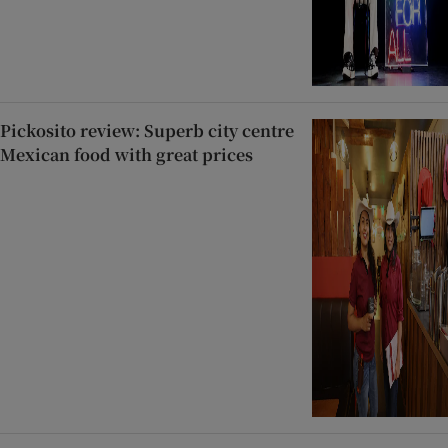
Pickosito review: Superb city centre
Mexican food with great prices