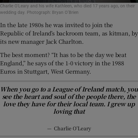
Charlie O'Leary and his wife Kathleen, who died 17 years ago, on their
wedding day. Photograph: Bryan O’Brien
In the late 1980s he was invited to join the
Republic of Ireland’s backroom team, as kitman, by
its new manager Jack Charlton.
The best moment? “It has to be the day we beat
England,” he says of the 1-0 victory in the 1988
Euros in Stuttgart, West Germany.
When you go to a League of Ireland match, you
see the heart and soul of the people there, the
love they have for their local team. I grew up
loving that
—
Charlie O’Leary