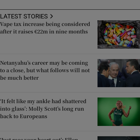
LATEST STORIES
Vape tax increase being considered
after it raises €22m in nine months
Netanyahu’s career may be coming
to a close, but what follows will not
be much better
‘It felt like my ankle had shattered
into glass’: Molly Scott’s long run
back to Europeans
‘Just race your heart out’: Ellen