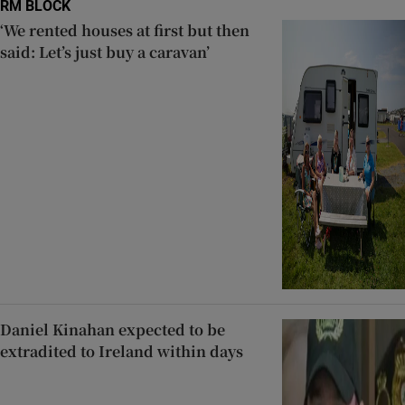
RM BLOCK
‘We rented houses at first but then
said: Let’s just buy a caravan’
Daniel Kinahan expected to be
extradited to Ireland within days