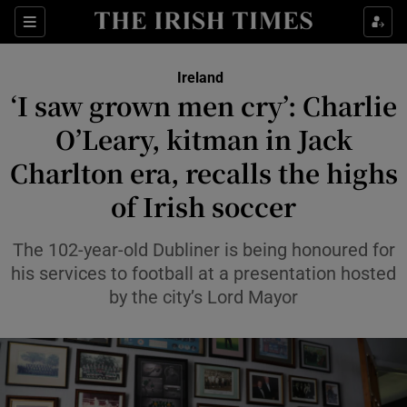
Show Health sub sections
Sections
Show Life & Style sub sections
Ireland
‘I saw grown men cry’: Charlie
Show Culture sub sections
O’Leary, kitman in Jack
Show Environment sub sections
Charlton era, recalls the highs
Show Technology sub sections
of Irish soccer
Show Science sub sections
The 102-year-old Dubliner is being honoured for
his services to football at a presentation hosted
by the city’s Lord Mayor