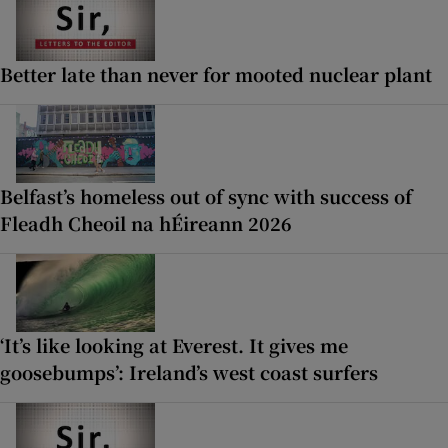
Better late than never for mooted nuclear plant
Belfast’s homeless out of sync with success of
Fleadh Cheoil na hÉireann 2026
‘It’s like looking at Everest. It gives me
goosebumps’: Ireland’s west coast surfers