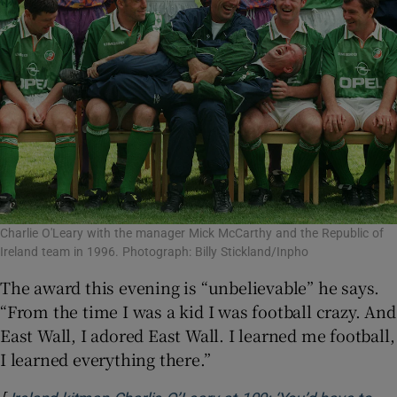
Charlie O'Leary with the manager Mick McCarthy and the Republic of
Ireland team in 1996. Photograph: Billy Stickland/Inpho
The award this evening is “unbelievable” he says.
“From the time I was a kid I was football crazy. And
East Wall, I adored East Wall. I learned me football,
I learned everything there.”
[