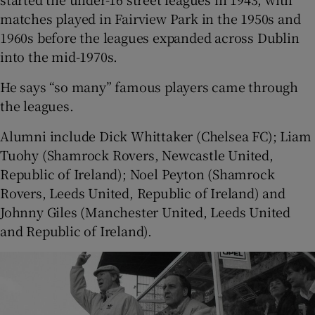
matches played in Fairview Park in the 1950s and
1960s before the leagues expanded across Dublin
into the mid-1970s.
He says “so many” famous players came through
the leagues.
Alumni include Dick Whittaker (Chelsea FC); Liam
Tuohy (Shamrock Rovers, Newcastle United,
Republic of Ireland); Noel Peyton (Shamrock
Rovers, Leeds United, Republic of Ireland) and
Johnny Giles (Manchester United, Leeds United
and Republic of Ireland).