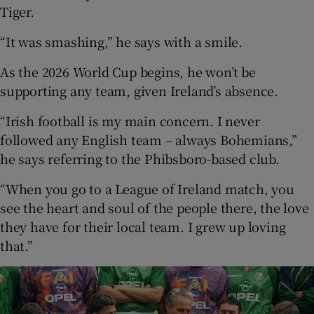
Tiger.
“It was smashing,” he says with a smile.
As the 2026 World Cup begins, he won’t be
supporting any team, given Ireland’s absence.
“Irish football is my main concern. I never
followed any English team – always Bohemians,”
he says referring to the Phibsboro-based club.
“When you go to a League of Ireland match, you
see the heart and soul of the people there, the love
they have for their local team. I grew up loving
that.”