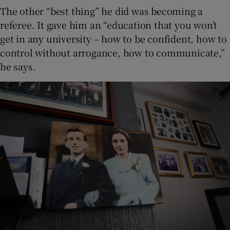
The other “best thing” he did was becoming a
referee. It gave him an “education that you won’t
get in any university – how to be confident, how to
control without arrogance, how to communicate,”
he says.