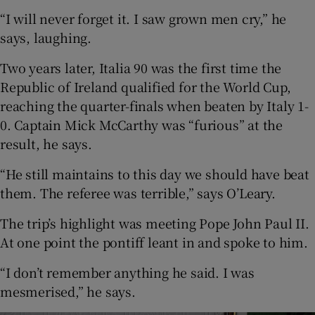
“I will never forget it. I saw grown men cry,” he
says, laughing.
Two years later, Italia 90 was the first time the
Republic of Ireland qualified for the World Cup,
reaching the quarter-finals when beaten by Italy 1-
0. Captain Mick McCarthy was “furious” at the
result, he says.
“He still maintains to this day we should have beat
them. The referee was terrible,” says O’Leary.
The trip’s highlight was meeting Pope John Paul II.
At one point the pontiff leant in and spoke to him.
“I don’t remember anything he said. I was
mesmerised,” he says.