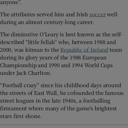
anyone”.
 window
The attributes served him and Irish
soccer
well
during an almost century-long career.
Show Sponsored sub sections
The diminutive O’Leary is best known as the self-
described “little fellah” who, between 1988 and
2000, was kitman to the
Republic of Ireland
team
during its glory years of the 1988 European
Championship and 1990 and 1994 World Cups
under Jack Charlton.
“Football crazy” since his childhood days around
the streets of East Wall, he cofounded the famous
street leagues in the late 1940s, a footballing
firmament where many of the game’s brightest
stars first shone.