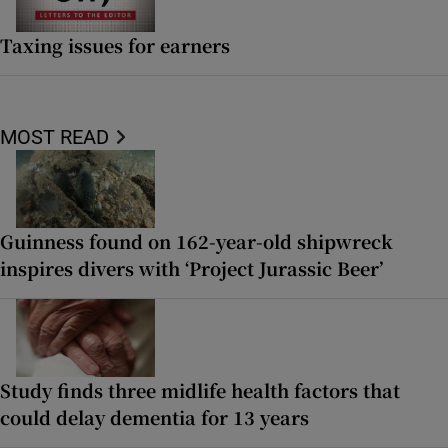
Taxing issues for earners
MOST READ
Guinness found on 162-year-old shipwreck
inspires divers with ‘Project Jurassic Beer’
Study finds three midlife health factors that
could delay dementia for 13 years