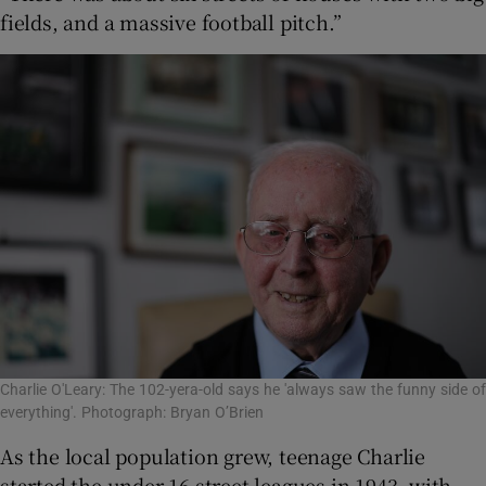
fields, and a massive football pitch.”
Charlie O'Leary: The 102-yera-old says he 'always saw the funny side of
everything'. Photograph: Bryan O’Brien
As the local population grew, teenage Charlie
started the under-16 street leagues in 1943, with