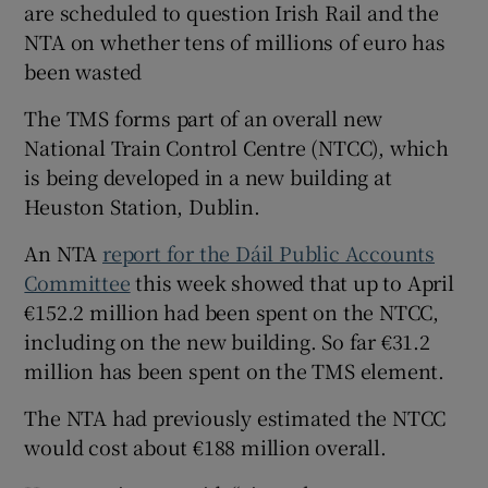
are scheduled to question Irish Rail and the
NTA on whether tens of millions of euro has
been wasted
The TMS forms part of an overall new
National Train Control Centre (NTCC), which
is being developed in a new building at
Heuston Station, Dublin.
An NTA
report for the Dáil Public Accounts
Committee
this week showed that up to April
€152.2 million had been spent on the NTCC,
including on the new building. So far €31.2
million has been spent on the TMS element.
The NTA had previously estimated the NTCC
would cost about €188 million overall.