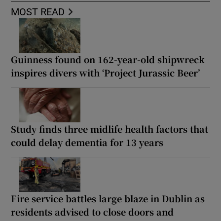
MOST READ
Guinness found on 162-year-old shipwreck
inspires divers with ‘Project Jurassic Beer’
Study finds three midlife health factors that
could delay dementia for 13 years
Fire service battles large blaze in Dublin as
residents advised to close doors and