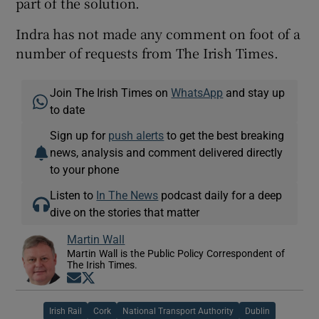
part of the solution.
Indra has not made any comment on foot of a
number of requests from The Irish Times.
Join The Irish Times on
WhatsApp
and stay up
to date
Sign up for
push alerts
to get the best breaking
news, analysis and comment delivered directly
to your phone
Listen to
In The News
podcast daily for a deep
dive on the stories that matter
Martin Wall
Martin Wall is the Public Policy Correspondent of
The Irish Times.
Opens in new window
Opens in new window
Irish Rail
Cork
National Transport Authority
Dublin