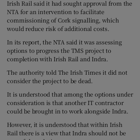
Irish Rail said it had sought approval from the
NTA for an intervention to facilitate
commissioning of Cork signalling, which
would reduce risk of additional costs.
In its report, the NTA said it was assessing
options to progress the TMS project to
completion with Irish Rail and Indra.
The authority told The Irish Times it did not
consider the project to be dead.
It is understood that among the options under
consideration is that another IT contractor
could be brought in to work alongside Indra.
However, it is understood that within Irish
Rail there is a view that Indra should not be