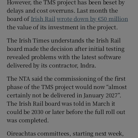
However, the TMS project has been beset by
delays and cost overruns. Last month the
board of
Irish Rail
wrote down by €50 million
the value of its investment in the project.
The Irish Times understands the Irish Rail
board made the decision after initial testing
revealed problems with the latest software
delivered by its contractor, Indra.
The NTA said the commissioning of the first
phase of the TMS project would now “almost
certainly not be delivered in January 2027”.
The Irish Rail board was told in March it
could be 2030 or later before the full roll out
was completed.
Oireachtas committees, starting next week,