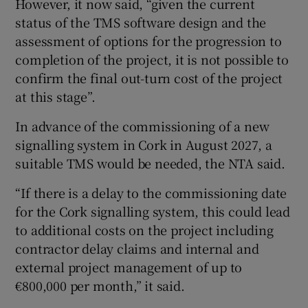
However, it now said, “given the current
status of the TMS software design and the
assessment of options for the progression to
completion of the project, it is not possible to
confirm the final out-turn cost of the project
at this stage”.
In advance of the commissioning of a new
signalling system in Cork in August 2027, a
suitable TMS would be needed, the NTA said.
“If there is a delay to the commissioning date
for the Cork signalling system, this could lead
to additional costs on the project including
contractor delay claims and internal and
external project management of up to
€800,000 per month,” it said.