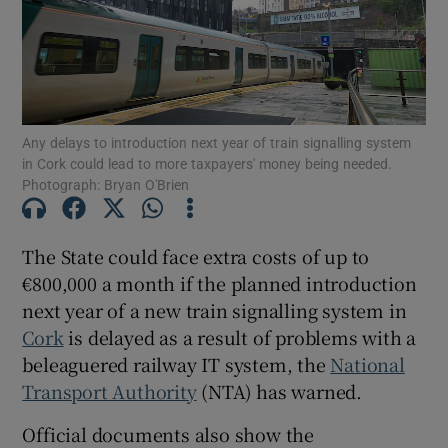
Show Motors sub sections
Any delays to introduction next year of train signalling system
Show Podcasts sub sections
in Cork could lead to more taxpayers' money being needed.
Photograph: Bryan O'Brien
The State could face extra costs of up to
€800,000 a month if the planned introduction
Show Gaeilge sub sections
next year of a new train signalling system in
Cork
is delayed as a result of problems with a
Show History sub sections
beleaguered railway IT system, the
National
Transport Authority
(NTA) has warned.
Official documents also show the