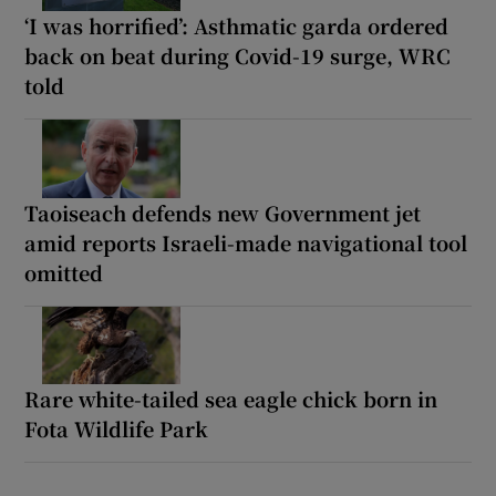
‘I was horrified’: Asthmatic garda ordered
back on beat during Covid-19 surge, WRC
told
Taoiseach defends new Government jet
amid reports Israeli-made navigational tool
omitted
Rare white-tailed sea eagle chick born in
Fota Wildlife Park