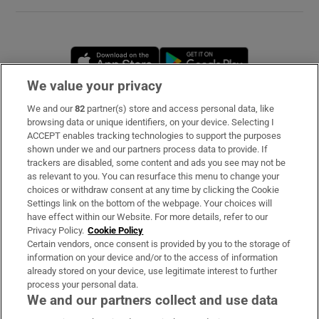
Opens in new window
Opens in new 
We value your privacy
We and our
82
partner(s) store and access personal data, like
Subscribe
browsing data or unique identifiers, on your device. Selecting I
ACCEPT enables tracking technologies to support the purposes
Support
shown under we and our partners process data to provide. If
trackers are disabled, some content and ads you see may not be
About Us
as relevant to you. You can resurface this menu to change your
choices or withdraw consent at any time by clicking the Cookie
Irish Times Products & Services
Settings link on the bottom of the webpage. Your choices will
have effect within our Website. For more details, refer to our
Privacy Policy.
Cookie Policy
OUR PARTNERS
Certain vendors, once consent is provided by you to the storage of
information on your device and/or to the access of information
already stored on your device, use legitimate interest to further
process your personal data.
We and our partners collect and use data