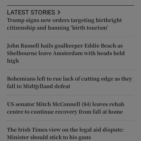
LATEST STORIES
Trump signs new orders targeting birthright
citizenship and banning ‘birth tourism’
John Russell hails goalkeeper Eddie Beach as
Shelbourne leave Amsterdam with heads held
high
Bohemians left to rue lack of cutting edge as they
fall to Midtjylland defeat
US senator Mitch McConnell (84) leaves rehab
centre to continue recovery from fall at home
The Irish Times view on the legal aid dispute:
Minister should stick to his guns