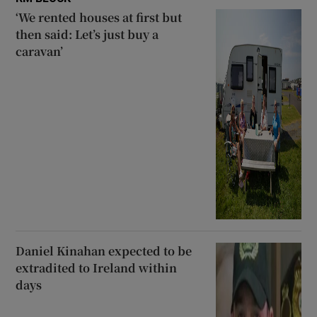
‘We rented houses at first but
then said: Let’s just buy a
caravan’
Daniel Kinahan expected to be
extradited to Ireland within
days