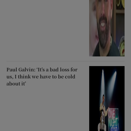
Paul Galvin: ‘It’s a bad loss for
us, I think we have to be cold
about it’