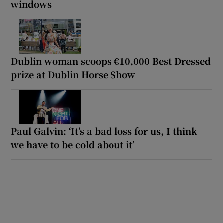
windows
Dublin woman scoops €10,000 Best Dressed
prize at Dublin Horse Show
Paul Galvin: ‘It’s a bad loss for us, I think
we have to be cold about it’