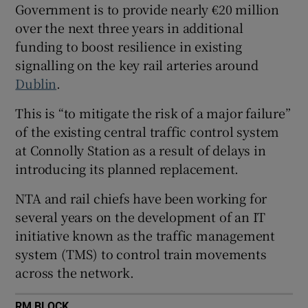
Government is to provide nearly €20 million
 window
over the next three years in additional
funding to boost resilience in existing
Show Sponsored sub sections
signalling on the key rail arteries around
Dublin
.
This is “to mitigate the risk of a major failure”
of the existing central traffic control system
at Connolly Station as a result of delays in
introducing its planned replacement.
NTA and rail chiefs have been working for
several years on the development of an IT
initiative known as the traffic management
system (TMS) to control train movements
across the network.
RM BLOCK