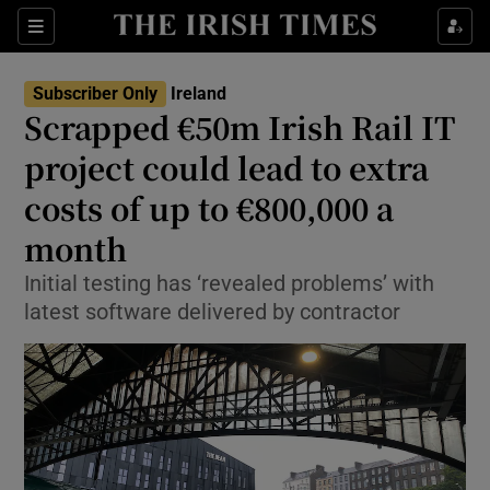
Show Health sub sections
Sections
Show Life & Style sub sections
Subscriber Only
Ireland
Scrapped €50m Irish Rail IT
Show Culture sub sections
project could lead to extra
Show Environment sub sections
costs of up to €800,000 a
Show Technology sub sections
month
Initial testing has ‘revealed problems’ with
Show Science sub sections
latest software delivered by contractor