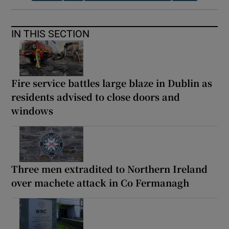
IN THIS SECTION
Fire service battles large blaze in Dublin as
residents advised to close doors and
windows
Three men extradited to Northern Ireland
over machete attack in Co Fermanagh