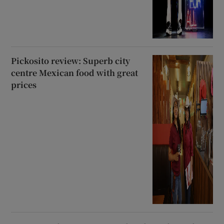
Pickosito review: Superb city
centre Mexican food with great
prices