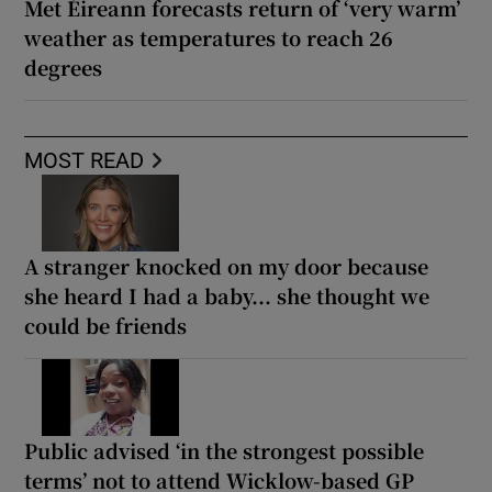
Met Éireann forecasts return of ‘very warm’
weather as temperatures to reach 26
degrees
MOST READ
A stranger knocked on my door because
she heard I had a baby... she thought we
could be friends
Public advised ‘in the strongest possible
terms’ not to attend Wicklow-based GP