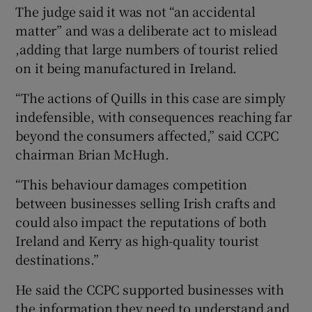
The judge said it was not “an accidental
matter” and was a deliberate act to mislead
,adding that large numbers of tourist relied
on it being manufactured in Ireland.
“The actions of Quills in this case are simply
indefensible, with consequences reaching far
beyond the consumers affected,” said CCPC
chairman Brian McHugh.
“This behaviour damages competition
between businesses selling Irish crafts and
could also impact the reputations of both
Ireland and Kerry as high-quality tourist
destinations.”
He said the CCPC supported businesses with
the information they need to understand and