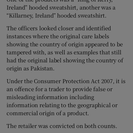
Ireland” hooded sweatshirt, another was a
“Killarney, Ireland” hooded sweatshirt.
The officers looked closer and identified
instances where the original care labels
showing the country of origin appeared to be
tampered with, as well as examples that still
had the original label showing the country of
origin as Pakistan.
Under the Consumer Protection Act 2007, it is
an offence for a trader to provide false or
misleading information including
information relating to the geographical or
commercial origin of a product.
The retailer was convicted on both counts.