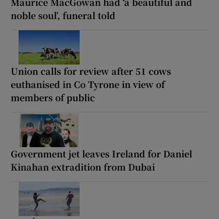
Maurice MacGowan had ‘a beautiful and
noble soul’, funeral told
Union calls for review after 51 cows
euthanised in Co Tyrone in view of
members of public
Government jet leaves Ireland for Daniel
Kinahan extradition from Dubai