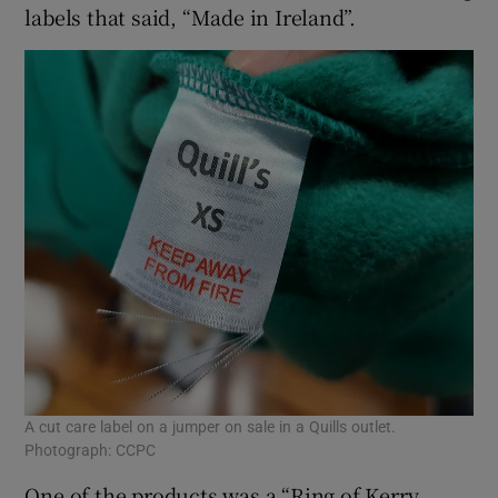
labels that said, “Made in Ireland”.
A cut care label on a jumper on sale in a Quills outlet.
Photograph: CCPC
One of the products was a “Ring of Kerry,