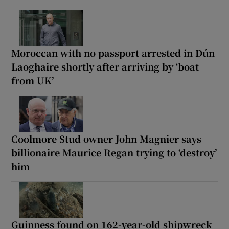
Moroccan with no passport arrested in Dún
Laoghaire shortly after arriving by ‘boat
from UK’
Coolmore Stud owner John Magnier says
billionaire Maurice Regan trying to ‘destroy’
him
Guinness found on 162-year-old shipwreck