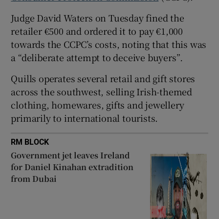
 window
Judge David Waters on Tuesday fined the
retailer €500 and ordered it to pay €1,000
towards the CCPC’s costs, noting that this was
Show Sponsored sub sections
a “deliberate attempt to deceive buyers”
.
Quills operates several retail and gift stores
across the southwest, selling Irish-themed
clothing, homewares, gifts and jewellery
primarily to international tourists.
RM BLOCK
Government jet leaves Ireland
for Daniel Kinahan extradition
from Dubai