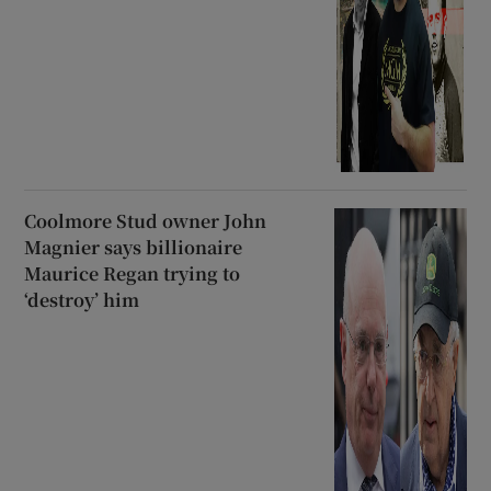
Coolmore Stud owner John
Magnier says billionaire
Maurice Regan trying to
‘destroy’ him