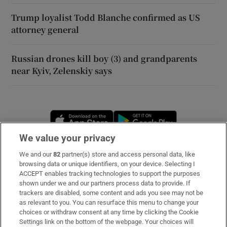
Trump loyalist Todd Blanche confirmed as US
attorney general
Russian drones kill boy (3) and grandparents
near Kyiv, Zelenskiy says
Opens in new window
Opens in new 
We value your privacy
We and our
82
partner(s) store and access personal data, like
Subscribe
browsing data or unique identifiers, on your device. Selecting I
ACCEPT enables tracking technologies to support the purposes
Support
shown under we and our partners process data to provide. If
trackers are disabled, some content and ads you see may not be
About Us
as relevant to you. You can resurface this menu to change your
choices or withdraw consent at any time by clicking the Cookie
Irish Times Products & Services
Settings link on the bottom of the webpage. Your choices will