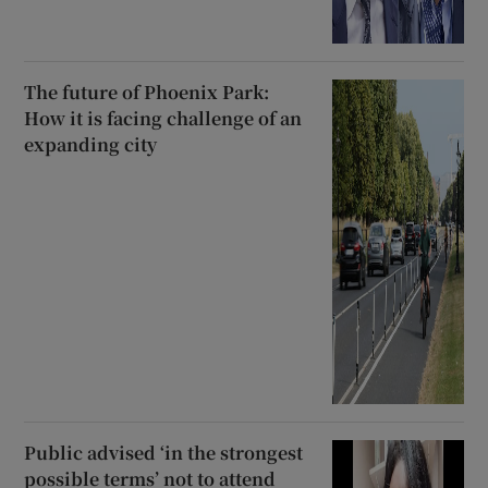
The future of Phoenix Park:
How it is facing challenge of an
expanding city
Public advised ‘in the strongest
possible terms’ not to attend