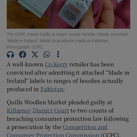
Show Motors sub sections
The CCPC found Quills, a major tourist retailer, falsely attached
‘Made in Ireland’ labels to products made in Pakistan.
Show Podcasts sub sections
Photograph: CCPC
A well-known
Co Kerry
retailer has been
convicted after admitting it attached “Made in
Ireland” labels to ranges of hoodies actually
produced in
Pakistan
.
Show Gaeilge sub sections
Quills Woollen Market pleaded guilty at
Show History sub sections
Killarney
District Court
to two counts of
breaching consumer protection law following
a prosecution by the
Competition and
Consumer Protection Commission
(CCPC).