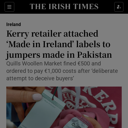
Show Health sub sections
Sections
Show Life & Style sub sections
Ireland
Kerry retailer attached
Show Culture sub sections
‘Made in Ireland’ labels to
Show Environment sub sections
jumpers made in Pakistan
Show Technology sub sections
Quills Woollen Market fined €500 and
ordered to pay €1,000 costs after ‘deliberate
Show Science sub sections
attempt to deceive buyers’