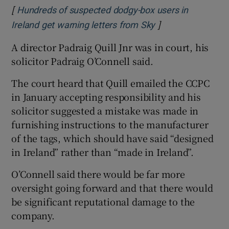
[
Hundreds of suspected dodgy-box users in
]
Opens in new wi
Ireland get warning letters from Sky
A director Padraig Quill Jnr was in court, his
solicitor Padraig O’Connell said.
The court heard that Quill emailed the CCPC
in January accepting responsibility and his
solicitor suggested a mistake was made in
furnishing instructions to the manufacturer
of the tags, which should have said “designed
in Ireland” rather than “made in Ireland”.
O’Connell said there would be far more
oversight going forward and that there would
be significant reputational damage to the
company.