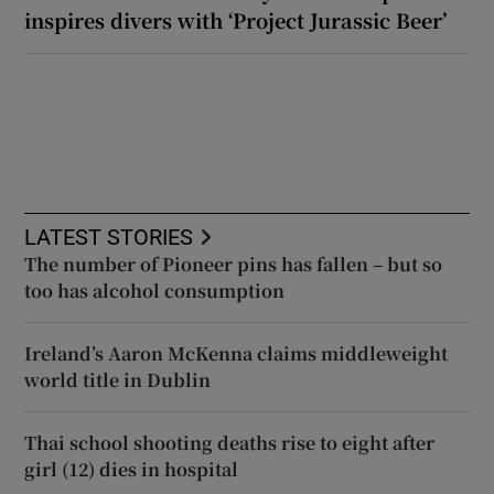
inspires divers with ‘Project Jurassic Beer’
LATEST STORIES
The number of Pioneer pins has fallen – but so
too has alcohol consumption
Ireland’s Aaron McKenna claims middleweight
world title in Dublin
Thai school shooting deaths rise to eight after
girl (12) dies in hospital