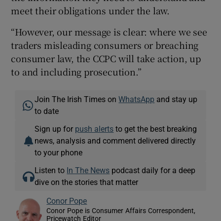
meet their obligations under the law.
“However, our message is clear: where we see
traders misleading consumers or breaching
consumer law, the CCPC will take action, up
to and including prosecution.”
Join The Irish Times on
WhatsApp
and stay up
to date
Sign up for
push alerts
to get the best breaking
news, analysis and comment delivered directly
to your phone
Listen to
In The News
podcast daily for a deep
dive on the stories that matter
Conor Pope
Conor Pope is Consumer Affairs Correspondent,
Pricewatch Editor