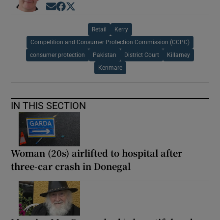
Opens in new window
Opens in new window
Opens in new window
Retail
Kerry
Competition and Consumer Protection Commission (CCPC)
consumer protection
Pakistan
District Court
Killarney
Kenmare
IN THIS SECTION
Woman (20s) airlifted to hospital after
three-car crash in Donegal