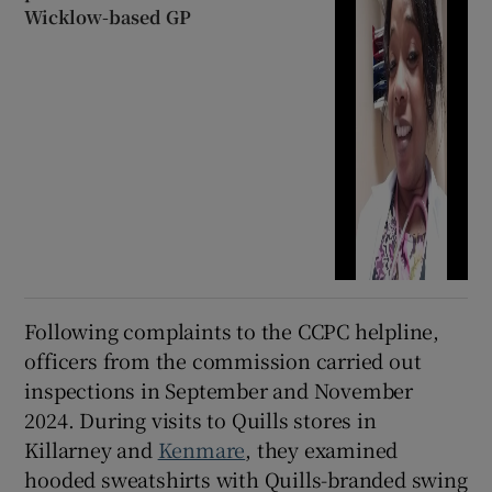
Wicklow-based GP
Following complaints to the CCPC helpline,
officers from the commission carried out
inspections in September and November
2024. During visits to Quills stores in
Killarney and
Kenmare
, they examined
hooded sweatshirts with Quills-branded swing