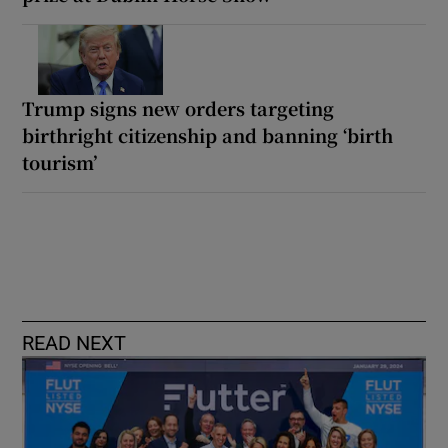
Trump signs new orders targeting
birthright citizenship and banning ‘birth
tourism’
READ NEXT