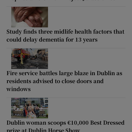
Study finds three midlife health factors that
could delay dementia for 13 years
Fire service battles large blaze in Dublin as
residents advised to close doors and
windows
Dublin woman scoops €10,000 Best Dressed
prize at Dublin Horse Show