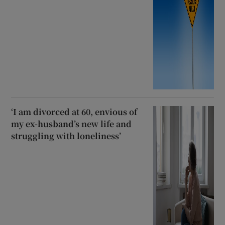
‘I am divorced at 60, envious of
my ex-husband’s new life and
struggling with loneliness’