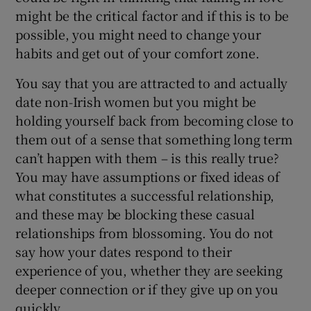
might be the critical factor and if this is to be
possible, you might need to change your
habits and get out of your comfort zone.
You say that you are attracted to and actually
date non-Irish women but you might be
holding yourself back from becoming close to
them out of a sense that something long term
can’t happen with them – is this really true?
You may have assumptions or fixed ideas of
what constitutes a successful relationship,
and these may be blocking these casual
relationships from blossoming. You do not
say how your dates respond to their
experience of you, whether they are seeking
deeper connection or if they give up on you
quickly.