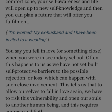
comfort zone, your self-awareness and life
will open up to new self-knowledge and then
you can plan a future that will offer you
fulfilment.
[
‘I’m worried: My ex-husband and I have been
]
Opens in new window
invited to a wedding’
You say you fell in love (or something close)
when you were in secondary school. Often
this happens to us as we have not yet built
self-protective barriers to the possible
rejection, or loss, which can happen with
such close involvement. This tells us that to
allow ourselves to fall in love again, we have
to risk this vulnerability and open our souls
to another human being, and this requires
courage and faith.