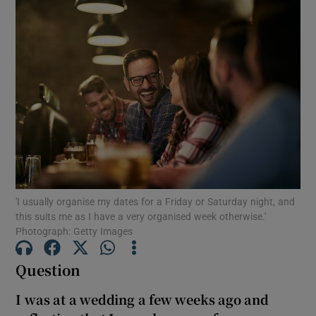
'I usually organise my dates for a Friday or Saturday night, and
this suits me as I have a very organised week otherwise.'
Photograph: Getty Images
Question
I was at a wedding a few weeks ago and