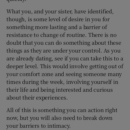
What you, and your sister, have identified,
though, is some level of desire in you for
something more lasting and a barrier of
resistance to change of routine. There is no
doubt that you can do something about these
things as they are under your control. As you
are already dating, see if you can take this to a
deeper level. This would involve getting out of
your comfort zone and seeing someone many
times during the week, involving yourself in
their life and being interested and curious
about their experiences.
All of this is something you can action right
now, but you will also need to break down
your barriers to intimacy.