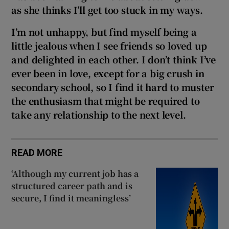
as she thinks I’ll get too stuck in my ways.
I’m not unhappy, but find myself being a
little jealous when I see friends so loved up
and delighted in each other. I don’t think I’ve
ever been in love, except for a big crush in
secondary school, so I find it hard to muster
the enthusiasm that might be required to
take any relationship to the next level.
READ MORE
‘Although my current job has a
structured career path and is
secure, I find it meaningless’