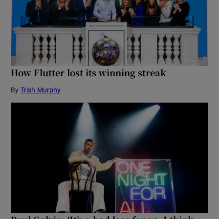
How Flutter lost its winning streak
By
Trish Murphy