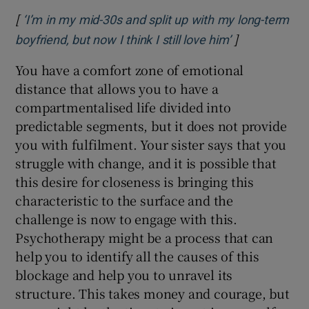
[
‘I’m in my mid-30s and split up with my long-term
]
Opens in new
boyfriend, but now I think I still love him’
You have a comfort zone of emotional
distance that allows you to have a
compartmentalised life divided into
predictable segments, but it does not provide
you with fulfilment. Your sister says that you
struggle with change, and it is possible that
this desire for closeness is bringing this
characteristic to the surface and the
challenge is now to engage with this.
Psychotherapy might be a process that can
help you to identify all the causes of this
blockage and help you to unravel its
structure. This takes money and courage, but