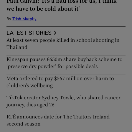
Paul Galvin: ‘It’s a bad loss for us, I think
we have to be cold about it’
By
Trish Murphy
LATEST STORIES
At least seven people killed in school shooting in
Thailand
Kingspan pauses €650m share buyback scheme to
‘preserve dry powder’ for possible deals
Meta ordered to pay $567 million over harm to
children’s wellbeing
TikTok creator Sydney Towle, who shared cancer
journey, dies aged 26
RTÉ announces date for The Traitors Ireland
second season