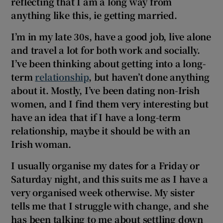
reflecting that I am a long way from
anything like this, ie getting married.
I’m in my late 30s, have a good job, live alone
and travel a lot for both work and socially.
I’ve been thinking about getting into a long-
term
relationship
, but haven’t done anything
about it. Mostly, I’ve been dating non-Irish
women, and I find them very interesting but
have an idea that if I have a long-term
relationship, maybe it should be with an
Irish woman.
I usually organise my dates for a Friday or
Saturday night, and this suits me as I have a
very organised week otherwise. My sister
tells me that I struggle with change, and she
has been talking to me about settling down