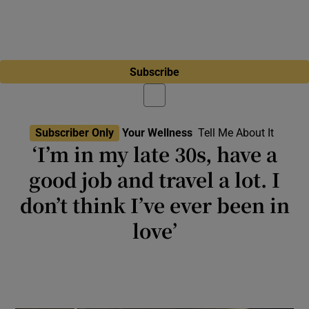
Subscribe
Subscriber Only
Your Wellness
Tell Me About It
‘I’m in my late 30s, have a
good job and travel a lot. I
don’t think I’ve ever been in
love’
‘I find it hard to muster the enthusiasm that
might be required to take any relationship to
the next level’