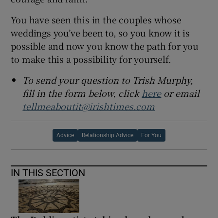
You have seen this in the couples whose
weddings you’ve been to, so you know it is
possible and now you know the path for you
to make this a possibility for yourself.
To send your question to Trish Murphy,
fill in the form below, click
here
or email
tellmeaboutit@irishtimes.com
Advice
Relationship Advice
For You
IN THIS SECTION