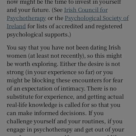
now might be the time to invest in yourself
and your future. (See
Irish Council for
Psychotherapy
or the
Psychological Society of
Ireland
for lists of accredited and registered
psychological supports.)
You say that you have not been dating Irish
women (at least not recently), so this might
be worth exploring. Either the desire is not
strong (in your experience so far) or you
might be blocking these encounters for fear
of an expectation of intimacy. There is no
substitute for experience, and getting actual
real-life knowledge is called for so that you
can make informed decisions. If you
challenge yourself and your routines, if you
engage in psychotherapy and get out of your