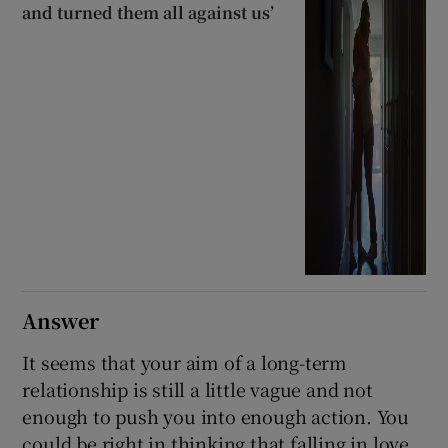
and turned them all against us’
Answer
It seems that your aim of a long-term
relationship is still a little vague and not
enough to push you into enough action. You
could be right in thinking that falling in love