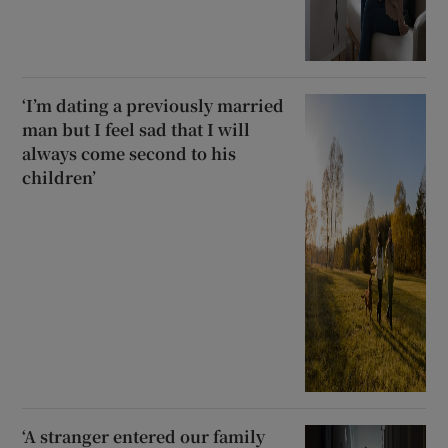
‘I’m dating a previously married
man but I feel sad that I will
always come second to his
children’
‘A stranger entered our family