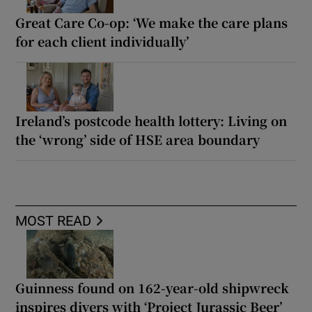
Great Care Co-op: ‘We make the care plans
for each client individually’
Ireland’s postcode health lottery: Living on
the ‘wrong’ side of HSE area boundary
MOST READ
Guinness found on 162-year-old shipwreck
inspires divers with ‘Project Jurassic Beer’