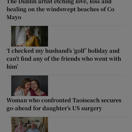
The Dublin artist etching love, loss and
healing on the windswept beaches of Co
Mayo
‘I checked my husband’s ‘golf’ holiday and
can’t find any of the friends who went with
him’
Woman who confronted Taoiseach secures
go-ahead for daughter’s US surgery