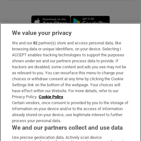
Opens in new window
Opens in new 
We value your privacy
We and our
82
partner(s) store and access personal data, like
Subscribe
browsing data or unique identifiers, on your device. Selecting I
ACCEPT enables tracking technologies to support the purposes
Support
shown under we and our partners process data to provide. If
trackers are disabled, some content and ads you see may not be
About Us
as relevant to you. You can resurface this menu to change your
choices or withdraw consent at any time by clicking the Cookie
Irish Times Products & Services
Settings link on the bottom of the webpage. Your choices will
have effect within our Website. For more details, refer to our
Privacy Policy.
Cookie Policy
OUR PARTNERS
Certain vendors, once consent is provided by you to the storage of
information on your device and/or to the access of information
already stored on your device, use legitimate interest to further
process your personal data.
We and our partners collect and use data
Use precise geolocation data. Actively scan device