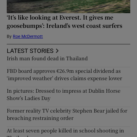
‘It’s like looking at Everest. It gives me
goosebumps’: Ireland’s west coast surfers
By
Roe McDermott
LATEST STORIES
Irish man found dead in Thailand
FBD board approves €26.9m special dividend as
‘improved weather’ drives claims expense lower
In pictures: Dressed to impress at Dublin Horse
Show’s Ladies Day
Former reality TV celebrity Stephen Bear jailed for
breaching restraining order
At least seven people killed in school shooting in