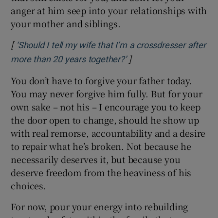
anger at him seep into your relationships with
your mother and siblings.
[
‘Should I tell my wife that I’m a crossdresser after
]
Opens in new window
more than 20 years together?’
You don’t have to forgive your father today.
You may never forgive him fully. But for your
own sake – not his – I encourage you to keep
the door open to change, should he show up
with real remorse, accountability and a desire
to repair what he’s broken. Not because he
necessarily deserves it, but because you
deserve freedom from the heaviness of his
choices.
For now, pour your energy into rebuilding