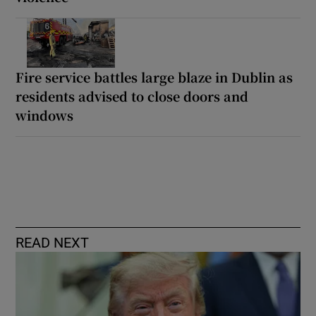
Fire service battles large blaze in Dublin as
residents advised to close doors and
windows
READ NEXT