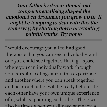
Your father’s silence, denial and
compartmentalising shaped the
emotional environment you grew up in. It
might be tempting to deal with this the
same way, by shutting down or avoiding
painful truths. Try not to
I would encourage you all to find good
therapists that you can see individually, and
one you could see together. Having a space
where you can individually work through
your specific feelings about this experience
and another where you can speak together
and hear each other will be really helpful. Let
each other have your own unique experience
of it, while supporting each other. There will
also be times when you all need some joy, a