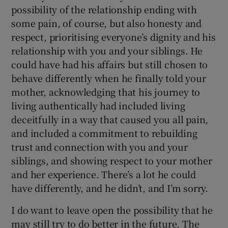
possibility of the relationship ending with
some pain, of course, but also honesty and
respect, prioritising everyone’s dignity and his
relationship with you and your siblings. He
could have had his affairs but still chosen to
behave differently when he finally told your
mother, acknowledging that his journey to
living authentically had included living
deceitfully in a way that caused you all pain,
and included a commitment to rebuilding
trust and connection with you and your
siblings, and showing respect to your mother
and her experience. There’s a lot he could
have differently, and he didn’t, and I’m sorry.
I do want to leave open the possibility that he
may still try to do better in the future. The