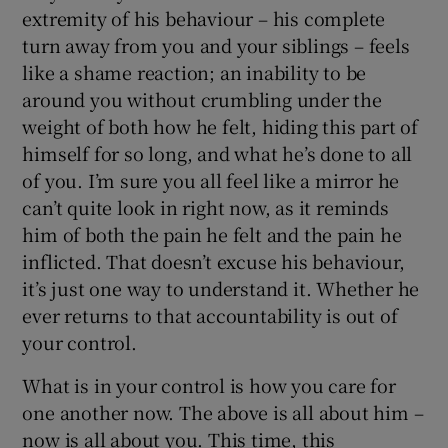
extremity of his behaviour – his complete
turn away from you and your siblings – feels
like a shame reaction; an inability to be
around you without crumbling under the
weight of both how he felt, hiding this part of
himself for so long, and what he’s done to all
of you. I’m sure you all feel like a mirror he
can’t quite look in right now, as it reminds
him of both the pain he felt and the pain he
inflicted. That doesn’t excuse his behaviour,
it’s just one way to understand it. Whether he
ever returns to that accountability is out of
your control.
What is in your control is how you care for
one another now. The above is all about him –
now is all about you. This time, this