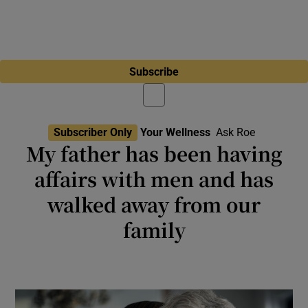
Subscribe
Subscriber Only
Your Wellness
Ask Roe
My father has been having
affairs with men and has
walked away from our
family
My father left my mother, telling us that he is
gay after almost 40 years of marriage