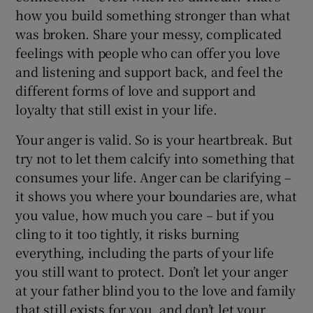
how you build something stronger than what
was broken. Share your messy, complicated
feelings with people who can offer you love
and listening and support back, and feel the
different forms of love and support and
loyalty that still exist in your life.
Your anger is valid. So is your heartbreak. But
try not to let them calcify into something that
consumes your life. Anger can be clarifying –
it shows you where your boundaries are, what
you value, how much you care – but if you
cling to it too tightly, it risks burning
everything, including the parts of your life
you still want to protect. Don’t let your anger
at your father blind you to the love and family
that still exists for you, and don’t let your