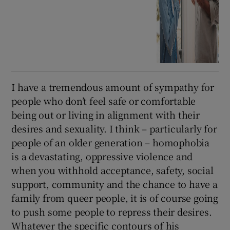
I have a tremendous amount of sympathy for
people who don’t feel safe or comfortable
being out or living in alignment with their
desires and sexuality. I think – particularly for
people of an older generation – homophobia
is a devastating, oppressive violence and
when you withhold acceptance, safety, social
support, community and the chance to have a
family from queer people, it is of course going
to push some people to repress their desires.
Whatever the specific contours of his