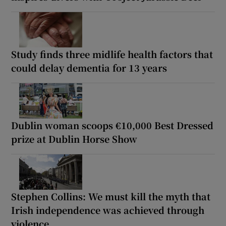
Study finds three midlife health factors that
could delay dementia for 13 years
Dublin woman scoops €10,000 Best Dressed
prize at Dublin Horse Show
Stephen Collins: We must kill the myth that
Irish independence was achieved through
violence