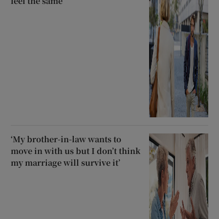
feel the same
‘My brother-in-law wants to
move in with us but I don’t think
my marriage will survive it’