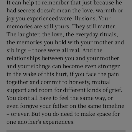
It can help to remember that just because he
had secrets doesn’t mean the love, warmth or
joy you experienced were illusions. Your
memories are still yours. They still matter.
The laughter, the love, the everyday rituals,
the memories you hold with your mother and
siblings – those were all real. And the
relationships between you and your mother
and your siblings can become even stronger
in the wake of this hurt, if you face the pain
together and commit to honesty, mutual
support and room for different kinds of grief.
You don’t all have to feel the same way, or
even forgive your father on the same timeline
– or ever. But you do need to make space for
one another’s experiences.