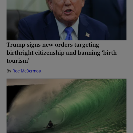
Trump signs new orders targeting
birthright citizenship and banning ‘birth
tourism’
By
Roe McDermott