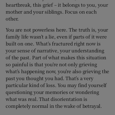
heartbreak, this grief – it belongs to you, your
mother and your siblings. Focus on each
other.
You are not powerless here. The truth is, your
family life wasn’t a lie, even if parts of it were
built on one. What’s fractured right now is
your sense of narrative, your understanding
of the past. Part of what makes this situation
so painful is that you’re not only grieving
what’s happening now, you’re also grieving the
past you thought you had. That’s a very
particular kind of loss. You may find yourself
questioning your memories or wondering
what was real. That disorientation is
completely normal in the wake of betrayal.