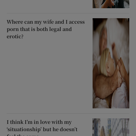
Where can my wife and I access
porn that is both legal and
erotic?
I think I’m in love with my
‘situationship’ but he doesn’t