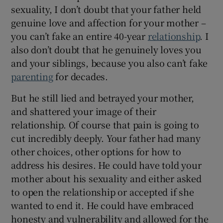
sexuality, I don’t doubt that your father held
genuine love and affection for your mother –
you can’t fake an entire 40-year
relationship
. I
also don’t doubt that he genuinely loves you
and your siblings, because you also can’t fake
parenting
for decades.
But he still lied and betrayed your mother,
and shattered your image of their
relationship. Of course that pain is going to
cut incredibly deeply. Your father had many
other choices, other options for how to
address his desires. He could have told your
mother about his sexuality and either asked
to open the relationship or accepted if she
wanted to end it. He could have embraced
honesty and vulnerability and allowed for the