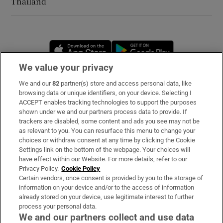
Thailand
Opens in new window
Opens in new 
We value your privacy
We and our
82
partner(s) store and access personal data, like
Subscribe
browsing data or unique identifiers, on your device. Selecting I
ACCEPT enables tracking technologies to support the purposes
Support
shown under we and our partners process data to provide. If
trackers are disabled, some content and ads you see may not be
About Us
as relevant to you. You can resurface this menu to change your
choices or withdraw consent at any time by clicking the Cookie
Irish Times Products & Services
Settings link on the bottom of the webpage. Your choices will
have effect within our Website. For more details, refer to our
Privacy Policy.
Cookie Policy
OUR PARTNERS
Certain vendors, once consent is provided by you to the storage of
information on your device and/or to the access of information
already stored on your device, use legitimate interest to further
process your personal data.
We and our partners collect and use data