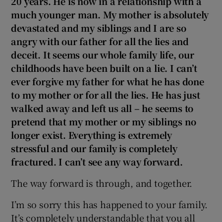
20 years. He is now in a relationship with a
much younger man. My mother is absolutely
devastated and my siblings and I are so
angry with our father for all the lies and
deceit. It seems our whole family life, our
childhoods have been built on a lie. I can’t
ever forgive my father for what he has done
to my mother or for all the lies. He has just
walked away and left us all – he seems to
pretend that my mother or my siblings no
longer exist. Everything is extremely
stressful and our family is completely
fractured. I can’t see any way forward.
The way forward is through, and together.
I’m so sorry this has happened to your family.
It’s completely understandable that you all