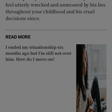
feel utterly wrecked and unmoored by his lies
throughout your childhood and his cruel
decisions since.
READ MORE
I ended my situationship six
months ago but I’m still not over
him. How do I move on?