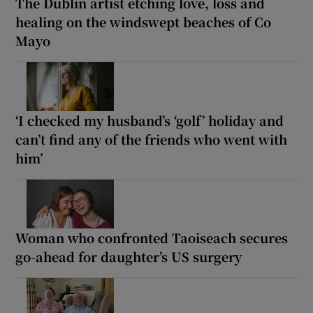
The Dublin artist etching love, loss and
healing on the windswept beaches of Co
Mayo
‘I checked my husband’s ‘golf’ holiday and
can’t find any of the friends who went with
him’
Woman who confronted Taoiseach secures
go-ahead for daughter’s US surgery