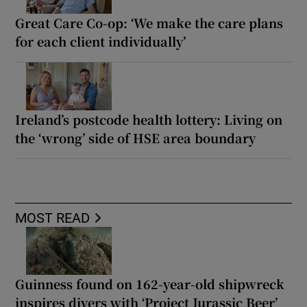
Great Care Co-op: ‘We make the care plans
for each client individually’
Ireland’s postcode health lottery: Living on
the ‘wrong’ side of HSE area boundary
MOST READ
Guinness found on 162-year-old shipwreck
inspires divers with ‘Project Jurassic Beer’