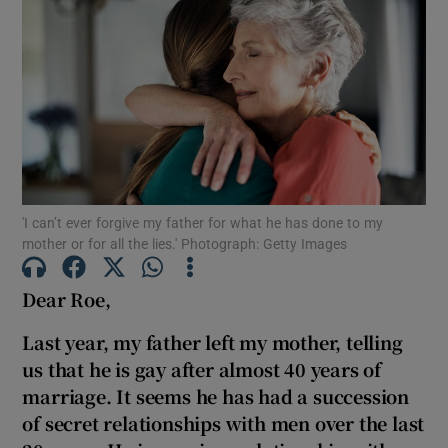
'I can’t ever forgive my father for what he has done to my
mother or for all the lies.' Photograph: Getty Images
Dear Roe,
Last year, my father left my mother, telling
us that he is gay after almost 40 years of
marriage. It seems he has had a succession
of secret relationships with men over the last