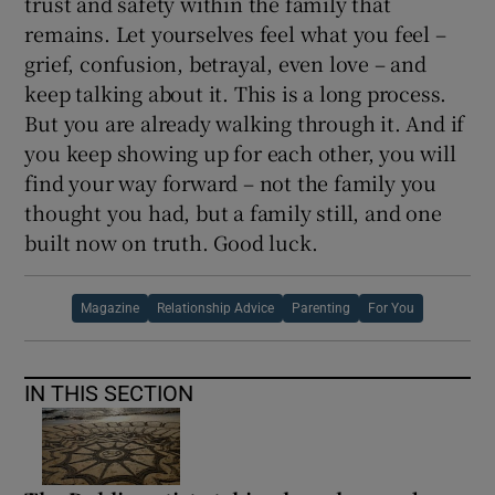
trust and safety within the family that
remains. Let yourselves feel what you feel –
grief, confusion, betrayal, even love – and
keep talking about it. This is a long process.
But you are already walking through it. And if
you keep showing up for each other, you will
find your way forward – not the family you
thought you had, but a family still, and one
built now on truth. Good luck.
Magazine
Relationship Advice
Parenting
For You
IN THIS SECTION