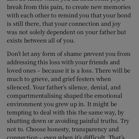
break from this pain, to create new memories
with each other to remind you that your bond
is still there, that your connection and joy
was not solely dependent on your father but
exists between all of you.
Don’t let any form of shame prevent you from
addressing this loss with your friends and
loved ones – because it is a loss. There will be
much to grieve, and grief festers when
silenced. Your father’s silence, denial, and
compartmentalising shaped the emotional
environment you grew up in. It might be
tempting to deal with this the same way, by
shutting down or avoiding painful truths. Try
not to. Choose honesty, transparency and
connection – even when it’s difficult. That’s