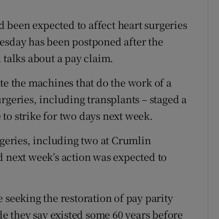
r Rewards
ad been expected to affect heart surgeries
ons
nesday has been postponed after the
 talks about a pay claim.
rs
te the machines that do the work of a
orecast
rgeries, including transplants – staged a
to strike for two days next week.
rgeries, including two at Crumlin
d next week’s action was expected to
 seeking the restoration of pay parity
ade they say existed some 60 years before