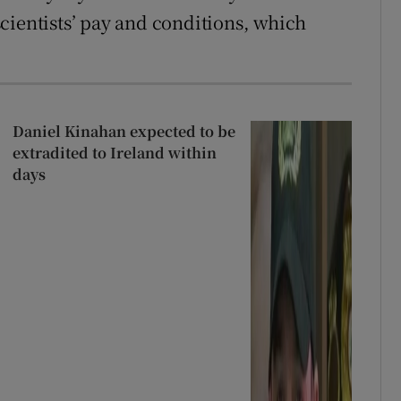
cientists’ pay and conditions, which
Daniel Kinahan expected to be
extradited to Ireland within
days