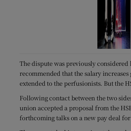
The dispute was previously considered 
recommended that the salary increases g
extended to the perfusionists. But the HS
Following contact between the two side
union accepted a proposal from the HSE t
forthcoming talks on a new pay deal for 