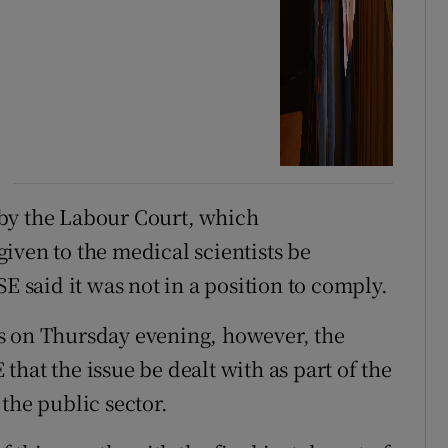
by the Labour Court, which
iven to the medical scientists be
E said it was not in a position to comply.
s on Thursday evening, however, the
hat the issue be dealt with as part of the
the public sector.