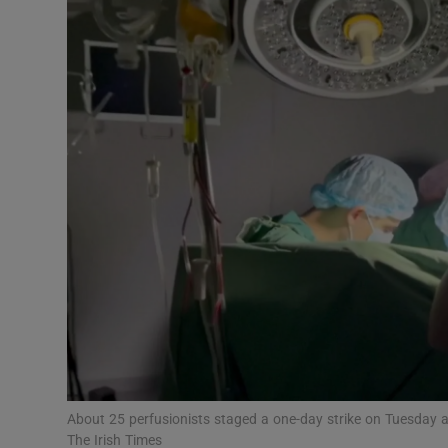
Podcasts
Video
Photogra
Gaeilge
History
Student H
Offbeat
Family No
About 25 perfusionists staged a one-day strike on Tuesday 
Sponsore
The Irish Times