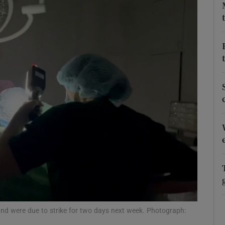
Show Podcasts sub sections
phy
Show Gaeilge sub sections
Show History sub sections
ub
tices
Opens in new window
and were due to strike for two days next week. Photograph:
d
Show Sponsored sub sections