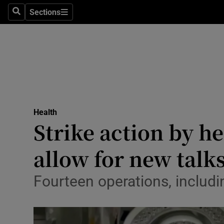
Culture
Sections
Search
Sections
Environme
Technolog
Science
Media
Health
Strike action by he
Abroad
allow for new talk
Obituaries
Transport
Fourteen operations, includi
Motors
Listen