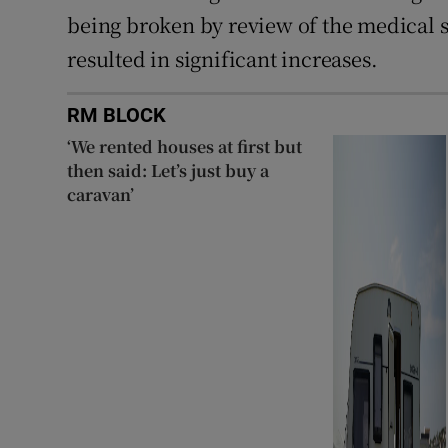
being broken by review of the medical s
resulted in significant increases.
RM BLOCK
‘We rented houses at first but
then said: Let’s just buy a
caravan’