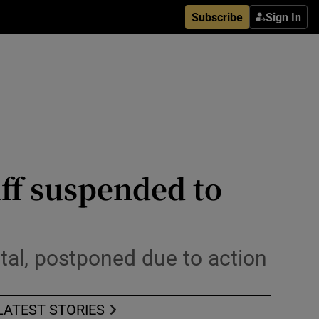
Subscribe
Sign In
aff suspended to
ital, postponed due to action
LATEST STORIES