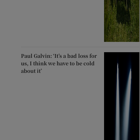
Paul Galvin: ‘It’s a bad loss for
us, I think we have to be cold
about it’