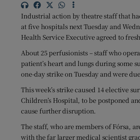
Subscribe
Industrial action by theatre staff that h
Competiti
at five hospitals next Tuesday and Wed
Health Service Executive agreed to fresh
Newslette
About 25 perfusionists – staff who opera
Weather F
patient’s heart and lungs during some su
one-day strike on Tuesday and were due 
This week’s strike caused 14 elective su
Children’s Hospital, to be postponed an
cause further disruption.
The staff, who are members of Fórsa, are
with the far larger medical scientist gr