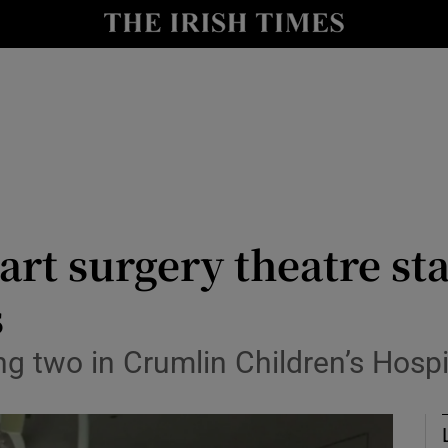
Show Culture sub sections
nt
Show Environment sub sections
y
Show Technology sub sections
Show Science sub sections
art surgery theatre st
s
ng two in Crumlin Children’s Hosp
Show Motors sub sections