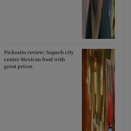
Pickosito review: Superb city
centre Mexican food with
great prices