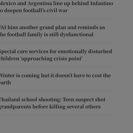
Mexico and Argentina line up behind Infantino
to deepen football’s civil war
FAI bins another grand plan and reminds us
the football family is still dysfunctional
Special care services for emotionally disturbed
children ‘approaching crisis point’
Winter is coming but it doesn’t have to cost the
earth
Thailand school shooting: Teen suspect shot
grandparents before killing several others