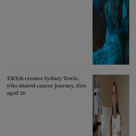
TikTok creator Sydney Towle,
who shared cancer journey, dies
aged 26