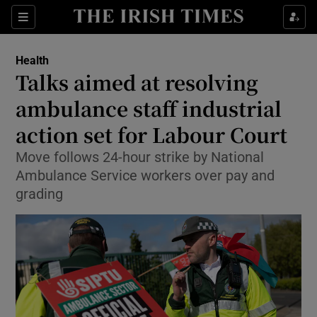
Sections
Show Life & Style sub sections
Health
Show Culture sub sections
Talks aimed at resolving
ambulance staff industrial
Show Environment sub sections
action set for Labour Court
Show Technology sub sections
Move follows 24-hour strike by National
Show Science sub sections
Ambulance Service workers over pay and
grading