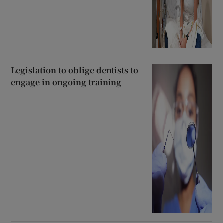
Legislation to oblige dentists to
engage in ongoing training