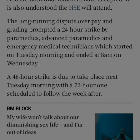
 window
is also understood the
HSE
will attend.
The long-running dispute over pay and
Show Sponsored sub sections
grading prompted a 24-hour strike by
paramedics, advanced paramedics and
emergency medical technicians which started
on Tuesday morning and ended at 8am on
Wednesday.
A 48-hour strike is due to take place next
Tuesday morning with a 72-hour one
scheduled to follow the week after.
RM BLOCK
My wife won’t talk about our
diminishing sex life – and I’m
out of ideas