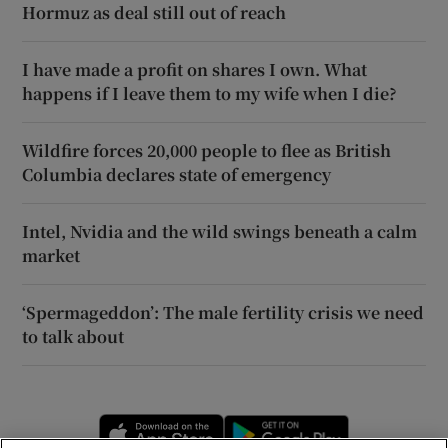
Hormuz as deal still out of reach
I have made a profit on shares I own. What
happens if I leave them to my wife when I die?
Wildfire forces 20,000 people to flee as British
Columbia declares state of emergency
Intel, Nvidia and the wild swings beneath a calm
market
‘Spermageddon’: The male fertility crisis we need
to talk about
Opens in new window
Opens in new 