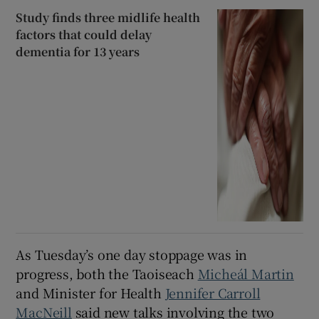
Study finds three midlife health
factors that could delay
dementia for 13 years
As Tuesday’s one day stoppage was in
progress, both the Taoiseach
Micheál Martin
and Minister for Health
Jennifer Carroll
MacNeill
said new talks involving the two