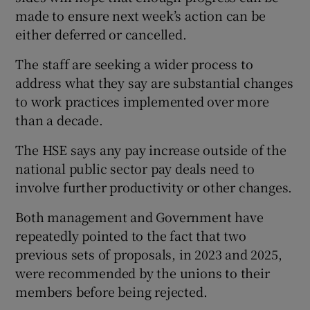
made to ensure next week’s action can be
either deferred or cancelled.
The staff are seeking a wider process to
address what they say are substantial changes
to work practices implemented over more
than a decade.
The HSE says any pay increase outside of the
national public sector pay deals need to
involve further productivity or other changes.
Both management and Government have
repeatedly pointed to the fact that two
previous sets of proposals, in 2023 and 2025,
were recommended by the unions to their
members before being rejected.