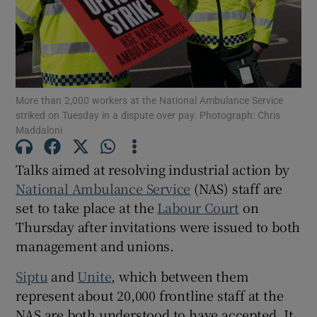
Show Motors sub sections
Show Podcasts sub sections
More than 2,000 workers at the National Ambulance Service
striked on Tuesday in a dispute over pay. Photograph: Chris
Maddaloni
Talks aimed at resolving industrial action by
National Ambulance Service
(NAS) staff are
Show Gaeilge sub sections
set to take place at the
Labour Court
on
Thursday after invitations were issued to both
Show History sub sections
management and unions.
Siptu
and
Unite
, which between them
represent about 20,000 frontline staff at the
NAS are both understood to have accepted. It