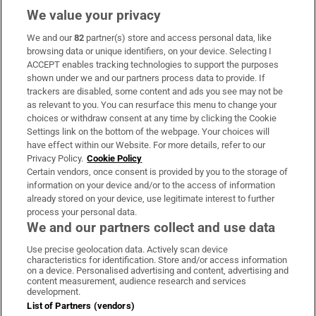
We value your privacy
We and our
82
partner(s) store and access personal data, like
Subscribe
browsing data or unique identifiers, on your device. Selecting I
ACCEPT enables tracking technologies to support the purposes
Support
shown under we and our partners process data to provide. If
trackers are disabled, some content and ads you see may not be
About Us
as relevant to you. You can resurface this menu to change your
choices or withdraw consent at any time by clicking the Cookie
Irish Times Products & Services
Settings link on the bottom of the webpage. Your choices will
have effect within our Website. For more details, refer to our
Privacy Policy.
Cookie Policy
OUR PARTNERS
Certain vendors, once consent is provided by you to the storage of
information on your device and/or to the access of information
already stored on your device, use legitimate interest to further
process your personal data.
We and our partners collect and use data
Use precise geolocation data. Actively scan device
characteristics for identification. Store and/or access information
Irish Times on WhatsApp
Irish Times on Facebook
Irish Times on X
Irish Times on LinkedIn
Irish Times on Instagram
on a device. Personalised advertising and content, advertising and
content measurement, audience research and services
development.
Terms & Conditions
List of Partners (vendors)
Privacy Policy