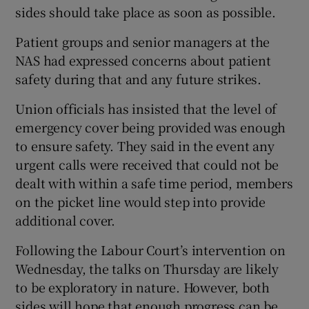
sides should take place as soon as possible.
Patient groups and senior managers at the
NAS had expressed concerns about patient
safety during that and any future strikes.
Union officials has insisted that the level of
emergency cover being provided was enough
to ensure safety. They said in the event any
urgent calls were received that could not be
dealt with within a safe time period, members
on the picket line would step into provide
additional cover.
Following the Labour Court’s intervention on
Wednesday, the talks on Thursday are likely
to be exploratory in nature. However, both
sides will hope that enough progress can be