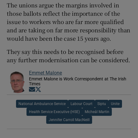
The unions argue the margins involved in
those ballots reflect the importance of the
issue to workers who are far more qualified
and are taking on far more responsibility than
would have been the case 15 years ago.
They say this needs to be recognised before
any further modernisation can be considered.
Emmet Malone
Emmet Malone is Work Correspondent at The Irish
Times
Opens in new window
Opens in new window
National Ambulance Service
Labour Court
Siptu
Unite
Health Service Executive (HSE)
Micheál Martin
Jennifer Carroll MacNeill