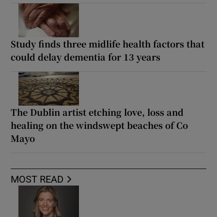
Study finds three midlife health factors that
could delay dementia for 13 years
The Dublin artist etching love, loss and
healing on the windswept beaches of Co
Mayo
MOST READ