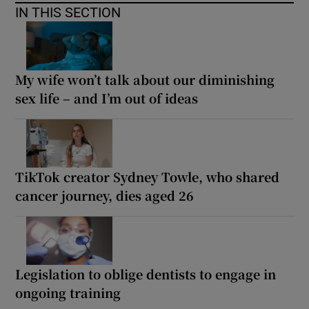
IN THIS SECTION
My wife won’t talk about our diminishing
sex life – and I’m out of ideas
TikTok creator Sydney Towle, who shared
cancer journey, dies aged 26
Legislation to oblige dentists to engage in
ongoing training