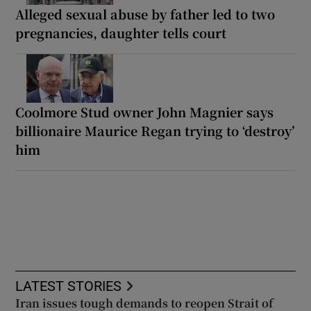
Alleged sexual abuse by father led to two
pregnancies, daughter tells court
Coolmore Stud owner John Magnier says
billionaire Maurice Regan trying to ‘destroy’
him
LATEST STORIES
Iran issues tough demands to reopen Strait of