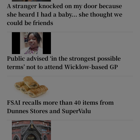
A stranger knocked on my door because
she heard I had a baby... she thought we
could be friends
Public advised ‘in the strongest possible
terms’ not to attend Wicklow-based GP
FSAI recalls more than 40 items from
Dunnes Stores and SuperValu