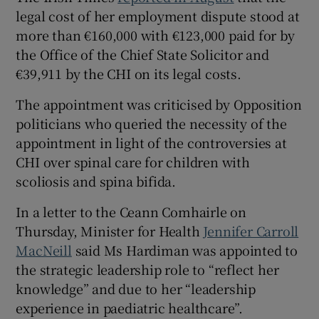
legal cost of her employment dispute stood at
more than €160,000 with €123,000 paid for by
the Office of the Chief State Solicitor and
€39,911 by the CHI on its legal costs.
The appointment was criticised by Opposition
politicians who queried the necessity of the
appointment in light of the controversies at
CHI over spinal care for children with
scoliosis and spina bifida.
In a letter to the Ceann Comhairle on
Thursday, Minister for Health
Jennifer Carroll
MacNeill
said Ms Hardiman was appointed to
the strategic leadership role to “reflect her
knowledge” and due to her “leadership
experience in paediatric healthcare”.