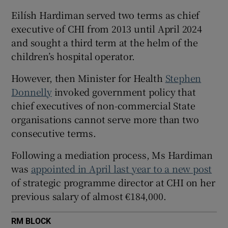
 window
Eilísh Hardiman served two terms as chief
executive of CHI from 2013 until April 2024
Show Sponsored sub sections
and sought a third term at the helm of the
children’s hospital operator.
However, then Minister for Health
Stephen
Donnelly
invoked government policy that
chief executives of non-commercial State
organisations cannot serve more than two
consecutive terms.
Following a mediation process, Ms Hardiman
was
appointed in April last year to a new post
of strategic programme director at CHI on her
previous salary of almost €184,000.
RM BLOCK