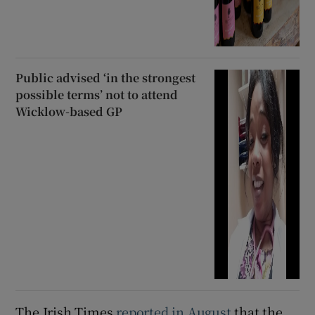
Public advised ‘in the strongest
possible terms’ not to attend
Wicklow-based GP
The Irish Times
reported in August
that the