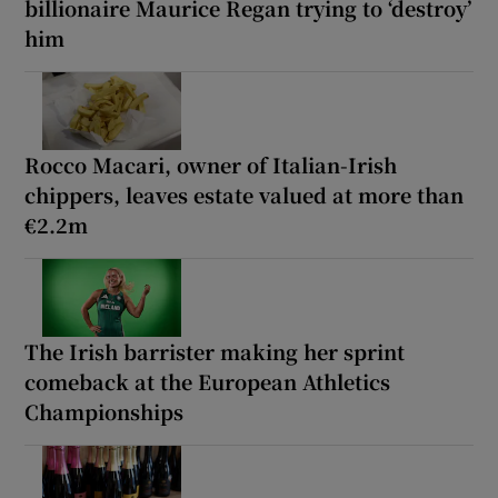
billionaire Maurice Regan trying to ‘destroy’
him
Rocco Macari, owner of Italian-Irish
chippers, leaves estate valued at more than
€2.2m
The Irish barrister making her sprint
comeback at the European Athletics
Championships