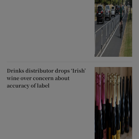
Drinks distributor drops ‘Irish’
wine over concern about
accuracy of label