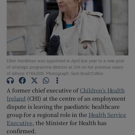
Show Motors sub sections
Show Podcasts sub sections
Eilísh Hardiman was appointed in April last year to a new post
of strategic programme director at CHI on her previous salary
of almost €184,000. Photograph: Sam Boal/Collins
Show Gaeilge sub sections
A former chief executive of
Children’s Health
Ireland
(CHI) at the centre of an employment
Show History sub sections
dispute is leaving the paediatric healthcare
group for a regional role in the
Health Service
Executive
, the Minister for Health has
confirmed.