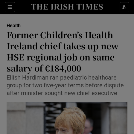
Sections
Show Life & Style sub sections
Health
Show Culture sub sections
Former Children’s Health
Ireland chief takes up new
Show Environment sub sections
HSE regional job on same
Show Technology sub sections
salary of €184,000
Show Science sub sections
Eilísh Hardiman ran paediatric healthcare
group for two five-year terms before dispute
after minister sought new chief executive