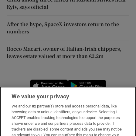
Kyiv, says official
After the hype, SpaceX investors return to the
numbers
Rocco Macari, owner of Italian-Irish chippers,
leaves estate valued at more than €2.2m
Opens in new window
Opens in new 
We value your privacy
We and our
82
partner(s) store and access personal data, like
Subscribe
browsing data or unique identifiers, on your device. Selecting I
ACCEPT enables tracking technologies to support the purposes
Support
shown under we and our partners process data to provide. If
trackers are disabled, some content and ads you see may not be
About Us
as relevant to you. You can resurface this menu to change your