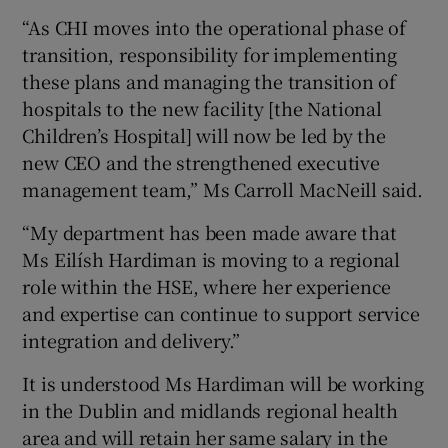
“As CHI moves into the operational phase of
transition, responsibility for implementing
these plans and managing the transition of
hospitals to the new facility [the National
Children’s Hospital] will now be led by the
new CEO and the strengthened executive
management team,” Ms Carroll MacNeill said.
“My department has been made aware that
Ms Eilísh Hardiman is moving to a regional
role within the HSE, where her experience
and expertise can continue to support service
integration and delivery.”
It is understood Ms Hardiman will be working
in the Dublin and midlands regional health
area and will retain her same salary in the