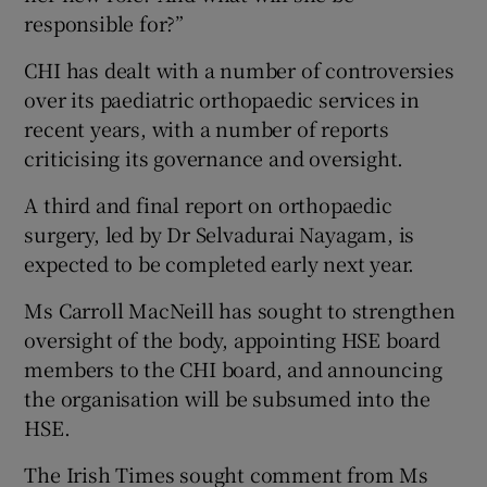
responsible for?”
CHI has dealt with a number of controversies
over its paediatric orthopaedic services in
recent years, with a number of reports
criticising its governance and oversight.
A third and final report on orthopaedic
surgery, led by Dr Selvadurai Nayagam, is
expected to be completed early next year.
Ms Carroll MacNeill has sought to strengthen
oversight of the body, appointing HSE board
members to the CHI board, and announcing
the organisation will be subsumed into the
HSE.
The Irish Times sought comment from Ms