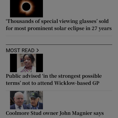
‘Thousands of special viewing glasses’ sold
for most prominent solar eclipse in 27 years
MOST READ
Public advised ‘in the strongest possible
terms’ not to attend Wicklow-based GP
Coolmore Stud owner John Magnier says