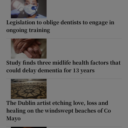
Legislation to oblige dentists to engage in
ongoing training
Study finds three midlife health factors that
could delay dementia for 13 years
The Dublin artist etching love, loss and
healing on the windswept beaches of Co
Mayo