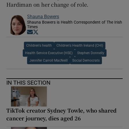
Hardiman on her change of role.
Shauna Bowers
Shauna Bowers is Health Correspondent of The Irish
Times
Opens in new window
Opens in new window
Children's health
Children's Health Ireland (CHI)
Health Service Executive (HSE)
Stephen Donnelly
Jennifer Carroll MacNeill
Social Democrats
IN THIS SECTION
TikTok creator Sydney Towle, who shared
cancer journey, dies aged 26