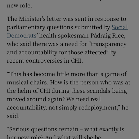
new role.
The Minister’s letter was sent in response to
parliamentary questions submitted by
Social
Democrats
’ health spokesman Pádraig Rice,
who said there was a need for “transparency
and accountability for those affected” by
recent controversies in CHI.
“This has become little more than a game of
musical chairs. How is the person who was at
the helm of CHI during these scandals being
moved around again? We need real
accountability, not simply redeployment,” he
said.
“Serious questions remain – what exactly is
her new role? And what will she be