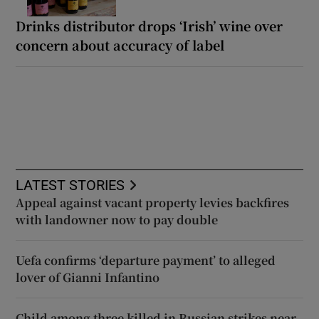
Drinks distributor drops ‘Irish’ wine over
concern about accuracy of label
LATEST STORIES
Appeal against vacant property levies backfires
with landowner now to pay double
Uefa confirms ‘departure payment’ to alleged
lover of Gianni Infantino
Child among three killed in Russian strikes near