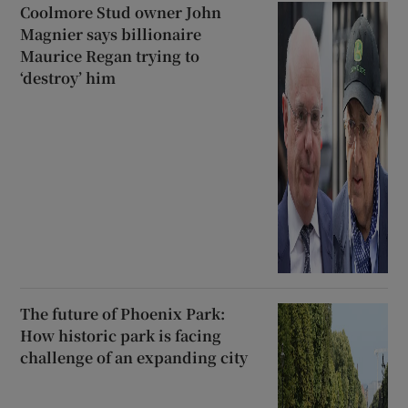
Coolmore Stud owner John
Magnier says billionaire
Maurice Regan trying to
‘destroy’ him
The future of Phoenix Park:
How historic park is facing
challenge of an expanding city