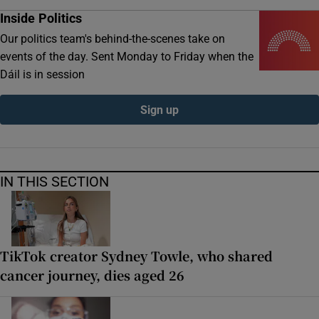
Inside Politics
Our politics team's behind-the-scenes take on
events of the day. Sent Monday to Friday when the
Dáil is in session
Sign up
IN THIS SECTION
TikTok creator Sydney Towle, who shared
cancer journey, dies aged 26