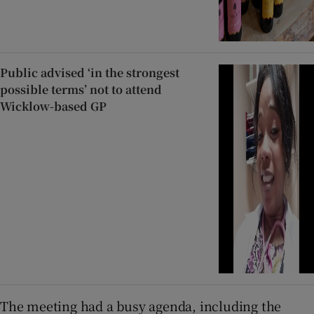
Public advised ‘in the strongest
possible terms’ not to attend
Wicklow-based GP
The meeting had a busy agenda, including the