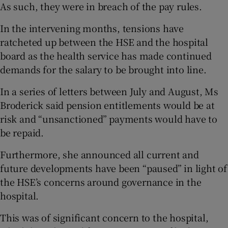
As such, they were in breach of the pay rules.
In the intervening months, tensions have
ratcheted up between the HSE and the hospital
board as the health service has made continued
demands for the salary to be brought into line.
In a series of letters between July and August, Ms
Broderick said pension entitlements would be at
risk and “unsanctioned” payments would have to
be repaid.
Furthermore, she announced all current and
future developments have been “paused” in light of
the HSE’s concerns around governance in the
hospital.
This was of significant concern to the hospital,