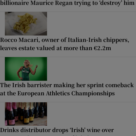
billionaire Maurice Regan trying to ‘destroy’ him
Rocco Macari, owner of Italian-Irish chippers,
leaves estate valued at more than €2.2m
The Irish barrister making her sprint comeback
at the European Athletics Championships
Drinks distributor drops ‘Irish’ wine over