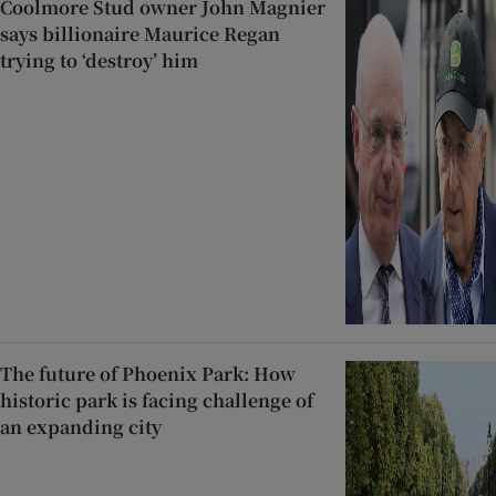
Coolmore Stud owner John Magnier
says billionaire Maurice Regan
trying to ‘destroy’ him
The future of Phoenix Park: How
historic park is facing challenge of
an expanding city