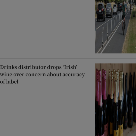
Drinks distributor drops ‘Irish’
wine over concern about accuracy
of label