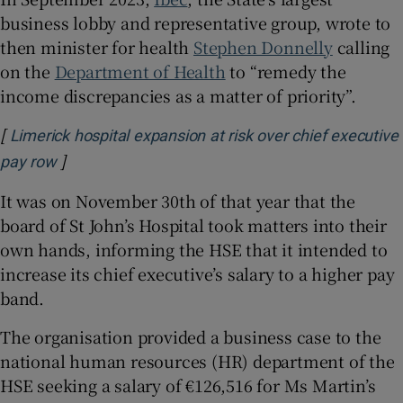
business lobby and representative group, wrote to
then minister for health
Stephen Donnelly
calling
on the
Department of Health
to “remedy the
income discrepancies as a matter of priority”.
[
Limerick hospital expansion at risk over chief executive
]
Opens in new window
pay row
It was on November 30th of that year that the
board of St John’s Hospital took matters into their
own hands, informing the HSE that it intended to
increase its chief executive’s salary to a higher pay
band.
The organisation provided a business case to the
national human resources (HR) department of the
HSE seeking a salary of €126,516 for Ms Martin’s