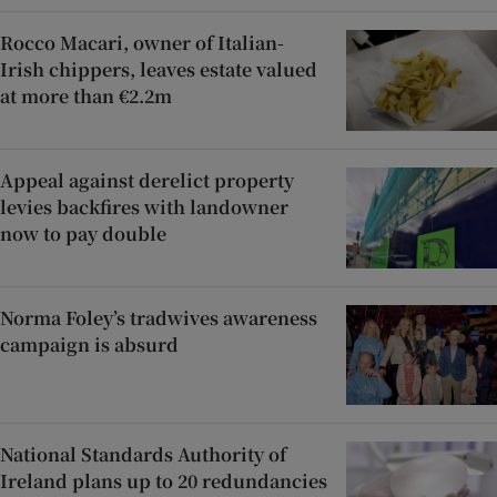
Rocco Macari, owner of Italian-
Irish chippers, leaves estate valued
at more than €2.2m
Appeal against derelict property
levies backfires with landowner
now to pay double
Norma Foley’s tradwives awareness
campaign is absurd
National Standards Authority of
Ireland plans up to 20 redundancies