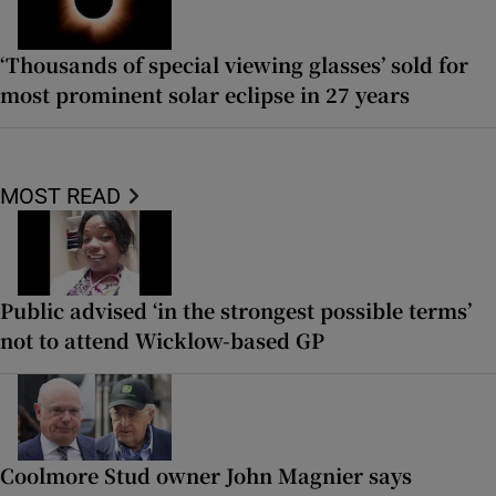
‘Thousands of special viewing glasses’ sold for
most prominent solar eclipse in 27 years
MOST READ
Public advised ‘in the strongest possible terms’
not to attend Wicklow-based GP
Coolmore Stud owner John Magnier says