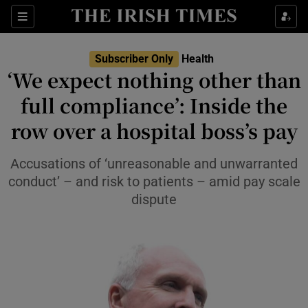
Sections
Show Life & Style sub sections
Subscriber Only
Health
Show Culture sub sections
‘We expect nothing other than
full compliance’: Inside the
Show Environment sub sections
row over a hospital boss’s pay
Show Technology sub sections
Accusations of ‘unreasonable and unwarranted
Show Science sub sections
conduct’ – and risk to patients – amid pay scale
dispute