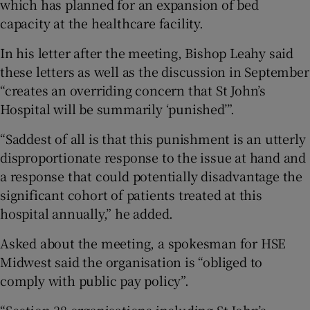
which has planned for an expansion of bed
capacity at the healthcare facility.
In his letter after the meeting, Bishop Leahy said
these letters as well as the discussion in September
“creates an overriding concern that St John’s
Hospital will be summarily ‘punished’”.
“Saddest of all is that this punishment is an utterly
disproportionate response to the issue at hand and
a response that could potentially disadvantage the
significant cohort of patients treated at this
hospital annually,” he added.
Asked about the meeting, a spokesman for HSE
Midwest said the organisation is “obliged to
comply with public pay policy”.
“Section 38 organisations including St John’s