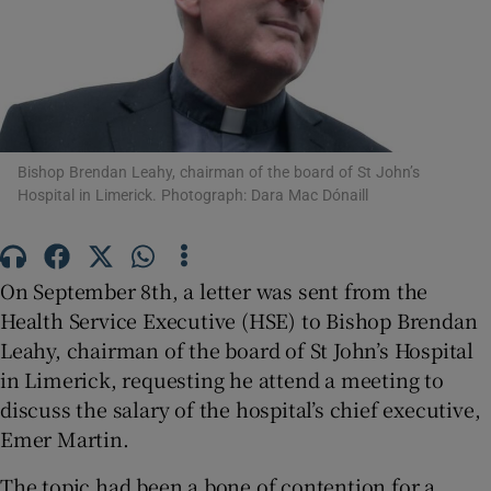
Show Motors sub sections
Show Podcasts sub sections
Bishop Brendan Leahy, chairman of the board of St John’s
Hospital in Limerick. Photograph: Dara Mac Dónaill
On September 8th, a letter was sent from the
Show Gaeilge sub sections
Health Service Executive (HSE) to Bishop Brendan
Leahy, chairman of the board of St John’s Hospital
Show History sub sections
in Limerick, requesting he attend a meeting to
discuss the salary of the hospital’s chief executive,
Emer Martin.
The topic had been a bone of contention for a