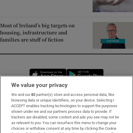
Most of Ireland’s big targets on
housing, infrastructure and
families are stuff of fiction
Opens in new window
Opens in new 
We value your privacy
We and our
82
partner(s) store and access personal data, like
Subscribe
browsing data or unique identifiers, on your device. Selecting I
ACCEPT enables tracking technologies to support the purposes
Support
shown under we and our partners process data to provide. If
trackers are disabled, some content and ads you see may not be
About Us
as relevant to you. You can resurface this menu to change your
choices or withdraw consent at any time by clicking the Cookie
Irish Times Products & Services