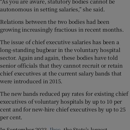
“As you are aware, statutory bodies cannot be
autonomous in setting salaries,” she said.
Relations between the two bodies had been
growing increasingly fractious in recent months.
The issue of chief executive salaries has been a
long-standing bugbear in the voluntary hospital
sector. Again and again, these bodies have told
senior officials that they cannot recruit or retain
chief executives at the current salary bands that
were introduced in 2015.
The new bands reduced pay rates for existing chief
executives of voluntary hospitals by up to 10 per
cent and for new-hire chief executives by up to 25
per cent.
In September 2023,
Ibec
, the State’s largest