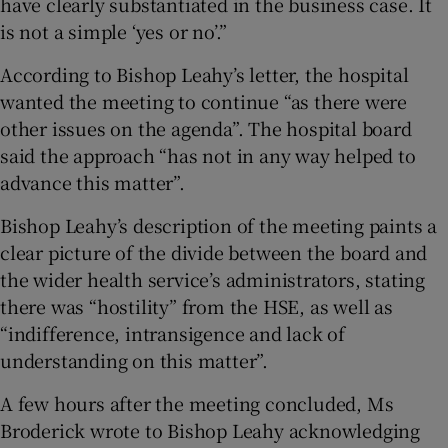
have clearly substantiated in the business case. It
is not a simple ‘yes or no’.”
According to Bishop Leahy’s letter, the hospital
wanted the meeting to continue “as there were
other issues on the agenda”. The hospital board
said the approach “has not in any way helped to
advance this matter”.
Bishop Leahy’s description of the meeting paints a
clear picture of the divide between the board and
the wider health service’s administrators, stating
there was “hostility” from the HSE, as well as
“indifference, intransigence and lack of
understanding on this matter”.
A few hours after the meeting concluded, Ms
Broderick wrote to Bishop Leahy acknowledging