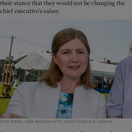
their stance that they would not be changing the
chief executive’s salary.
Emer Martin, chief executive of St John’s Hospital in Limerick