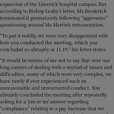
expansion of the Limerick hospital campus, But
according to Bishop Leahy’s letter, Ms Broderick
terminated it prematurely following “aggressive”
questioning around Ms Martin’s remuneration.
“To put it mildly, we were very disappointed with
how you conducted the meeting, which you
concluded so abruptly at 11.19,” his letter states.
“It would be remiss of me not to say that over our
long careers of dealing with a myriad of issues and
difficulties, many of which were very complex, we
have rarely if ever experienced such an
unreasonable and unwarranted conduct. You
abruptly concluded the meeting after repeatedly
asking for a ‘yes or no’ answer regarding
“compliance” relating to a pay increase that we