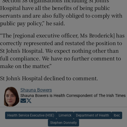
Hospital have all the benefits of being public
servants and are also fully obliged to comply with
public pay policy,” he said.
“The [regional executive officer, Ms Broderick] has
correctly represented and restated the position to
St John’s Hospital. We expect nothing other than
full compliance. We have no further comment to
make on the matter.”
St John’s Hospital declined to comment.
Shauna Bowers
Shauna Bowers is Health Correspondent of The Irish Times
Opens in new window
Opens in new window
Health Service Executive (HSE)
Limerick
Department of Health
Ibec
Stephen Donnelly