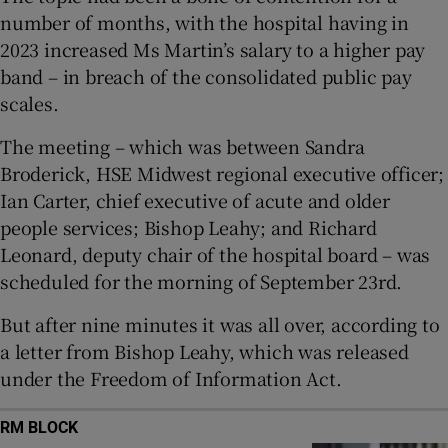
 window
number of months, with the hospital having in
2023 increased Ms Martin’s salary to a higher pay
Show Sponsored sub sections
band – in breach of the consolidated public pay
scales.
The meeting – which was between Sandra
Broderick, HSE Midwest regional executive officer;
Ian Carter, chief executive of acute and older
people services; Bishop Leahy; and Richard
Leonard, deputy chair of the hospital board – was
scheduled for the morning of September 23rd.
But after nine minutes it was all over, according to
a letter from Bishop Leahy, which was released
under the Freedom of Information Act.
RM BLOCK