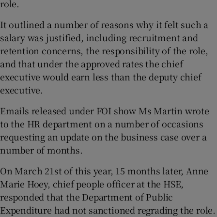
role.
It outlined a number of reasons why it felt such a
salary was justified, including recruitment and
retention concerns, the responsibility of the role,
and that under the approved rates the chief
executive would earn less than the deputy chief
executive.
Emails released under FOI show Ms Martin wrote
to the HR department on a number of occasions
requesting an update on the business case over a
number of months.
On March 21st of this year, 15 months later, Anne
Marie Hoey, chief people officer at the HSE,
responded that the Department of Public
Expenditure had not sanctioned regrading the role.