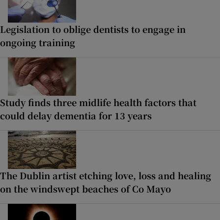
Legislation to oblige dentists to engage in
ongoing training
Study finds three midlife health factors that
could delay dementia for 13 years
The Dublin artist etching love, loss and healing
on the windswept beaches of Co Mayo