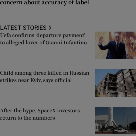
concern about accuracy of label
LATEST STORIES
Uefa confirms ‘departure payment’
to alleged lover of Gianni Infantino
Child among three killed in Russian
strikes near Kyiv, says official
After the hype, SpaceX investors
return to the numbers