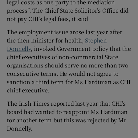
legal costs as one party to the mediation
process”. The Chief State Solicitor’s Office did
not pay CHI’s legal fees, it said.
The employment issue arose last year after
the then minister for health,
Stephen
Donnelly
, invoked Government policy that the
chief executives of non-commercial State
organisations should serve no more than two
consecutive terms. He would not agree to
sanction a third term for Ms Hardiman as CHI
chief executive.
The Irish Times reported last year that CHI’s
board had wanted to reappoint Ms Hardiman
for another term but this was rejected by Mr
Donnelly.