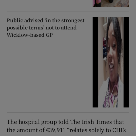
Public advised ‘in the strongest
possible terms’ not to attend
Wicklow-based GP
The hospital group told The Irish Times that
the amount of €39,911 “relates solely to CHI’s