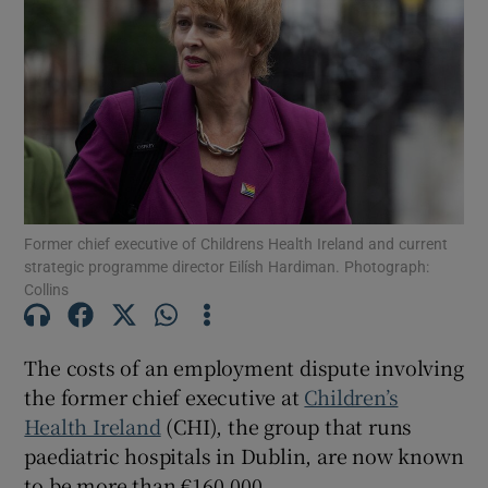
Show Motors sub sections
Show Podcasts sub sections
Former chief executive of Childrens Health Ireland and current
strategic programme director Eilísh Hardiman. Photograph:
Collins
Show Gaeilge sub sections
Show History sub sections
The costs of an employment dispute involving
the former chief executive at
Children’s
Health Ireland
(CHI), the group that runs
paediatric hospitals in Dublin, are now known
to be more than €160,000.