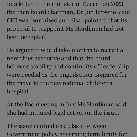
In a letter to the minister in December 2023,
the then board chairman, Dr Jim Browne, said
CHI was “surprised and disappointed” that its
proposal to reappoint Ms Hardiman had not
been accepted.
He argued it would take months to recruit a
new chief executive and that the board
believed stability and continuity of leadership
were needed as the organisation prepared for
the move to the new national children’s
hospital.
At the Pac meeting in July Ms Hardiman said
she had initiated legal action on the issue.
The issue centred on a clash between
Government policy governing term limits for