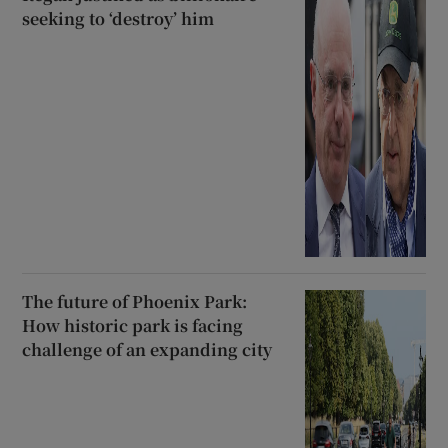
seeking to ‘destroy’ him
The future of Phoenix Park:
How historic park is facing
challenge of an expanding city