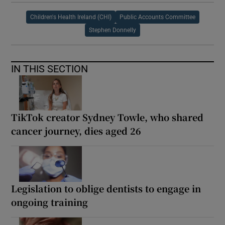
Children's Health Ireland (CHI)
Public Accounts Committee
Stephen Donnelly
IN THIS SECTION
TikTok creator Sydney Towle, who shared
cancer journey, dies aged 26
Legislation to oblige dentists to engage in
ongoing training