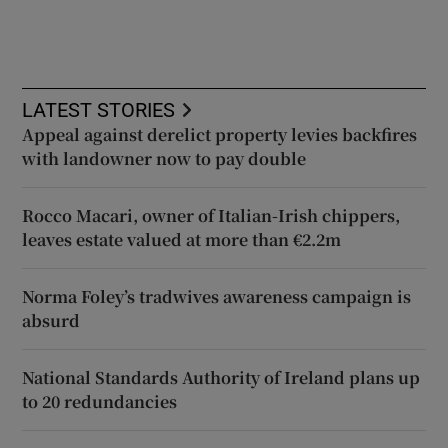
LATEST STORIES
Appeal against derelict property levies backfires
with landowner now to pay double
Rocco Macari, owner of Italian-Irish chippers,
leaves estate valued at more than €2.2m
Norma Foley’s tradwives awareness campaign is
absurd
National Standards Authority of Ireland plans up
to 20 redundancies