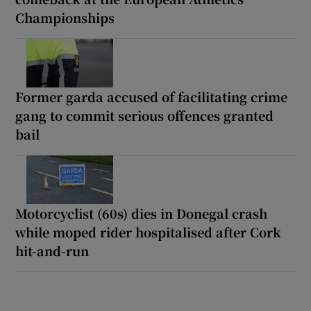
Championships
Former garda accused of facilitating crime
gang to commit serious offences granted
bail
Motorcyclist (60s) dies in Donegal crash
while moped rider hospitalised after Cork
hit-and-run