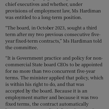
chief executives and whether, under
provisions of employment law, Ms Hardiman
was entitled to a long-term position.
“The board, in October 2023, sought a third
term after my two previous consecutive five-
year fixed-term contracts,” Ms Hardiman told
the committee.
“It is Government practice and policy for non-
commercial State board CEOs to be appointed
for no more than two concurrent five-year
terms. The minister applied that policy, which
is within his right to do, and that was
accepted by the board. Because it is an
employment matter and because it was two
fixed terms, the contract automatically