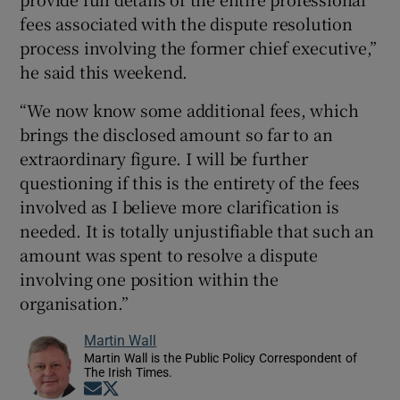
fees associated with the dispute resolution
process involving the former chief executive,”
he said this weekend.
“We now know some additional fees, which
brings the disclosed amount so far to an
extraordinary figure. I will be further
questioning if this is the entirety of the fees
involved as I believe more clarification is
needed. It is totally unjustifiable that such an
amount was spent to resolve a dispute
involving one position within the
organisation.”
Martin Wall
Martin Wall is the Public Policy Correspondent of
The Irish Times.
Opens in new window
Opens in new window