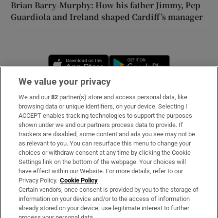
Brian Barry-Murphy: How his father Jimmy, Pep
Guardiola and Ireland shaped Cardiff’s manager
Opens in new window
Opens in new 
We value your privacy
We and our
82
partner(s) store and access personal data, like
Subscribe
browsing data or unique identifiers, on your device. Selecting I
ACCEPT enables tracking technologies to support the purposes
Support
shown under we and our partners process data to provide. If
trackers are disabled, some content and ads you see may not be
About Us
as relevant to you. You can resurface this menu to change your
choices or withdraw consent at any time by clicking the Cookie
Irish Times Products & Services
Settings link on the bottom of the webpage. Your choices will
have effect within our Website. For more details, refer to our
Privacy Policy.
Cookie Policy
OUR PARTNERS
Certain vendors, once consent is provided by you to the storage of
information on your device and/or to the access of information
already stored on your device, use legitimate interest to further
process your personal data.