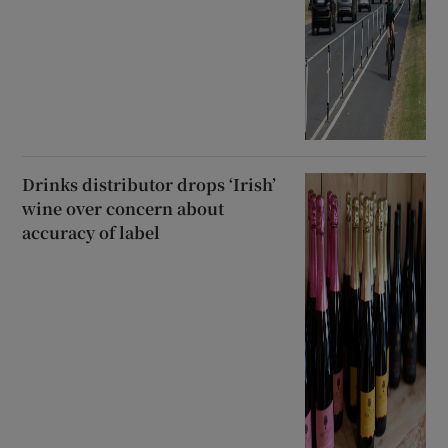
Drinks distributor drops ‘Irish’
wine over concern about
accuracy of label