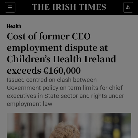
Sections
Show Life & Style sub sections
Health
Show Culture sub sections
Cost of former CEO
employment dispute at
Show Environment sub sections
Children’s Health Ireland
Show Technology sub sections
exceeds €160,000
Show Science sub sections
Issued centred on clash between
Government policy on term limits for chief
executives in State sector and rights under
employment law