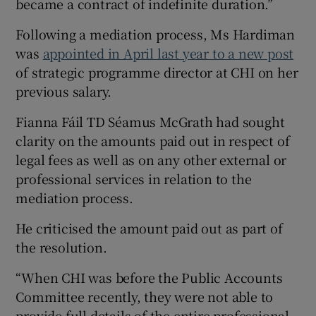
became a contract of indefinite duration.”
Following a mediation process, Ms Hardiman
was
appointed in April last year to a new post
of strategic programme director at CHI on her
previous salary.
Fianna Fáil TD Séamus McGrath had sought
clarity on the amounts paid out in respect of
legal fees as well as on any other external or
professional services in relation to the
mediation process.
He criticised the amount paid out as part of
the resolution.
“When CHI was before the Public Accounts
Committee recently, they were not able to
provide full details of the entire professional