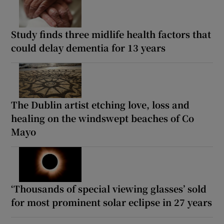
Study finds three midlife health factors that
could delay dementia for 13 years
The Dublin artist etching love, loss and
healing on the windswept beaches of Co
Mayo
‘Thousands of special viewing glasses’ sold
for most prominent solar eclipse in 27 years