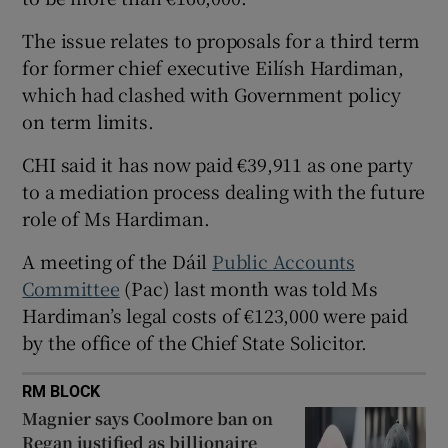
 window
The issue relates to proposals for a third term
for former chief executive Eilísh Hardiman,
Show Sponsored sub sections
which had clashed with Government policy
on term limits.
CHI said it has now paid €39,911 as one party
to a mediation process dealing with the future
role of Ms Hardiman.
A meeting of the Dáil
Public Accounts
Committee
(Pac) last month was told Ms
Hardiman’s legal costs of €123,000 were paid
by the office of the Chief State Solicitor.
RM BLOCK
Magnier says Coolmore ban on
Regan justified as billionaire