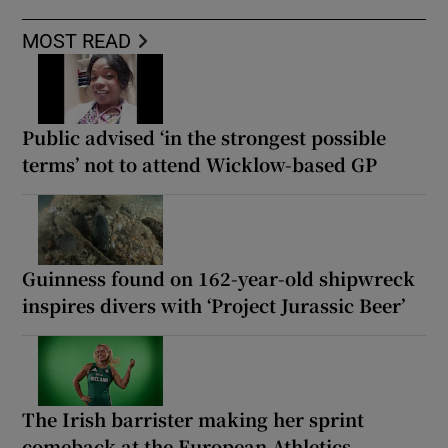
MOST READ
Public advised ‘in the strongest possible
terms’ not to attend Wicklow-based GP
Guinness found on 162-year-old shipwreck
inspires divers with ‘Project Jurassic Beer’
The Irish barrister making her sprint
comeback at the European Athletics