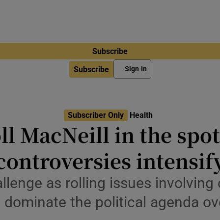
Subscribe
Subscribe
Sign In
Subscriber Only
Health
ll MacNeill in the spot
controversies intensif
llenge as rolling issues involving 
d dominate the political agenda o