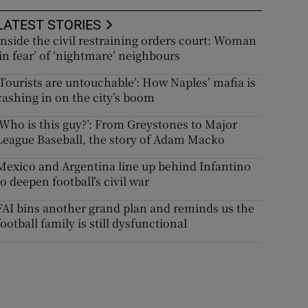
LATEST STORIES
Inside the civil restraining orders court: Woman
‘in fear’ of ‘nightmare’ neighbours
‘Tourists are untouchable’: How Naples’ mafia is
cashing in on the city’s boom
‘Who is this guy?’: From Greystones to Major
League Baseball, the story of Adam Macko
Mexico and Argentina line up behind Infantino
to deepen football’s civil war
FAI bins another grand plan and reminds us the
football family is still dysfunctional