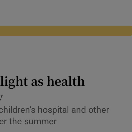
light as health
y
children’s hospital and other
ver the summer