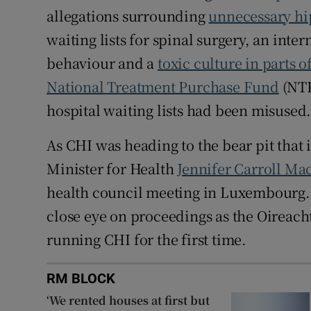
allegations surrounding
unnecessary hi
waiting lists for spinal surgery, an inte
behaviour and a
toxic culture in parts o
National Treatment Purchase Fund
(NTP
hospital waiting lists had been misused
As CHI was heading to the bear pit that
Minister for Health
Jennifer Carroll Ma
health council meeting in Luxembourg. 
close eye on proceedings as the Oireach
running CHI for the first time.
RM BLOCK
‘We rented houses at first but