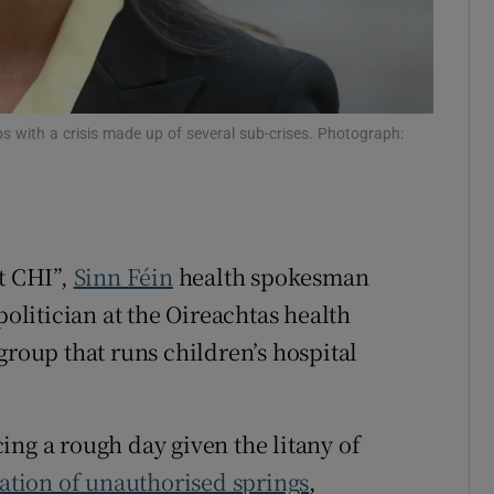
ips with a crisis made up of several sub-crises. Photograph:
t CHI”,
Sinn Féin
health spokesman
 politician at the Oireachtas health
group that runs children’s hospital
ing a rough day given the litany of
ation of unauthorised springs
,