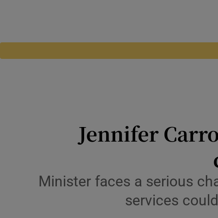
Jennifer Carro
Minister faces a serious cha
services coul