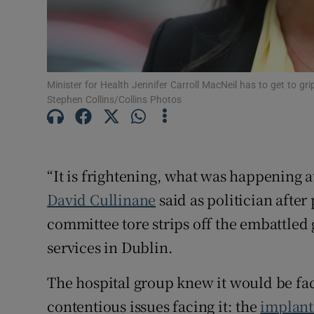
Minister for Health Jennifer Carroll MacNeil has to get to gr
Stephen Collins/Collins Photos
“It is frightening, what was happening a
David Cullinane
said as politician after
committee tore strips off the embattled 
services in Dublin.
The hospital group knew it would be fac
contentious issues facing it: the
implant