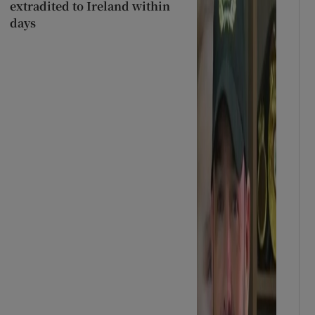
extradited to Ireland within
days