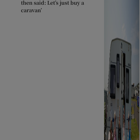
then said: Let’s just buy a
caravan’