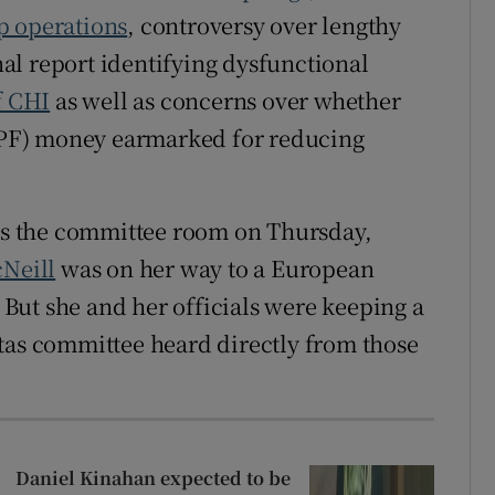
p operations
, controversy over lengthy
rnal report identifying dysfunctional
f CHI
as well as concerns over whether
F) money earmarked for reducing
.
 is the committee room on Thursday,
cNeill
was on her way to a European
But she and her officials were keeping a
tas committee heard directly from those
Daniel Kinahan expected to be