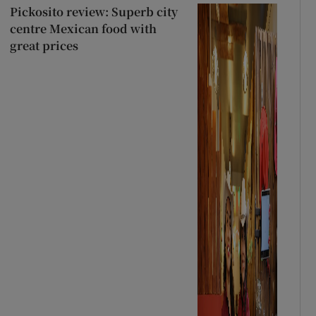
Pickosito review: Superb city
centre Mexican food with
great prices