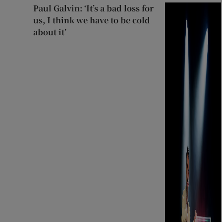
Paul Galvin: ‘It’s a bad loss for
us, I think we have to be cold
about it’