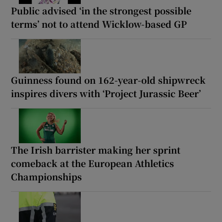
Public advised ‘in the strongest possible
terms’ not to attend Wicklow-based GP
Guinness found on 162-year-old shipwreck
inspires divers with ‘Project Jurassic Beer’
The Irish barrister making her sprint
comeback at the European Athletics
Championships