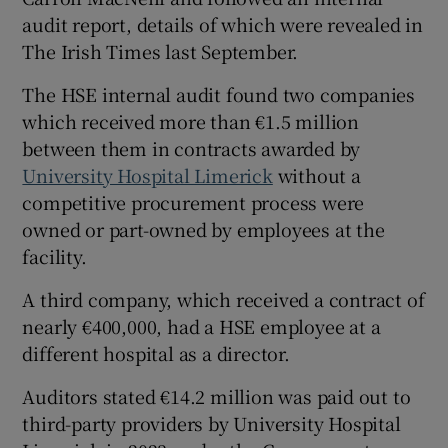
audit report, details of which were revealed in
The Irish Times last September.
The HSE internal audit found two companies
which received more than €1.5 million
between them in contracts awarded by
University Hospital Limerick
without a
competitive procurement process were
owned or part-owned by employees at the
facility.
A third company, which received a contract of
nearly €400,000, had a HSE employee at a
different hospital as a director.
Auditors stated €14.2 million was paid out to
third-party providers by University Hospital