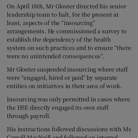
On April 18th, Mr Gloster directed his senior
leadership team to halt, for the present at
least, aspects of the “insourcing”
arrangements. He commissioned a survey to
establish the dependency of the health
system on such practices and to ensure “there
were no unintended consequences”.
Mr Gloster suspended insourcing where staff
were “engaged, hired or paid” by separate
entities on initiatives in their area of work.
Insourcing was only permitted in cases where
the HSE directly engaged its own staff
through payroll.
His instructions followed discussions with Ms
Carroll MacNeill and followed an internal