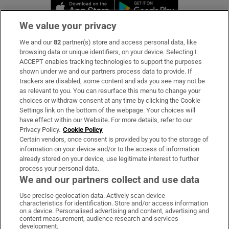
Opens in new window
Opens in new 
We value your privacy
We and our
82
partner(s) store and access personal data, like
Subscribe
browsing data or unique identifiers, on your device. Selecting I
ACCEPT enables tracking technologies to support the purposes
Support
shown under we and our partners process data to provide. If
trackers are disabled, some content and ads you see may not be
About Us
as relevant to you. You can resurface this menu to change your
choices or withdraw consent at any time by clicking the Cookie
Irish Times Products & Services
Settings link on the bottom of the webpage. Your choices will
have effect within our Website. For more details, refer to our
Privacy Policy.
Cookie Policy
OUR PARTNERS
Certain vendors, once consent is provided by you to the storage of
information on your device and/or to the access of information
already stored on your device, use legitimate interest to further
process your personal data.
We and our partners collect and use data
Use precise geolocation data. Actively scan device
characteristics for identification. Store and/or access information
Irish Times on WhatsApp
Irish Times on Facebook
Irish Times on X
Irish Times on LinkedIn
Irish Times on Instagram
on a device. Personalised advertising and content, advertising and
content measurement, audience research and services
development.