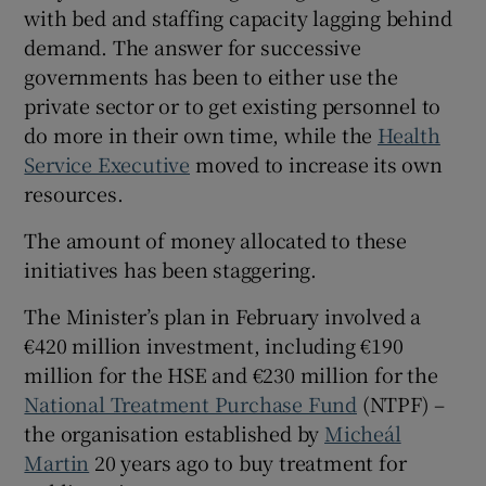
 window
with bed and staffing capacity lagging behind
demand. The answer for successive
governments has been to either use the
Show Sponsored sub sections
private sector or to get existing personnel to
do more in their own time, while the
Health
Service Executive
moved to increase its own
resources.
The amount of money allocated to these
initiatives has been staggering.
The Minister’s plan in February involved a
€420 million investment, including €190
million for the HSE and €230 million for the
National Treatment Purchase Fund
(NTPF) –
the organisation established by
Micheál
Martin
20 years ago to buy treatment for