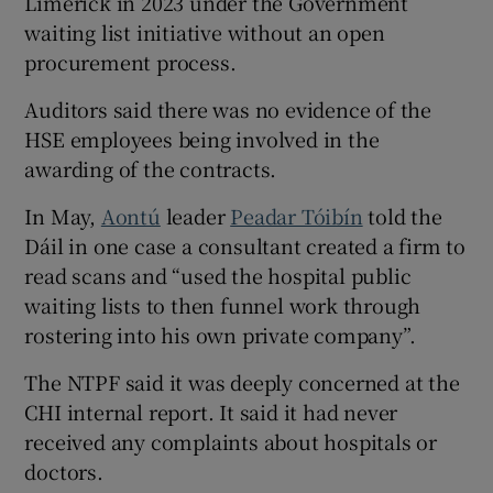
Limerick in 2023 under the Government
waiting list initiative without an open
procurement process.
Auditors said there was no evidence of the
HSE employees being involved in the
awarding of the contracts.
In May,
Aontú
leader
Peadar Tóibín
told the
Dáil in one case a consultant created a firm to
read scans and “used the hospital public
waiting lists to then funnel work through
rostering into his own private company”.
The NTPF said it was deeply concerned at the
CHI internal report. It said it had never
received any complaints about hospitals or
doctors.