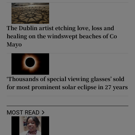
The Dublin artist etching love, loss and
healing on the windswept beaches of Co
Mayo
‘Thousands of special viewing glasses’ sold
for most prominent solar eclipse in 27 years
MOST READ