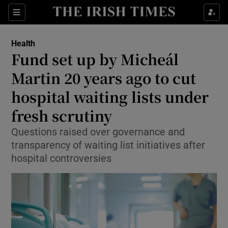
Sections
Show Life & Style sub sections
Health
Show Culture sub sections
Fund set up by Micheál
Martin 20 years ago to cut
Show Environment sub sections
hospital waiting lists under
Show Technology sub sections
fresh scrutiny
Show Science sub sections
Questions raised over governance and
transparency of waiting list initiatives after
hospital controversies