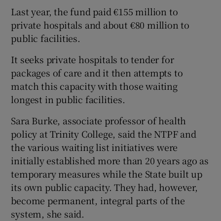
Last year, the fund paid €155 million to
private hospitals and about €80 million to
public facilities.
It seeks private hospitals to tender for
packages of care and it then attempts to
match this capacity with those waiting
longest in public facilities.
Sara Burke, associate professor of health
policy at Trinity College, said the NTPF and
the various waiting list initiatives were
initially established more than 20 years ago as
temporary measures while the State built up
its own public capacity. They had, however,
become permanent, integral parts of the
system, she said.