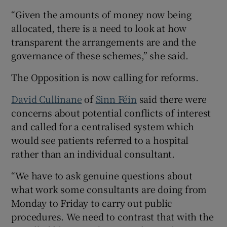
“Given the amounts of money now being
allocated, there is a need to look at how
transparent the arrangements are and the
governance of these schemes,” she said.
The Opposition is now calling for reforms.
David Cullinane
of
Sinn Féin
said there were
concerns about potential conflicts of interest
and called for a centralised system which
would see patients referred to a hospital
rather than an individual consultant.
“We have to ask genuine questions about
what work some consultants are doing from
Monday to Friday to carry out public
procedures. We need to contrast that with the