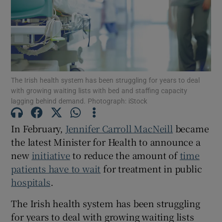
Show Motors sub sections
Show Podcasts sub sections
The Irish health system has been struggling for years to deal
with growing waiting lists with bed and staffing capacity
lagging behind demand. Photograph: iStock
In February,
Jennifer Carroll MacNeill
became
Show Gaeilge sub sections
the latest Minister for Health to announce a
new
initiative
to reduce the amount of
time
Show History sub sections
patients have to wait
for treatment in public
hospitals
.
The Irish health system has been struggling
for years to deal with growing waiting lists