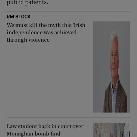
public patients.
RM BLOCK
We must kill the myth that Irish
independence was achieved
through violence
Law student back in court over
Monaghan bomb find