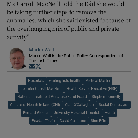
Ms Carroll MacNeill told the Dáil she would
be taking further steps to remove the
anomalies, which she said existed “because of
the overhanging mix of public and private
activity”.
Martin Wall
Martin Wall is the Public Policy Correspondent of
The Irish Times.
Opens in new window
Opens in new window
Hospitals
waiting lists health
Micheál Martin
Jennifer Carroll MacNeill
Health Service Executive (HSE)
National Treatment Purchase Fund Board
Stephen Donnelly
Children's Health Ireland (CHI)
Cian O'Callaghan
Social Democrats
Bernard Gloster
University Hospital Limerick
Aontú
Peadar Tóibín
David Cullinane
Sinn Féin