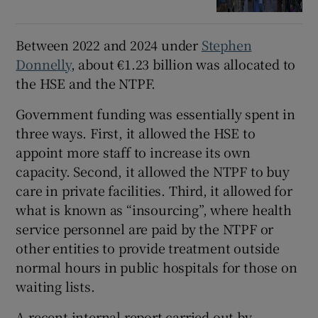
Between 2022 and 2024 under
Stephen
Donnelly
, about €1.23 billion was allocated to
the HSE and the NTPF.
Government funding was essentially spent in
three ways. First, it allowed the HSE to
appoint more staff to increase its own
capacity. Second, it allowed the NTPF to buy
care in private facilities. Third, it allowed for
what is known as “insourcing”, where health
service personnel are paid by the NTPF or
other entities to provide treatment outside
normal hours in public hospitals for those on
waiting lists.
A recent internal report carried out by