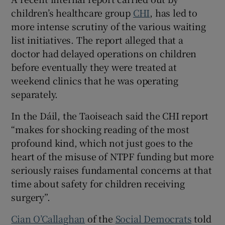
children’s healthcare group
CHI
, has led to
more intense scrutiny of the various waiting
list initiatives. The report alleged that a
doctor had delayed operations on children
before eventually they were treated at
weekend clinics that he was operating
separately.
In the Dáil, the Taoiseach said the CHI report
“makes for shocking reading of the most
profound kind, which not just goes to the
heart of the misuse of NTPF funding but more
seriously raises fundamental concerns at that
time about safety for children receiving
surgery”.
Cian O’Callaghan
of the
Social Democrats
told