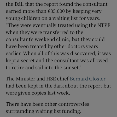
the Dáil that the report found the consultant
earned more than €35,000 by keeping very
young children on a waiting list for years.
“They were eventually treated using the NTPF
when they were transferred to the
consultant’s weekend clinic, but they could
have been treated by other doctors years
earlier. When all of this was discovered, it was
kept a secret and the consultant was allowed
to retire and sail into the sunset.”
The Minister and HSE chief
Bernard Gloster
had been kept in the dark about the report but
were given copies last week.
There have been other controversies
surrounding waiting list funding.