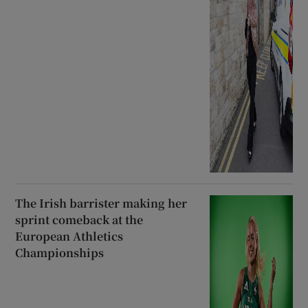
The Irish barrister making her
sprint comeback at the
European Athletics
Championships