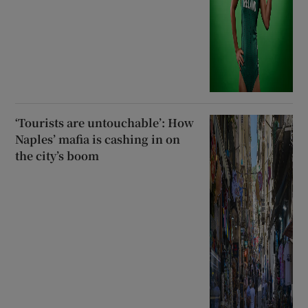
‘Tourists are untouchable’: How
Naples’ mafia is cashing in on
the city’s boom