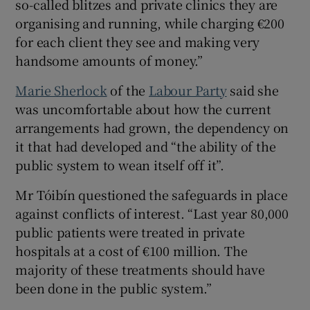
so-called blitzes and private clinics they are
organising and running, while charging €200
for each client they see and making very
handsome amounts of money.”
Marie Sherlock
of the
Labour Party
said she
was uncomfortable about how the current
arrangements had grown, the dependency on
it that had developed and “the ability of the
public system to wean itself off it”.
Mr Tóibín questioned the safeguards in place
against conflicts of interest. “Last year 80,000
public patients were treated in private
hospitals at a cost of €100 million. The
majority of these treatments should have
been done in the public system.”