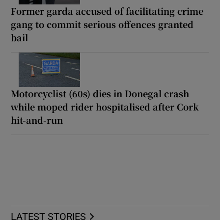
Former garda accused of facilitating crime
gang to commit serious offences granted
bail
Motorcyclist (60s) dies in Donegal crash
while moped rider hospitalised after Cork
hit-and-run
LATEST STORIES