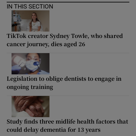
IN THIS SECTION
TikTok creator Sydney Towle, who shared
cancer journey, dies aged 26
Legislation to oblige dentists to engage in
ongoing training
Study finds three midlife health factors that
could delay dementia for 13 years