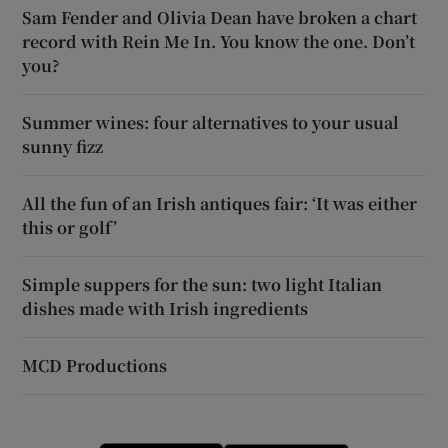
Sam Fender and Olivia Dean have broken a chart
record with Rein Me In. You know the one. Don’t
you?
Summer wines: four alternatives to your usual
sunny fizz
All the fun of an Irish antiques fair: ‘It was either
this or golf’
Simple suppers for the sun: two light Italian
dishes made with Irish ingredients
MCD Productions