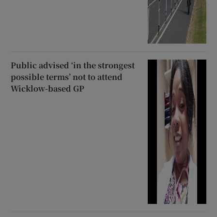
Public advised ‘in the strongest
possible terms’ not to attend
Wicklow-based GP