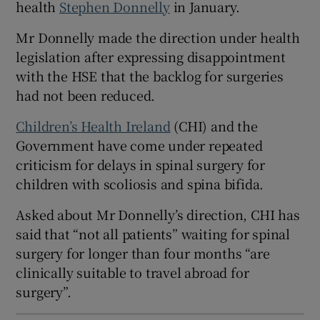
health
Stephen Donnelly
in January.
 window
Mr Donnelly made the direction under health
Show Sponsored sub sections
legislation after expressing disappointment
with the HSE that the backlog for surgeries
had not been reduced.
Children’s Health Ireland
(CHI) and the
Government have come under repeated
criticism for delays in spinal surgery for
children with scoliosis and spina bifida.
Asked about Mr Donnelly’s direction, CHI has
said that “not all patients” waiting for spinal
surgery for longer than four months “are
clinically suitable to travel abroad for
surgery”.