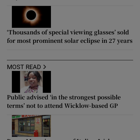
‘Thousands of special viewing glasses’ sold
for most prominent solar eclipse in 27 years
MOST READ
Public advised ‘in the strongest possible
terms’ not to attend Wicklow-based GP