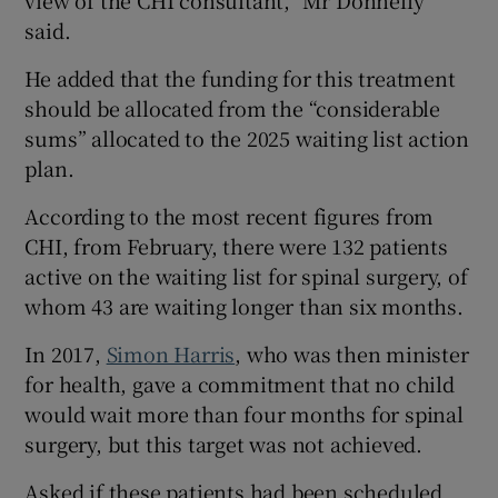
view of the CHI consultant,” Mr Donnelly
said.
He added that the funding for this treatment
should be allocated from the “considerable
sums” allocated to the 2025 waiting list action
plan.
According to the most recent figures from
CHI, from February, there were 132 patients
active on the waiting list for spinal surgery, of
whom 43 are waiting longer than six months.
In 2017,
Simon Harris
, who was then minister
for health, gave a commitment that no child
would wait more than four months for spinal
surgery, but this target was not achieved.
Asked if these patients had been scheduled