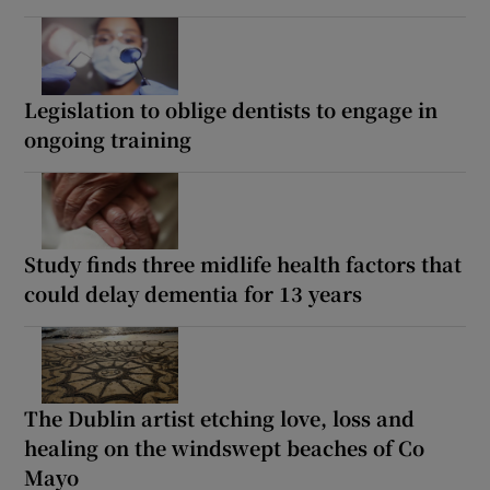
Legislation to oblige dentists to engage in
ongoing training
Study finds three midlife health factors that
could delay dementia for 13 years
The Dublin artist etching love, loss and
healing on the windswept beaches of Co
Mayo