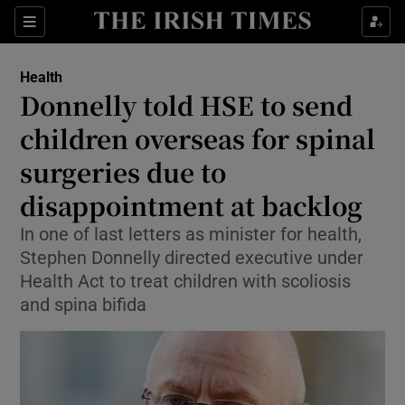
Sections
Show Life & Style sub sections
Health
Show Culture sub sections
Donnelly told HSE to send
children overseas for spinal
Show Environment sub sections
surgeries due to
Show Technology sub sections
disappointment at backlog
Show Science sub sections
In one of last letters as minister for health,
Stephen Donnelly directed executive under
Health Act to treat children with scoliosis
and spina bifida