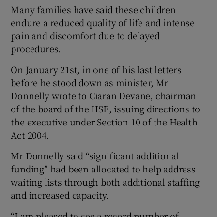
Many families have said these children
endure a reduced quality of life and intense
pain and discomfort due to delayed
procedures.
On January 21st, in one of his last letters
before he stood down as minister, Mr
Donnelly wrote to Ciaran Devane, chairman
of the board of the HSE, issuing directions to
the executive under Section 10 of the Health
Act 2004.
Mr Donnelly said “significant additional
funding” had been allocated to help address
waiting lists through both additional staffing
and increased capacity.
“I am pleased to see a record number of