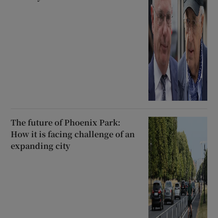
The future of Phoenix Park:
How it is facing challenge of an
expanding city