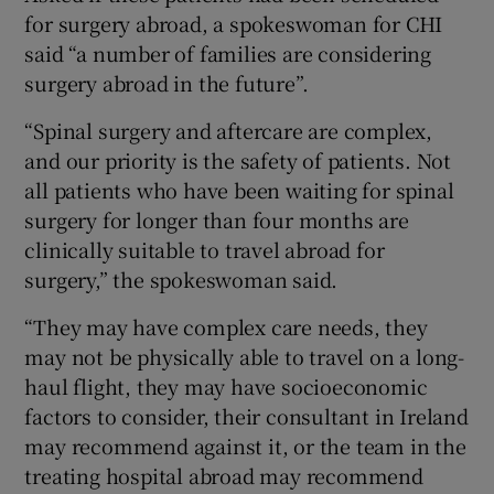
for surgery abroad, a spokeswoman for CHI
said “a number of families are considering
surgery abroad in the future”.
“Spinal surgery and aftercare are complex,
and our priority is the safety of patients. Not
all patients who have been waiting for spinal
surgery for longer than four months are
clinically suitable to travel abroad for
surgery,” the spokeswoman said.
“They may have complex care needs, they
may not be physically able to travel on a long-
haul flight, they may have socioeconomic
factors to consider, their consultant in Ireland
may recommend against it, or the team in the
treating hospital abroad may recommend