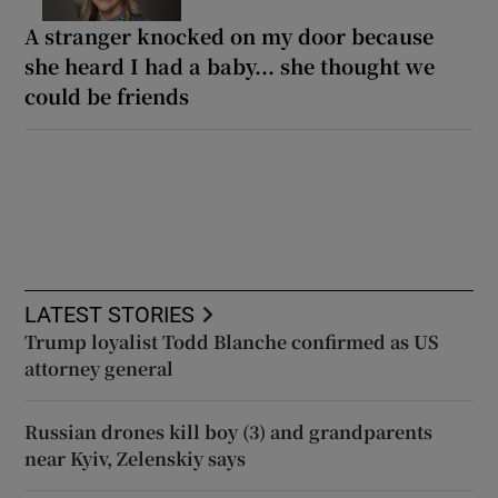
A stranger knocked on my door because
she heard I had a baby... she thought we
could be friends
LATEST STORIES
Trump loyalist Todd Blanche confirmed as US
attorney general
Russian drones kill boy (3) and grandparents
near Kyiv, Zelenskiy says