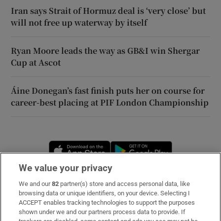
Iran says Strait of Hormuz deal is ‘very close’ but
will not free up waterway by itself
Ryan Moore leads the way as GB&I win Shergar
Cup at Ascot
Áine Donegan’s fast finish puts her on course for
career-best placing at PIF London Championship
Opens in new window
Opens in new 
We value your privacy
We and our
82
partner(s) store and access personal data, like
Subscribe
browsing data or unique identifiers, on your device. Selecting I
ACCEPT enables tracking technologies to support the purposes
Support
shown under we and our partners process data to provide. If