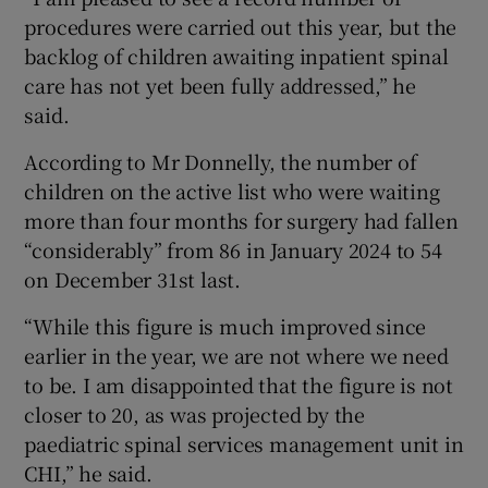
procedures were carried out this year, but the
backlog of children awaiting inpatient spinal
care has not yet been fully addressed,” he
said.
According to Mr Donnelly, the number of
children on the active list who were waiting
more than four months for surgery had fallen
“considerably” from 86 in January 2024 to 54
on December 31st last.
“While this figure is much improved since
earlier in the year, we are not where we need
to be. I am disappointed that the figure is not
closer to 20, as was projected by the
paediatric spinal services management unit in
CHI,” he said.