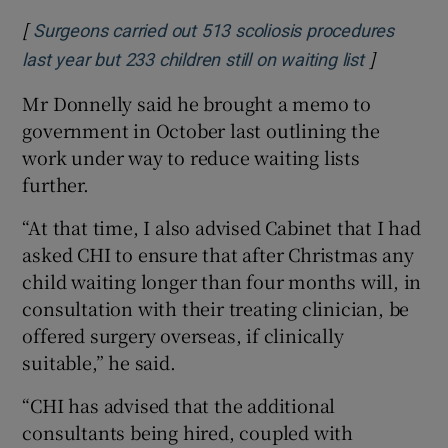
[
Surgeons carried out 513 scoliosis procedures
]
Opens in 
last year but 233 children still on waiting list
Mr Donnelly said he brought a memo to
government in October last outlining the
work under way to reduce waiting lists
further.
“At that time, I also advised Cabinet that I had
asked CHI to ensure that after Christmas any
child waiting longer than four months will, in
consultation with their treating clinician, be
offered surgery overseas, if clinically
suitable,” he said.
“CHI has advised that the additional
consultants being hired, coupled with