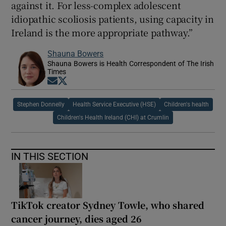
against it. For less-complex adolescent
idiopathic scoliosis patients, using capacity in
Ireland is the more appropriate pathway.”
Shauna Bowers
Shauna Bowers is Health Correspondent of The Irish
Times
Opens in new window
Opens in new window
Stephen Donnelly
Health Service Executive (HSE)
Children's health
Children's Health Ireland (CHI) at Crumlin
IN THIS SECTION
TikTok creator Sydney Towle, who shared
cancer journey, dies aged 26