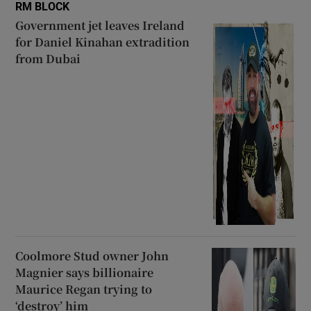
RM BLOCK
Government jet leaves Ireland
for Daniel Kinahan extradition
from Dubai
Coolmore Stud owner John
Magnier says billionaire
Maurice Regan trying to
‘destroy’ him