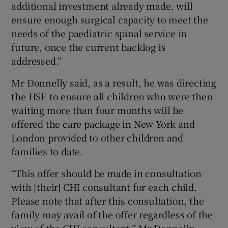
additional investment already made, will
ensure enough surgical capacity to meet the
needs of the paediatric spinal service in
future, once the current backlog is
addressed.”
Mr Donnelly said, as a result, he was directing
the HSE to ensure all children who were then
waiting more than four months will be
offered the care package in New York and
London provided to other children and
families to date.
“This offer should be made in consultation
with [their] CHI consultant for each child.
Please note that after this consultation, the
family may avail of the offer regardless of the