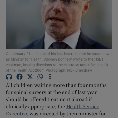
Show Motors sub sections
Show Podcasts sub sections
On January 21st, in one of his last letters before he stood down
as Minister for Health, Stephen Donnelly wrote to the HSE's
chairman, issuing directions to the executive under Section 10
of the Health Act 2004. Photograph: Nick Bradshaw
Show Gaeilge sub sections
All children waiting more than four months
Show History sub sections
for spinal surgery at the end of last year
should be offered treatment abroad if
clinically appropriate, the
Health Service
Executive
was directed by then minister for