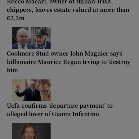
Rocco Macari, owner of Italian-Irish
chippers, leaves estate valued at more than
€2.2m
Coolmore Stud owner John Magnier says
billionaire Maurice Regan trying to ‘destroy’
him
Uefa confirms ‘departure payment’ to
alleged lover of Gianni Infantino