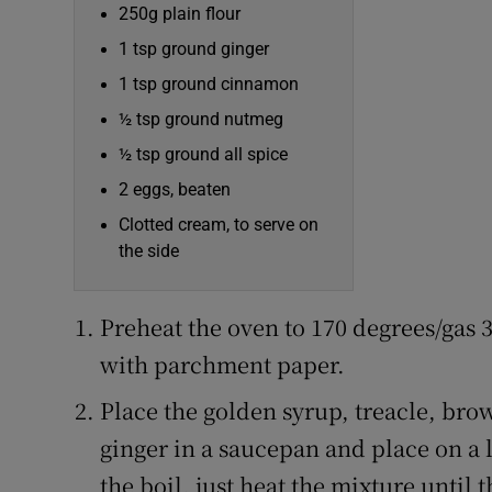
250g plain flour
1 tsp ground ginger
1 tsp ground cinnamon
½ tsp ground nutmeg
½ tsp ground all spice
2 eggs, beaten
Clotted cream, to serve on
the side
Preheat the oven to 170 degrees/gas 
with parchment paper.
Place the golden syrup, treacle, bro
ginger in a saucepan and place on a l
the boil, just heat the mixture until