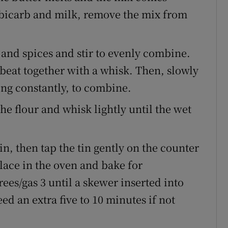
he bicarb and milk, remove the mix from
 and spices and stir to evenly combine.
 beat together with a whisk. Then, slowly
ing constantly, to combine.
he flour and whisk lightly until the wet
in, then tap the tin gently on the counter
Place in the oven and bake for
ees/gas 3 until a skewer inserted into
ed an extra five to 10 minutes if not