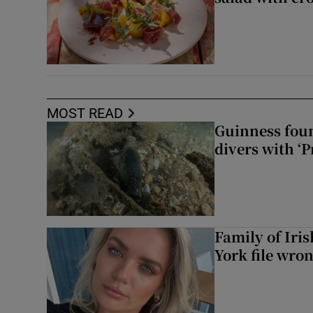
MOST READ
Guinness foun
divers with ‘P
Family of Iri
York file wro