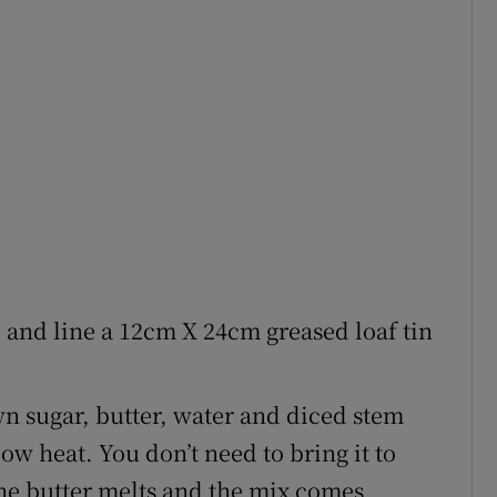
3 and line a 12cm X 24cm greased loaf tin
wn sugar, butter, water and diced stem
ow heat. You don’t need to bring it to
 the butter melts and the mix comes