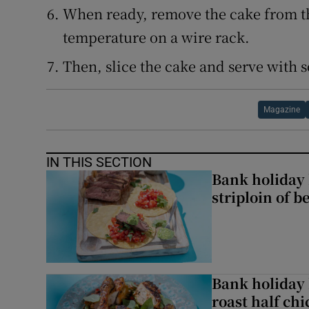
When ready, remove the cake from th
temperature on a wire rack.
Then, slice the cake and serve with 
Magazine
IN THIS SECTION
Bank holiday 
striploin of b
Bank holiday 
roast half ch