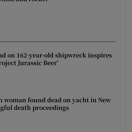
d on 162-year-old shipwreck inspires
roject Jurassic Beer’
sh woman found dead on yacht in New
ngful death proceedings