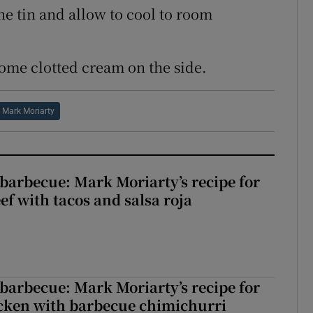
e tin and allow to cool to room
some clotted cream on the side.
Mark Moriarty
barbecue: Mark Moriarty’s recipe for
eef with tacos and salsa roja
barbecue: Mark Moriarty’s recipe for
icken with barbecue chimichurri