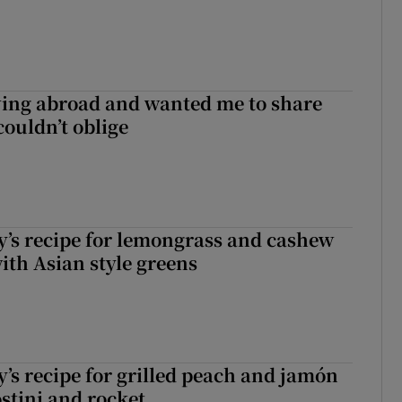
ving abroad and wanted me to share
couldn’t oblige
’s recipe for lemongrass and cashew
ith Asian style greens
’s recipe for grilled peach and jamón
ostini and rocket