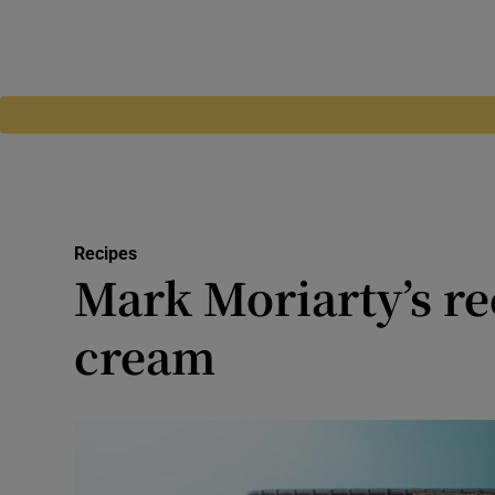
Recipes
Mark Moriarty’s rec
cream