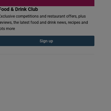
Food & Drink Club
Exclusive competitions and restaurant offers, plus
reviews, the latest food and drink news, recipes and
lots more
Sign up