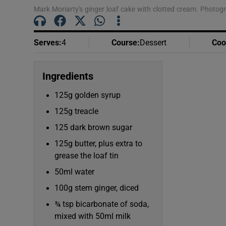
Mark Moriarty's ginger loaf cake with clotted cream. Photog
Serves
:
4
Course
:
Dessert
Coo
Ingredients
125g golden syrup
125g treacle
125 dark brown sugar
125g butter, plus extra to
grease the loaf tin
50ml water
100g stem ginger, diced
¾ tsp bicarbonate of soda,
mixed with 50ml milk