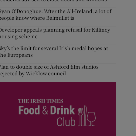
Ryan O’Donoghue: ‘After the All-Ireland, a lot of
people know where Belmullet is’
Developer appeals planning refusal for Killiney
housing scheme
Sky’s the limit for several Irish medal hopes at
the Europeans
Plan to double size of Ashford film studios
rejected by Wicklow council