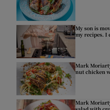
My son is mo
my recipes. I 
Mark Moriarty
nut chicken w
Mark Moriarty
salad with cr