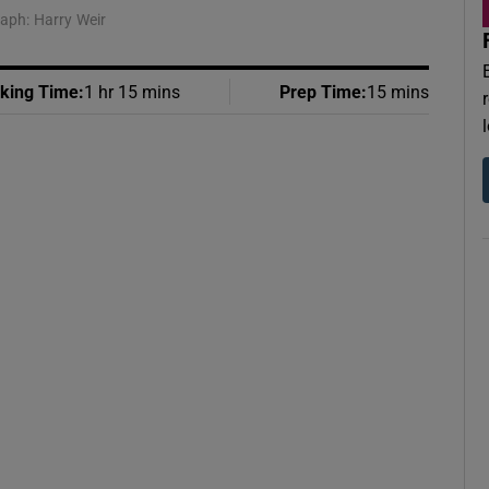
raph: Harry Weir
king Time
:
1 hr 15 mins
Prep Time
:
15 mins