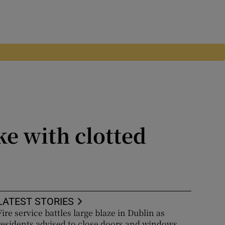
ke with clotted
LATEST STORIES
Fire service battles large blaze in Dublin as
residents advised to close doors and windows