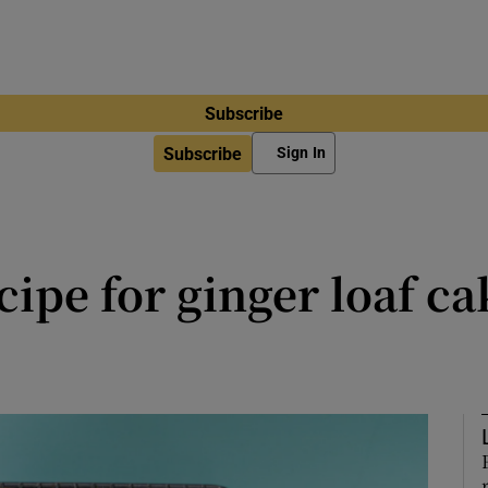
Subscribe
Subscribe
Sign In
ipe for ginger loaf ca