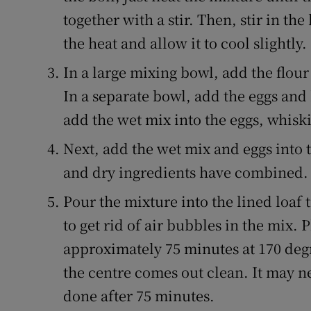
together with a stir. Then, stir in t
the heat and allow it to cool slightly.
In a large mixing bowl, add the flour
In a separate bowl, add the eggs and
add the wet mix into the eggs, whisk
Next, add the wet mix and eggs into t
and dry ingredients have combined.
Pour the mixture into the lined loaf t
to get rid of air bubbles in the mix. 
approximately 75 minutes at 170 degr
the centre comes out clean. It may ne
done after 75 minutes.