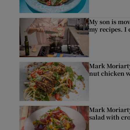
My son is mo
my recipes. I 
Mark Moriarty
nut chicken w
Mark Moriarty
salad with cr