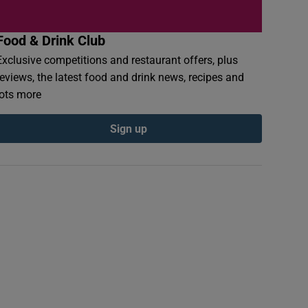
Food & Drink Club
Exclusive competitions and restaurant offers, plus
reviews, the latest food and drink news, recipes and
lots more
Sign up