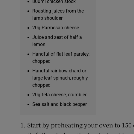
800ml chicken stock
Roasting juices from the
lamb shoulder
20g Parmesan cheese
Juice and zest of half a
lemon
Handful of flat leaf parsley,
chopped
Handful rainbow chard or
large leaf spinach, roughly
chopped
20g feta cheese, crumbled
Sea salt and black pepper
Start by preheating your oven to 150 