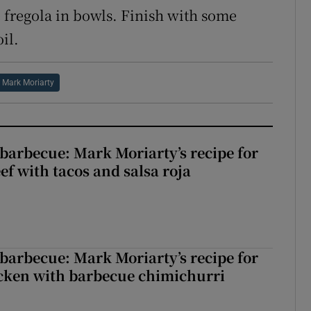
e fregola in bowls. Finish with some
il.
Mark Moriarty
barbecue: Mark Moriarty’s recipe for
eef with tacos and salsa roja
barbecue: Mark Moriarty’s recipe for
icken with barbecue chimichurri