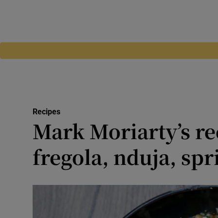
Recipes
Mark Moriarty’s re
fregola, nduja, spr