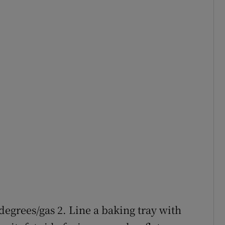
degrees/gas 2. Line a baking tray with