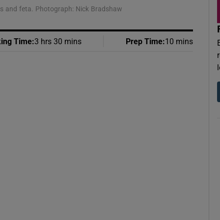
ens and feta. Photograph: Nick Bradshaw
ing Time
:
3 hrs 30 mins
Prep Time
:
10 mins