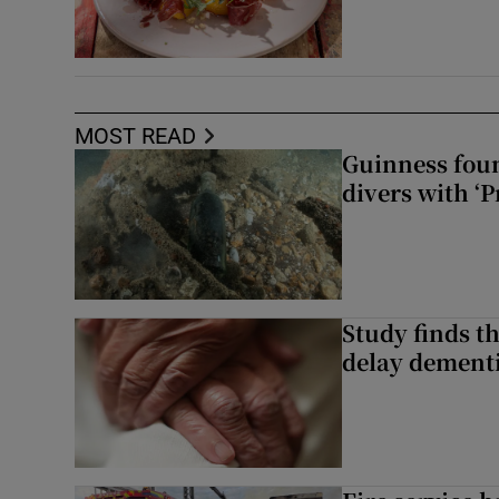
MOST READ
Guinness foun
divers with ‘P
Study finds th
delay dementi