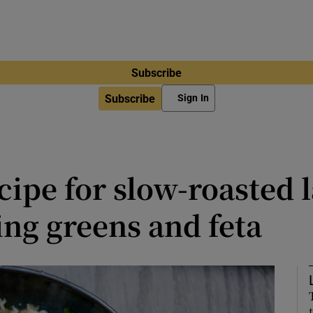
Subscribe
Subscribe
Sign In
cipe for slow-roasted
ing greens and feta