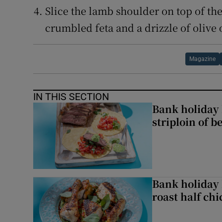
Slice the lamb shoulder on top of th
crumbled feta and a drizzle of olive o
Magazine
IN THIS SECTION
Bank holiday 
striploin of b
Bank holiday 
roast half ch