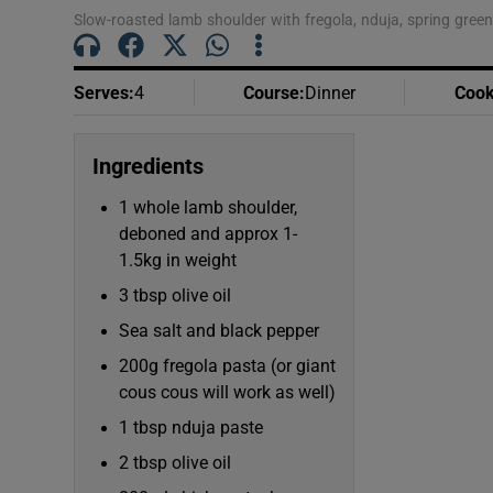
Slow-roasted lamb shoulder with fregola, nduja, spring gre
Serves
:
4
Course
:
Dinner
Cook
Ingredients
1 whole lamb shoulder,
deboned and approx 1-
1.5kg in weight
3 tbsp olive oil
Sea salt and black pepper
200g fregola pasta (or giant
cous cous will work as well)
1 tbsp nduja paste
2 tbsp olive oil