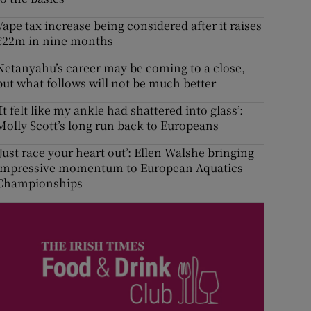
Vape tax increase being considered after it raises
€22m in nine months
Netanyahu’s career may be coming to a close,
but what follows will not be much better
‘It felt like my ankle had shattered into glass’:
Molly Scott’s long run back to Europeans
‘Just race your heart out’: Ellen Walshe bringing
impressive momentum to European Aquatics
Championships