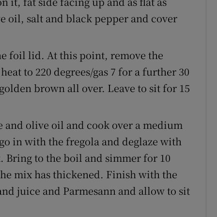
 it, fat side facing up and as flat as
ive oil, salt and black pepper and cover
 foil lid. At this point, remove the
heat to 220 degrees/gas 7 for a further 30
golden brown all over. Leave to sit for 15
te and olive oil and cook over a medium
 go in with the fregola and deglaze with
. Bring to the boil and simmer for 10
 the mix has thickened. Finish with the
and juice and Parmesann and allow to sit