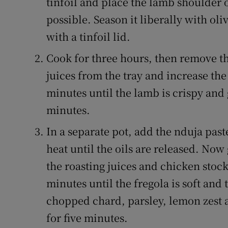
tinfoil and place the lamb shoulder on
possible. Season it liberally with ol
with a tinfoil lid.
Cook for three hours, then remove the
juices from the tray and increase the 
minutes until the lamb is crispy and 
minutes.
In a separate pot, add the nduja pas
heat until the oils are released. Now
the roasting juices and chicken stock
minutes until the fregola is soft and
chopped chard, parsley, lemon zest 
for five minutes.