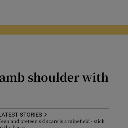
 lamb shoulder with
LATEST STORIES
Teen and preteen skincare is a minefield - stick
to the basics