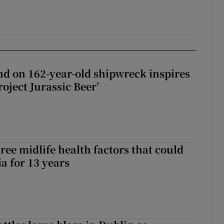
d on 162-year-old shipwreck inspires
roject Jurassic Beer’
ree midlife health factors that could
a for 13 years