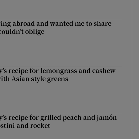
ving abroad and wanted me to share
couldn’t oblige
’s recipe for lemongrass and cashew
ith Asian style greens
’s recipe for grilled peach and jamón
ostini and rocket