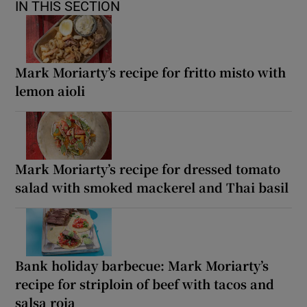
IN THIS SECTION
Mark Moriarty’s recipe for fritto misto with
lemon aioli
Mark Moriarty’s recipe for dressed tomato
salad with smoked mackerel and Thai basil
Bank holiday barbecue: Mark Moriarty’s
recipe for striploin of beef with tacos and
salsa roja