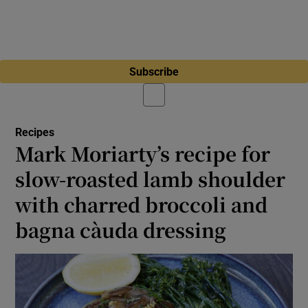
Subscribe
Recipes
Mark Moriarty’s recipe for
slow-roasted lamb shoulder
with charred broccoli and
bagna càuda dressing