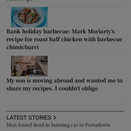
Bank holiday barbecue: Mark Moriarty’s
recipe for roast half chicken with barbecue
chimichurri
My son is moving abroad and wanted me to
share my recipes. I couldn’t oblige
LATEST STORIES
Man found dead in burning car in Portadown