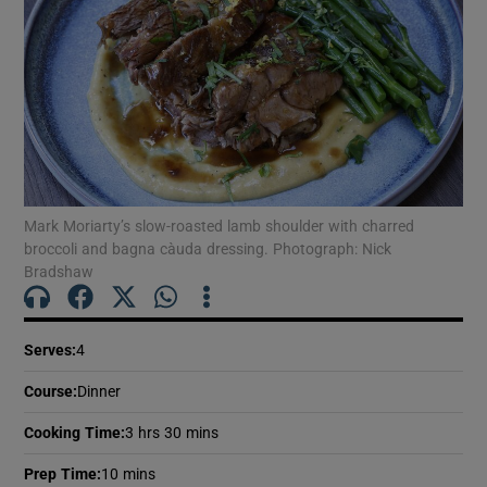
Mark Moriarty’s slow-roasted lamb shoulder with charred
broccoli and bagna càuda dressing. Photograph: Nick
Bradshaw
Serves
:
4
Course
:
Dinner
Cooking Time
:
3 hrs 30 mins
Prep Time
:
10 mins