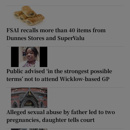
FSAI recalls more than 40 items from
Dunnes Stores and SuperValu
Public advised ‘in the strongest possible
terms’ not to attend Wicklow-based GP
Alleged sexual abuse by father led to two
pregnancies, daughter tells court