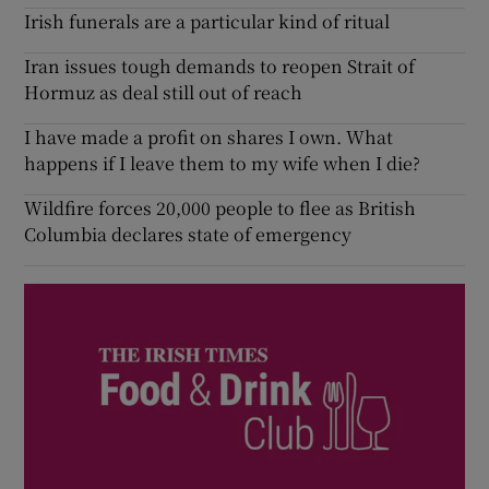
Irish funerals are a particular kind of ritual
Iran issues tough demands to reopen Strait of
Hormuz as deal still out of reach
I have made a profit on shares I own. What
happens if I leave them to my wife when I die?
Wildfire forces 20,000 people to flee as British
Columbia declares state of emergency