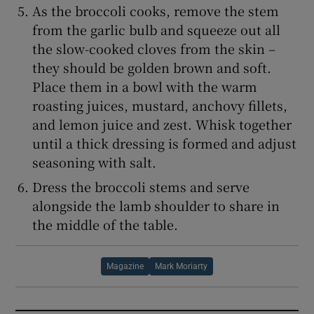
As the broccoli cooks, remove the stem
from the garlic bulb and squeeze out all
the slow-cooked cloves from the skin –
they should be golden brown and soft.
Place them in a bowl with the warm
roasting juices, mustard, anchovy fillets,
and lemon juice and zest. Whisk together
until a thick dressing is formed and adjust
seasoning with salt.
Dress the broccoli stems and serve
alongside the lamb shoulder to share in
the middle of the table.
Magazine
Mark Moriarty