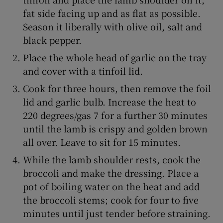
fat side facing up and as flat as possible.
Season it liberally with olive oil, salt and
black pepper.
Place the whole head of garlic on the tray
and cover with a tinfoil lid.
Cook for three hours, then remove the foil
lid and garlic bulb. Increase the heat to
220 degrees/gas 7 for a further 30 minutes
until the lamb is crispy and golden brown
all over. Leave to sit for 15 minutes.
While the lamb shoulder rests, cook the
broccoli and make the dressing. Place a
pot of boiling water on the heat and add
the broccoli stems; cook for four to five
minutes until just tender before straining.