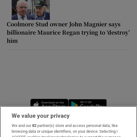
Coolmore Stud owner John Magnier says
billionaire Maurice Regan trying to ‘destroy’
him
Opens in new window
Opens in new 
We value your privacy
We and our
82
partner(s) store and access personal data, like
Subscribe
browsing data or unique identifiers, on your device. Selecting I