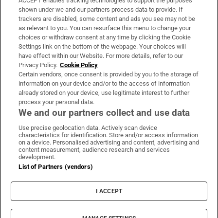
ACCEPT enables tracking technologies to support the purposes
Support
shown under we and our partners process data to provide. If
trackers are disabled, some content and ads you see may not be
About Us
as relevant to you. You can resurface this menu to change your
choices or withdraw consent at any time by clicking the Cookie
Irish Times Products & Services
Settings link on the bottom of the webpage. Your choices will
have effect within our Website. For more details, refer to our
Privacy Policy.
Cookie Policy
OUR PARTNERS
Certain vendors, once consent is provided by you to the storage of
information on your device and/or to the access of information
already stored on your device, use legitimate interest to further
process your personal data.
We and our partners collect and use data
Use precise geolocation data. Actively scan device
characteristics for identification. Store and/or access information
Irish Times on WhatsApp
Irish Times on Facebook
Irish Times on X
Irish Times on LinkedIn
Irish Times on Instagram
on a device. Personalised advertising and content, advertising and
content measurement, audience research and services
development.
Terms & Conditions
List of Partners (vendors)
Privacy Policy
Cookie Information
Cookie Settings
I ACCEPT
Community Standards
Copyright
© 2026 The Irish Times DAC