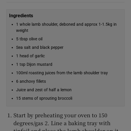
Ingredients
1 whole lamb shoulder, deboned and approx 1-1.5kg in
weight
5 tbsp olive oil
Sea salt and black pepper
1 head of garlic
1 tsp Dijon mustard
100ml roasting juices from the lamb shoulder tray
6 anchovy fillets
Juice and zest of half a lemon
15 stems of sprouting broccoli
Start by preheating your oven to 150
degrees/gas 2. Line a baking tray with
tinfoil and place the lamb shoulder on it,