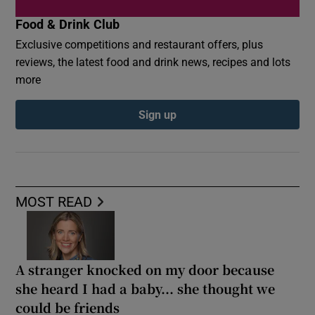
Food & Drink Club
Exclusive competitions and restaurant offers, plus
reviews, the latest food and drink news, recipes and lots
more
Sign up
MOST READ
A stranger knocked on my door because
she heard I had a baby... she thought we
could be friends