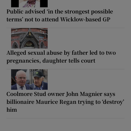
Public advised ‘in the strongest possible
terms’ not to attend Wicklow-based GP
Alleged sexual abuse by father led to two
pregnancies, daughter tells court
Coolmore Stud owner John Magnier says
billionaire Maurice Regan trying to ‘destroy’
him