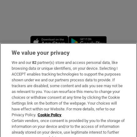
Opens in new window
Opens in new 
We value your privacy
We and our
82
partner(s) store and access personal data, like
Subscribe
browsing data or unique identifiers, on your device. Selecting I
ACCEPT enables tracking technologies to support the purposes
Support
shown under we and our partners process data to provide. If
trackers are disabled, some content and ads you see may not be
About Us
as relevant to you. You can resurface this menu to change your
choices or withdraw consent at any time by clicking the Cookie
Irish Times Products & Services
Settings link on the bottom of the webpage. Your choices will
have effect within our Website. For more details, refer to our
Privacy Policy.
Cookie Policy
OUR PARTNERS
Certain vendors, once consent is provided by you to the storage of
information on your device and/or to the access of information
already stored on your device, use legitimate interest to further