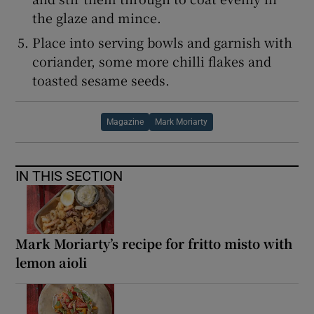
the glaze and mince.
Place into serving bowls and garnish with
coriander, some more chilli flakes and
toasted sesame seeds.
Magazine
Mark Moriarty
IN THIS SECTION
Mark Moriarty’s recipe for fritto misto with
lemon aioli