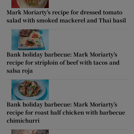
Mark Moriarty’s recipe for dressed tomato
salad with smoked mackerel and Thai basil
Bank holiday barbecue: Mark Moriarty’s
recipe for striploin of beef with tacos and
salsa roja
Bank holiday barbecue: Mark Moriarty’s
recipe for roast half chicken with barbecue
chimichurri