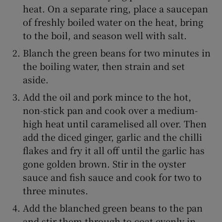
heat. On a separate ring, place a saucepan
of freshly boiled water on the heat, bring
to the boil, and season well with salt.
Blanch the green beans for two minutes in
the boiling water, then strain and set
aside.
Add the oil and pork mince to the hot,
non-stick pan and cook over a medium-
high heat until caramelised all over. Then
add the diced ginger, garlic and the chilli
flakes and fry it all off until the garlic has
gone golden brown. Stir in the oyster
sauce and fish sauce and cook for two to
three minutes.
Add the blanched green beans to the pan
and stir them through to coat evenly in