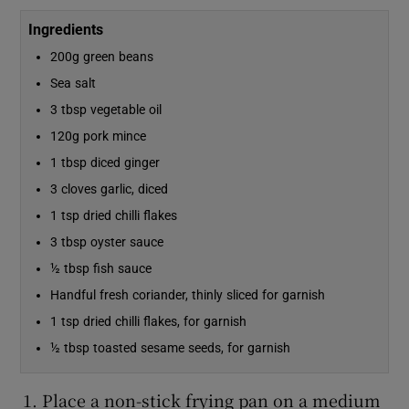
Ingredients
200g green beans
Sea salt
3 tbsp vegetable oil
120g pork mince
1 tbsp diced ginger
3 cloves garlic, diced
1 tsp dried chilli flakes
3 tbsp oyster sauce
½ tbsp fish sauce
Handful fresh coriander, thinly sliced for garnish
1 tsp dried chilli flakes, for garnish
½ tbsp toasted sesame seeds, for garnish
Place a non-stick frying pan on a medium