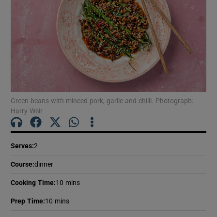
Green beans with minced pork, garlic and chilli. Photograph:
Harry Weir
Serves
:
2
Course
:
dinner
Cooking Time
:
10 mins
Prep Time
:
10 mins