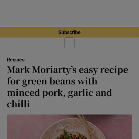
Subscribe
Recipes
Mark Moriarty’s easy recipe
for green beans with
minced pork, garlic and
chilli