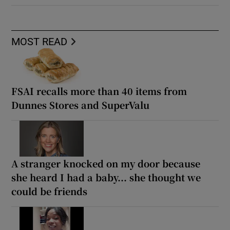
MOST READ
FSAI recalls more than 40 items from
Dunnes Stores and SuperValu
A stranger knocked on my door because
she heard I had a baby... she thought we
could be friends