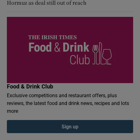
Hormuz as deal still out of reach
Food & Drink Club
Exclusive competitions and restaurant offers, plus
reviews, the latest food and drink news, recipes and lots
more
Sign up