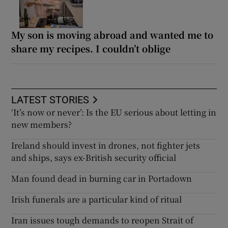
My son is moving abroad and wanted me to
share my recipes. I couldn’t oblige
LATEST STORIES
‘It’s now or never’: Is the EU serious about letting in
new members?
Ireland should invest in drones, not fighter jets
and ships, says ex-British security official
Man found dead in burning car in Portadown
Irish funerals are a particular kind of ritual
Iran issues tough demands to reopen Strait of