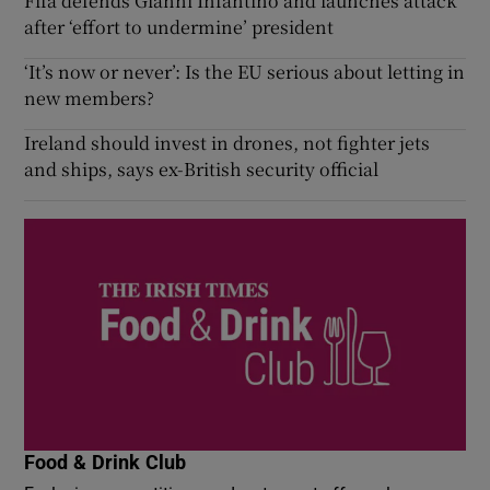
Fifa defends Gianni Infantino and launches attack
after ‘effort to undermine’ president
‘It’s now or never’: Is the EU serious about letting in
new members?
Ireland should invest in drones, not fighter jets
and ships, says ex-British security official
Food & Drink Club