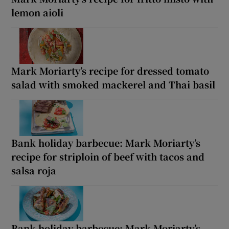
lemon aioli
Mark Moriarty’s recipe for dressed tomato
salad with smoked mackerel and Thai basil
Bank holiday barbecue: Mark Moriarty’s
recipe for striploin of beef with tacos and
salsa roja
Bank holiday barbecue: Mark Moriarty’s