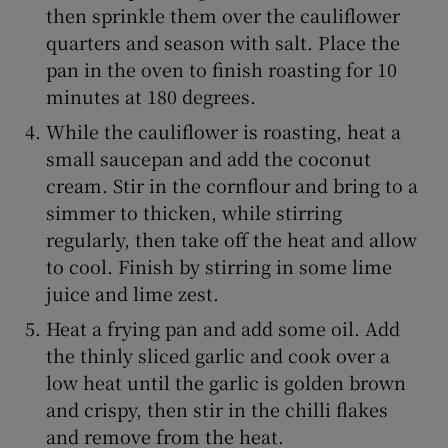
then sprinkle them over the cauliflower
quarters and season with salt. Place the
pan in the oven to finish roasting for 10
minutes at 180 degrees.
While the cauliflower is roasting, heat a
small saucepan and add the coconut
cream. Stir in the cornflour and bring to a
simmer to thicken, while stirring
regularly, then take off the heat and allow
to cool. Finish by stirring in some lime
juice and lime zest.
Heat a frying pan and add some oil. Add
the thinly sliced garlic and cook over a
low heat until the garlic is golden brown
and crispy, then stir in the chilli flakes
and remove from the heat.