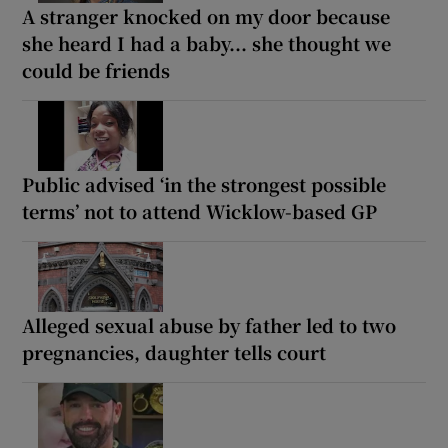
A stranger knocked on my door because
she heard I had a baby... she thought we
could be friends
Public advised ‘in the strongest possible
terms’ not to attend Wicklow-based GP
Alleged sexual abuse by father led to two
pregnancies, daughter tells court