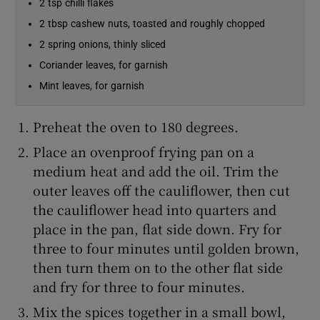
2 tsp chilli flakes
2 tbsp cashew nuts, toasted and roughly chopped
2 spring onions, thinly sliced
Coriander leaves, for garnish
Mint leaves, for garnish
Preheat the oven to 180 degrees.
Place an ovenproof frying pan on a
medium heat and add the oil. Trim the
outer leaves off the cauliflower, then cut
the cauliflower head into quarters and
place in the pan, flat side down. Fry for
three to four minutes until golden brown,
then turn them on to the other flat side
and fry for three to four minutes.
Mix the spices together in a small bowl,