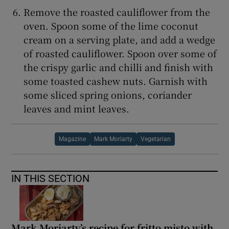
Remove the roasted cauliflower from the
oven. Spoon some of the lime coconut
cream on a serving plate, and add a wedge
of roasted cauliflower. Spoon over some of
the crispy garlic and chilli and finish with
some toasted cashew nuts. Garnish with
some sliced spring onions, coriander
leaves and mint leaves.
Magazine
Mark Moriarty
Vegetarian
IN THIS SECTION
Mark Moriarty’s recipe for fritto misto with