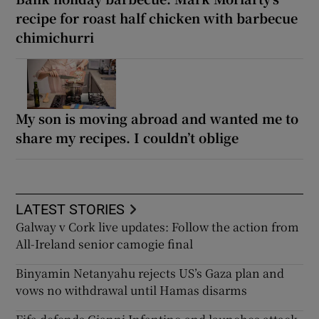
recipe for roast half chicken with barbecue
chimichurri
My son is moving abroad and wanted me to
share my recipes. I couldn’t oblige
LATEST STORIES
Galway v Cork live updates: Follow the action from
All-Ireland senior camogie final
Binyamin Netanyahu rejects US’s Gaza plan and
vows no withdrawal until Hamas disarms