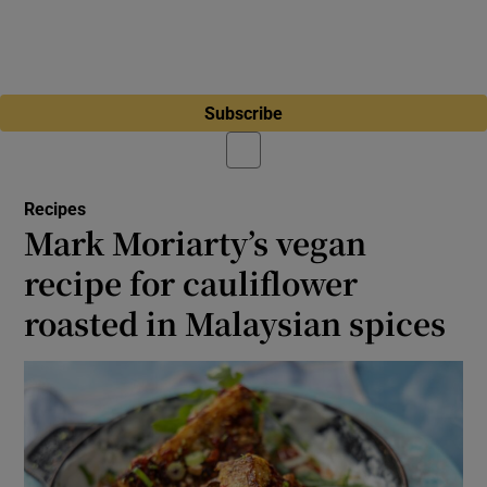
Subscribe
Recipes
Mark Moriarty’s vegan
recipe for cauliflower
roasted in Malaysian spices