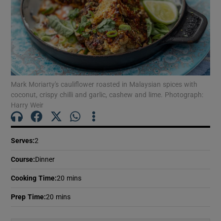
Mark Moriarty's cauliflower roasted in Malaysian spices with
coconut, crispy chilli and garlic, cashew and lime. Photograph:
Harry Weir
Serves
:
2
Course
:
Dinner
Cooking Time
:
20 mins
Prep Time
:
20 mins