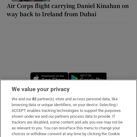
Air Corps flight carrying Daniel Kinahan on
way back to Ireland from Dubai
Opens in new window
Opens in new 
We value your privacy
We and our
82
partner(s) store and access personal data, like
Subscribe
browsing data or unique identifiers, on your device. Selecting I
ACCEPT enables tracking technologies to support the purposes
Support
shown under we and our partners process data to provide. If
trackers are disabled, some content and ads you see may not be
About Us
as relevant to you. You can resurface this menu to change your
choices or withdraw consent at any time by clicking the Cookie
Irish Times Products & Services