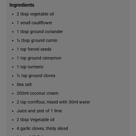
Ingredients
2 tbsp vegetable oil
1 small cauliflower
1 tbsp ground coriander
½ tbsp ground cumin
1 tsp fennel seeds
1 tsp ground cinnamon
1 tsp turmeric
½ tsp ground cloves
Sea salt
200ml coconut cream
2 tsp cornflour, mixed with 30ml water
Juice and zest of 1 lime
2 tbsp Vegetable oil
4 garlic cloves, thinly sliced