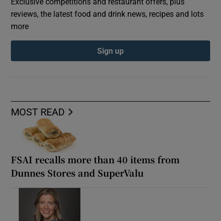
Exclusive competitions and restaurant offers, plus
reviews, the latest food and drink news, recipes and lots
more
Sign up
MOST READ
FSAI recalls more than 40 items from
Dunnes Stores and SuperValu