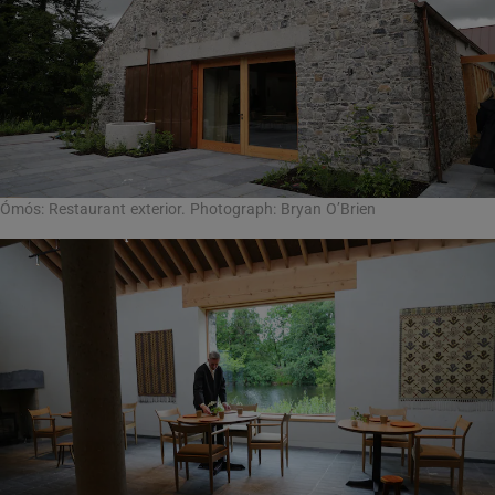
Ómós: Restaurant exterior. Photograph: Bryan O’Brien