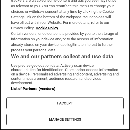
trackers are disabled, some content and ads you see may not be
as relevant to you. You can resurface this menu to change your
choices or withdraw consent at any time by clicking the Cookie
Settings link on the bottom of the webpage. Your choices will
Subscribe
have effect within our Website. For more details, refer to our
Privacy Policy.
Cookie Policy
Support
Certain vendors, once consent is provided by you to the storage of
information on your device and/or to the access of information
About Us
already stored on your device, use legitimate interest to further
Irish Times Products & Services
process your personal data.
We and our partners collect and use data
Use precise geolocation data. Actively scan device
OUR PARTNERS
characteristics for identification. Store and/or access information
on a device. Personalised advertising and content, advertising and
content measurement, audience research and services
development.
List of Partners (vendors)
I ACCEPT
Irish Times on WhatsApp
Irish Times on Facebook
Irish Times on X
Irish Times on LinkedIn
Irish Times on Instagram
MANAGE SETTINGS
Terms & Conditions
Privacy Policy