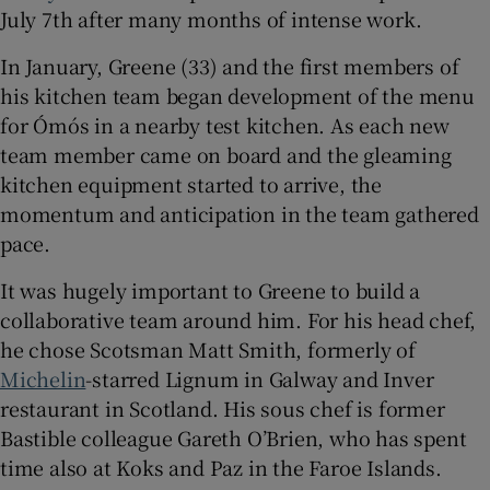
July 7th after many months of intense work.
Show Sponsored sub sections
In January, Greene (33) and the first members of
his kitchen team began development of the menu
for Ómós in a nearby test kitchen. As each new
team member came on board and the gleaming
kitchen equipment started to arrive, the
momentum and anticipation in the team gathered
pace.
It was hugely important to Greene to build a
collaborative team around him. For his head chef,
he chose Scotsman Matt Smith, formerly of
Michelin
-starred Lignum in Galway and Inver
restaurant in Scotland. His sous chef is former
Bastible colleague Gareth O’Brien, who has spent
time also at Koks and Paz in the Faroe Islands.