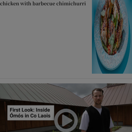
chicken with barbecue chimichurri