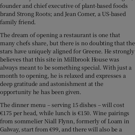
founder and chief executive of plant-based foods
brand Strong Roots; and Jean Comer, a US-based
family friend.
The dream of opening a restaurant is one that
many chefs share, but there is no doubting that the
stars have uniquely aligned for Greene. He strongly
believes that this site in Millbrook House was
always meant to be something special. With just a
month to opening, he is relaxed and expresses a
deep gratitude and astonishment at the
opportunity he has been given.
The dinner menu – serving 15 dishes – will cost
€175 per head, while lunch is €150. Wine pairings
from sommelier Niall Flynn, formerly of Loam in
Galway, start from €99, and there will also be a