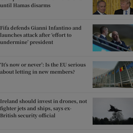
until Hamas disarms
Fifa defends Gianni Infantino and
launches attack after ‘effort to
undermine’ president
‘It’s now or never’: Is the EU serious
about letting in new members?
Ireland should invest in drones, not
fighter jets and ships, says ex-
British security official