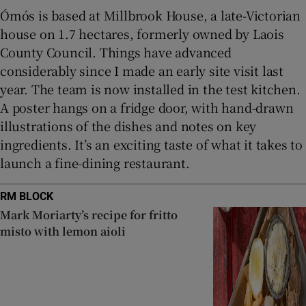
Ómós is based at Millbrook House, a late-Victorian
house on 1.7 hectares, formerly owned by Laois
County Council. Things have advanced
considerably since I made an early site visit last
year. The team is now installed in the test kitchen.
A poster hangs on a fridge door, with hand-drawn
illustrations of the dishes and notes on key
ingredients. It’s an exciting taste of what it takes to
launch a fine-dining restaurant.
RM BLOCK
Mark Moriarty’s recipe for fritto
misto with lemon aioli