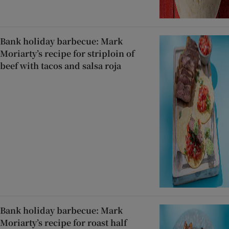
Bank holiday barbecue: Mark
Moriarty’s recipe for striploin of
beef with tacos and salsa roja
Bank holiday barbecue: Mark
Moriarty’s recipe for roast half