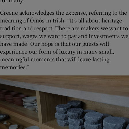
for many.
Greene acknowledges the expense, referring to the
meaning of Ómós in Irish. “It’s all about heritage,
tradition and respect. There are makers we want to
support, wages we want to pay and investments we
have made. Our hope is that our guests will
experience our form of luxury in many small,
meaningful moments that will leave lasting
memories.”