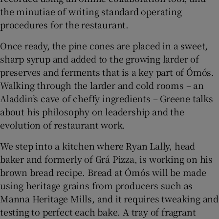
the minutiae of writing standard operating
procedures for the restaurant.
Once ready, the pine cones are placed in a sweet,
sharp syrup and added to the growing larder of
preserves and ferments that is a key part of Ómós.
Walking through the larder and cold rooms – an
Aladdin’s cave of cheffy ingredients – Greene talks
about his philosophy on leadership and the
evolution of restaurant work.
We step into a kitchen where Ryan Lally, head
baker and formerly of Grá Pizza, is working on his
brown bread recipe. Bread at Ómós will be made
using heritage grains from producers such as
Manna Heritage Mills, and it requires tweaking and
testing to perfect each bake. A tray of fragrant