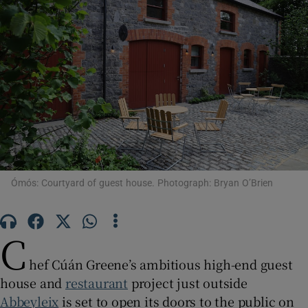
Show Motors sub sections
Show Podcasts sub sections
Show Gaeilge sub sections
Ómós: Courtyard of guest house. Photograph: Bryan O’Brien
Show History sub sections
C
hef Cúán Greene’s ambitious high-end guest
house and
restaurant
project just outside
Abbeyleix
is set to open its doors to the public on
 window