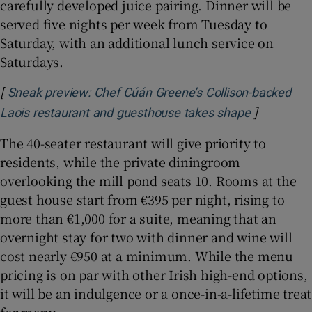
carefully developed juice pairing. Dinner will be
served five nights per week from Tuesday to
Saturday, with an additional lunch service on
Saturdays.
[
Sneak preview: Chef Cúán Greene’s Collison-backed
]
Opens in 
Laois restaurant and guesthouse takes shape
The 40-seater restaurant will give priority to
residents, while the private diningroom
overlooking the mill pond seats 10. Rooms at the
guest house start from €395 per night, rising to
more than €1,000 for a suite, meaning that an
overnight stay for two with dinner and wine will
cost nearly €950 at a minimum. While the menu
pricing is on par with other Irish high-end options,
it will be an indulgence or a once-in-a-lifetime treat