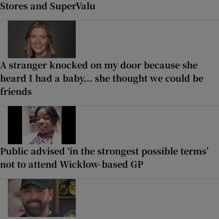
Stores and SuperValu
A stranger knocked on my door because she
heard I had a baby... she thought we could be
friends
Public advised ‘in the strongest possible terms’
not to attend Wicklow-based GP