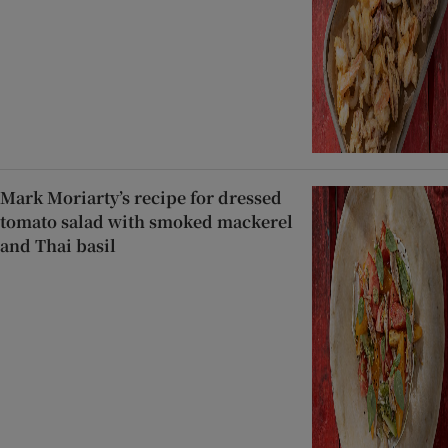
Mark Moriarty’s recipe for dressed
tomato salad with smoked mackerel
and Thai basil