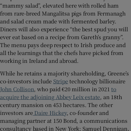
“mammy salad”, elevated here with rolled ham
from rare-breed Mangalitsa pigs from Fermanagh
and salad cream made with fermented barley.
Diners will also experience “the best spud you will
ever eat based on a recipe from Gareth’s granny”.
The menu pays deep respect to Irish produce and
all the learnings that the chefs have picked from
working in Ireland and abroad.
While he retains a majority shareholding, Greene’s
co-investors include
Stripe
technology billionaire
John Collison
, who paid €20 million in 2021
to
acquire the adjoining Abbey Leix estate
, an 18th
century mansion on 453 hectares. The other
investors are
Daire Hickey
, co-founder and
managing partner at 150 Bond, a communications
consultancy based in New York; Samuel Dennigan,