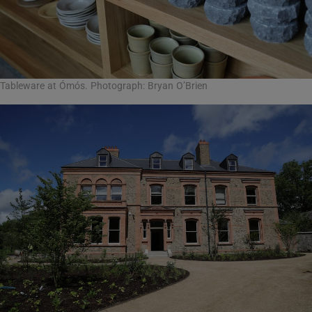
Tableware at Ómós. Photograph: Bryan O’Brien