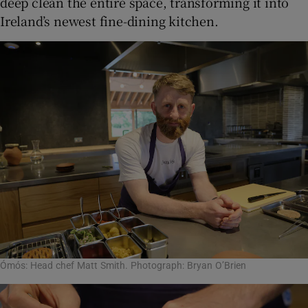
deep clean the entire space, transforming it into
Ireland’s newest fine-dining kitchen.
Ómós: Head chef Matt Smith. Photograph: Bryan O’Brien