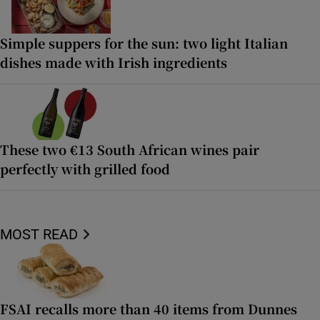
Simple suppers for the sun: two light Italian
dishes made with Irish ingredients
These two €13 South African wines pair
perfectly with grilled food
MOST READ
FSAI recalls more than 40 items from Dunnes