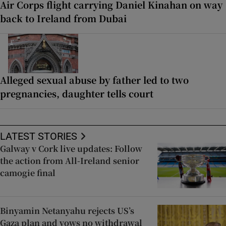
Air Corps flight carrying Daniel Kinahan on way
back to Ireland from Dubai
Alleged sexual abuse by father led to two
pregnancies, daughter tells court
LATEST STORIES
Galway v Cork live updates: Follow
the action from All-Ireland senior
camogie final
Binyamin Netanyahu rejects US’s
Gaza plan and vows no withdrawal