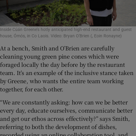
Inside Cúán Greene’s hotly anticipated high-end restaurant and guest
house, Ómós, in Co Laois. Video: Bryan O'Brien
(, Eoin Ronayne)
At a bench, Smith and O’Brien are carefully
cleaning young green pine cones which were
foraged locally the day before by the restaurant
team. It’s an example of the inclusive stance taken
by Greene, who wants the entire team working
together, for each other.
“We are constantly asking: how can we be better
every day, educate ourselves, communicate better
and get our ethos across effectively?” says Smith,
referring to both the development of dishes,
recorded using an online collaboration tool, and