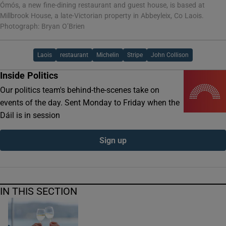
Ómós, a new fine-dining restaurant and guest house, is based at
Millbrook House, a late-Victorian property in Abbeyleix, Co Laois.
Photograph: Bryan O’Brien
Laois
restaurant
Michelin
Stripe
John Collison
Inside Politics
Our politics team's behind-the-scenes take on
events of the day. Sent Monday to Friday when the
Dáil is in session
Sign up
IN THIS SECTION