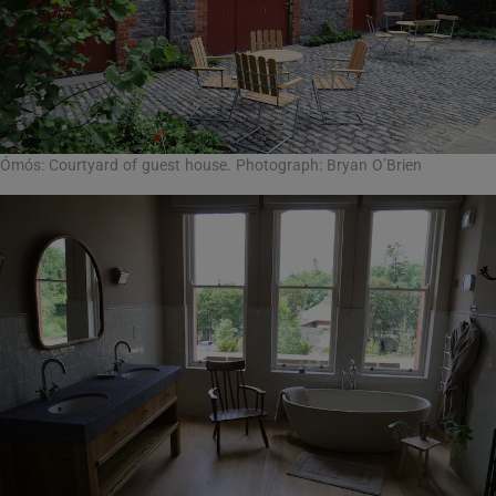
Ómós: Courtyard of guest house. Photograph: Bryan O’Brien