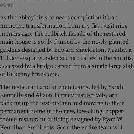
O’Brien
As the Abbeyleix site nears completion it’s an
immense transformation from my first visit nine
months ago. The redbrick facade of the restored
main house is softly framed by the newly planted
gardens designed by Edward Shackleton. Nearby, a
Tolkien-esque wooden sauna nestles in the shrubs,
accessed by a bridge carved from a single large slab
of Kilkenny limestone.
The restaurant and kitchen teams, led by Sarah
Kennelly and Alison Tierney respectively, are
packing up the test kitchen and moving to their
permanent home in the new, low-slung, copper-
roofed restaurant building designed by Ryan W
Kennihan Architects. Soon the entire team will