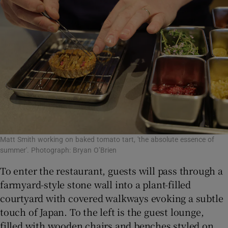
Matt Smith working on baked tomato tart, 'the absolute essence of
summer'. Photograph: Bryan O’Brien
To enter the restaurant, guests will pass through a
farmyard-style stone wall into a plant-filled
courtyard with covered walkways evoking a subtle
touch of Japan. To the left is the guest lounge,
filled with wooden chairs and benches styled on