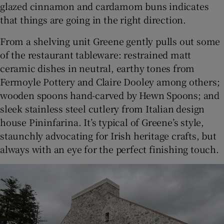
glazed cinnamon and cardamom buns indicates
that things are going in the right direction.
From a shelving unit Greene gently pulls out some
of the restaurant tableware: restrained matt
ceramic dishes in neutral, earthy tones from
Fermoyle Pottery and Claire Dooley among others;
wooden spoons hand-carved by Hewn Spoons; and
sleek stainless steel cutlery from Italian design
house Pininfarina. It’s typical of Greene’s style,
staunchly advocating for Irish heritage crafts, but
always with an eye for the perfect finishing touch.