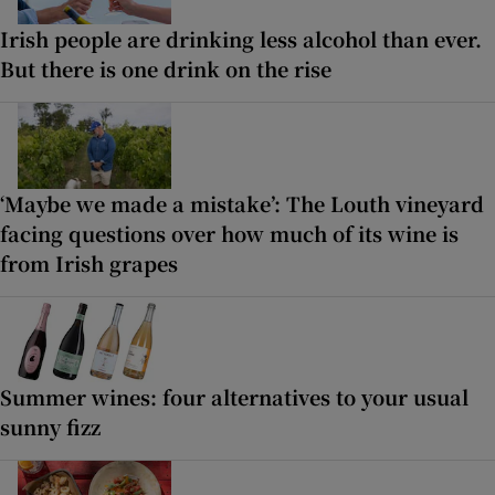
Irish people are drinking less alcohol than ever.
But there is one drink on the rise
‘Maybe we made a mistake’: The Louth vineyard
facing questions over how much of its wine is
from Irish grapes
Summer wines: four alternatives to your usual
sunny fizz