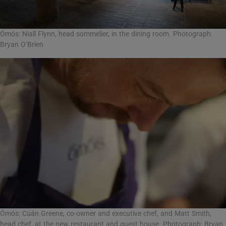
Ómós: Niall Flynn, head sommelier, in the dining room. Photograph:
Bryan O’Brien
Ómós: Cúán Greene, co-owner and executive chef, and Matt Smith,
head chef, at the new restaurant and guest house. Photograph: Bryan