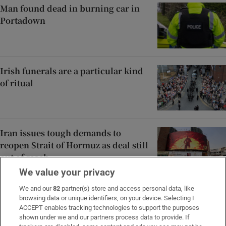
Man found dead in burning car in
Portadown
Irish funerals are a particular kind
of ritual
Iran issues tough demands to
reopen Strait of Hormuz as deal still
out of reach
We value your privacy
We and our
82
partner(s) store and access personal data, like
browsing data or unique identifiers, on your device. Selecting I
ACCEPT enables tracking technologies to support the purposes
Opens in new window
Opens in new 
shown under we and our partners process data to provide. If