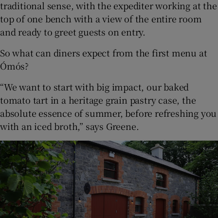
traditional sense, with the expediter working at the
top of one bench with a view of the entire room
and ready to greet guests on entry.
So what can diners expect from the first menu at
Ómós?
“We want to start with big impact, our baked
tomato tart in a heritage grain pastry case, the
absolute essence of summer, before refreshing you
with an iced broth,” says Greene.