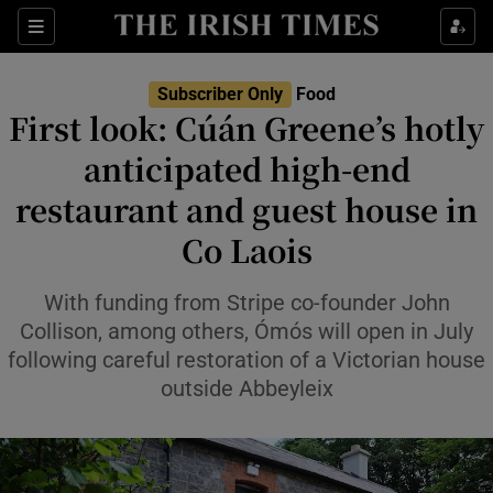
Show Life & Style sub sections
Sections
Show Culture sub sections
Subscriber Only
Food
First look: Cúán Greene’s hotly
Show Environment sub sections
anticipated high-end
restaurant and guest house in
Show Technology sub sections
Co Laois
Show Science sub sections
With funding from Stripe co-founder John
Collison, among others, Ómós will open in July
following careful restoration of a Victorian house
outside Abbeyleix