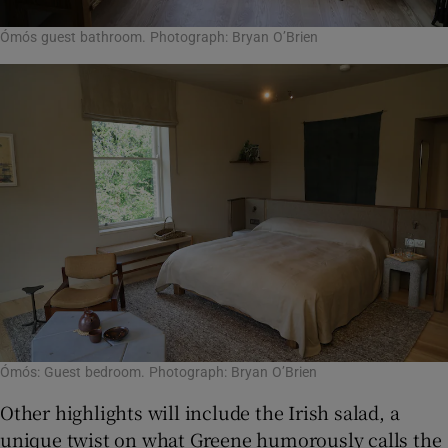
Ómós guest bathroom. Photograph: Bryan O’Brien
Ómós: Guest bedroom. Photograph: Bryan O’Brien
Other highlights will include the Irish salad, a
unique twist on what Greene humorously calls the