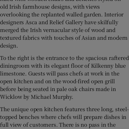
old Irish farmhouse designs, with views
overlooking the replanted walled garden. Interior
designers Asca and Relief Gallery have skilfully
merged the Irish vernacular style of wood and
textured fabrics with touches of Asian and modern
design.
To the right is the entrance to the spacious raftered
diningroom with its elegant floor of Kilkenny blue
limestone. Guests will pass chefs at work in the
open kitchen and on the wood-fired open grill
before being seated in pale oak chairs made in
Wicklow by Michael Murphy.
The unique open kitchen features three long, steel-
topped benches where chefs will prepare dishes in
full view of customers. There is no pass in the