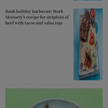
Bank holiday barbecue: Mark
Moriarty’s recipe for striploin of
beef with tacos and salsa roja