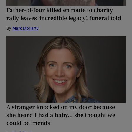
Father-of-four killed en route to charity
rally leaves ‘incredible legacy’, funeral told
By
Mark Moriarty
A stranger knocked on my door because
she heard I had a baby... she thought we
could be friends