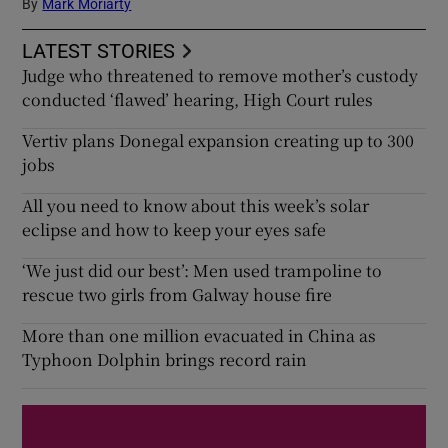
By
Mark Moriarty
LATEST STORIES
Judge who threatened to remove mother’s custody
conducted ‘flawed’ hearing, High Court rules
Vertiv plans Donegal expansion creating up to 300
jobs
All you need to know about this week’s solar
eclipse and how to keep your eyes safe
‘We just did our best’: Men used trampoline to
rescue two girls from Galway house fire
More than one million evacuated in China as
Typhoon Dolphin brings record rain