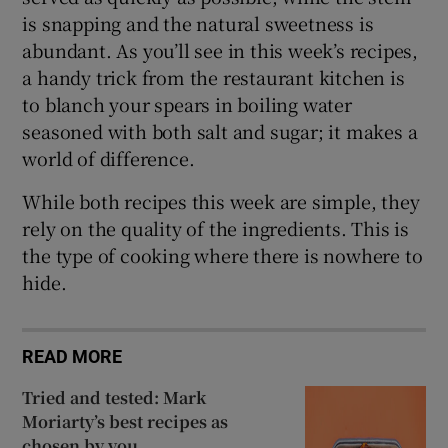
is snapping and the natural sweetness is
abundant. As you’ll see in this week’s recipes,
a handy trick from the restaurant kitchen is
to blanch your spears in boiling water
seasoned with both salt and sugar; it makes a
world of difference.
While both recipes this week are simple, they
rely on the quality of the ingredients. This is
the type of cooking where there is nowhere to
hide.
READ MORE
Tried and tested: Mark
Moriarty’s best recipes as
chosen by you