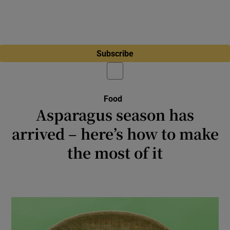
Subscribe
Food
Asparagus season has
arrived – here’s how to make
the most of it
There’s an easy tip for blanching your spears
that will make all the difference