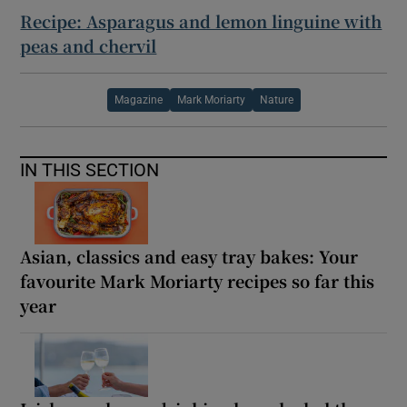
Recipe: Asparagus and lemon linguine with
peas and chervil
Magazine
Mark Moriarty
Nature
IN THIS SECTION
Asian, classics and easy tray bakes: Your
favourite Mark Moriarty recipes so far this
year