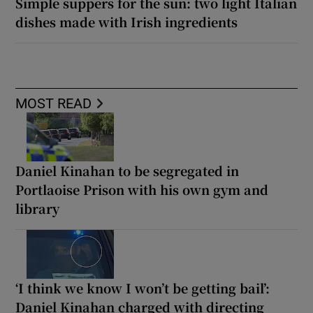
Simple suppers for the sun: two light Italian
dishes made with Irish ingredients
MOST READ
Daniel Kinahan to be segregated in
Portlaoise Prison with his own gym and
library
‘I think we know I won’t be getting bail’:
Daniel Kinahan charged with directing