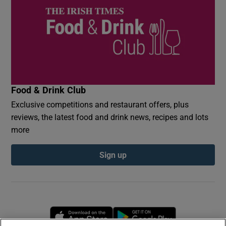
Food & Drink Club
Exclusive competitions and restaurant offers, plus
reviews, the latest food and drink news, recipes and lots
more
Sign up
Opens in new window
Opens in new 