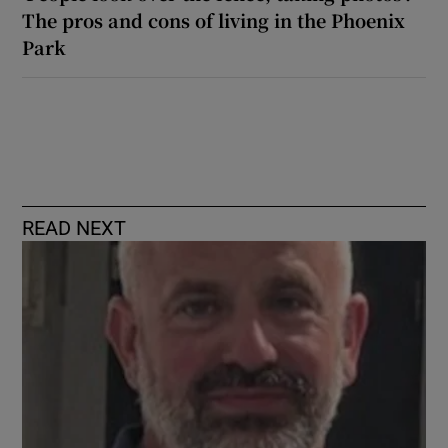
The pros and cons of living in the Phoenix
Park
READ NEXT