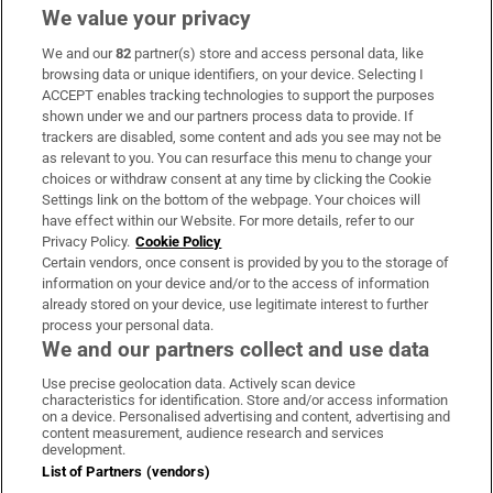
We value your privacy
We and our
82
partner(s) store and access personal data, like
Subscribe
browsing data or unique identifiers, on your device. Selecting I
ACCEPT enables tracking technologies to support the purposes
Support
shown under we and our partners process data to provide. If
trackers are disabled, some content and ads you see may not be
About Us
as relevant to you. You can resurface this menu to change your
choices or withdraw consent at any time by clicking the Cookie
Irish Times Products & Services
Settings link on the bottom of the webpage. Your choices will
have effect within our Website. For more details, refer to our
Privacy Policy.
Cookie Policy
OUR PARTNERS
Certain vendors, once consent is provided by you to the storage of
information on your device and/or to the access of information
already stored on your device, use legitimate interest to further
process your personal data.
We and our partners collect and use data
Use precise geolocation data. Actively scan device
characteristics for identification. Store and/or access information
Irish Times on WhatsApp
Irish Times on Facebook
Irish Times on X
Irish Times on LinkedIn
Irish Times on Instagram
on a device. Personalised advertising and content, advertising and
content measurement, audience research and services
development.
Terms & Conditions
List of Partners (vendors)
Privacy Policy