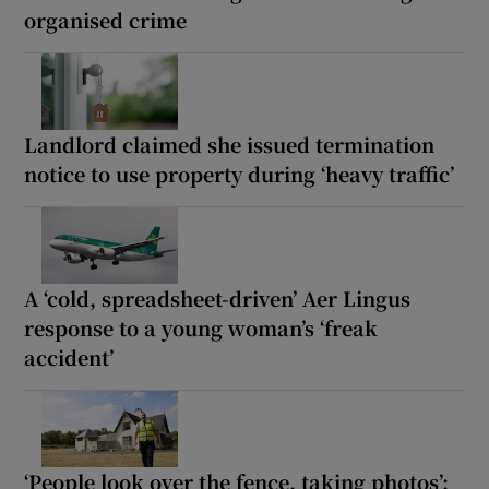
organised crime
Landlord claimed she issued termination
notice to use property during ‘heavy traffic’
A ‘cold, spreadsheet-driven’ Aer Lingus
response to a young woman’s ‘freak
accident’
‘People look over the fence, taking photos’: