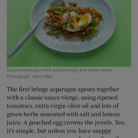
Glazed asparagus with poached egg and sauce vierge.
Photograph: Harry Weir
The first brings asparagus spears together
with a classic sauce vierge, using ripened
tomatoes, extra virgin olive oil and lots of
green herbs seasoned with salt and lemon
juice. A poached egg crowns the jewels. Yes,
it’s simple, but unless you have snappy