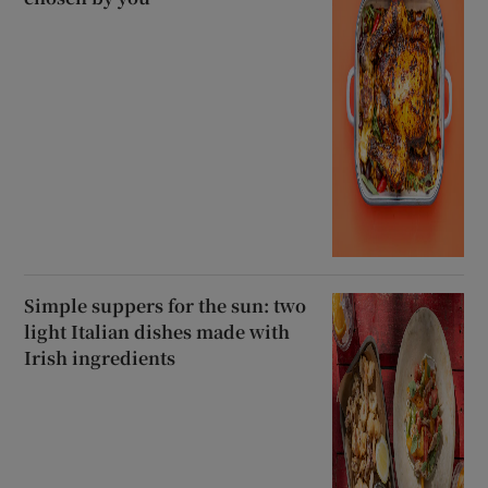
Simple suppers for the sun: two
light Italian dishes made with
Irish ingredients