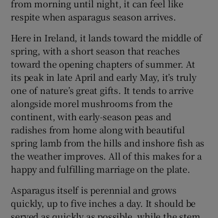
from morning until night, it can feel like
respite when asparagus season arrives.
Here in Ireland, it lands toward the middle of
spring, with a short season that reaches
toward the opening chapters of summer. At
its peak in late April and early May, it’s truly
one of nature’s great gifts. It tends to arrive
alongside morel mushrooms from the
continent, with early-season peas and
radishes from home along with beautiful
spring lamb from the hills and inshore fish as
the weather improves. All of this makes for a
happy and fulfilling marriage on the plate.
Asparagus itself is perennial and grows
quickly, up to five inches a day. It should be
served as quickly as possible, while the stem