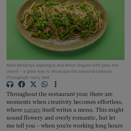
Mark Moriarty's asparagus and lemon linguine with peas and
chervil – a great way to showcase this seasonal treasure.
Photograph: Harry Weir
Throughout the restaurant year, there are
moments when creativity becomes effortless,
where
nature
itself writes a menu. This might
sound flowery and overly romantic, but let
me tell you – when you’re working long hours