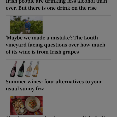
Irish people are drinking less alcohol than
ever. But there is one drink on the rise
‘Maybe we made a mistake’: The Louth
vineyard facing questions over how much
of its wine is from Irish grapes
Summer wines: four alternatives to your
usual sunny fizz