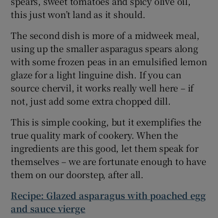
spears, sweet tomatoes and spicy olive oil,
this just won’t land as it should.
The second dish is more of a midweek meal,
using up the smaller asparagus spears along
with some frozen peas in an emulsified lemon
glaze for a light linguine dish. If you can
source chervil, it works really well here – if
not, just add some extra chopped dill.
This is simple cooking, but it exemplifies the
true quality mark of cookery. When the
ingredients are this good, let them speak for
themselves – we are fortunate enough to have
them on our doorstep, after all.
Recipe: Glazed asparagus with poached egg
and sauce vierge