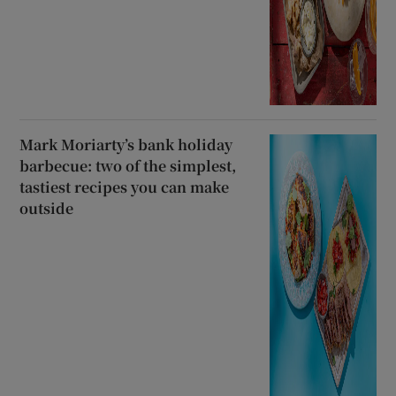
Mark Moriarty’s bank holiday
barbecue: two of the simplest,
tastiest recipes you can make
outside