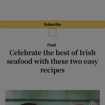
Subscribe
Food
Celebrate the best of Irish
seafood with these two easy
recipes
Irish wild fish can be expensive, but the
flavour will reward you handsomely