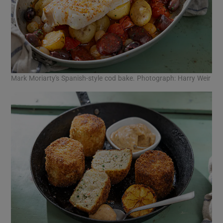
Mark Moriarty's Spanish-style cod bake. Photograph: Harry Weir