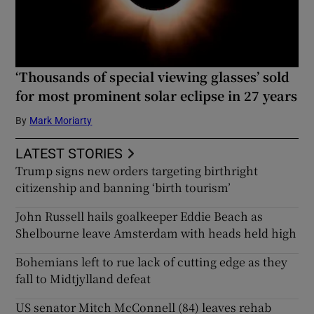
‘Thousands of special viewing glasses’ sold
for most prominent solar eclipse in 27 years
By
Mark Moriarty
LATEST STORIES
Trump signs new orders targeting birthright
citizenship and banning ‘birth tourism’
John Russell hails goalkeeper Eddie Beach as
Shelbourne leave Amsterdam with heads held high
Bohemians left to rue lack of cutting edge as they
fall to Midtjylland defeat
US senator Mitch McConnell (84) leaves rehab