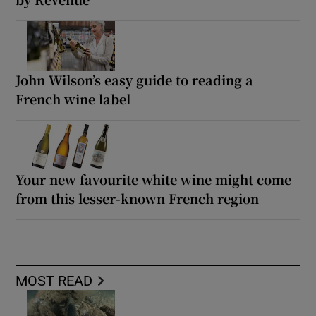
John Wilson’s easy guide to reading a
French wine label
Your new favourite white wine might come
from this lesser-known French region
MOST READ