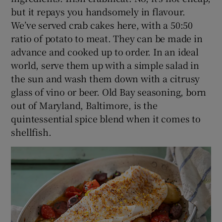
but it repays you handsomely in flavour.
We’ve served crab cakes here, with a 50:50
ratio of potato to meat. They can be made in
advance and cooked up to order. In an ideal
world, serve them up with a simple salad in
the sun and wash them down with a citrusy
glass of vino or beer. Old Bay seasoning, born
out of Maryland, Baltimore, is the
quintessential spice blend when it comes to
shellfish.