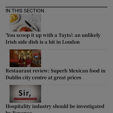
IN THIS SECTION
‘You scoop it up with a Tayto’: an unlikely
Irish side dish is a hit in London
Restaurant review: Superb Mexican food in
Dublin city centre at great prices
Hospitality industry should be investigated
by Revenue