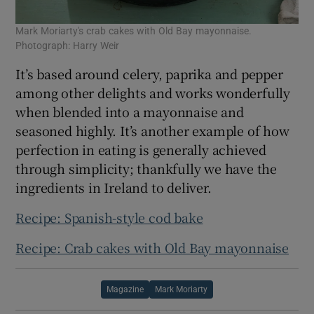
Mark Moriarty's crab cakes with Old Bay mayonnaise.
Photograph: Harry Weir
It’s based around celery, paprika and pepper
among other delights and works wonderfully
when blended into a mayonnaise and
seasoned highly. It’s another example of how
perfection in eating is generally achieved
through simplicity; thankfully we have the
ingredients in Ireland to deliver.
Recipe: Spanish-style cod bake
Recipe: Crab cakes with Old Bay mayonnaise
Magazine
Mark Moriarty