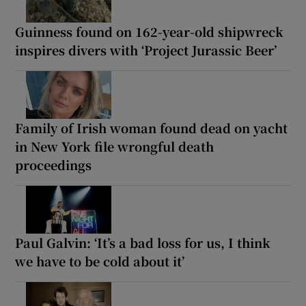
Guinness found on 162-year-old shipwreck
inspires divers with ‘Project Jurassic Beer’
Family of Irish woman found dead on yacht
in New York file wrongful death
proceedings
Paul Galvin: ‘It’s a bad loss for us, I think
we have to be cold about it’