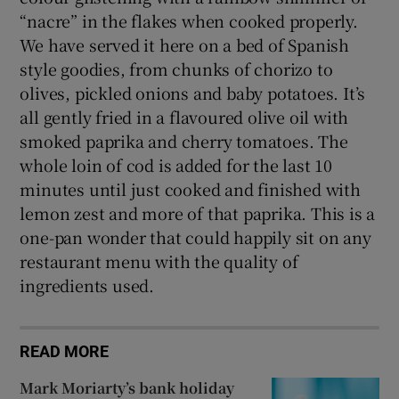
“nacre” in the flakes when cooked properly.
We have served it here on a bed of Spanish
style goodies, from chunks of chorizo to
olives, pickled onions and baby potatoes. It’s
all gently fried in a flavoured olive oil with
smoked paprika and cherry tomatoes. The
whole loin of cod is added for the last 10
minutes until just cooked and finished with
lemon zest and more of that paprika. This is a
one-pan wonder that could happily sit on any
restaurant menu with the quality of
ingredients used.
READ MORE
Mark Moriarty’s bank holiday