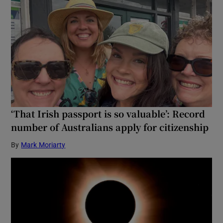
‘That Irish passport is so valuable’: Record
number of Australians apply for citizenship
By
Mark Moriarty