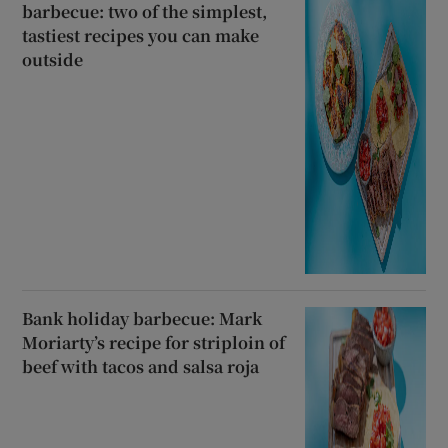
barbecue: two of the simplest,
tastiest recipes you can make
outside
Bank holiday barbecue: Mark
Moriarty’s recipe for striploin of
beef with tacos and salsa roja