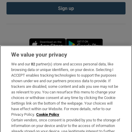
Sign up
Opens in new window
Opens in new 
We value your privacy
We and our
82
partner(s) store and access personal data, like
Subscribe
browsing data or unique identifiers, on your device. Selecting I
ACCEPT enables tracking technologies to support the purposes
Support
shown under we and our partners process data to provide. If
trackers are disabled, some content and ads you see may not be
About Us
as relevant to you. You can resurface this menu to change your
choices or withdraw consent at any time by clicking the Cookie
Irish Times Products & Services
Settings link on the bottom of the webpage. Your choices will
have effect within our Website. For more details, refer to our
Privacy Policy.
Cookie Policy
OUR PARTNERS
Certain vendors, once consent is provided by you to the storage of
information on your device and/or to the access of information
already stored on your device, use legitimate interest to further