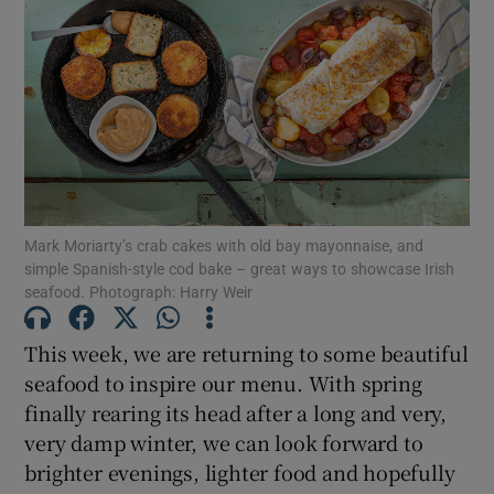
Mark Moriarty’s crab cakes with old bay mayonnaise, and
simple Spanish-style cod bake – great ways to showcase Irish
seafood. Photograph: Harry Weir
This week, we are returning to some beautiful
seafood to inspire our menu. With spring
finally rearing its head after a long and very,
very damp winter, we can look forward to
brighter evenings, lighter food and hopefully