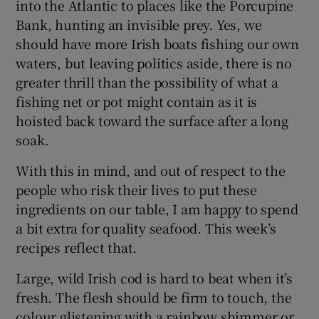
into the Atlantic to places like the Porcupine
Bank, hunting an invisible prey. Yes, we
should have more Irish boats fishing our own
waters, but leaving politics aside, there is no
greater thrill than the possibility of what a
fishing net or pot might contain as it is
hoisted back toward the surface after a long
soak.
With this in mind, and out of respect to the
people who risk their lives to put these
ingredients on our table, I am happy to spend
a bit extra for quality seafood. This week’s
recipes reflect that.
Large, wild Irish cod is hard to beat when it’s
fresh. The flesh should be firm to touch, the
colour glistening with a rainbow shimmer or