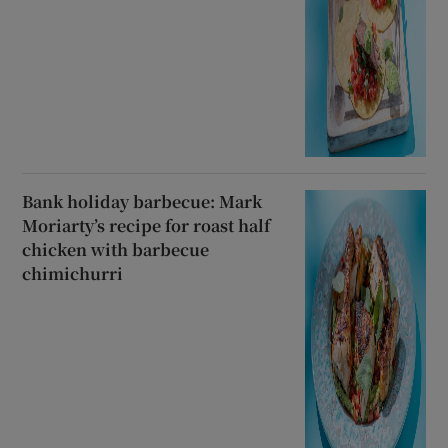
Bank holiday barbecue: Mark
Moriarty’s recipe for roast half
chicken with barbecue
chimichurri