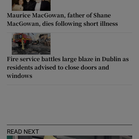
Maurice MacGowan, father of Shane
MacGowan, dies following short illness
Fire service battles large blaze in Dublin as
residents advised to close doors and
windows
READ NEXT