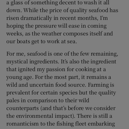
a glass of something decent to wash it all
down. While the price of quality seafood has
risen dramatically in recent months, I’m
hoping the pressure will ease in coming
weeks, as the weather composes itself and
our boats get to work at sea.
For me, seafood is one of the few remaining,
mystical ingredients. It’s also the ingredient
that ignited my passion for cooking at a
young age. For the most part, it remains a
wild and uncertain food source. Farming is
prevalent for certain species but the quality
pales in comparison to their wild
counterparts (and that’s before we consider
the environmental impact). There is still a
romanticism to the fishing fleet embarking