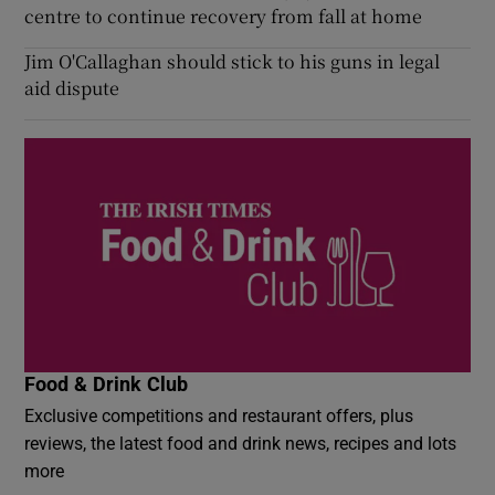
centre to continue recovery from fall at home
Jim O'Callaghan should stick to his guns in legal
aid dispute
Food & Drink Club
Exclusive competitions and restaurant offers, plus
reviews, the latest food and drink news, recipes and lots
more