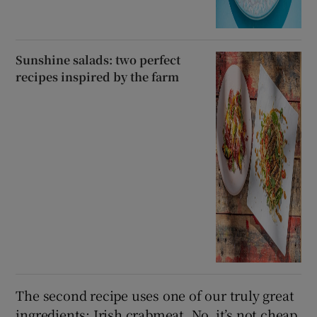
Sunshine salads: two perfect
recipes inspired by the farm
The second recipe uses one of our truly great
ingredients: Irish crabmeat. No, it’s not cheap,