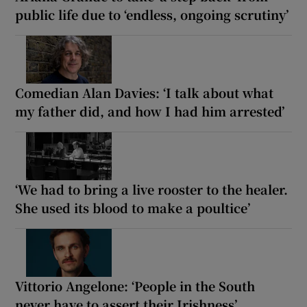
public life due to ‘endless, ongoing scrutiny’
Comedian Alan Davies: ‘I talk about what
my father did, and how I had him arrested’
‘We had to bring a live rooster to the healer.
She used its blood to make a poultice’
Vittorio Angelone: ‘People in the South
never have to assert their Irishness’