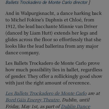
]
Opens in 
Ballets Trockadero de Monte Carlo director
And in Walpurgisnacht, a dance harking back
to Michel Fokine’s Daphnis et Chloé, from
1912, the lead bacchante Minnie van Driver
(danced by Liam Hutt) extends her legs and
glides across the floor so effortlessly that she
looks like the lead ballerina from any major
dance company.
Les Ballets Trockadero de Monte Carlo prove
how much possibility lies in ballet, regardless
of gender. They offer a rollickingly good show
with just the right amount of reverence.
Les Ballets Trockadero de Monte Carlo
are at
Bord Gáis Energy Theatre
, Dublin, until
Friday, May 1st, as part of
Dublin Dance