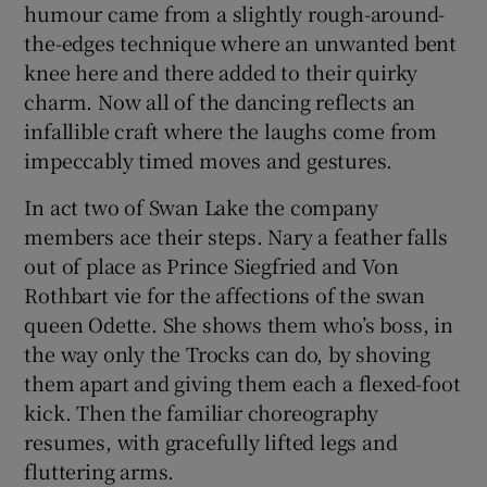
humour came from a slightly rough-around-
the-edges technique where an unwanted bent
knee here and there added to their quirky
charm. Now all of the dancing reflects an
infallible craft where the laughs come from
impeccably timed moves and gestures.
In act two of Swan Lake the company
members ace their steps. Nary a feather falls
out of place as Prince Siegfried and Von
Rothbart vie for the affections of the swan
queen Odette. She shows them who’s boss, in
the way only the Trocks can do, by shoving
them apart and giving them each a flexed-foot
kick. Then the familiar choreography
resumes, with gracefully lifted legs and
fluttering arms.