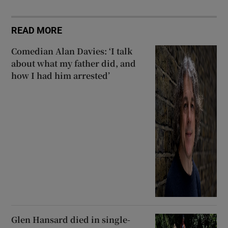
READ MORE
Comedian Alan Davies: ‘I talk
about what my father did, and
how I had him arrested’
Glen Hansard died in single-