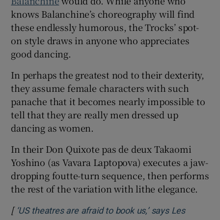
Balanchine
would do. While anyone who
knows Balanchine’s choreography will find
these endlessly humorous, the Trocks’ spot-
on style draws in anyone who appreciates
good dancing.
In perhaps the greatest nod to their dexterity,
they assume female characters with such
panache that it becomes nearly impossible to
tell that they are really men dressed up
dancing as women.
In their Don Quixote pas de deux Takaomi
Yoshino (as Vavara Laptopova) executes a jaw-
dropping foutte-turn sequence, then performs
the rest of the variation with lithe elegance.
[
‘US theatres are afraid to book us,’ says Les