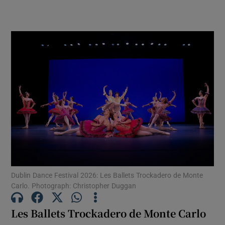
edges. Now the laughs come from
impeccably timed moves and gestures
Dublin Dance Festival 2026: Les Ballets Trockadero de Monte
Carlo. Photograph: Christopher Duggan
Les Ballets Trockadero de Monte Carlo