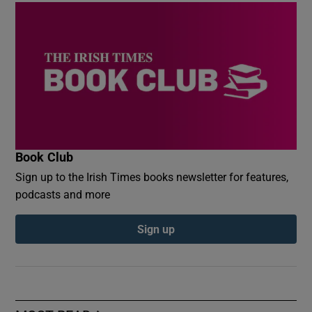
Book Club
Sign up to the Irish Times books newsletter for features,
podcasts and more
Sign up