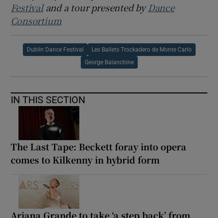
Festival
and a tour presented by
Dance
Consortium
Dublin Dance Festival
Les Ballets Trockadero de Monte Carlo
George Balanchine
IN THIS SECTION
The Last Tape: Beckett foray into opera
comes to Kilkenny in hybrid form
Ariana Grande to take ‘a step back’ from