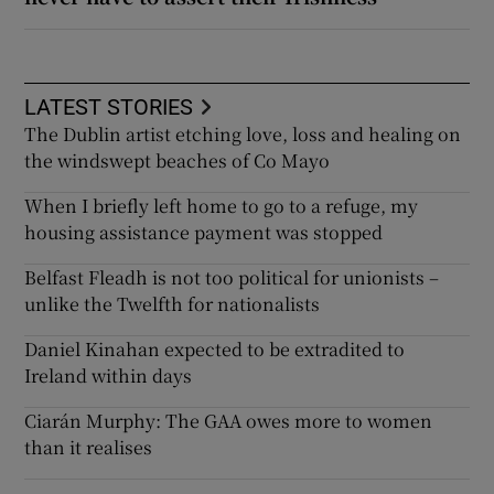
LATEST STORIES
The Dublin artist etching love, loss and healing on
the windswept beaches of Co Mayo
When I briefly left home to go to a refuge, my
housing assistance payment was stopped
Belfast Fleadh is not too political for unionists –
unlike the Twelfth for nationalists
Daniel Kinahan expected to be extradited to
Ireland within days
Ciarán Murphy: The GAA owes more to women
than it realises