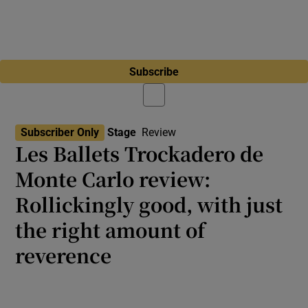
Subscribe
Subscriber Only
Stage
Review
Les Ballets Trockadero de
Monte Carlo review:
Rollickingly good, with just
the right amount of
reverence
Dublin Dance Festival 2026: The Trocks’
technique used to be rough around the