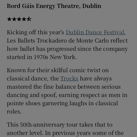
Bord Gáis Energy Theatre, Dublin
★★★★⯪
Kicking off this year’s
Dublin Dance Festival
,
Les Ballets Trockadero de Monte Carlo reflect
how ballet has progressed since the company
started in 1970s New York.
Known for their skilful comic twist on
classical dance, the
Trocks
have always
mastered the fine balance between serious
dancing and spoof, earning respect as men in
pointe shoes garnering laughs in classical
roles.
This 50th-anniversary tour takes that to
another level. In previous years some of the