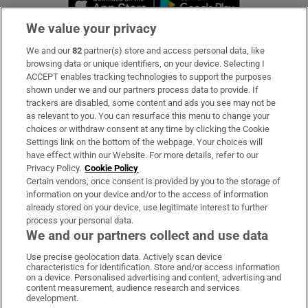
We value your privacy
We and our
82
partner(s) store and access personal data, like
Subscribe
browsing data or unique identifiers, on your device. Selecting I
ACCEPT enables tracking technologies to support the purposes
Support
shown under we and our partners process data to provide. If
trackers are disabled, some content and ads you see may not be
About Us
as relevant to you. You can resurface this menu to change your
choices or withdraw consent at any time by clicking the Cookie
Irish Times Products & Services
Settings link on the bottom of the webpage. Your choices will
have effect within our Website. For more details, refer to our
Privacy Policy.
Cookie Policy
OUR PARTNERS
Certain vendors, once consent is provided by you to the storage of
information on your device and/or to the access of information
already stored on your device, use legitimate interest to further
process your personal data.
We and our partners collect and use data
Use precise geolocation data. Actively scan device
characteristics for identification. Store and/or access information
Irish Times on WhatsApp
Irish Times on Facebook
Irish Times on X
Irish Times on LinkedIn
Irish Times on Instagram
on a device. Personalised advertising and content, advertising and
content measurement, audience research and services
development.
Terms & Conditions