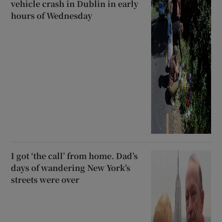
vehicle crash in Dublin in early
hours of Wednesday
I got ‘the call’ from home. Dad’s
days of wandering New York’s
streets were over