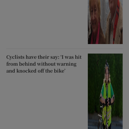
Cyclists have their say: ‘I was hit
from behind without warning
and knocked off the bike’