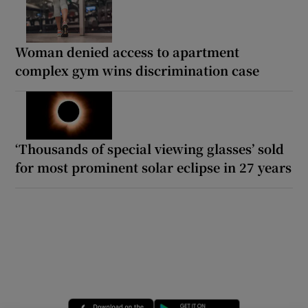
Woman denied access to apartment
complex gym wins discrimination case
‘Thousands of special viewing glasses’ sold
for most prominent solar eclipse in 27 years
Opens in new window
Opens in new 