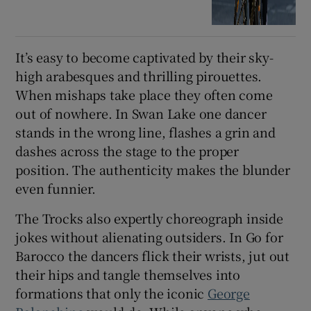
It’s easy to become captivated by their sky-
high arabesques and thrilling pirouettes.
When mishaps take place they often come
out of nowhere. In Swan Lake one dancer
stands in the wrong line, flashes a grin and
dashes across the stage to the proper
position. The authenticity makes the blunder
even funnier.
The Trocks also expertly choreograph inside
jokes without alienating outsiders. In Go for
Barocco the dancers flick their wrists, jut out
their hips and tangle themselves into
formations that only the iconic
George