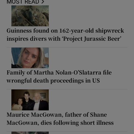
MOST READ
Guinness found on 162-year-old shipwreck
inspires divers with ‘Project Jurassic Beer’
Family of Martha Nolan-O’Slatarra file
wrongful death proceedings in US
Maurice MacGowan, father of Shane
MacGowan, dies following short illness