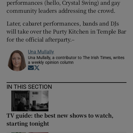
performances (hello, Crystal Swing) and gay
community leaders addressing the crowd.
Later, cabaret performances, bands and DJs
will take over the Purty Kitchen in Temple Bar
for the official afterparty.–
Una Mullally
Una Mullally, a contributor to The Irish Times, writes
a weekly opinion column
Opens in new window
Opens in new window
IN THIS SECTION
TV guide: the best new shows to watch,
starting tonight