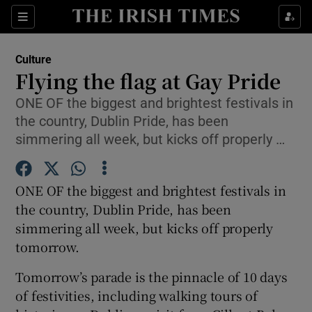
Sections
Culture
Flying the flag at Gay Pride
ONE OF the biggest and brightest festivals in
the country, Dublin Pride, has been
Show Environment sub sections
simmering all week, but kicks off properly …
Show Technology sub sections
ONE OF the biggest and brightest festivals in
Show Science sub sections
the country, Dublin Pride, has been
simmering all week, but kicks off properly
tomorrow.
Tomorrow’s parade is the pinnacle of 10 days
of festivities, including walking tours of