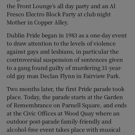
the Front Lounge’s all day party and an Al
Fresco Electro Block Party at club night
 window
Mother in Copper Alley.
Show Sponsored sub sections
Dublin Pride began in 1983 as a one-day event
to draw attention to the levels of violence
against gays and lesbians, in particular the
controversial suspension of sentences given
to a gang found guilty of murdering 31-year-
old gay man Declan Flynn in Fairview Park.
Two months later, the first Pride parade took
place. Today, the parade starts at the Garden
of Remembrance on Parnell Square, and ends
at the Civic Offices at Wood Quay where an
outdoor post-parade family-friendly and
alcohol-free event takes place with musical