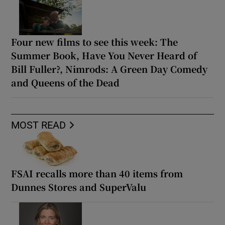
Four new films to see this week: The
Summer Book, Have You Never Heard of
Bill Fuller?, Nimrods: A Green Day Comedy
and Queens of the Dead
MOST READ
FSAI recalls more than 40 items from
Dunnes Stores and SuperValu