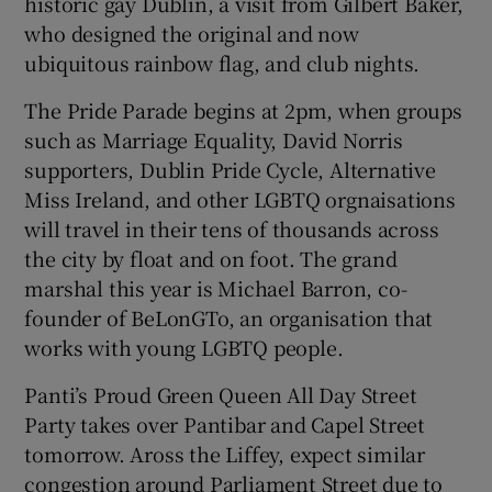
historic gay Dublin, a visit from Gilbert Baker,
who designed the original and now
ubiquitous rainbow flag, and club nights.
Show Motors sub sections
The Pride Parade begins at 2pm, when groups
such as Marriage Equality, David Norris
supporters, Dublin Pride Cycle, Alternative
Show Podcasts sub sections
Miss Ireland, and other LGBTQ orgnaisations
will travel in their tens of thousands across
the city by float and on foot. The grand
marshal this year is Michael Barron, co-
founder of BeLonGTo, an organisation that
works with young LGBTQ people.
Show Gaeilge sub sections
Panti’s Proud Green Queen All Day Street
Show History sub sections
Party takes over Pantibar and Capel Street
tomorrow. Aross the Liffey, expect similar
congestion around Parliament Street due to