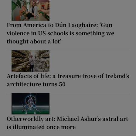
From America to Dún Laoghaire: ‘Gun
violence in US schools is something we
thought about a lot’
Artefacts of life: a treasure trove of Ireland’s
architecture turns 50
Otherworldly art: Michael Ashur’s astral art
is illuminated once more