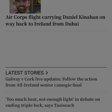
Air Corps flight carrying Daniel Kinahan on
way back to Ireland from Dubai
LATEST STORIES
Galway v Cork live updates: Follow the action
from All-Ireland senior camogie final
‘Too much heat, not enough light’ in debate on
ending triple lock, says Taoiseach