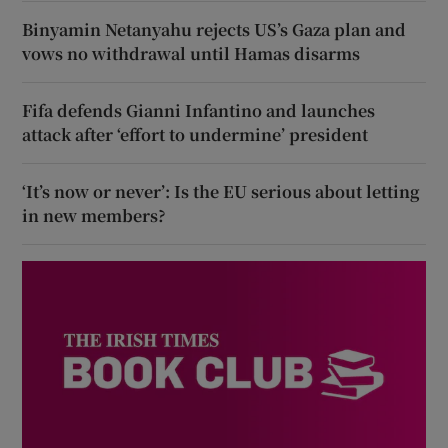
Binyamin Netanyahu rejects US’s Gaza plan and
vows no withdrawal until Hamas disarms
Fifa defends Gianni Infantino and launches
attack after ‘effort to undermine’ president
‘It’s now or never’: Is the EU serious about letting
in new members?