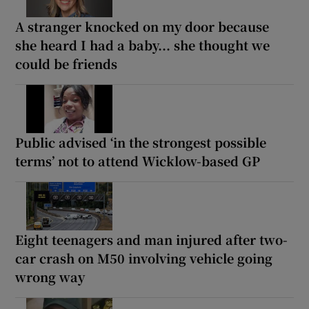
A stranger knocked on my door because
she heard I had a baby... she thought we
could be friends
Public advised ‘in the strongest possible
terms’ not to attend Wicklow-based GP
Eight teenagers and man injured after two-
car crash on M50 involving vehicle going
wrong way