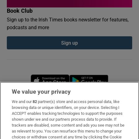
Book Club
Sign up to the Irish Times books newsletter for features,
podcasts and more
Sign up
Opens in new window
Opens in new 
We value your privacy
We and our
82
partner(s) store and access personal data, like
Subscribe
browsing data or unique identifiers, on your device. Selecting I
ACCEPT enables tracking technologies to support the purposes
Support
shown under we and our partners process data to provide. If
trackers are disabled, some content and ads you see may not be
About Us
as relevant to you. You can resurface this menu to change your
choices or withdraw consent at any time by clicking the Cookie