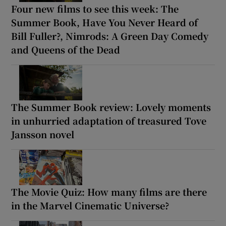
Four new films to see this week: The
Summer Book, Have You Never Heard of
Bill Fuller?, Nimrods: A Green Day Comedy
and Queens of the Dead
The Summer Book review: Lovely moments
in unhurried adaptation of treasured Tove
Jansson novel
The Movie Quiz: How many films are there
in the Marvel Cinematic Universe?