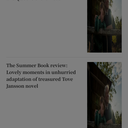
The Summer Book review:
Lovely moments in unhurried
adaptation of treasured Tove
Jansson novel