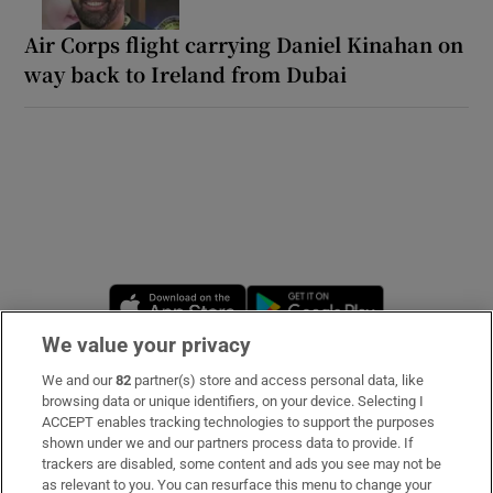
Air Corps flight carrying Daniel Kinahan on
way back to Ireland from Dubai
Opens in new window
Opens in new 
We value your privacy
We and our
82
partner(s) store and access personal data, like
Subscribe
browsing data or unique identifiers, on your device. Selecting I
ACCEPT enables tracking technologies to support the purposes
Support
shown under we and our partners process data to provide. If
trackers are disabled, some content and ads you see may not be
About Us
as relevant to you. You can resurface this menu to change your