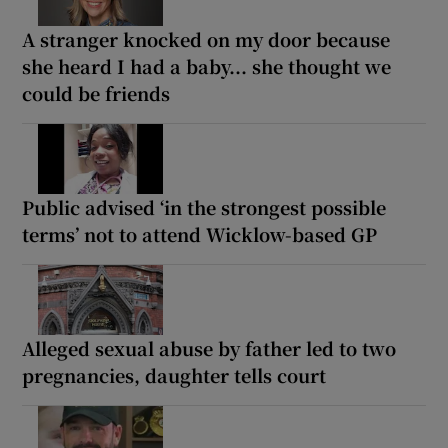
A stranger knocked on my door because
she heard I had a baby... she thought we
could be friends
Public advised ‘in the strongest possible
terms’ not to attend Wicklow-based GP
Alleged sexual abuse by father led to two
pregnancies, daughter tells court