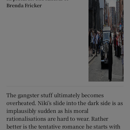
Brenda Fricker
The gangster stuff ultimately becomes
overheated. Niki’s slide into the dark side is as
implausibly sudden as his moral
rationalisations are hard to wear. Rather
better is the tentative romance he starts with