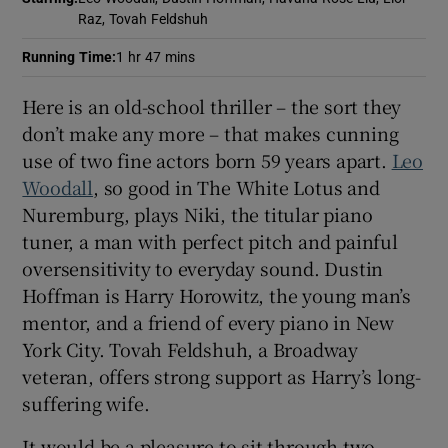
Raz, Tovah Feldshuh
Running Time
:
1 hr 47 mins
Here is an old-school thriller – the sort they
don’t make any more – that makes cunning
use of two fine actors born 59 years apart.
Leo
Woodall
, so good in The White Lotus and
Nuremburg, plays Niki, the titular piano
tuner, a man with perfect pitch and painful
oversensitivity to everyday sound. Dustin
Hoffman is Harry Horowitz, the young man’s
mentor, and a friend of every piano in New
York City. Tovah Feldshuh, a Broadway
veteran, offers strong support as Harry’s long-
suffering wife.
It would be a pleasure to sit through two