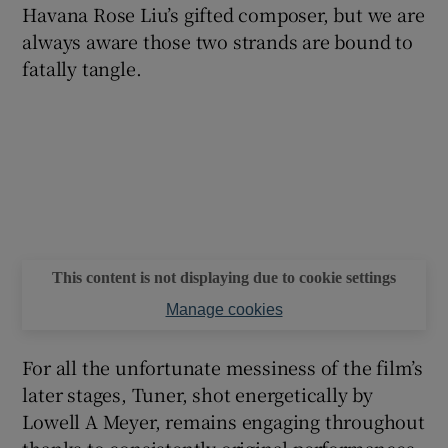
Havana Rose Liu’s gifted composer, but we are
always aware those two strands are bound to
fatally tangle.
This content is not displaying due to cookie settings
Manage cookies
For all the unfortunate messiness of the film’s
later stages, Tuner, shot energetically by
Lowell A Meyer, remains engaging throughout