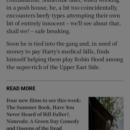
in a posh house, he, a bit too coincidentally,
encounters beefy types attempting their own
bit of entirely innocent – we’ll see about that,
shall we? – safe breaking.
Soon he is tied into the gang and, in need of
money to pay Harry’s medical bills, finds
himself helping them play Robin Hood among
the super-rich of the Upper East Side.
READ MORE
Four new films to see this week:
The Summer Book, Have You
Never Heard of Bill Fuller?,
Nimrods: A Green Day Comedy
and Queens of the Dead