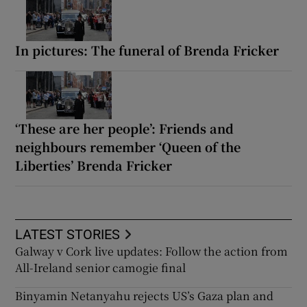
In pictures: The funeral of Brenda Fricker
‘These are her people’: Friends and
neighbours remember ‘Queen of the
Liberties’ Brenda Fricker
LATEST STORIES
Galway v Cork live updates: Follow the action from
All-Ireland senior camogie final
Binyamin Netanyahu rejects US’s Gaza plan and