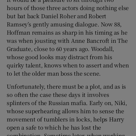
hours of those three actors doing nothing else
but bat back Daniel Roher and Robert
Ramsey’s gently amusing dialogue. Now 88,
Hoffman remains as sharp in his timing as he
was when jousting with Anne Bancroft in The
Graduate, close to 60 years ago. Woodall,
whose good looks may distract from his
quirky talent, knows when to assert and when
to let the older man boss the scene.
Unfortunately, there must be a plot, and as is
so often the case these days it involves
splinters of the Russian mafia. Early on, Niki,
whose superhearing allows him to sense the
movement of tumblers in locks, helps Harry
open a safe to which he has lost the
combination. Sometime later, when working