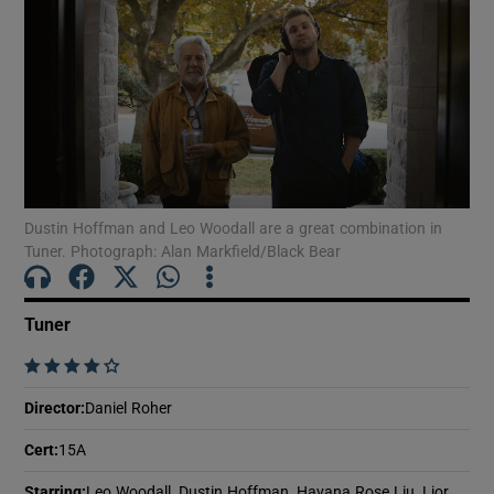
Dustin Hoffman and Leo Woodall are a great combination in
Tuner. Photograph: Alan Markfield/Black Bear
Tuner
    
Director
:
Daniel Roher
Cert
:
15A
Starring
:
Leo Woodall, Dustin Hoffman, Havana Rose Liu, Lior