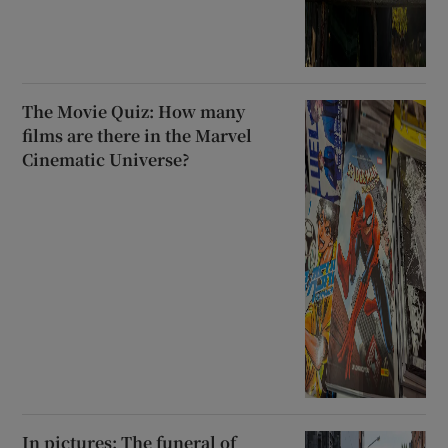
The Movie Quiz: How many
films are there in the Marvel
Cinematic Universe?
In pictures: The funeral of