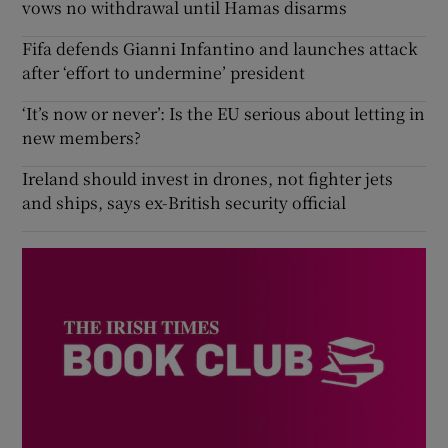
vows no withdrawal until Hamas disarms
Fifa defends Gianni Infantino and launches attack
after ‘effort to undermine’ president
‘It’s now or never’: Is the EU serious about letting in
new members?
Ireland should invest in drones, not fighter jets
and ships, says ex-British security official