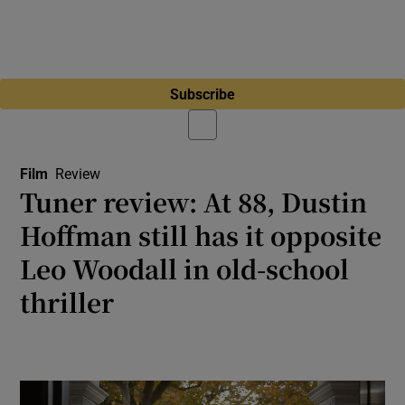
Subscribe
Film
Review
Tuner review: At 88, Dustin
Hoffman still has it opposite
Leo Woodall in old-school
thriller
Consistently original performances and witty
dialogue paper over the cracks