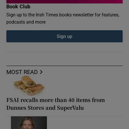
Book Club
Sign up to the Irish Times books newsletter for features,
podcasts and more
Sign up
MOST READ
FSAI recalls more than 40 items from
Dunnes Stores and SuperValu