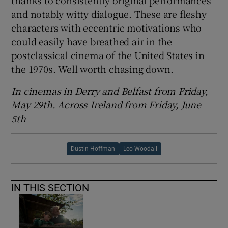
thanks to consistently original performances
and notably witty dialogue. These are fleshy
characters with eccentric motivations who
could easily have breathed air in the
postclassical cinema of the United States in
the 1970s. Well worth chasing down.
In cinemas in Derry and Belfast from Friday,
May 29th. Across Ireland from Friday, June
5th
Dustin Hoffman
Leo Woodall
IN THIS SECTION