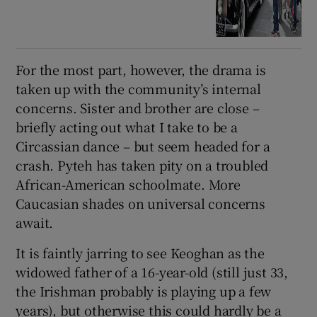
For the most part, however, the drama is
taken up with the community’s internal
concerns. Sister and brother are close –
briefly acting out what I take to be a
Circassian dance – but seem headed for a
crash. Pyteh has taken pity on a troubled
African-American schoolmate. More
Caucasian shades on universal concerns
await.
It is faintly jarring to see Keoghan as the
widowed father of a 16-year-old (still just 33,
the Irishman probably is playing up a few
years), but otherwise this could hardly be a