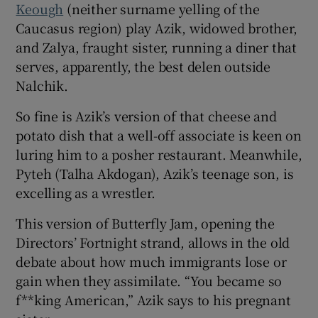
Keough
(neither surname yelling of the
Caucasus region) play Azik, widowed brother,
and Zalya, fraught sister, running a diner that
serves, apparently, the best delen outside
Nalchik.
So fine is Azik’s version of that cheese and
potato dish that a well-off associate is keen on
luring him to a posher restaurant. Meanwhile,
Pyteh (Talha Akdogan), Azik’s teenage son, is
excelling as a wrestler.
This version of Butterfly Jam, opening the
Directors’ Fortnight strand, allows in the old
debate about how much immigrants lose or
gain when they assimilate. “You became so
f**king American,” Azik says to his pregnant