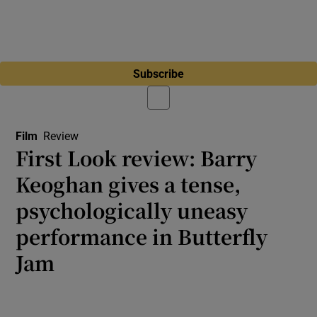
Subscribe
Film
Review
First Look review: Barry
Keoghan gives a tense,
psychologically uneasy
performance in Butterfly
Jam
Cannes 2026: Irish actor stars with Riley
Keough in Kantemir Balagov’s singular family