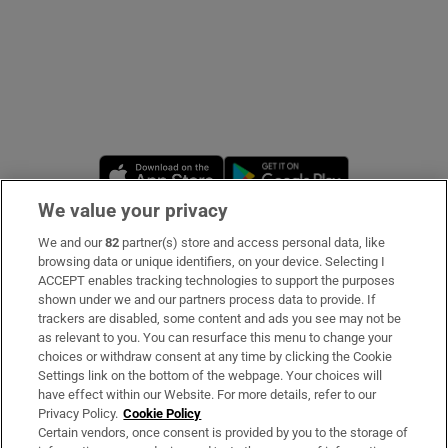
Opens in new window
Opens in new 
We value your privacy
We and our
82
partner(s) store and access personal data, like
Subscribe
browsing data or unique identifiers, on your device. Selecting I
ACCEPT enables tracking technologies to support the purposes
Support
shown under we and our partners process data to provide. If
trackers are disabled, some content and ads you see may not be
About Us
as relevant to you. You can resurface this menu to change your
choices or withdraw consent at any time by clicking the Cookie
Irish Times Products & Services
Settings link on the bottom of the webpage. Your choices will
have effect within our Website. For more details, refer to our
Privacy Policy.
Cookie Policy
OUR PARTNERS
Certain vendors, once consent is provided by you to the storage of