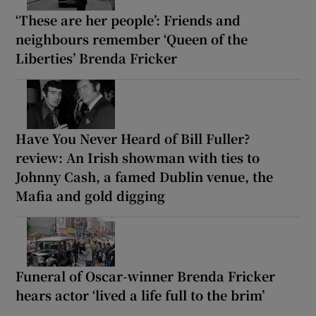
‘These are her people’: Friends and
neighbours remember ‘Queen of the
Liberties’ Brenda Fricker
Have You Never Heard of Bill Fuller?
review: An Irish showman with ties to
Johnny Cash, a famed Dublin venue, the
Mafia and gold digging
Funeral of Oscar-winner Brenda Fricker
hears actor ‘lived a life full to the brim’