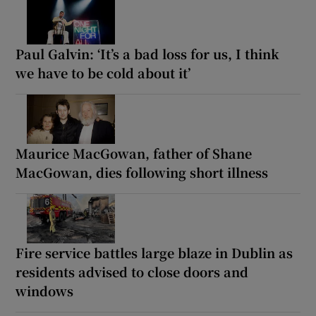
Paul Galvin: ‘It’s a bad loss for us, I think
we have to be cold about it’
Maurice MacGowan, father of Shane
MacGowan, dies following short illness
Fire service battles large blaze in Dublin as
residents advised to close doors and
windows