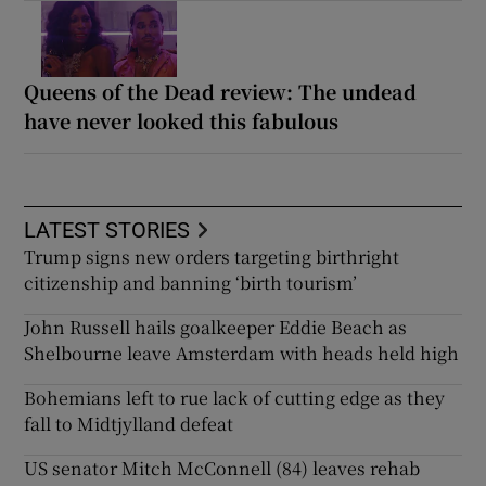
Queens of the Dead review: The undead
have never looked this fabulous
LATEST STORIES
Trump signs new orders targeting birthright
citizenship and banning ‘birth tourism’
John Russell hails goalkeeper Eddie Beach as
Shelbourne leave Amsterdam with heads held high
Bohemians left to rue lack of cutting edge as they
fall to Midtjylland defeat
US senator Mitch McConnell (84) leaves rehab