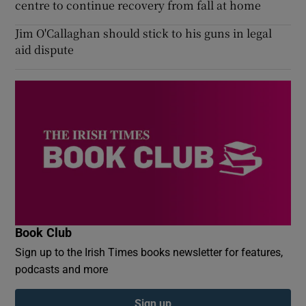
centre to continue recovery from fall at home
Jim O'Callaghan should stick to his guns in legal
aid dispute
Book Club
Sign up to the Irish Times books newsletter for features,
podcasts and more
Sign up