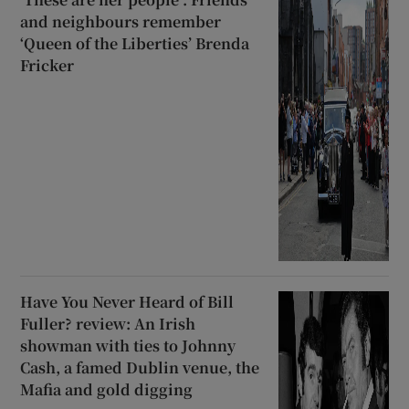
and neighbours remember
‘Queen of the Liberties’ Brenda
Fricker
Have You Never Heard of Bill
Fuller? review: An Irish
showman with ties to Johnny
Cash, a famed Dublin venue, the
Mafia and gold digging