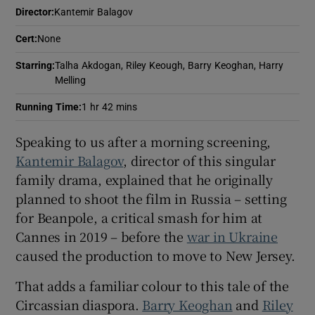
Director
:
Kantemir Balagov
Cert
:
None
Starring
:
Talha Akdogan, Riley Keough, Barry Keoghan, Harry
Melling
Running Time
:
1 hr 42 mins
Speaking to us after a morning screening,
Kantemir Balagov
, director of this singular
family drama, explained that he originally
planned to shoot the film in Russia – setting
for Beanpole, a critical smash for him at
Cannes in 2019 – before the
war in Ukraine
caused the production to move to New Jersey.
That adds a familiar colour to this tale of the
Circassian diaspora.
Barry Keoghan
and
Riley