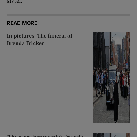
sister.
READ MORE
In pictures: The funeral of
Brenda Fricker
‘These are her people’: Friends