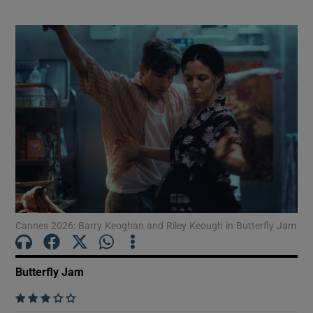
drama
Cannes 2026: Barry Keoghan and Riley Keough in Butterfly Jam
Butterfly Jam
    