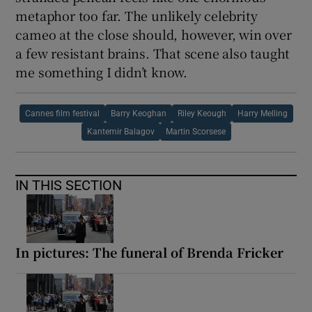
metaphor too far. The unlikely celebrity
cameo at the close should, however, win over
a few resistant brains. That scene also taught
me something I didn’t know.
Cannes film festival
Barry Keoghan
Riley Keough
Harry Melling
Kantemir Balagov
Martin Scorsese
IN THIS SECTION
In pictures: The funeral of Brenda Fricker