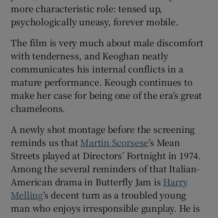
more characteristic role: tensed up,
psychologically uneasy, forever mobile.
The film is very much about male discomfort
with tenderness, and Keoghan neatly
communicates his internal conflicts in a
mature performance. Keough continues to
make her case for being one of the era’s great
chameleons.
A newly shot montage before the screening
reminds us that
Martin Scorsese
’s Mean
Streets played at Directors’ Fortnight in 1974.
Among the several reminders of that Italian-
American drama in Butterfly Jam is
Harry
Melling
’s decent turn as a troubled young
man who enjoys irresponsible gunplay. He is