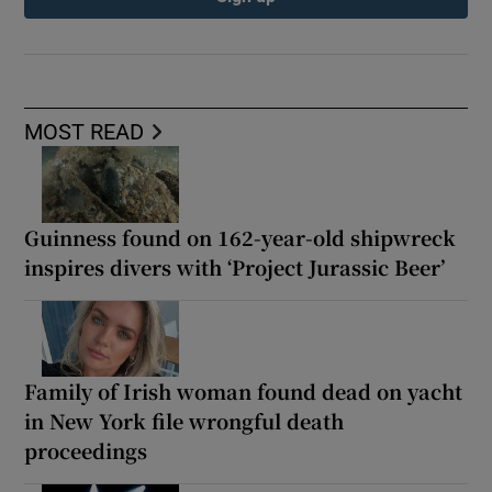
MOST READ
Guinness found on 162-year-old shipwreck
inspires divers with ‘Project Jurassic Beer’
Family of Irish woman found dead on yacht
in New York file wrongful death
proceedings