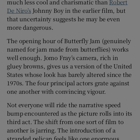
much less cool and charismatic than
Robert
De Niro’s
Johnny Boy in the earlier film, but
that uncertainty suggests he may be even
more dangerous.
The opening hour of Butterfly Jam (genuinely
named for jam made from butterflies) works
well enough. Jomo Fray’s camera, rich in
gluey browns, gives us a version of the United
States whose look has barely altered since the
1970s. The four principal actors grate against
one another with convincing vigour.
Not everyone will ride the narrative speed
bump encountered as the picture rolls into its
third act. The shift from one sort of film to
another is jarring. The introduction of a
stranded pelican feels like one enormous