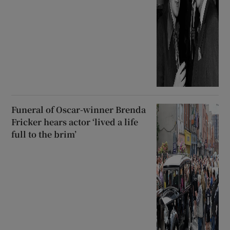
Funeral of Oscar-winner Brenda
Fricker hears actor ‘lived a life
full to the brim’